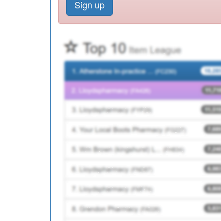
Sign up