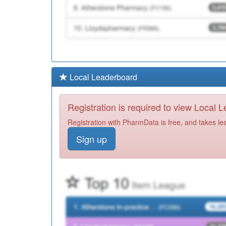
Local Leaderboard
Registration is required to view Local 
Registration with PharmData is free, and takes le
Sign up