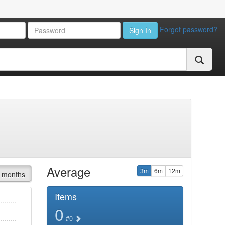
Forgot password?
Sign In
Average
3m
6m
12m
 months
Items
0
#0