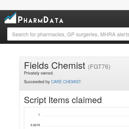
Fields Chemist
(FGT76)
Privately owned.
Succeeded by
CARE CHEMIST
Script Items claimed
1
0.9375