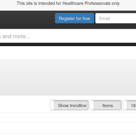
This site is intended for Healthcare Professionals only
Register for free
Hide trendline
Show trendline
Prof. Fees
All Time
Items
18