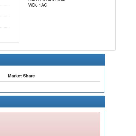
WD6 1AG
Market Share