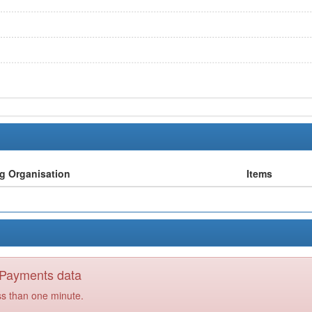
ng Organisation
Items
y Payments data
ss than one minute.