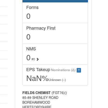
Forms
0
Pharmacy First
0
NMS
0
#0
EPS Takeup
Nominations (Δ)
?
NaN%
Unknown (--)
FIELDS CHEMIST
(FGT76)()
85-89 SHENLEY ROAD
BOREHAMWOOD
HERTFORDSHIRE