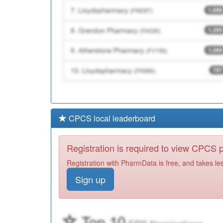
CPCS local leaderboard
Registration is required to view CPCS
Registration with PharmData is free, and takes le
Sign up