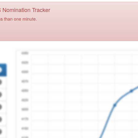
PS Nomination Tracker
ss than one minute.