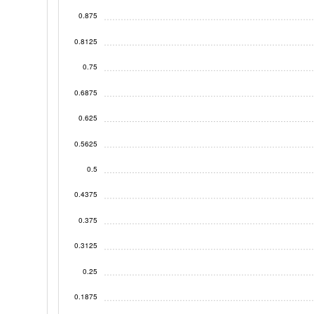
0.875
0.8125
0.75
0.6875
0.625
0.5625
0.5
0.4375
0.375
0.3125
0.25
0.1875