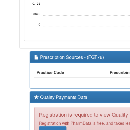
0.125
0.0625
0
Prescription Sources - (FGT76)
Practice Code
Prescribi
Quality Payments Data
Registration is required to view Qualit
Registration with PharmData is free, and takes le