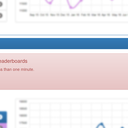
Leaderboards
ss than one minute.