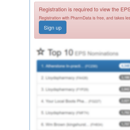
Registration is required to view the E
Registration with PharmData is free, and takes le
Sign up