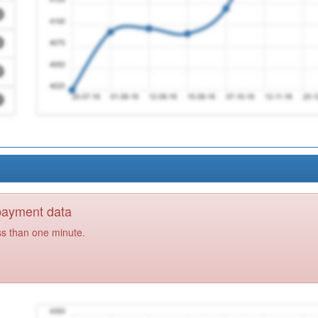
 payment data
ss than one minute.