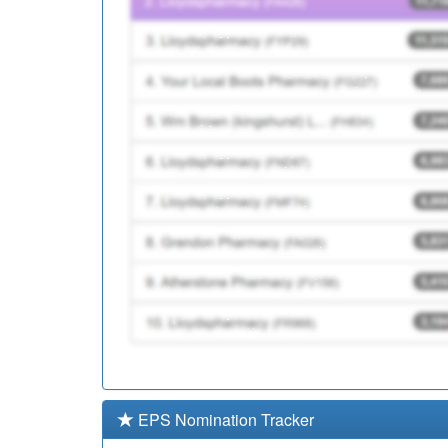
EPS Nomination Tracker