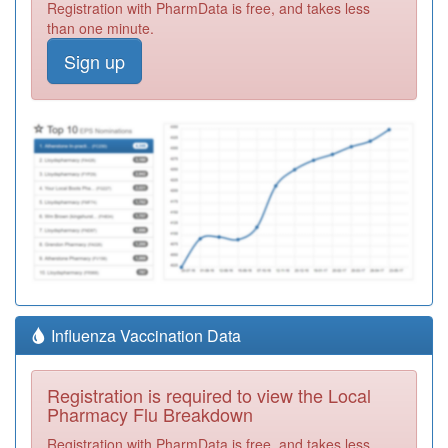
Registration with PharmData is free, and takes less
than one minute.
Sign up
Influenza Vaccination Data
Registration is required to view the Local
Pharmacy Flu Breakdown
Registration with PharmData is free, and takes less