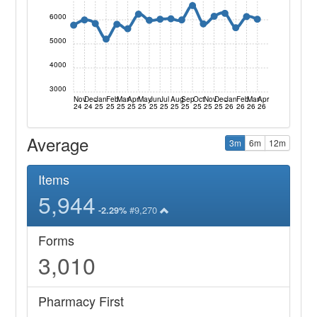
6000
5000
4000
3000
Nov
Dec
Jan
Feb
Mar
Apr
May
Jun
Jul
Aug
Sep
Oct
Nov
Dec
Jan
Feb
Mar
Apr
24
24
25
25
25
25
25
25
25
25
25
25
25
25
26
26
26
26
Average
3m
6m
12m
Items
5,944
#9,270
-2.29%
Forms
3,010
Pharmacy First