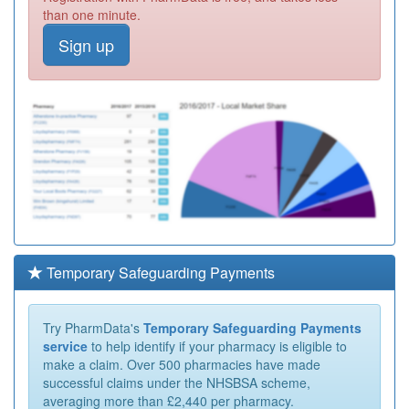
than one minute.
Sign up
Temporary Safeguarding Payments
Try PharmData's
Temporary Safeguarding Payments
service
to help identify if your pharmacy is eligible to
make a claim. Over 500 pharmacies have made
successful claims under the NHSBSA scheme,
averaging more than £2,440 per pharmacy.