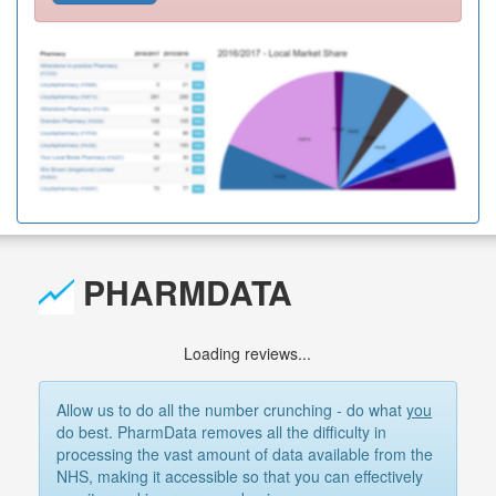
PHARMDATA
Loading reviews...
Allow us to do all the number crunching - do what
you
do best. PharmData removes all the difficulty in
processing the vast amount of data available from the
NHS, making it accessible so that you can effectively