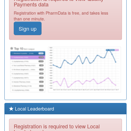
Med Practice
Registration
Payments data
Required
Registration with PharmData is free, and takes less
C82039
Kingsway
than one minute.
Surgery
Registration
Sign up
Required
C82046
Saffron Group
Practice
Registration
Required
C82098
Hazelmere
Medical Centre
Registration
Required
C82092
Aylestone Health
Centre
Registration
Required
C82053
Hockley Farm
Local Leaderboard
Med Pract (a
Registration
Nana)
Required
Registration is required to view Local
C82002
Countesthorpe