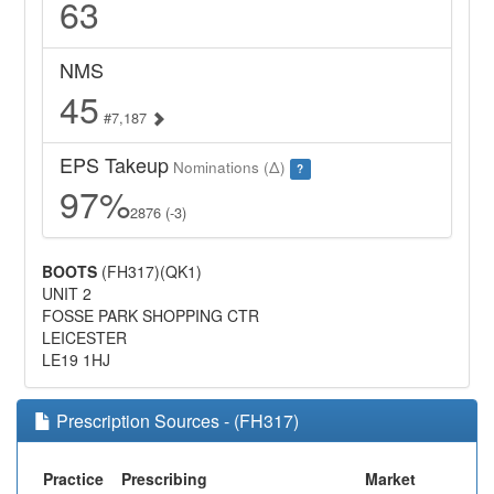
63
NMS
45
#7,187
EPS Takeup
Nominations (Δ)
?
97%
2876 (-3)
BOOTS
(FH317)(QK1)
UNIT 2
FOSSE PARK SHOPPING CTR
LEICESTER
LE19 1HJ
Prescription Sources - (FH317)
Practice
Prescribing
Market