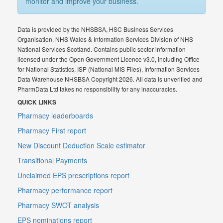
monitor and improve your business.
Data is provided by the NHSBSA, HSC Business Services
Organisation, NHS Wales & Information Services Division of NHS
National Services Scotland. Contains public sector information
licensed under the Open Government Licence v3.0, including Office
for National Statistics, ISP (National MIS Files), Information Services
Data Warehouse NHSBSA Copyright 2026. All data is unverified and
PharmData Ltd takes no responsibility for any inaccuracies.
QUICK LINKS
Pharmacy leaderboards
Pharmacy First report
New Discount Deduction Scale estimator
Transitional Payments
Unclaimed EPS prescriptions report
Pharmacy performance report
Pharmacy SWOT analysis
EPS nominations report