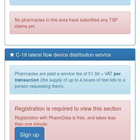
No pharmacies in this area have submitted any TSP
claims yet.
C-19 lateral flow device distribution service
Pharmacies are paid a service fee of £1.50 + VAT
per
transaction
(the supply of up to 4 boxes of test kits to a
person requesting them).
Registration is required to view this section
Registration with PharmData is free, and takes less
than one minute.
Sign up