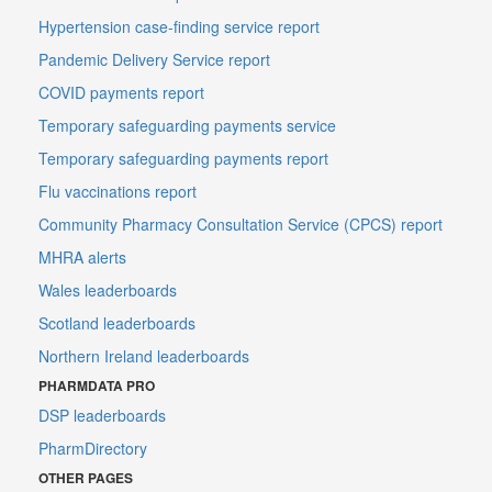
Hypertension case-finding service report
Pandemic Delivery Service report
COVID payments report
Temporary safeguarding payments service
Temporary safeguarding payments report
Flu vaccinations report
Community Pharmacy Consultation Service (CPCS) report
MHRA alerts
Wales leaderboards
Scotland leaderboards
Northern Ireland leaderboards
PHARMDATA PRO
DSP leaderboards
PharmDirectory
OTHER PAGES