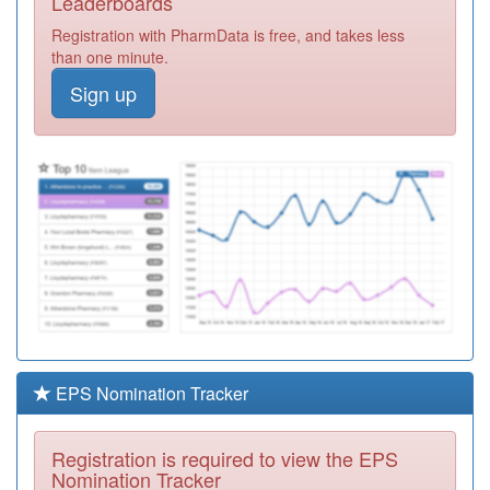
Leaderboards
Health Centre
Registration
Registration with PharmData is free, and takes less
Required
than one minute.
C82639
Westcotes Health
Sign up
Centre (rl
Registration
Hazeldine)
Required
C82669
The Surgery @
Aylestone
Registration
Required
C82100
The Hedges
Medical Centre
Registration
(sa Bailey)
Required
C82008
Oakmeadow
Surgery (ra
Registration
Leach)
Required
EPS Nomination Tracker
C82027
The Old School
Surgery
Registration
Registration is required to view the EPS
Required
Nomination Tracker