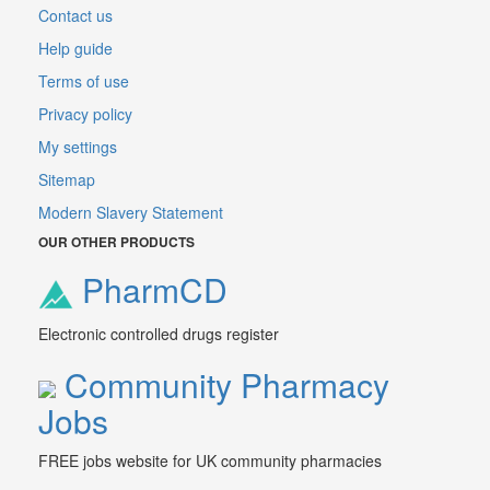
Contact us
Help guide
Terms of use
Privacy policy
My settings
Sitemap
Modern Slavery Statement
OUR OTHER PRODUCTS
PharmCD
Electronic controlled drugs register
Community Pharmacy
Jobs
FREE jobs website for UK community pharmacies