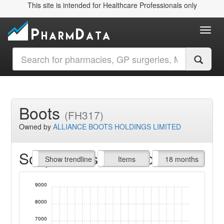
This site is intended for Healthcare Professionals only
Toggl
Boots
(FH317)
Owned by
ALLIANCE BOOTS HOLDINGS LIMITED
Script Items claimed
endline
Show trendline
Prof. Fees
All Time
Items
18 months
9000
8000
7000