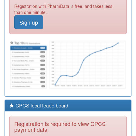
C82086
Fosse Medical
Registration with PharmData is free, and takes less
Centre (gk
Registration
than one minute.
Sharma)
Required
Sign up
Y00137
The Willows
Medical Centre
Registration
Required
C82119
Narborough
Road Surgery
Registration
Required
CPCS local leaderboard
Registration is required to view CPCS
payment data