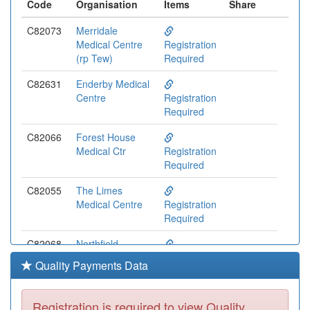
Code
Organisation
Items
Share
C82073
Merridale
Medical Centre
Registration
(rp Tew)
Required
C82631
Enderby Medical
Centre
Registration
Required
C82066
Forest House
Medical Ctr
Registration
Required
C82055
The Limes
Medical Centre
Registration
Required
C82068
Northfield
Medical Centre
Registration
Quality Payments Data
Required
C82093
The Orchard
Registration is required to view Quality