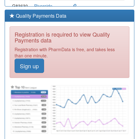
G83630
Riverside
Surgery
Registration
Quality Payments Data
Required
G83053
Bexley Medical
Registration is required to view Quality
Group
Registration
Payments data
Required
Registration with PharmData is free, and takes less
G83066
Sidcup Medical
than one minute.
Centre
Registration
Sign up
Required
G83002
The Westwood
Surgery
Registration
Required
G83062
Slade Green
Medical Ctr.
Registration
Required
G83060
Glyndon Pms
Registration
Required