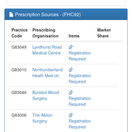
Prescription Sources - (FHC92)
Practice
Prescribing
Market
Code
Organisation
Items
Share
G83049
Lyndhurst Road
Medical Centre
Registration
Required
G83010
Northumberland
Heath Med.ctr.
Registration
Required
G83046
Bursted Wood
Surgery
Registration
Required
G83006
The Albion
Surgery
Registration
Required