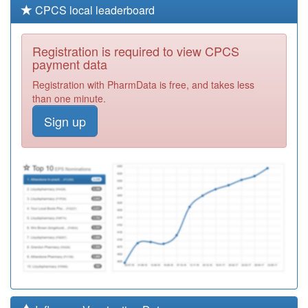
CPCS local leaderboard
Registration is required to view CPCS
payment data
Registration with PharmData is free, and takes less
than one minute.
Sign up