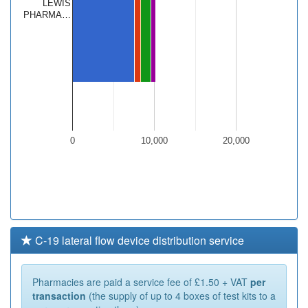
LEWIS
PHARMA…
0
10,000
20,000
C-19 lateral flow device distribution service
Pharmacies are paid a service fee of £1.50 + VAT
per
transaction
(the supply of up to 4 boxes of test kits to a