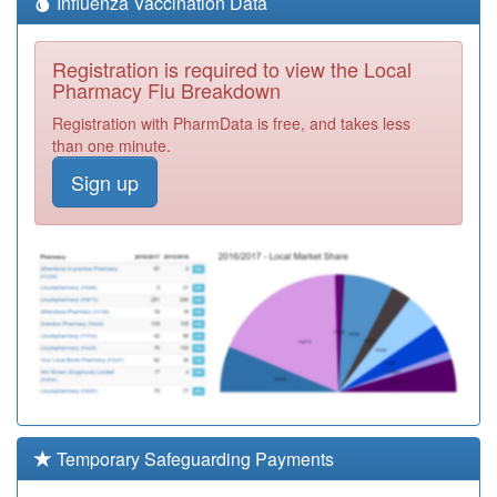
Influenza Vaccination Data
Registration is required to view the Local
Pharmacy Flu Breakdown
Registration with PharmData is free, and takes less
than one minute.
Sign up
Temporary Safeguarding Payments