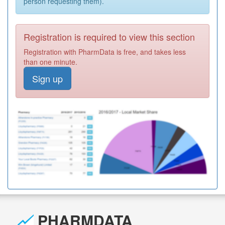
person requesting them).
Registration is required to view this section
Registration with PharmData is free, and takes less
than one minute.
Sign up
PHARMDATA