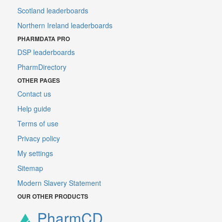
Scotland leaderboards
Northern Ireland leaderboards
PHARMDATA PRO
DSP leaderboards
PharmDirectory
OTHER PAGES
Contact us
Help guide
Terms of use
Privacy policy
My settings
Sitemap
Modern Slavery Statement
OUR OTHER PRODUCTS
PharmCD