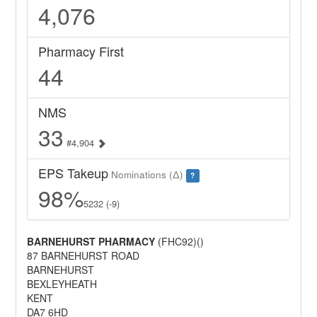
4,076
Pharmacy First
44
NMS
33
#4,904
EPS Takeup
Nominations (Δ)
?
98%
5232 (-9)
BARNEHURST PHARMACY
(FHC92)()
87 BARNEHURST ROAD
BARNEHURST
BEXLEYHEATH
KENT
DA7 6HD