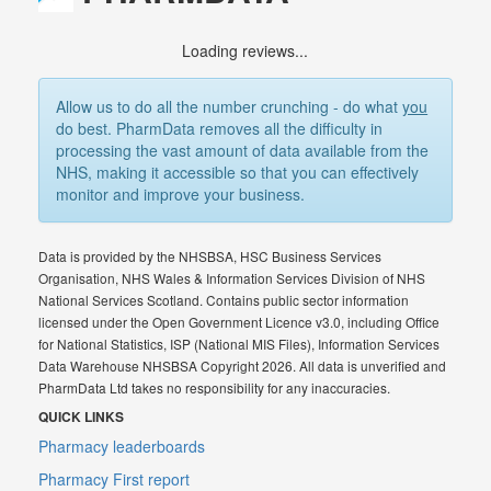
Loading reviews...
Allow us to do all the number crunching - do what
you
do best. PharmData removes all the difficulty in
processing the vast amount of data available from the
NHS, making it accessible so that you can effectively
monitor and improve your business.
Data is provided by the NHSBSA, HSC Business Services
Organisation, NHS Wales & Information Services Division of NHS
National Services Scotland. Contains public sector information
licensed under the Open Government Licence v3.0, including Office
for National Statistics, ISP (National MIS Files), Information Services
Data Warehouse NHSBSA Copyright 2026. All data is unverified and
PharmData Ltd takes no responsibility for any inaccuracies.
QUICK LINKS
Pharmacy leaderboards
Pharmacy First report