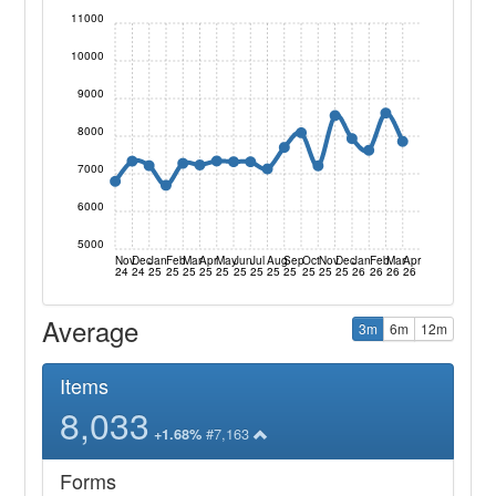
11000
10000
9000
8000
7000
6000
5000
Nov
Dec
Jan
Feb
Mar
Apr
May
Jun
Jul
Aug
Sep
Oct
Nov
Dec
Jan
Feb
Mar
Apr
24
24
25
25
25
25
25
25
25
25
25
25
25
25
26
26
26
26
Average
3m
6m
12m
Items
8,033
#7,163
+1.68%
Forms