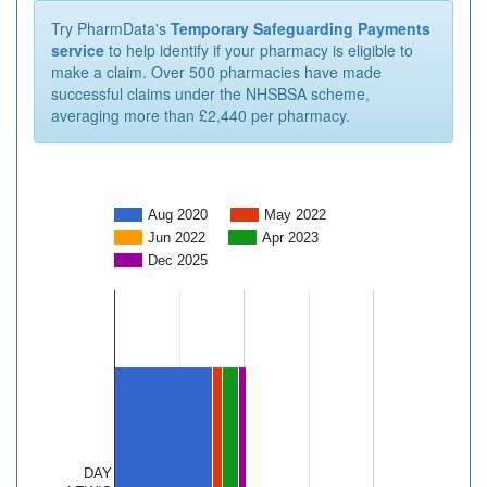
Try PharmData's
Temporary Safeguarding Payments
service
to help identify if your pharmacy is eligible to
make a claim. Over 500 pharmacies have made
successful claims under the NHSBSA scheme,
averaging more than £2,440 per pharmacy.
Aug 2020
May 2022
Jun 2022
Apr 2023
Dec 2025
DAY