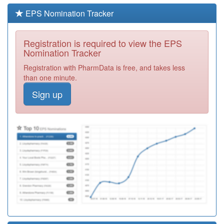
Required
EPS Nomination Tracker
G83019
Plumstead H/C
Pms
Registration
Registration is required to view the EPS
Required
Nomination Tracker
Y02147
Urgent Care
Registration with PharmData is free, and takes less
Centre (qms)
Registration
than one minute.
Required
Sign up
G83039
St Marks Pms
Registration
Required
G82185
Dartford West
Health Centre
Registration
Required