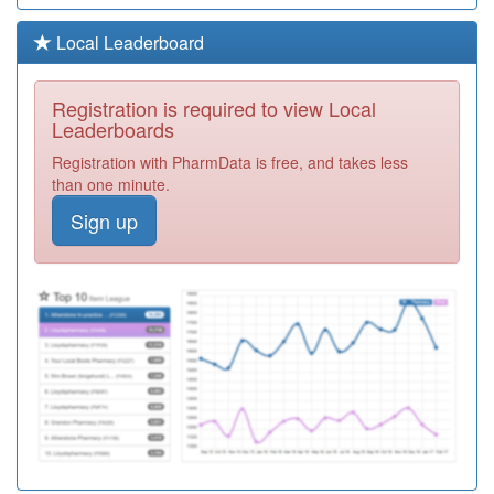
G83633
Conway Pms
Local Leaderboard
Registration
Required
Registration is required to view Local
Y04645
Urgent Care
Leaderboards
Centre (erith)
Registration
Registration with PharmData is free, and takes less
Required
than one minute.
G83052
Belvedere
Sign up
Medical Centre
Registration
Required
G82006
Dartford East
Health Centre
Registration
Required
G83654
Bannockburn
Surgery
Registration
Required
Y05675
8 To 8 Top-Up
Hub Erith
Registration