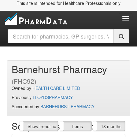
This site is intended for Healthcare Professionals only
Toggl
Barnehurst Pharmacy
(FHC92)
Owned by
HEALTH CARE LIMITED
Previously
LLOYDSPHARMACY
Succeeded by
BARNEHURST PHARMACY
Script Items claimed
endline
Show trendline
Prof. Fees
All Time
Items
18 months