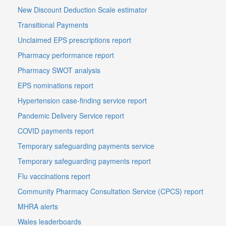
New Discount Deduction Scale estimator
Transitional Payments
Unclaimed EPS prescriptions report
Pharmacy performance report
Pharmacy SWOT analysis
EPS nominations report
Hypertension case-finding service report
Pandemic Delivery Service report
COVID payments report
Temporary safeguarding payments service
Temporary safeguarding payments report
Flu vaccinations report
Community Pharmacy Consultation Service (CPCS) report
MHRA alerts
Wales leaderboards