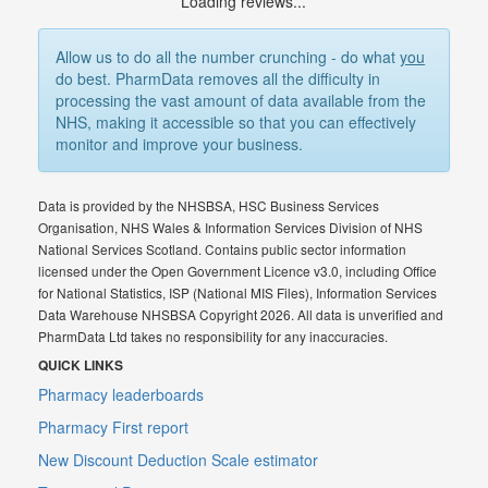
Loading reviews...
Allow us to do all the number crunching - do what
you
do best. PharmData removes all the difficulty in
processing the vast amount of data available from the
NHS, making it accessible so that you can effectively
monitor and improve your business.
Data is provided by the NHSBSA, HSC Business Services
Organisation, NHS Wales & Information Services Division of NHS
National Services Scotland. Contains public sector information
licensed under the Open Government Licence v3.0, including Office
for National Statistics, ISP (National MIS Files), Information Services
Data Warehouse NHSBSA Copyright 2026. All data is unverified and
PharmData Ltd takes no responsibility for any inaccuracies.
QUICK LINKS
Pharmacy leaderboards
Pharmacy First report
New Discount Deduction Scale estimator