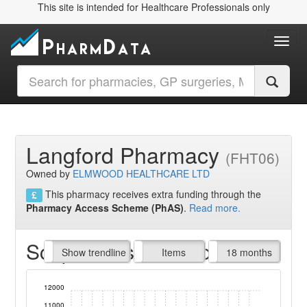
This site is intended for Healthcare Professionals only
Toggl
Langford Pharmacy
(FHT06)
Owned by
ELMWOOD HEALTHCARE LTD
This pharmacy receives extra funding through the
Pharmacy Access Scheme (PhAS)
.
Read more.
Script Items claimed
endline
Show trendline
Prof. Fees
All Time
Items
18 months
12000
11000