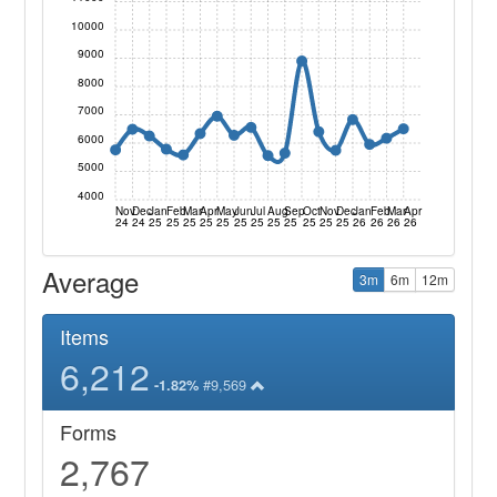
10000
9000
8000
7000
6000
5000
4000
Nov
Dec
Jan
Feb
Mar
Apr
May
Jun
Jul
Aug
Sep
Oct
Nov
Dec
Jan
Feb
Mar
Apr
24
24
25
25
25
25
25
25
25
25
25
25
25
25
26
26
26
26
Average
3m
6m
12m
Items
6,212
#9,569
-1.82%
Forms
2,767