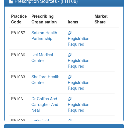
Prescription Sources - (FHT06)
Practice
Prescribing
Market
Code
Organisation
Items
Share
E81057
Saffron Health
Partnership
Registration
Required
E81036
Ivel Medical
Centre
Registration
Required
E81033
Shefford Health
Centre
Registration
Required
E81061
Dr Collins And
Carragher And
Registration
Neal
Required
E81022
Larksfield
Surgery Medical
Registration