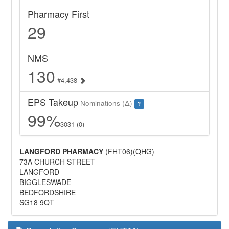
Pharmacy First
29
NMS
130
#4,438
EPS Takeup
Nominations (Δ)
?
99%
3031 (0)
LANGFORD PHARMACY
(FHT06)(QHG)
73A CHURCH STREET
LANGFORD
BIGGLESWADE
BEDFORDSHIRE
SG18 9QT