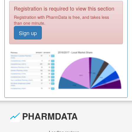
Registration is required to view this section
Registration with PharmData is free, and takes less
than one minute.
Sign up
PHARMDATA