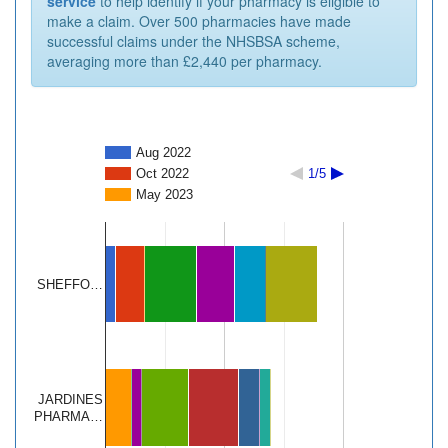
service
to help identify if your pharmacy is eligible to
make a claim. Over 500 pharmacies have made
successful claims under the NHSBSA scheme,
averaging more than £2,440 per pharmacy.
Aug 2022
Oct 2022
1/5
May 2023
SHEFFO…
JARDINES
PHARMA…