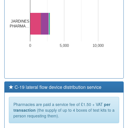
JARDINES
PHARMA…
0
5,000
10,000
C-19 lateral flow device distribution service
Pharmacies are paid a service fee of £1.50 + VAT
per
transaction
(the supply of up to 4 boxes of test kits to a
person requesting them).