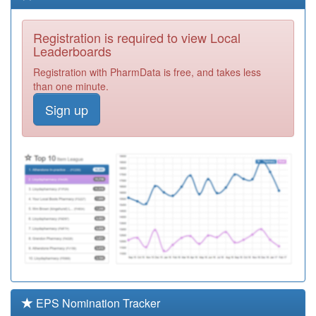
Service Ooh
Registration
Required
Registration is required to view Local
E83621
Brunswick Park
Leaderboards
Medical Practice
Registration
Registration with PharmData is free, and takes less
Required
than one minute.
E81035
Sandy Health
Sign up
Centre
Registration
Required
E86626
Queens Walk
Medical Centre
Registration
Required
E81018
Dr Jk Marsden's
Practice
Registration
Required
D81057
Lakeside
Healthcare St
Registration
Neots
Required
EPS Nomination Tracker