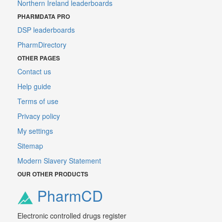
Northern Ireland leaderboards
PHARMDATA PRO
DSP leaderboards
PharmDirectory
OTHER PAGES
Contact us
Help guide
Terms of use
Privacy policy
My settings
Sitemap
Modern Slavery Statement
OUR OTHER PRODUCTS
PharmCD
Electronic controlled drugs register