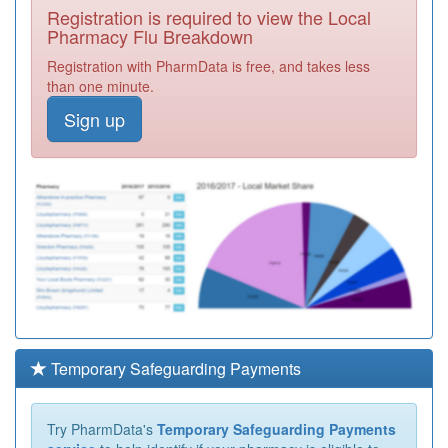
Registration is required to view the Local
Pharmacy Flu Breakdown
Registration with PharmData is free, and takes less
than one minute.
Sign up
Temporary Safeguarding Payments
Try PharmData's
Temporary Safeguarding Payments