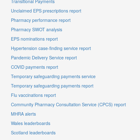
Transitional Payments
Unclaimed EPS prescriptions report
Pharmacy performance report
Pharmacy SWOT analysis
EPS nominations report
Hypertension case-finding service report
Pandemic Delivery Service report
COVID payments report
Temporary safeguarding payments service
Temporary safeguarding payments report
Flu vaccinations report
Community Pharmacy Consultation Service (CPCS) report
MHRA alerts
Wales leaderboards
Scotland leaderboards