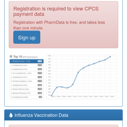
Registration is required to view CPCS
payment data
Registration with PharmData is free, and takes less
than one minute.
Sign up
Influenza Vaccination Data