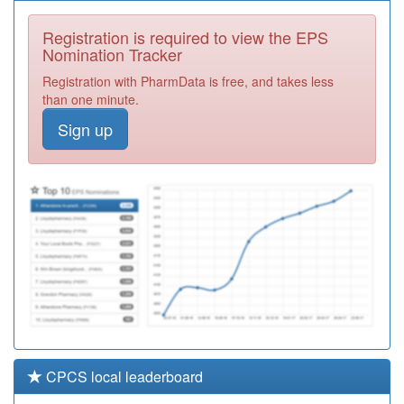
P81017
Whalley Medical
Centre
Registration
Registration is required to view the EPS
Required
Nomination Tracker
Y06153
Pc Ext Access
Registration with PharmData is free, and takes less
Bedoc
Registration
than one minute.
Required
Sign up
Y04592
Ccs
Paediatricians
Registration
Required
E81047
Goldington
Avenue Surgery
Registration
Required
CPCS local leaderboard