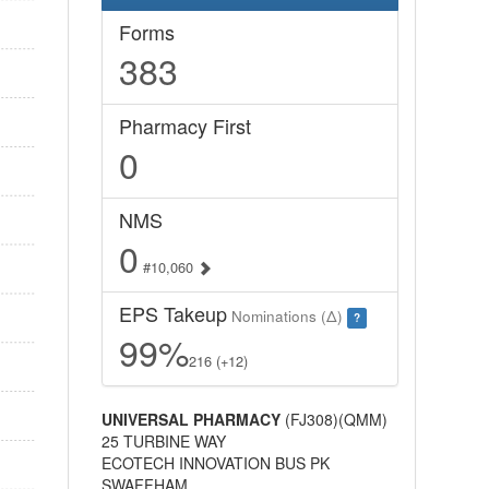
Forms
383
Pharmacy First
0
NMS
0
#10,060
EPS Takeup
Nominations (Δ)
?
99%
216 (+12)
UNIVERSAL PHARMACY
(FJ308)(QMM)
25 TURBINE WAY
ECOTECH INNOVATION BUS PK
SWAFFHAM