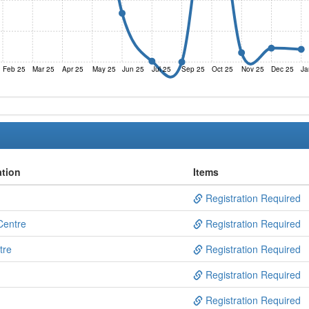
Feb 25
Mar 25
Apr 25
May 25
Jun 25
Jul 25
Sep 25
Oct 25
Nov 25
Dec 25
Ja
ation
Items
Registration Required
Centre
Registration Required
tre
Registration Required
Registration Required
Registration Required