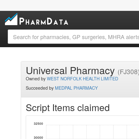
Universal Pharmacy
(FJ308
Owned by
WEST NORFOLK HEALTH LIMITED
Succeeded by
MEDPAL PHARMACY
Script Items claimed
32500
30000