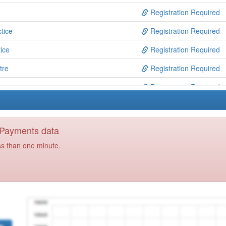
Registration Required
tice
Registration Required
ice
Registration Required
tre
Registration Required
ctice
Registration Required
artnership
Registration Required
 Medical Centre
Registration Required
y Payments data
y
Registration Required
ss than one minute.
Registration Required
Registration Required
Registration Required
ical Partnership
Registration Required