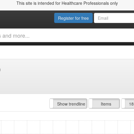
This site is intended for Healthcare Professionals only
Register for free
)
Hide trendline
Show trendline
Prof. Fees
All Time
Items
18