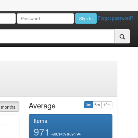
Forgot password?
Sign In
Average
3m
6m
12m
 months
Items
971
#694
-80.14%