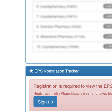
EPS Nomination Tracker
Registration is required to view the E
Registration with PharmData is free, and takes le
Sign up