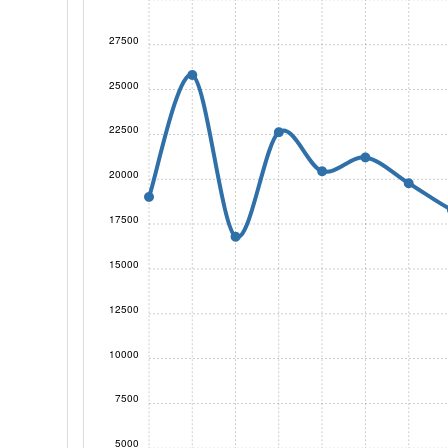
27500
25000
22500
20000
17500
15000
12500
10000
7500
5000