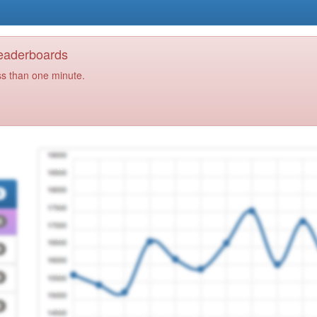
Leaderboards
ss than one minute.