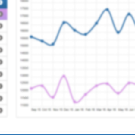
ce
Registration Required
ses (west)
Registration Required
tice
Registration Required