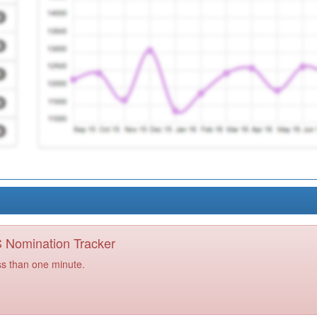
PS Nomination Tracker
ss than one minute.