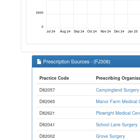
2500
0
Jul 24
Aug 24
Sep 24
Oct 24
Nov 24
Dec 24
Jan 25
Prescription Sources - (FJ308)
Practice Code
Prescribing Organis
D82057
Campingland Surgery
D82065
Manor Farm Medical 
D82621
Plowright Medical Cen
D82041
School Lane Surgery
D82002
Grove Surgery