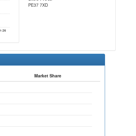
PE37 7XD
n 26
Market Share