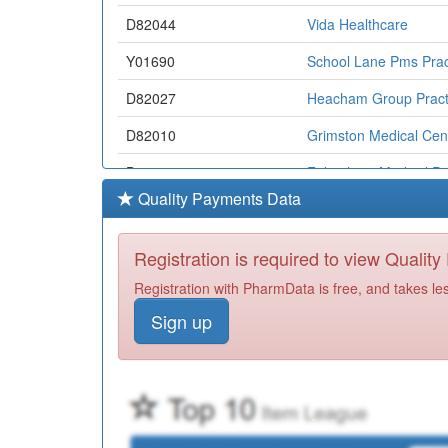
D82044
Vida Healthcare
Y01690
School Lane Pms Prac
D82027
Heacham Group Pract
D82010
Grimston Medical Cen
D82054
Fakenham Medical Pra
Quality Payments Data
D82045
Wymondham Medical P
D82099
Southgates Surgical &
Registration is required to view Qualit
D82050
Theatre Royal Surger
Registration with PharmData is free, and takes le
Sign up
D82064
Humbleyard Practice
D82085
Hingham Surgery
D82068
Howdale Surgery
D82008
St Stephens Gate Med