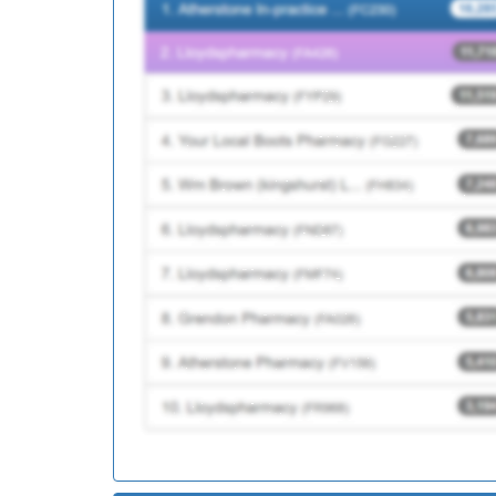
D82063
Watton Medical Practi
Y04215
Nch&c Community Nur
D82051
St James Medical Prac