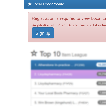
Local Leaderboard
Registration is required to view Local 
Registration with PharmData is free, and takes le
Sign up