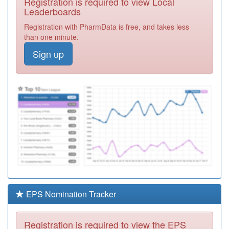
Registration is required to view Local
A85016
Wrekenton
Leaderboards
Medical Group
Registration
Registration with PharmData is free, and takes less
Required
than one minute.
A85026
Beacon View
Sign up
Medical Centre
Registration
Required
A85007
Fell Cottage
Surgery
Registration
Required
A86031
Fenham Hall
Surgery
Registration
Required
A85621
Gatdoc Ooh
Registration
Required
EPS Nomination Tracker
A85020
Whickham
Cottage Medical
Registration
Registration is required to view the EPS
Centre
Required