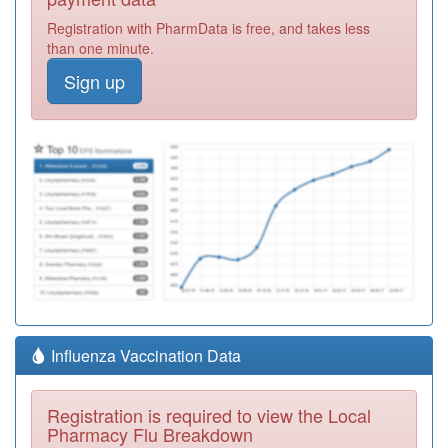
Registration with PharmData is free, and takes less
than one minute.
Sign up
Influenza Vaccination Data
Registration is required to view the Local
Pharmacy Flu Breakdown