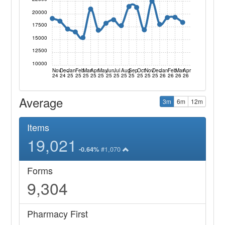
20000
17500
15000
12500
10000
Nov
Dec
Jan
Feb
Mar
Apr
May
Jun
Jul
Aug
Sep
Oct
Nov
Dec
Jan
Feb
Mar
Apr
24
24
25
25
25
25
25
25
25
25
25
25
25
25
26
26
26
26
Average
3m
6m
12m
Items
19,021
#1,070
-0.64%
Forms
9,304
Pharmacy First