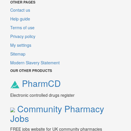
OTHER PAGES
Contact us
Help guide
Terms of use
Privacy policy
My settings
Sitemap
Modern Slavery Statement
OUR OTHER PRODUCTS
PharmCD
Electronic controlled drugs register
Community Pharmacy
Jobs
FREE jobs website for UK community pharmacies