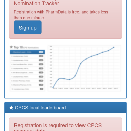
Nomination Tracker
Y00184
Dilston Medical
Registration with PharmData is free, and takes less
Centre
Registration
than one minute.
Required
Sign up
A84011
White Medical
Group
Registration
Required
A85010
Chainbridge
Medical
Registration
Partnership
Required
CPCS local leaderboard
Registration is required to view CPCS
payment data