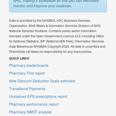
NHS, making it accessible so that you can effectively
monitor and improve your business.
Data is provided by the NHSBSA, HSC Business Services
Organisation, NHS Wales & Information Services Division of NHS
National Services Scotland. Contains public sector information
licensed under the Open Government Licence v3.0, including Office
for National Statistics, ISP (National MIS Files), Information Services
Data Warehouse NHSBSA Copyright 2026. All data is unverified and
PharmData Ltd takes no responsibility for any inaccuracies.
QUICK LINKS
Pharmacy leaderboards
Pharmacy First report
New Discount Deduction Scale estimator
Transitional Payments
Unclaimed EPS prescriptions report
Pharmacy performance report
Pharmacy SWOT analysis