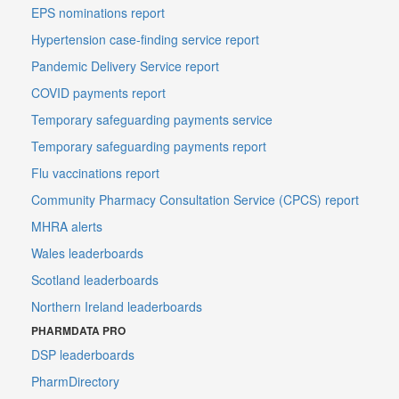
EPS nominations report
Hypertension case-finding service report
Pandemic Delivery Service report
COVID payments report
Temporary safeguarding payments service
Temporary safeguarding payments report
Flu vaccinations report
Community Pharmacy Consultation Service (CPCS) report
MHRA alerts
Wales leaderboards
Scotland leaderboards
Northern Ireland leaderboards
PHARMDATA PRO
DSP leaderboards
PharmDirectory