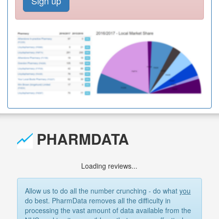
Sign up
PHARMDATA
Loading reviews...
Allow us to do all the number crunching - do what
you
do best. PharmData removes all the difficulty in
processing the vast amount of data available from the