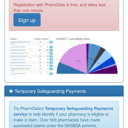
Registration with PharmData is free, and takes less
than one minute.
Sign up
Temporary Safeguarding Payments
Try PharmData's
Temporary Safeguarding Payments
service
to help identify if your pharmacy is eligible to
make a claim. Over 500 pharmacies have made
successful claims under the NHSBSA scheme,