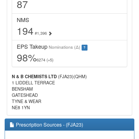
87
NMS
194
#1,396
EPS Takeup
Nominations (Δ)
?
98%
6274 (+5)
N & B CHEMISTS LTD
(FJA23)(QHM)
1 LIDDELL TERRACE
BENSHAM
GATESHEAD
TYNE & WEAR
NE8 1YN
Prescription Sources - (FJA23)