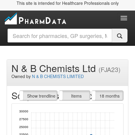
This site is intended for Healthcare Professionals only
Toggl
N & B Chemists Ltd
(FJA23)
Owned by
N & B CHEMISTS LIMITED
Script Items claimed
endline
Show trendline
Prof. Fees
All Time
Items
18 months
30000
27500
25000
22500