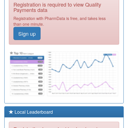
A85019
Central
Registration is required to view Quality
Gateshead
Registration
Payments data
Medical Group
Required
Registration with PharmData is free, and takes less
A85013
Millennium
than one minute.
Family Practice
Registration
Sign up
Required
Y04790
Gateshead
Recovery
Registration
Partnership-Cgl
Required
A85017
Bewick Road
Surgery
Registration
Required
A85001
Fell Tower
Medical Centre
Registration
Required
A85011
St. Albans
Local Leaderboard
Medical Group
Registration
Required