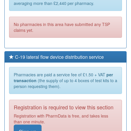
averaging more than £2,440 per pharmacy.
No pharmacies in this area have submitted any TSP
claims yet.
C-19 lateral flow device distribution service
Pharmacies are paid a service fee of £1.50 + VAT
per
transaction
(the supply of up to 4 boxes of test kits to a
person requesting them).
Registration is required to view this section
Registration with PharmData is free, and takes less
than one minute.