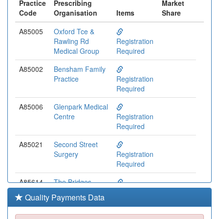
Practice
Prescribing
Market
Code
Organisation
Items
Share
A85005
Oxford Tce &
Rawling Rd
Registration
Medical Group
Required
A85002
Bensham Family
Practice
Registration
Required
A85006
Glenpark Medical
Centre
Registration
Required
A85021
Second Street
Surgery
Registration
Required
A85614
The Bridges
Medical Practice
Registration
Quality Payments Data
Required