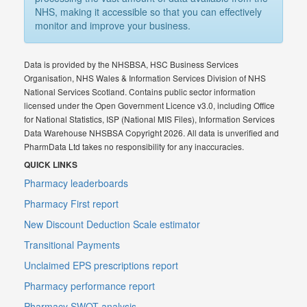
NHS, making it accessible so that you can effectively
monitor and improve your business.
Data is provided by the NHSBSA, HSC Business Services
Organisation, NHS Wales & Information Services Division of NHS
National Services Scotland. Contains public sector information
licensed under the Open Government Licence v3.0, including Office
for National Statistics, ISP (National MIS Files), Information Services
Data Warehouse NHSBSA Copyright 2026. All data is unverified and
PharmData Ltd takes no responsibility for any inaccuracies.
QUICK LINKS
Pharmacy leaderboards
Pharmacy First report
New Discount Deduction Scale estimator
Transitional Payments
Unclaimed EPS prescriptions report
Pharmacy performance report
Pharmacy SWOT analysis