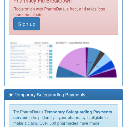
Pharmacy Flu Breakdown
Registration with PharmData is free, and takes less
than one minute.
Sign up
Temporary Safeguarding Payments
Try PharmData's
Temporary Safeguarding Payments
service
to help identify if your pharmacy is eligible to
make a claim. Over 500 pharmacies have made