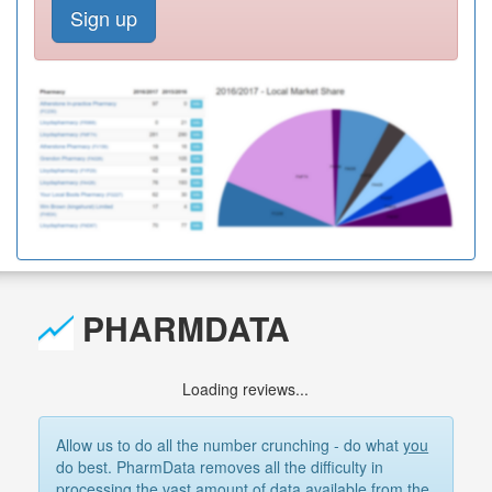
Sign up
PHARMDATA
Loading reviews...
Allow us to do all the number crunching - do what
you
do best. PharmData removes all the difficulty in
processing the vast amount of data available from the