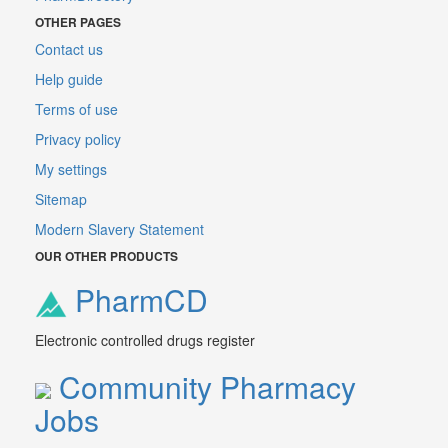
OTHER PAGES
Contact us
Help guide
Terms of use
Privacy policy
My settings
Sitemap
Modern Slavery Statement
OUR OTHER PRODUCTS
PharmCD
Electronic controlled drugs register
Community Pharmacy
Jobs