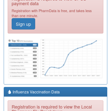
payment data
Registration with PharmData is free, and takes less
than one minute.
Sign up
Influenza Vaccination Data
Registration is required to view the Local