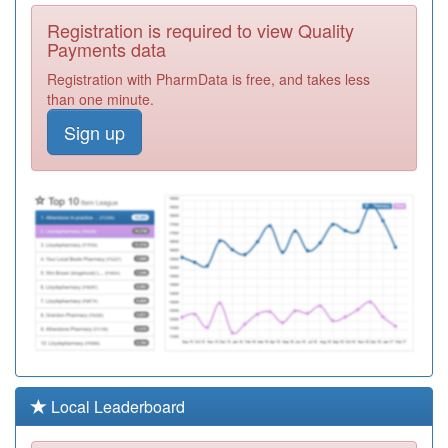
M92041
Probert Road
Registration is required to view Quality
Surgery
Registration
Payments data
Required
Registration with PharmData is free, and takes less
M92612
Health And
than one minute.
Beyond
Registration
Sign up
Required
M92607
Whitmore Reans
Medical Practice
Registration
Required
M88643
The Spires
Health Centre
Registration
Required
M92029
Newbridge
Surgery
Registration
Required
M92609
Ashfield Road
Local Leaderboard
Surgery
Registration
Required