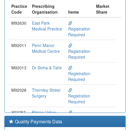
Practice
Prescribing
Market
Code
Organisation
Items
Share
M92630
East Park
Medical Practice
Registration
Required
M92011
Penn Manor
Medical Centre
Registration
Required
M92013
Dr Sinha & Tahir
Registration
Required
M92028
Thornley Street
Surgery
Registration
Required
Y02757
Bilston Urban
Village Medical
Registration
Quality Payments Data
Centre
Required