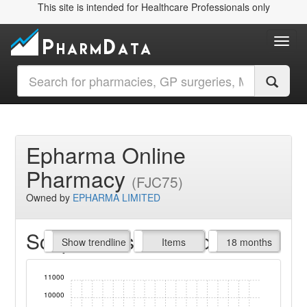
This site is intended for Healthcare Professionals only
Toggl
Epharma Online
Pharmacy
(FJC75)
Owned by
EPHARMA LIMITED
Script Items claimed
endline
Show trendline
Prof. Fees
All Time
Items
18 months
11000
10000