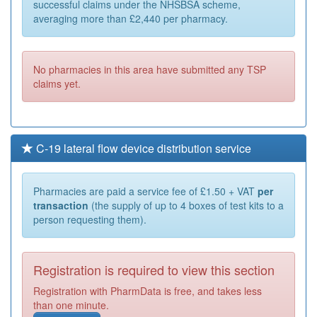
successful claims under the NHSBSA scheme,
averaging more than £2,440 per pharmacy.
No pharmacies in this area have submitted any TSP
claims yet.
C-19 lateral flow device distribution service
Pharmacies are paid a service fee of £1.50 + VAT
per
transaction
(the supply of up to 4 boxes of test kits to a
person requesting them).
Registration is required to view this section
Registration with PharmData is free, and takes less
than one minute.