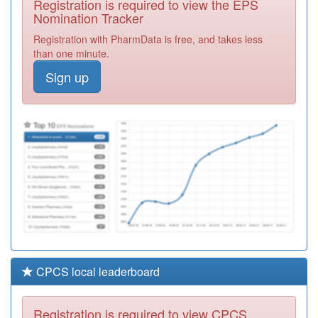
Registration is required to view the EPS
Required
Nomination Tracker
M91004
St Peter's
Registration with PharmData is free, and takes less
Surgery
Registration
than one minute.
Required
Sign up
M92022
Ashmore Park
Medical Centre
Registration
Required
M92026
Griffiths Drive
Medical Practice
Registration
Required
CPCS local leaderboard
Registration is required to view CPCS