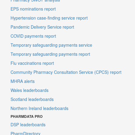
EPS nominations report
Hypertension case-finding service report
Pandemic Delivery Service report
COVID payments report
Temporary safeguarding payments service
Temporary safeguarding payments report
Flu vaccinations report
Community Pharmacy Consultation Service (CPCS) report
MHRA alerts
Wales leaderboards
Scotland leaderboards
Northern Ireland leaderboards
PHARMDATA PRO
DSP leaderboards
PharmDirectory