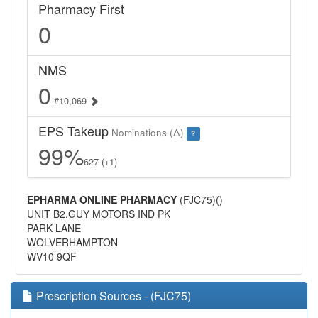
Pharmacy First
0
NMS
0
#10,069
EPS Takeup
Nominations (Δ)
?
99%
627 (+1)
EPHARMA ONLINE PHARMACY
(FJC75)()
UNIT B2,GUY MOTORS IND PK
PARK LANE
WOLVERHAMPTON
WV10 9QF
Prescription Sources - (FJC75)