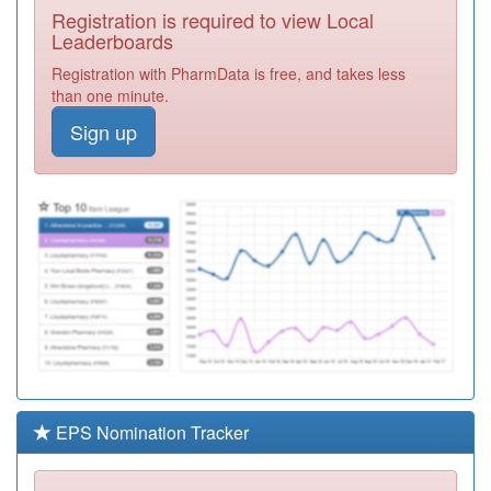
Registration is required to view Local
M92009
Prestbury
Leaderboards
Medical Practice
Registration
Registration with PharmData is free, and takes less
Required
than one minute.
M92654
Bagary's Medical
Sign up
Practice
Registration
Required
M92001
Poplars Medical
Centre
Registration
Required
M92016
Tudor Medical
Centre
Registration
Required
M92006
Coalway Road
Surgery
Registration
Required
EPS Nomination Tracker
M92008
Castlecroft
Medical Practice
Registration