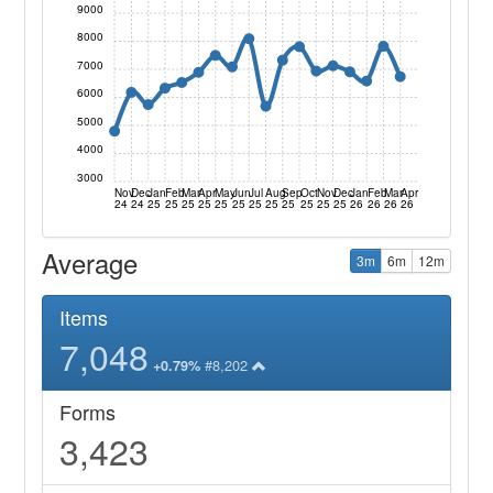
9000
8000
7000
6000
5000
4000
3000
Nov
Dec
Jan
Feb
Mar
Apr
May
Jun
Jul
Aug
Sep
Oct
Nov
Dec
Jan
Feb
Mar
Apr
24
24
25
25
25
25
25
25
25
25
25
25
25
25
26
26
26
26
Average
3m
6m
12m
Items
7,048
#8,202
+0.79%
Forms
3,423