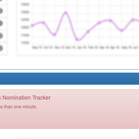
PS Nomination Tracker
ss than one minute.