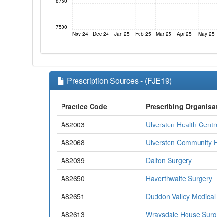
8750
7500
Nov 24
Dec 24
Jan 25
Feb 25
Mar 25
Apr 25
May 25
Prescription Sources - (FJE19)
Practice Code
Prescribing Organisa
A82003
Ulverston Health Centr
A82068
Ulverston Community H
A82039
Dalton Surgery
A82650
Haverthwaite Surgery
A82651
Duddon Valley Medical 
A82613
Wraysdale House Surg