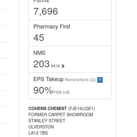
7,696
Pharmacy First
45
NMS
203
#416
EPS Takeup
Nominations (Δ)
?
90%
7123 (+3)
COHENS CHEMIST
(FJE19)(QE1)
FORMER CARPET SHOWROOM
STANLEY STREET
ULVERSTON
LA12 7BS