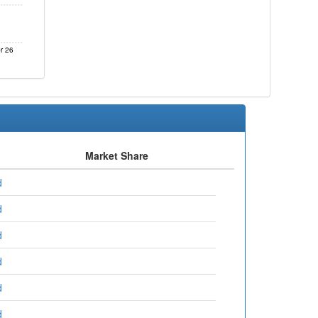
r 26
Market Share
d
d
d
d
d
d