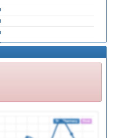
d
d
d
d
d
d
d
d
d
d
d
d