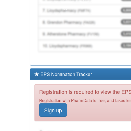
EPS Nomination Tracker
Registration is required to view the E
Registration with PharmData is free, and takes le
Sign up