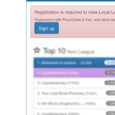
Registration is required to view Local 
Registration with PharmData is free, and takes le
Sign up