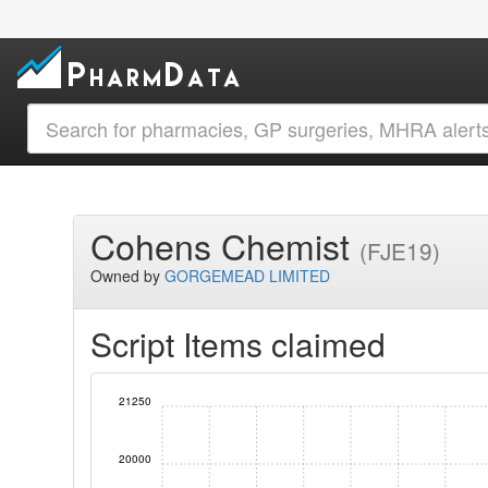
Cohens Chemist
(FJE19)
Owned by
GORGEMEAD LIMITED
Script Items claimed
21250
20000