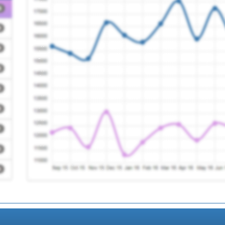
n) Ooh
Registration Require
Registration Require