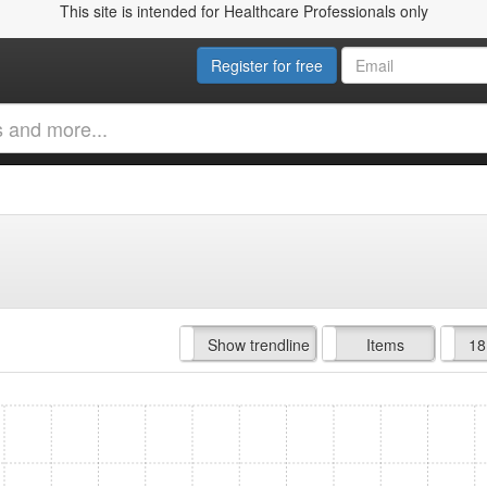
This site is intended for Healthcare Professionals only
Register for free
Hide trendline
Show trendline
Prof. Fees
All Time
Items
18