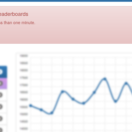
Leaderboards
ss than one minute.