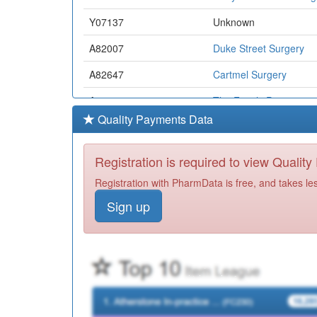
Y07137
Unknown
A82007
Duke Street Surgery
A82647
Cartmel Surgery
A82629
The Family Practice
Quality Payments Data
A82009
Bridgegate Medical Ce
A82062
Atkinson Health Centre
Registration is required to view Qualit
A82053
Nutwood Medical Pract
Registration with PharmData is free, and takes le
Sign up
A82071
Burnett Edgar Medical 
Y06030
Uhmb Community Nm
N82095
Albion Surgery
A82008
Norwood Medical Cent
Y08511
Adhd Assessment And 