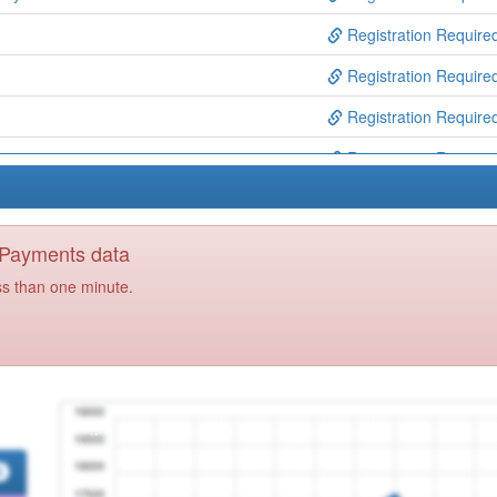
Registration Require
Registration Require
Registration Require
Registration Require
ntre
Registration Require
Registration Require
y Payments data
ice
Registration Require
ss than one minute.
Ctr
Registration Require
p
Registration Require
Registration Require
re
Registration Require
Treatment Service
Registration Require