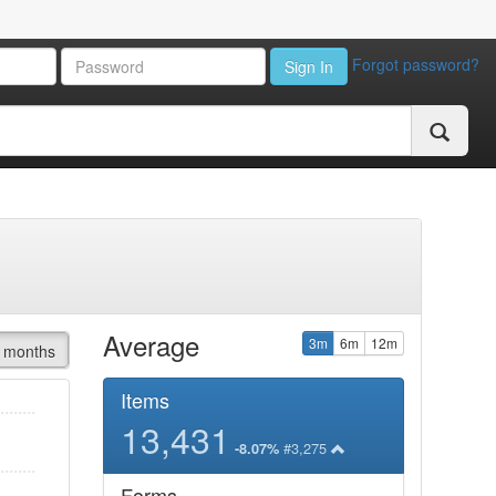
Forgot password?
Sign In
Average
3m
6m
12m
 months
Items
13,431
#3,275
-8.07%
Forms