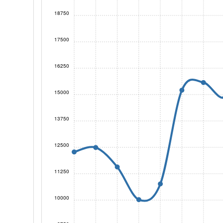
18750
17500
16250
15000
13750
12500
11250
10000