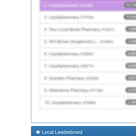
Y00433
Cumbria Hlth On Call (
A82072
Risedale Surgery
Local Leaderboard