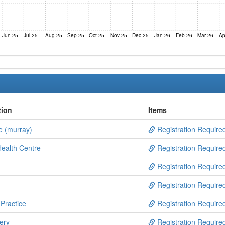
Jun 25
Jul 25
Aug 25
Sep 25
Oct 25
Nov 25
Dec 25
Jan 26
Feb 26
Mar 26
Ap
tion
Items
e (murray)
Registration Require
ealth Centre
Registration Require
Registration Require
Registration Require
Practice
Registration Require
ery
Registration Require