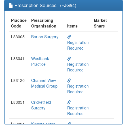
Prescription Sources - (FJG54)
Practice
Prescribing
Market
Code
Organisation
Items
Share
L83005
Barton Surgery
Registration
Required
L83041
Westbank
Practice
Registration
Required
L83120
Channel View
Medical Group
Registration
Required
L83051
Cricketfield
Surgery
Registration
Required
L83004
Kingsteignton