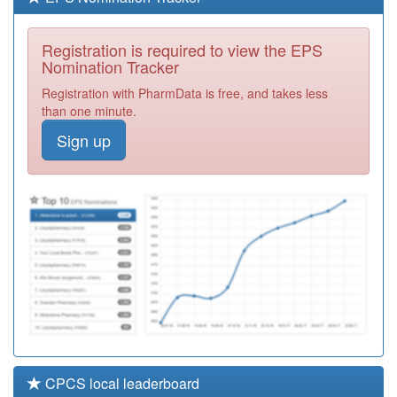
M88013
Black Country
Family Practice
Registration
Registration is required to view the EPS
Required
Nomination Tracker
G85004
The Jenner
Registration with PharmData is free, and takes less
Practice
Registration
than one minute.
Required
Sign up
H82037
Selsey Medical
Practice
Registration
Required
L83066
Mount Pleasant
Health Centre
Registration
Required
CPCS local leaderboard