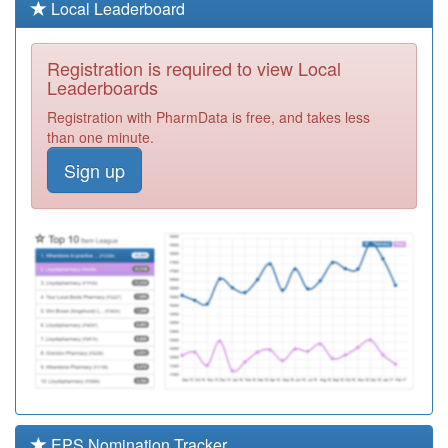
L83043
Leatside Surgery
Local Leaderboard
Registration
Required
Registration is required to view Local
L83013
Brunel Medical
Leaderboards
Practice
Registration
Registration with PharmData is free, and takes less
Required
than one minute.
M87602
Halesowen
Sign up
Medical Practice
Registration
Required
L83031
Kingskerswell &
Ipplepen Med
Registration
Practice
Required
M84037
The Grange
Medical Centre
Registration
Required
L83042
St Leonards
Practice
Registration
Required
EPS Nomination Tracker