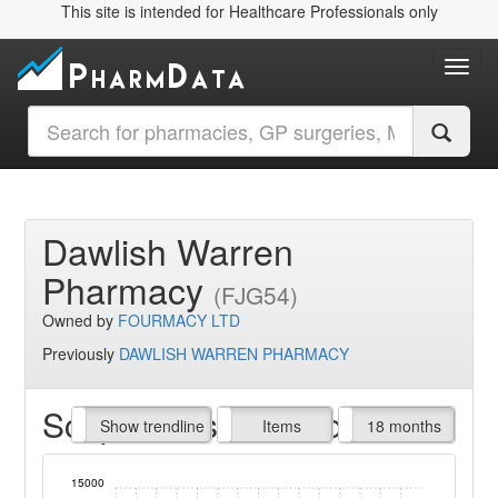
This site is intended for Healthcare Professionals only
Toggl
Dawlish Warren
Pharmacy
(FJG54)
Owned by
FOURMACY LTD
Previously
DAWLISH WARREN PHARMACY
Script Items claimed
endline
Show trendline
Prof. Fees
All Time
Items
18 months
15000