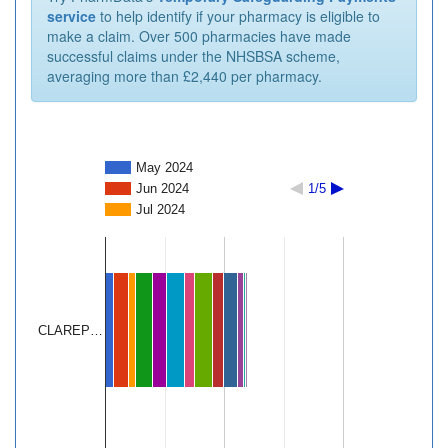
service
to help identify if your pharmacy is eligible to
make a claim. Over 500 pharmacies have made
successful claims under the NHSBSA scheme,
averaging more than £2,440 per pharmacy.
May 2024
Jun 2024
1/5
Jul 2024
CLAREP…