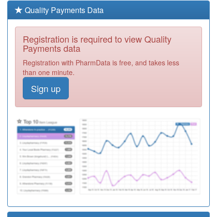
Medical Practice
Registration
Quality Payments Data
Required
L83045
Bovey Tracey &
Registration is required to view Quality
Chudleigh
Registration
Payments data
Practice
Required
Registration with PharmData is free, and takes less
M85011
The Swan
than one minute.
Medical Centre
Registration
Sign up
Required
L83056
Claremont
Medical Practice
Registration
Required
L83034
Albany Surgery
Registration
Required
L83006
Mayflower
Medical Group
Registration
Required