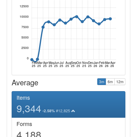
12500
10000
7500
5000
2500
0
Feb
Mar
Apr
May
Jun
Jul
Aug
Sep
Oct
Nov
Dec
Jan
Feb
Mar
Apr
25
25
25
25
25
25
25
25
25
25
25
26
26
26
26
Average
3m
6m
12m
Items
9,344
#12,825
-2.58%
Forms
4,188