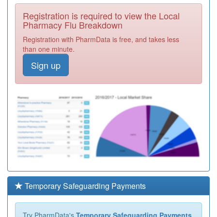
Registration is required to view the Local
Pharmacy Flu Breakdown
Registration with PharmData is free, and takes less
than one minute.
Sign up
Temporary Safeguarding Payments
Try PharmData's
Temporary Safeguarding Payments