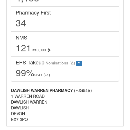
Pharmacy First
34
NMS
121
#10,080
EPS Takeup
Nominations (Δ)
?
99%
2641 (+1)
DAWLISH WARREN PHARMACY
(FJG54)()
1 WARREN ROAD
DAWLISH WARREN
DAWLISH
DEVON
EX7 0PQ