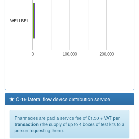
WELLBEI…
0
100,000
200,000
C-19 lateral flow device distribution service
Pharmacies are paid a service fee of £1.50 + VAT
per
transaction
(the supply of up to 4 boxes of test kits to a
person requesting them).