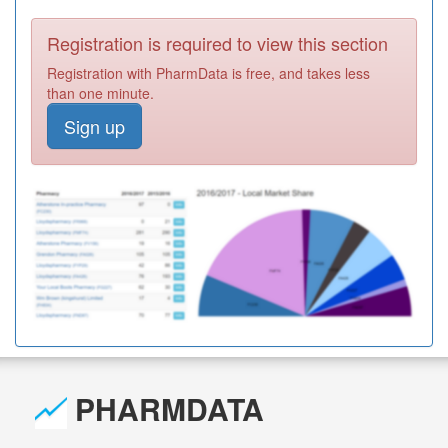
Registration is required to view this section
Registration with PharmData is free, and takes less
than one minute.
Sign up
PHARMDATA