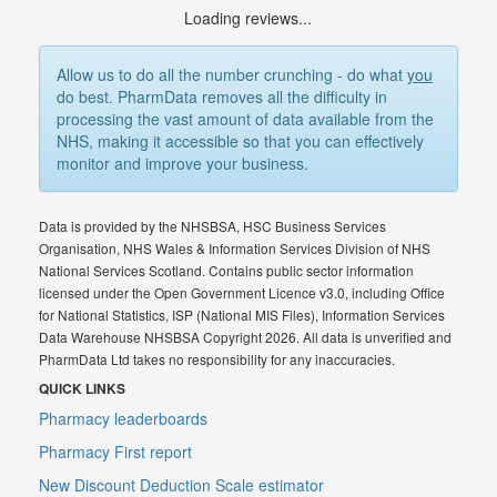
Loading reviews...
Allow us to do all the number crunching - do what
you
do best. PharmData removes all the difficulty in
processing the vast amount of data available from the
NHS, making it accessible so that you can effectively
monitor and improve your business.
Data is provided by the NHSBSA, HSC Business Services
Organisation, NHS Wales & Information Services Division of NHS
National Services Scotland. Contains public sector information
licensed under the Open Government Licence v3.0, including Office
for National Statistics, ISP (National MIS Files), Information Services
Data Warehouse NHSBSA Copyright 2026. All data is unverified and
PharmData Ltd takes no responsibility for any inaccuracies.
QUICK LINKS
Pharmacy leaderboards
Pharmacy First report
New Discount Deduction Scale estimator