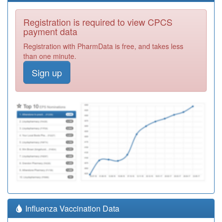
Registration is required to view CPCS
payment data
Registration with PharmData is free, and takes less
than one minute.
Sign up
Influenza Vaccination Data