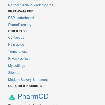
Northern Ireland leaderboards
PHARMDATA PRO
DSP leaderboards
PharmDirectory
OTHER PAGES
Contact us
Help guide
Terms of use
Privacy policy
My settings
Sitemap
Modern Slavery Statement
OUR OTHER PRODUCTS
PharmCD