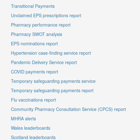
Transitional Payments
Unclaimed EPS prescriptions report
Pharmacy performance report
Pharmacy SWOT analysis
EPS nominations report
Hypertension case-finding service report
Pandemic Delivery Service report
COVID payments report
Temporary safeguarding payments service
Temporary safeguarding payments report
Flu vaccinations report
Community Pharmacy Consultation Service (CPCS) report
MHRA alerts
Wales leaderboards
Scotland leaderboards