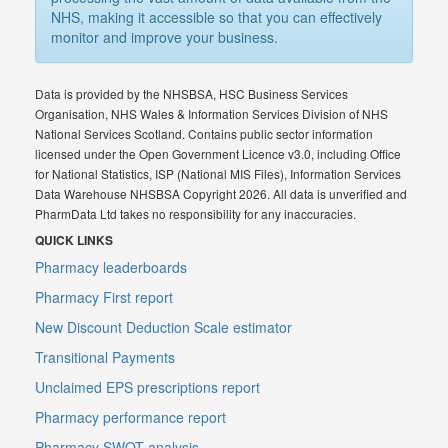
NHS, making it accessible so that you can effectively
monitor and improve your business.
Data is provided by the NHSBSA, HSC Business Services
Organisation, NHS Wales & Information Services Division of NHS
National Services Scotland. Contains public sector information
licensed under the Open Government Licence v3.0, including Office
for National Statistics, ISP (National MIS Files), Information Services
Data Warehouse NHSBSA Copyright 2026. All data is unverified and
PharmData Ltd takes no responsibility for any inaccuracies.
QUICK LINKS
Pharmacy leaderboards
Pharmacy First report
New Discount Deduction Scale estimator
Transitional Payments
Unclaimed EPS prescriptions report
Pharmacy performance report
Pharmacy SWOT analysis