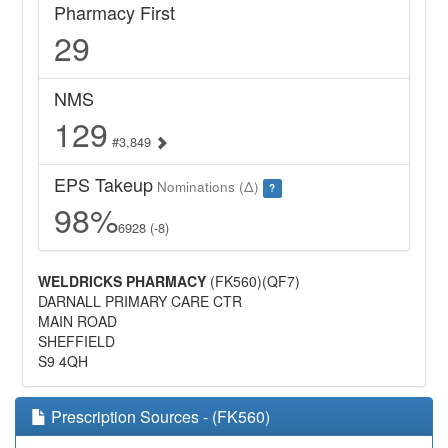
Pharmacy First
29
NMS
129
#3,849
EPS Takeup
Nominations (Δ)
?
98%
6928 (-8)
WELDRICKS PHARMACY
(FK560)(QF7)
DARNALL PRIMARY CARE CTR
MAIN ROAD
SHEFFIELD
S9 4QH
Prescription Sources - (FK560)