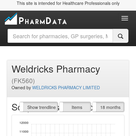
This site is intended for Healthcare Professionals only
Toggl
Weldricks Pharmacy
(FK560)
Owned by
WELDRICKS PHARMACY LIMITED
Script Items claimed
endline
Show trendline
Prof. Fees
All Time
Items
18 months
12000
11000