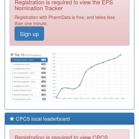
Registration is required to view the EPS
Required
Nomination Tracker
C88647
Owlthorpe
Registration with PharmData is free, and takes less
Medical Centre
Registration
than one minute.
Required
Sign up
C88011
Buchanan Road
Surgery
Registration
Required
Y05349
Clover City
Practice
Registration
Required
CPCS local leaderboard
Registration is required to view CPCS