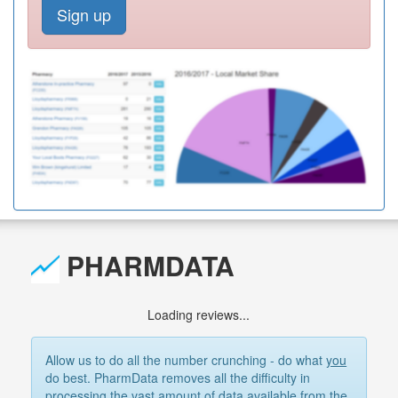
Sign up
PHARMDATA
Loading reviews...
Allow us to do all the number crunching - do what
you
do best. PharmData removes all the difficulty in
processing the vast amount of data available from the