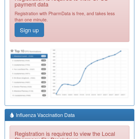
payment data
Registration with PharmData is free, and takes less
than one minute.
Sign up
Influenza Vaccination Data
Registration is required to view the Local