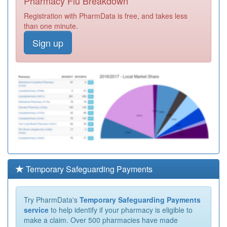
Pharmacy Flu Breakdown
Registration with PharmData is free, and takes less
than one minute.
Sign up
Temporary Safeguarding Payments
Try PharmData's
Temporary Safeguarding Payments
service
to help identify if your pharmacy is eligible to
make a claim. Over 500 pharmacies have made