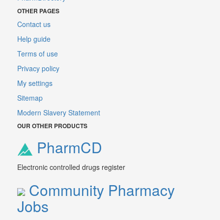
OTHER PAGES
Contact us
Help guide
Terms of use
Privacy policy
My settings
Sitemap
Modern Slavery Statement
OUR OTHER PRODUCTS
PharmCD
Electronic controlled drugs register
Community Pharmacy
Jobs