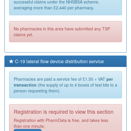
successful claims under the NHSBSA scheme,
averaging more than £2,440 per pharmacy.
No pharmacies in this area have submitted any TSP
claims yet.
C-19 lateral flow device distribution service
Pharmacies are paid a service fee of £1.50 + VAT
per
transaction
(the supply of up to 4 boxes of test kits to a
person requesting them).
Registration is required to view this section
Registration with PharmData is free, and takes less
than one minute.