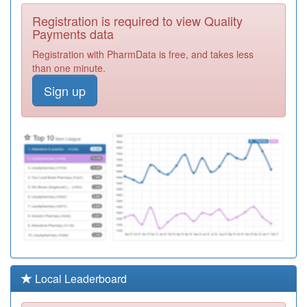
Y05153
Woodhouse
Registration is required to view Quality
Satellite Unit
Registration
Payments data
Required
Registration with PharmData is free, and takes less
C88090
Manor And Park
than one minute.
Group Practice
Registration
Sign up
Required
Y02565
Sheffield City Gp
Hc (wic)
Registration
Required
C88020
White House
Surgery
Registration
Required
C88085
Richmond
Medical Centre
Registration
Required
C88087
Dovercourt
Local Leaderboard
Group Practice
Registration
Required