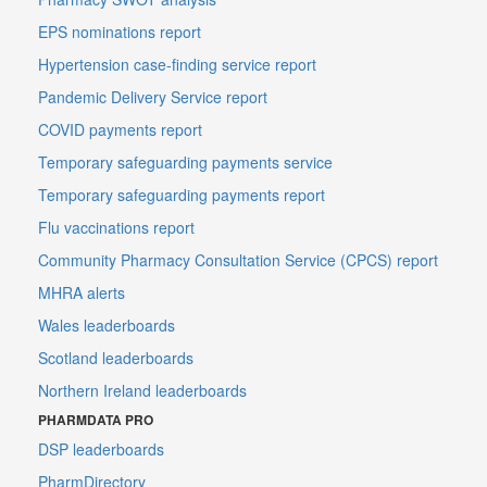
EPS nominations report
Hypertension case-finding service report
Pandemic Delivery Service report
COVID payments report
Temporary safeguarding payments service
Temporary safeguarding payments report
Flu vaccinations report
Community Pharmacy Consultation Service (CPCS) report
MHRA alerts
Wales leaderboards
Scotland leaderboards
Northern Ireland leaderboards
PHARMDATA PRO
DSP leaderboards
PharmDirectory