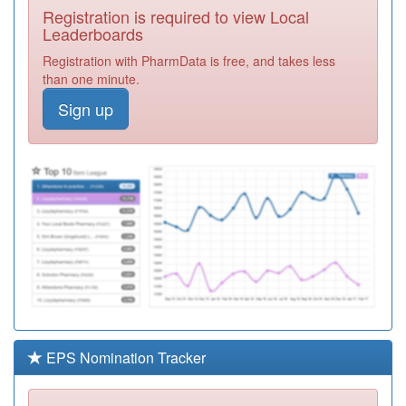
Registration is required to view Local
Y01173
Gp Collaborative
Leaderboards
Ooh
Registration
Registration with PharmData is free, and takes less
Required
than one minute.
C88025
Birley Health
Sign up
Centre
Registration
Required
C88072
Woodhouse
Medical Centre
Registration
Required
Y06796
Sexual Health
Sheffield - Pcs
Registration
Required
C87008
Swallownest
Health Centre
Registration
Required
EPS Nomination Tracker
C88091
Barnsley Road
Surgery
Registration