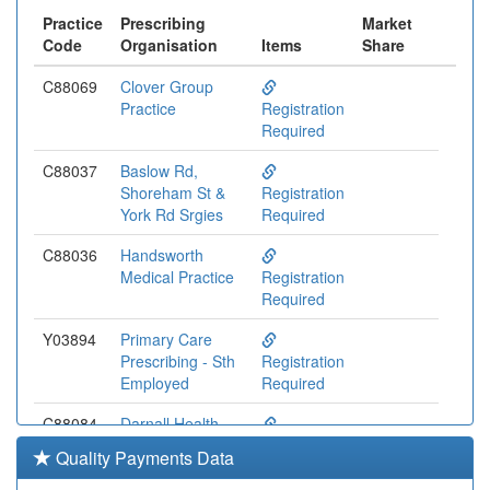
Practice
Prescribing
Market
Code
Organisation
Items
Share
C88069
Clover Group
Practice
Registration
Required
C88037
Baslow Rd,
Shoreham St &
Registration
York Rd Srgies
Required
C88036
Handsworth
Medical Practice
Registration
Required
Y03894
Primary Care
Prescribing - Sth
Registration
Employed
Required
C88084
Darnall Health
Centre
Registration
Quality Payments Data
(mehrotra)
Required