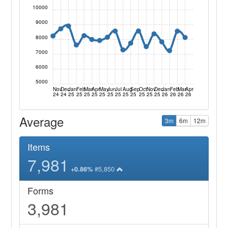
10000
9000
8000
7000
6000
5000
Nov
Dec
Jan
Feb
Mar
Apr
May
Jun
Jul
Aug
Sep
Oct
Nov
Dec
Jan
Feb
Mar
Apr
24
24
25
25
25
25
25
25
25
25
25
25
25
25
26
26
26
26
Average
3m
6m
12m
Items
7,981
#5,850
+0.86%
Forms
3,981