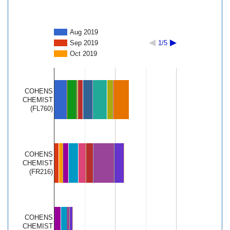
Aug 2019
Sep 2019
1/5
Oct 2019
COHENS
CHEMIST
(FL760)
COHENS
CHEMIST
(FR216)
COHENS
CHEMIST