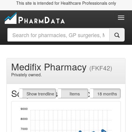
This site is intended for Healthcare Professionals only
Toggl
Medifix Pharmacy
(FKF42)
Privately owned.
Script Items claimed
endline
Show trendline
Prof. Fees
All Time
Items
18 months
9000
8000
7000