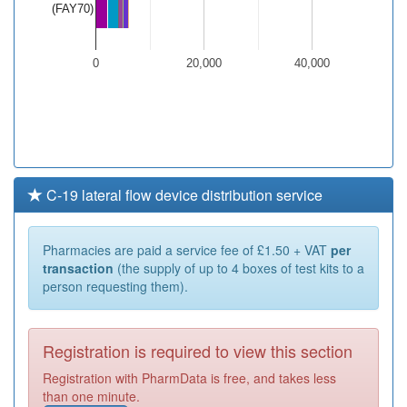
(FAY70)
0
20,000
40,000
C-19 lateral flow device distribution service
Pharmacies are paid a service fee of £1.50 + VAT
per
transaction
(the supply of up to 4 boxes of test kits to a
person requesting them).
Registration is required to view this section
Registration with PharmData is free, and takes less
than one minute.