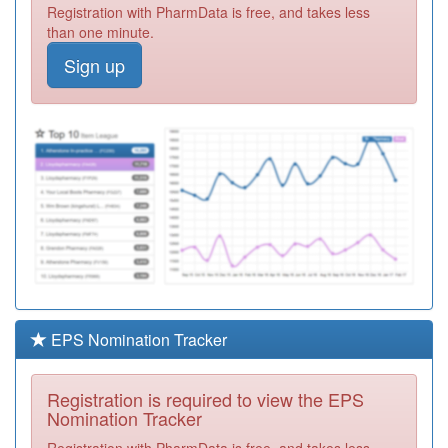
Registration with PharmData is free, and takes less
Required
than one minute.
P82643
Egerton/Dunscar
Sign up
Health Centre
Registration
Required
P82012
Lever Chambers
1
Registration
Required
P82030
Deane Medical
Centre
Registration
Required
P82005
Stable Fold
Surgery
Registration
Required
EPS Nomination Tracker
P82036
Little Lever
Health Centre 2
Registration
Registration is required to view the EPS
Required
Nomination Tracker
P82031
Heaton Medical
Registration with PharmData is free, and takes less