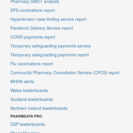
Pharmacy SWOT analysis
EPS nominations report
Hypertension case-finding service report
Pandemic Delivery Service report
COVID payments report
Temporary safeguarding payments service
Temporary safeguarding payments report
Flu vaccinations report
Community Pharmacy Consultation Service (CPCS) report
MHRA alerts
Wales leaderboards
Scotland leaderboards
Northern Ireland leaderboards
PHARMDATA PRO
DSP leaderboards