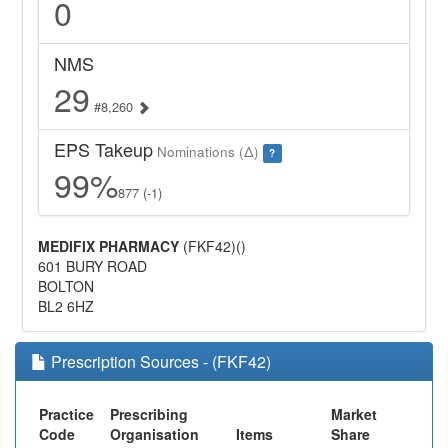
0
NMS
29
#8,260
EPS Takeup
Nominations (Δ)
?
99%
877 (-1)
MEDIFIX PHARMACY
(FKF42)()
601 BURY ROAD
BOLTON
BL2 6HZ
Prescription Sources - (FKF42)
Practice
Prescribing
Market
Code
Organisation
Items
Share