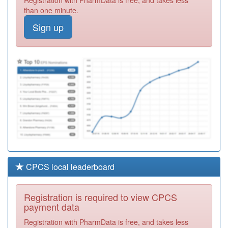
Centre
Registration
than one minute.
Required
Sign up
P83012
Tower Family
Healthcare
Registration
Required
P82003
Kildonan House
Registration
Required
CPCS local leaderboard
Registration is required to view CPCS
payment data
Registration with PharmData is free, and takes less