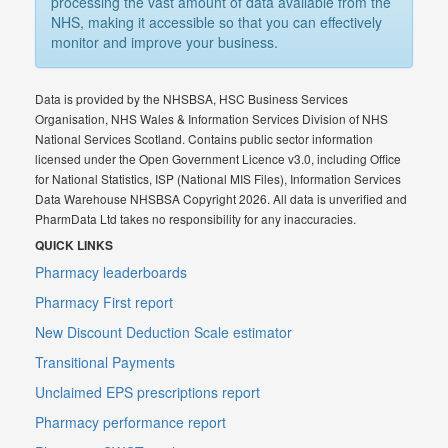
processing the vast amount of data available from the
NHS, making it accessible so that you can effectively
monitor and improve your business.
Data is provided by the NHSBSA, HSC Business Services
Organisation, NHS Wales & Information Services Division of NHS
National Services Scotland. Contains public sector information
licensed under the Open Government Licence v3.0, including Office
for National Statistics, ISP (National MIS Files), Information Services
Data Warehouse NHSBSA Copyright 2026. All data is unverified and
PharmData Ltd takes no responsibility for any inaccuracies.
QUICK LINKS
Pharmacy leaderboards
Pharmacy First report
New Discount Deduction Scale estimator
Transitional Payments
Unclaimed EPS prescriptions report
Pharmacy performance report