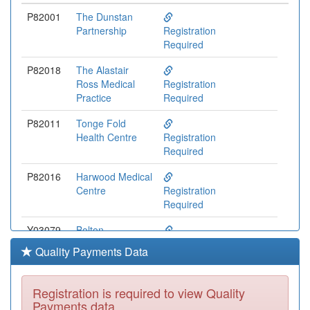
P82001
The Dunstan
Partnership
Registration
Required
P82018
The Alastair
Ross Medical
Registration
Practice
Required
P82011
Tonge Fold
Health Centre
Registration
Required
P82016
Harwood Medical
Centre
Registration
Required
Y03079
Bolton
Community
Registration
Quality Payments Data
Practice
Required
P82007
Kearsley Medical
Registration is required to view Quality
Centre
Registration
Payments data