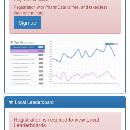
Required
Registration with PharmData is free, and takes less
P82607
Crompton View
than one minute.
Surgery
Registration
Sign up
Required
P82004
Swan Lane
Medical Centre
Registration
Required
P82613
Spring View
Medical Centre
Registration
Required
P82021
The Oaks Family
Practice
Registration
Required
P82010
Dalefield Surgery
Local Leaderboard
Registration
Required
Registration is required to view Local
P82015
Unsworth Group
Leaderboards
Practice
Registration