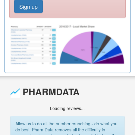
Sign up
PHARMDATA
Loading reviews...
Allow us to do all the number crunching - do what
you
do best. PharmData removes all the difficulty in