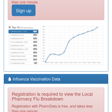
than one minute.
Sign up
Influenza Vaccination Data
Registration is required to view the Local
Pharmacy Flu Breakdown
Registration with PharmData is free, and takes less
than one minute.