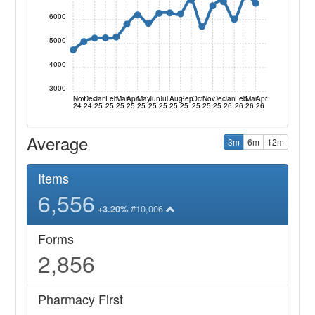
6000
5000
4000
3000
Nov
Dec
Jan
Feb
Mar
Apr
May
Jun
Jul
Aug
Sep
Oct
Nov
Dec
Jan
Feb
Mar
Apr
24
24
25
25
25
25
25
25
25
25
25
25
25
25
26
26
26
26
Average
3m
6m
12m
Items
6,556
#10,006
+3.20%
Forms
2,856
Pharmacy First