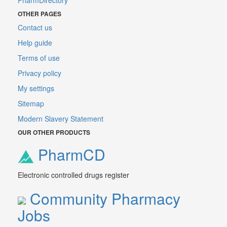
PharmDirectory
OTHER PAGES
Contact us
Help guide
Terms of use
Privacy policy
My settings
Sitemap
Modern Slavery Statement
OUR OTHER PRODUCTS
PharmCD
Electronic controlled drugs register
Community Pharmacy
Jobs