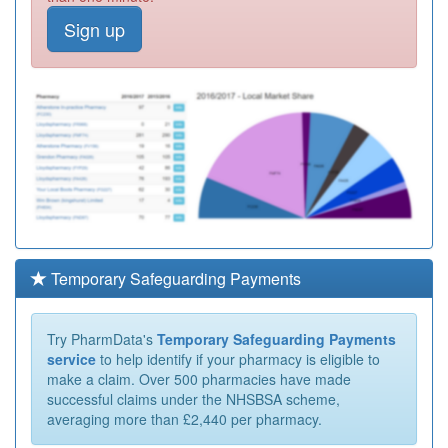
Sign up
Temporary Safeguarding Payments
Try PharmData's
Temporary Safeguarding Payments
service
to help identify if your pharmacy is eligible to
make a claim. Over 500 pharmacies have made
successful claims under the NHSBSA scheme,
averaging more than £2,440 per pharmacy.