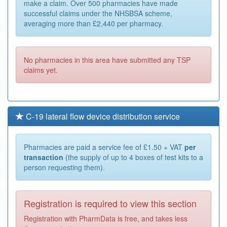
make a claim. Over 500 pharmacies have made
successful claims under the NHSBSA scheme,
averaging more than £2,440 per pharmacy.
No pharmacies in this area have submitted any TSP
claims yet.
C-19 lateral flow device distribution service
Pharmacies are paid a service fee of £1.50 + VAT
per
transaction
(the supply of up to 4 boxes of test kits to a
person requesting them).
Registration is required to view this section
Registration with PharmData is free, and takes less