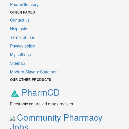
PharmDirectory
OTHER PAGES
Contact us
Help guide
Terms of use
Privacy policy
My settings
Sitemap
Modern Slavery Statement
OUR OTHER PRODUCTS
PharmCD
Electronic controlled drugs register
Community Pharmacy
Jobs