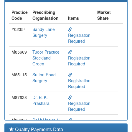
Practice
Prescribing
Market
Code
Organisation
Items
Share
Y02354
Sandy Lane
Surgery
Registration
Required
M85669
Tudor Practice
Stockland
Registration
Green
Required
M85115
Sutton Road
Surgery
Registration
Required
M87628
Dr. B. K.
Prashara
Registration
Required
M88626
Dr Ui Haque N
Registration
Quality Payments Data
Required