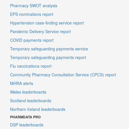
Pharmacy SWOT analysis
EPS nominations report
Hypertension case-finding service report
Pandemic Delivery Service report
COVID payments report
Temporary safeguarding payments service
Temporary safeguarding payments report
Flu vaccinations report
Community Pharmacy Consultation Service (CPCS) report
MHRA alerts
Wales leaderboards
Scotland leaderboards
Northern Ireland leaderboards
PHARMDATA PRO
DSP leaderboards