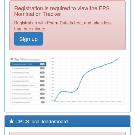
Medical Group
Registration
Registration is required to view the EPS
Required
Nomination Tracker
W98010
Skewen Medical
Registration with PharmData is free, and takes less
Centre
Registration
than one minute.
Required
Sign up
M81608
Wolverley
Surgery
Registration
Required
W98007
Pr2 Fforestfach
Medicl Centre
Registration
Required
CPCS local leaderboard