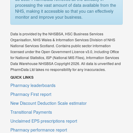
processing the vast amount of data available from the
NHS, making it accessible so that you can effectively
monitor and improve your business.
Data is provided by the NHSBSA, HSC Business Services
Organisation, NHS Wales & Information Services Division of NHS
National Services Scotland. Contains public sector information
licensed under the Open Government Licence v3.0, including Office
for National Statistics, ISP (National MIS Files), Information Services
Data Warehouse NHSBSA Copyright 2026. All data is unverified and
PharmData Ltd takes no responsibility for any inaccuracies.
QUICK LINKS
Pharmacy leaderboards
Pharmacy First report
New Discount Deduction Scale estimator
Transitional Payments
Unclaimed EPS prescriptions report
Pharmacy performance report