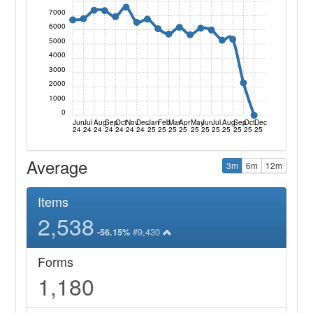
7000
6000
5000
4000
3000
2000
1000
0
Jun
Jul
Aug
Sep
Oct
Nov
Dec
Jan
Feb
Mar
Apr
May
Jun
Jul
Aug
Sep
Oct
Dec
24
24
24
24
24
24
24
25
25
25
25
25
25
25
25
25
25
25
Average
3m
6m
12m
Items
2,538
#9,430
-56.15%
Forms
1,180