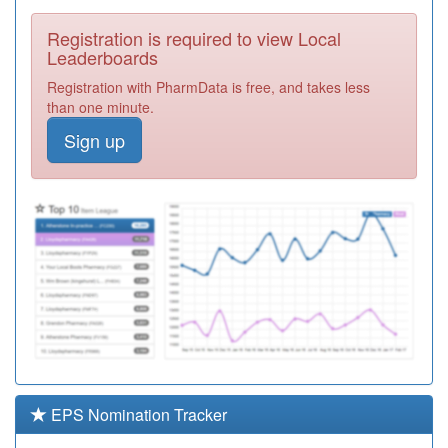
Required
Registration is required to view Local
D83018
Market Cross
Leaderboards
Surgery
Registration
Registration with PharmData is free, and takes less
Required
than one minute.
W98028
Pr1 Fforestfach
Sign up
Medical Centre
Registration
Required
M88018
Oldbury Health
Centre
Registration
Required
W00144
Waterside
Medical Practice
Registration
Required
M85074
Wake Green
Surgery
Registration
Required
EPS Nomination Tracker
W98022
Cwmtawe