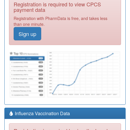
Registration is required to view CPCS
payment data
Registration with PharmData is free, and takes less
than one minute.
Sign up
Influenza Vaccination Data