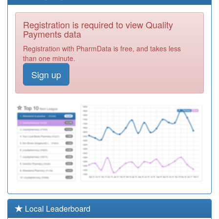
M87018
The Summerhill
Registration is required to view Quality
Surgery
Registration
Payments data
Required
Registration with PharmData is free, and takes less
M87003
Moss Grove
than one minute.
Surgery
Registration
Sign up
Required
M85063
Midlands
Medical
Registration
Partnership
Required
M85634
Heathfield
Family Centre
Registration
Required
M89012
Croft Medical
Centre
Registration
Required
M81616
Crabbs Cross
Local Leaderboard
Medical Centre
Registration