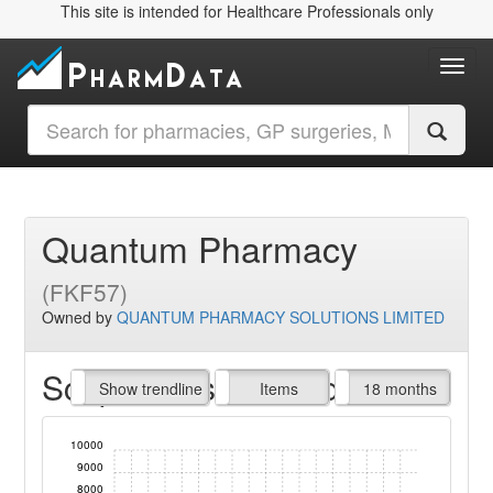
This site is intended for Healthcare Professionals only
Toggl
Quantum Pharmacy
(FKF57)
Owned by
QUANTUM PHARMACY SOLUTIONS LIMITED
Script Items claimed
endline
Show trendline
Prof. Fees
All Time
Items
18 months
10000
9000
8000