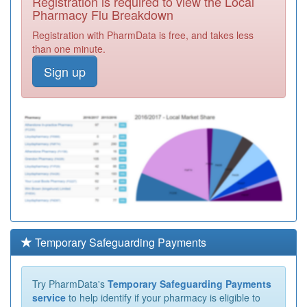
Registration is required to view the Local
Pharmacy Flu Breakdown
Registration with PharmData is free, and takes less
than one minute.
Sign up
Temporary Safeguarding Payments
Try PharmData's
Temporary Safeguarding Payments
service
to help identify if your pharmacy is eligible to