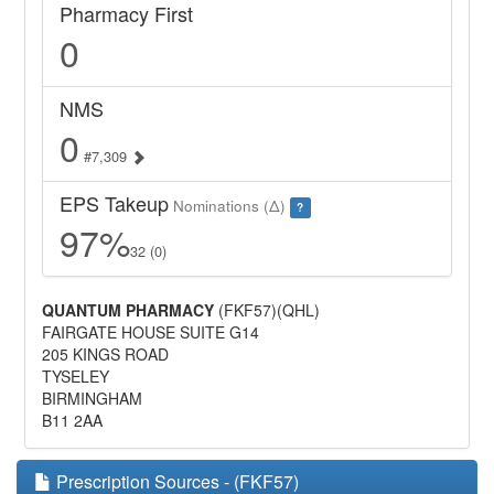
Pharmacy First
0
NMS
0
#7,309
EPS Takeup
Nominations (Δ)
?
97%
32 (0)
QUANTUM PHARMACY
(FKF57)(QHL)
FAIRGATE HOUSE SUITE G14
205 KINGS ROAD
TYSELEY
BIRMINGHAM
B11 2AA
Prescription Sources - (FKF57)