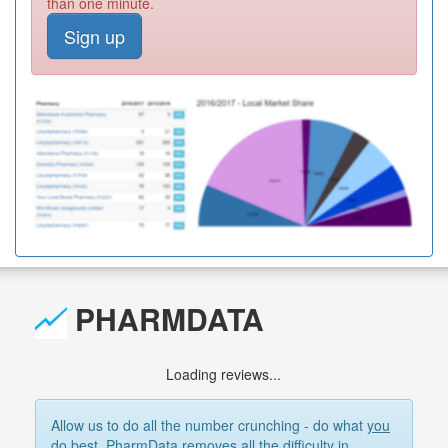
than one minute.
Sign up
PHARMDATA
Loading reviews...
Allow us to do all the number crunching - do what
you
do best. PharmData removes all the difficulty in