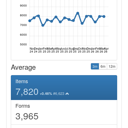
9000
8000
7000
6000
5000
Nov
Dec
Jan
Feb
Mar
Apr
May
Jun
Jul
Aug
Sep
Oct
Nov
Dec
Jan
Feb
Mar
Apr
24
24
25
25
25
25
25
25
25
25
25
25
25
25
26
26
26
26
Average
3m
6m
12m
Items
7,820
#6,623
+0.46%
Forms
3,965