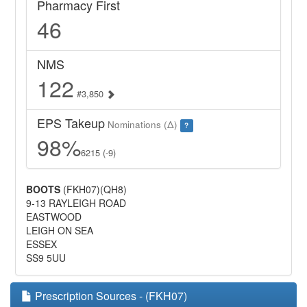
Pharmacy First
46
NMS
122
#3,850
EPS Takeup
Nominations (Δ)
?
98%
6215 (-9)
BOOTS
(FKH07)(QH8)
9-13 RAYLEIGH ROAD
EASTWOOD
LEIGH ON SEA
ESSEX
SS9 5UU
Prescription Sources - (FKH07)