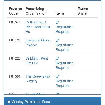
Practice
Prescribing
Market
Code
Organisation
Items
Share
F81046
Dr Krishnan &
Ptnr - Kent Elms
Registration
Hc
Required
F81128
Eastwood Group
Practice
Registration
Required
F81223
Dr Malik - Kent
Elms Hc
Registration
Required
F81081
The Queensway
Surgery
Registration
Required
F81144
The Pall Mall
Surgery
Registration
Quality Payments Data
Required