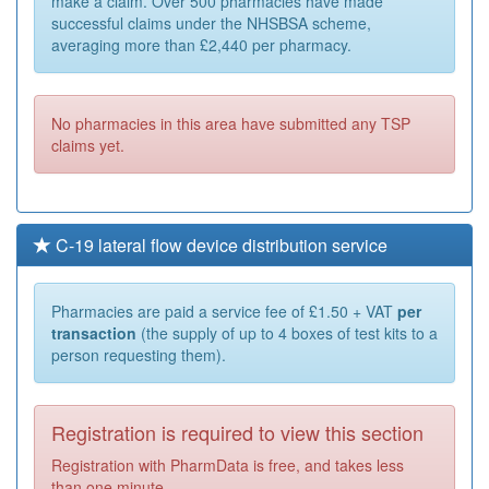
make a claim. Over 500 pharmacies have made
successful claims under the NHSBSA scheme,
averaging more than £2,440 per pharmacy.
No pharmacies in this area have submitted any TSP
claims yet.
C-19 lateral flow device distribution service
Pharmacies are paid a service fee of £1.50 + VAT
per
transaction
(the supply of up to 4 boxes of test kits to a
person requesting them).
Registration is required to view this section
Registration with PharmData is free, and takes less
than one minute.