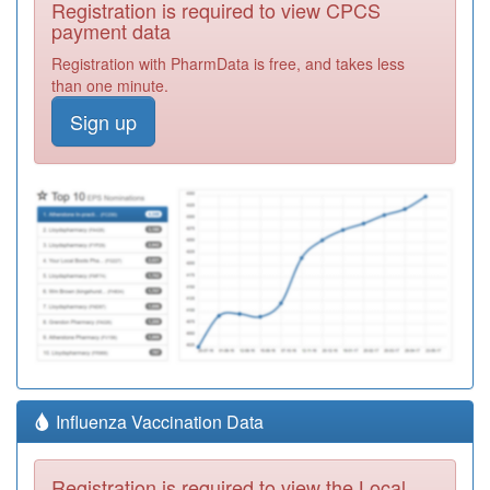
Registration is required to view CPCS
payment data
Registration with PharmData is free, and takes less
than one minute.
Sign up
Influenza Vaccination Data
Registration is required to view the Local