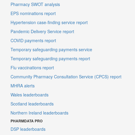
Pharmacy SWOT analysis
EPS nominations report
Hypertension case-finding service report
Pandemic Delivery Service report
COVID payments report
Temporary safeguarding payments service
Temporary safeguarding payments report
Flu vaccinations report
Community Pharmacy Consultation Service (CPCS) report
MHRA alerts
Wales leaderboards
Scotland leaderboards
Northern Ireland leaderboards
PHARMDATA PRO
DSP leaderboards