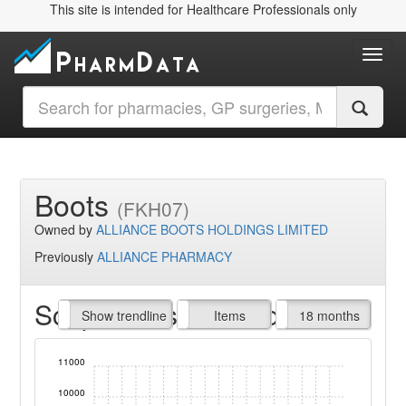
This site is intended for Healthcare Professionals only
Toggl
Boots
(FKH07)
Owned by
ALLIANCE BOOTS HOLDINGS LIMITED
Previously
ALLIANCE PHARMACY
Script Items claimed
endline
Show trendline
Prof. Fees
All Time
Items
18 months
11000
10000