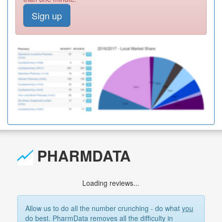
Sign up
PHARMDATA
Loading reviews...
Allow us to do all the number crunching - do what
you
do best. PharmData removes all the difficulty in