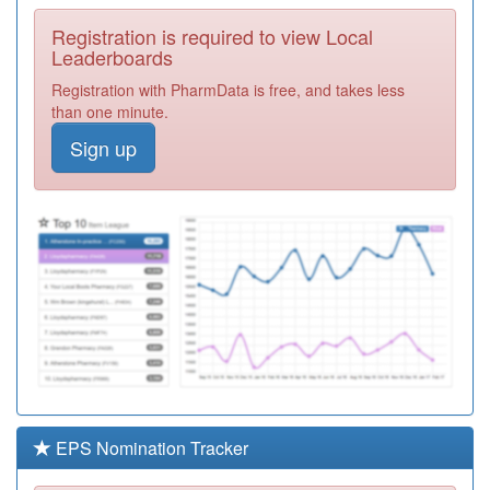
Required
Registration is required to view Local
F81112
Highlands
Leaderboards
Surgery
Registration
Registration with PharmData is free, and takes less
Required
than one minute.
Y08818
Ss9 North Pcn
Sign up
Hub
Registration
Required
F81123
Audley Mills
Surgery
Registration
Required
F81003
Dr F Khan
Carnavon Road
Registration
Surgery
Required
Y06364
Commisceo
Primary Care
Registration
Solutions Ooh
Required
EPS Nomination Tracker
F81121
The Thorpe Bay