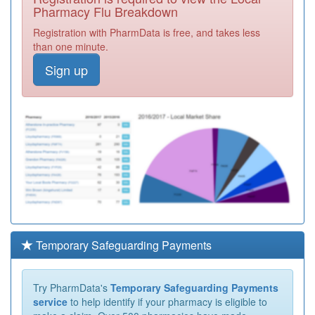
Pharmacy Flu Breakdown
Registration with PharmData is free, and takes less
than one minute.
Sign up
Temporary Safeguarding Payments
Try PharmData's
Temporary Safeguarding Payments
service
to help identify if your pharmacy is eligible to