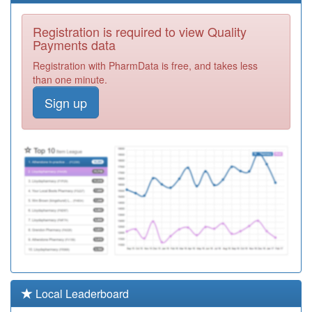
F81744
Scott Park
Registration is required to view Quality
Surgery
Registration
Payments data
Required
Registration with PharmData is free, and takes less
F81097
The Valkyrie
than one minute.
Surgery
Registration
Sign up
Required
F81164
West Road
Surgery
Registration
Required
F81007
Dr Puzey,dr
Kothari And Dr
Registration
Nanda
Required
Y02707
St Luke's Health
Centre
Registration
Required
F81092
Dr
Local Leaderboard
Sooriakumaran
Registration