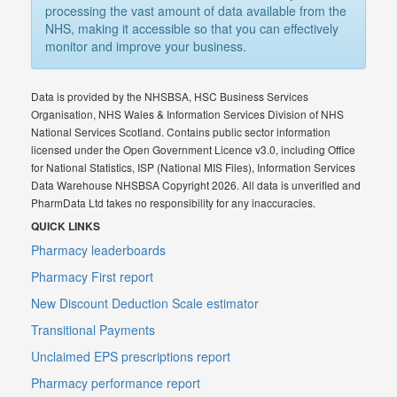
processing the vast amount of data available from the
NHS, making it accessible so that you can effectively
monitor and improve your business.
Data is provided by the NHSBSA, HSC Business Services
Organisation, NHS Wales & Information Services Division of NHS
National Services Scotland. Contains public sector information
licensed under the Open Government Licence v3.0, including Office
for National Statistics, ISP (National MIS Files), Information Services
Data Warehouse NHSBSA Copyright 2026. All data is unverified and
PharmData Ltd takes no responsibility for any inaccuracies.
QUICK LINKS
Pharmacy leaderboards
Pharmacy First report
New Discount Deduction Scale estimator
Transitional Payments
Unclaimed EPS prescriptions report
Pharmacy performance report