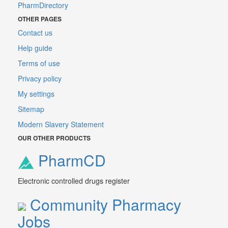
PharmDirectory
OTHER PAGES
Contact us
Help guide
Terms of use
Privacy policy
My settings
Sitemap
Modern Slavery Statement
OUR OTHER PRODUCTS
PharmCD
Electronic controlled drugs register
Community Pharmacy
Jobs