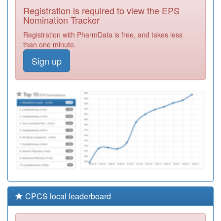
Surgery
Registration
Registration is required to view the EPS
Required
Nomination Tracker
Y03832
Nmp Castle Point
Registration with PharmData is free, and takes less
And Rochford
Registration
than one minute.
Ccg
Required
Sign up
Y07304
Unknown
Registration
Required
F81125
Church View
Surgery
Registration
Required
CPCS local leaderboard