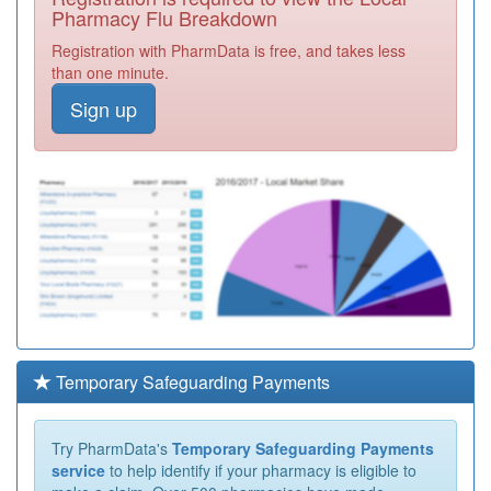
Pharmacy Flu Breakdown
Registration with PharmData is free, and takes less
than one minute.
Sign up
Temporary Safeguarding Payments
Try PharmData's
Temporary Safeguarding Payments
service
to help identify if your pharmacy is eligible to