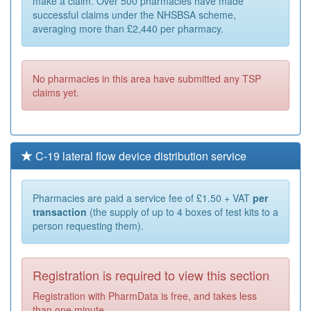
make a claim. Over 500 pharmacies have made
successful claims under the NHSBSA scheme,
averaging more than £2,440 per pharmacy.
No pharmacies in this area have submitted any TSP
claims yet.
C-19 lateral flow device distribution service
Pharmacies are paid a service fee of £1.50 + VAT
per
transaction
(the supply of up to 4 boxes of test kits to a
person requesting them).
Registration is required to view this section
Registration with PharmData is free, and takes less
than one minute.