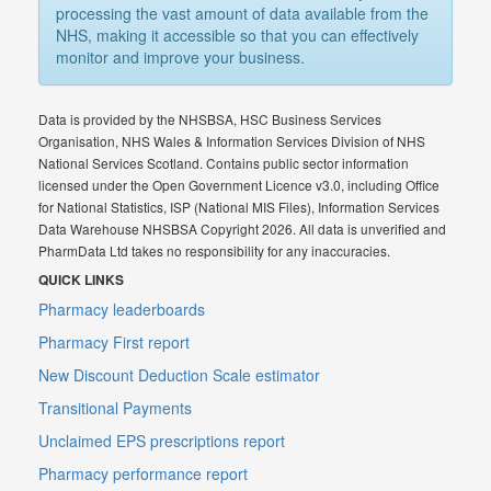
processing the vast amount of data available from the
NHS, making it accessible so that you can effectively
monitor and improve your business.
Data is provided by the NHSBSA, HSC Business Services
Organisation, NHS Wales & Information Services Division of NHS
National Services Scotland. Contains public sector information
licensed under the Open Government Licence v3.0, including Office
for National Statistics, ISP (National MIS Files), Information Services
Data Warehouse NHSBSA Copyright 2026. All data is unverified and
PharmData Ltd takes no responsibility for any inaccuracies.
QUICK LINKS
Pharmacy leaderboards
Pharmacy First report
New Discount Deduction Scale estimator
Transitional Payments
Unclaimed EPS prescriptions report
Pharmacy performance report