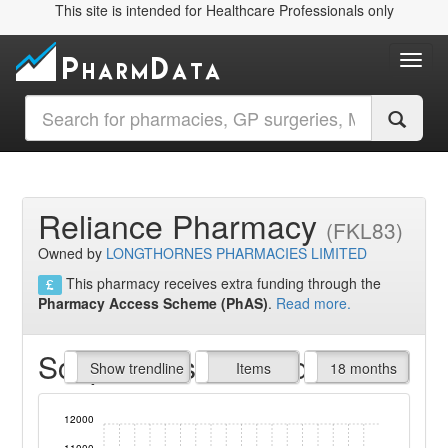
This site is intended for Healthcare Professionals only
Toggl
Reliance Pharmacy
(FKL83)
Owned by
LONGTHORNES PHARMACIES LIMITED
This pharmacy receives extra funding through the
Pharmacy Access Scheme (PhAS)
.
Read more.
Script Items claimed
endline
Show trendline
Prof. Fees
All Time
Items
18 months
12000