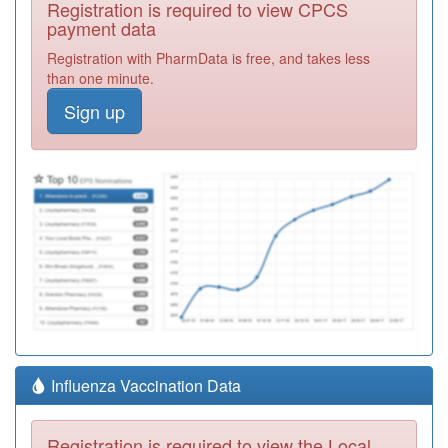
Registration is required to view CPCS
payment data
Registration with PharmData is free, and takes less
than one minute.
Sign up
Influenza Vaccination Data
Registration is required to view the Local