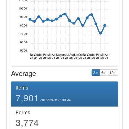
11000
10000
9000
8000
7000
6000
5000
Nov
Dec
Jan
Feb
Mar
Apr
May
Jun
Jul
Aug
Sep
Oct
Nov
Dec
Jan
Feb
Mar
Apr
24
24
25
25
25
25
25
25
25
25
25
25
25
25
26
26
26
26
Average
3m
6m
12m
Items
7,901
#5,108
-10.99%
Forms
3,774