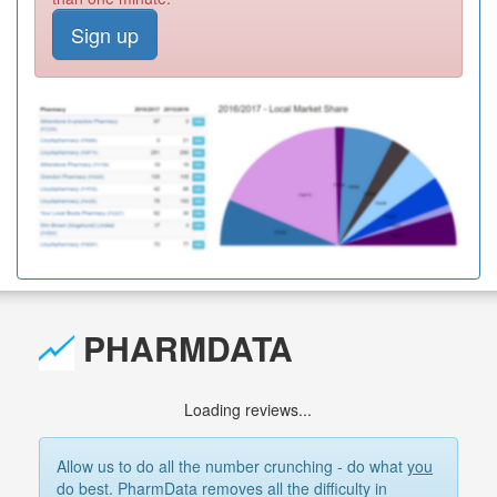
Sign up
PHARMDATA
Loading reviews...
Allow us to do all the number crunching - do what
you
do best. PharmData removes all the difficulty in