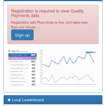
Y02807
Thurrock Health
Registration is required to view Quality
Centre
Registration
Payments data
Required
Registration with PharmData is free, and takes less
Y00999
Oddfellows Hall &
than one minute.
St Clements
Registration
Sign up
Required
F82002
Haiderian
Medical Centre
Registration
Required
F81192
Stifford Clays
Medical Centre
Registration
Required
Y06734
Thurrock Health
Hubs
Registration
Required
F82627
Dr Abdullah
Local Leaderboard
Registration