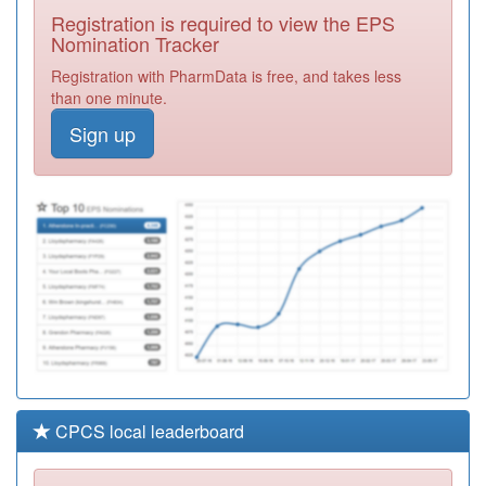
Registration
Registration is required to view the EPS
Required
Nomination Tracker
Y05339
Ic24
Registration with PharmData is free, and takes less
Ltd(thurrock)ooh
Registration
than one minute.
Required
Sign up
F81113
Dr Abela T
Practice
Registration
Required
F82638
Modern Medical
Centre
Registration
Required
CPCS local leaderboard