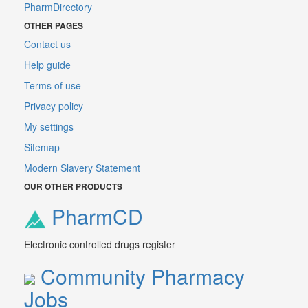
PharmDirectory
OTHER PAGES
Contact us
Help guide
Terms of use
Privacy policy
My settings
Sitemap
Modern Slavery Statement
OUR OTHER PRODUCTS
PharmCD
Electronic controlled drugs register
Community Pharmacy
Jobs