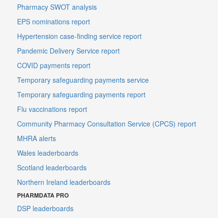
Pharmacy SWOT analysis
EPS nominations report
Hypertension case-finding service report
Pandemic Delivery Service report
COVID payments report
Temporary safeguarding payments service
Temporary safeguarding payments report
Flu vaccinations report
Community Pharmacy Consultation Service (CPCS) report
MHRA alerts
Wales leaderboards
Scotland leaderboards
Northern Ireland leaderboards
PHARMDATA PRO
DSP leaderboards