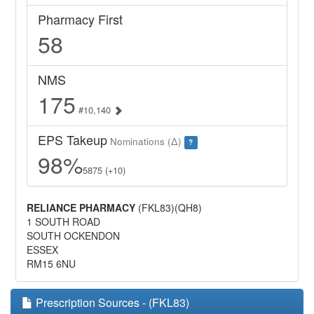
Pharmacy First
58
NMS
175
#10,140
EPS Takeup
Nominations (Δ)
?
98%
5875 (+10)
RELIANCE PHARMACY
(FKL83)(QH8)
1 SOUTH ROAD
SOUTH OCKENDON
ESSEX
RM15 6NU
Prescription Sources - (FKL83)