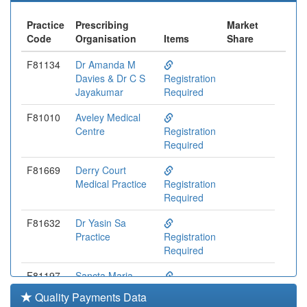
Practice
Prescribing
Market
Code
Organisation
Items
Share
F81134
Dr Amanda M
Davies & Dr C S
Registration
Jayakumar
Required
F81010
Aveley Medical
Centre
Registration
Required
F81669
Derry Court
Medical Practice
Registration
Required
F81632
Dr Yasin Sa
Practice
Registration
Required
F81197
Sancta Maria
Medical Centre
Registration
Quality Payments Data
Required