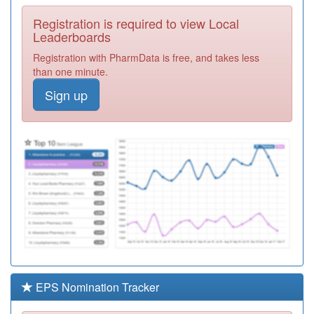
Required
Registration is required to view Local
F81641
Milton Road
Leaderboards
Surgery
Registration
Registration with PharmData is free, and takes less
Required
than one minute.
F81110
Tilbury Health
Sign up
Centre
Registration
Required
Y00033
Purfleet Care
Centre
Registration
Required
Y08361
Thurrock Drug
And Alcohol
Registration
Service
Required
F82649
Berwick Surgery
Registration
Required
EPS Nomination Tracker
Y01795
The Oval Practice