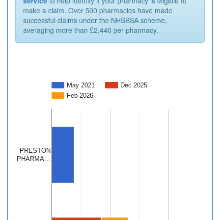
service
to help identify if your pharmacy is eligible to
make a claim. Over 500 pharmacies have made
successful claims under the NHSBSA scheme,
averaging more than £2,440 per pharmacy.
May 2021
Dec 2025
Feb 2026
PRESTON
PHARMA…