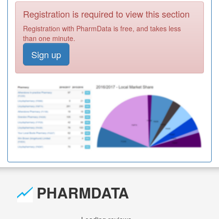
Registration is required to view this section
Registration with PharmData is free, and takes less
than one minute.
Sign up
PHARMDATA