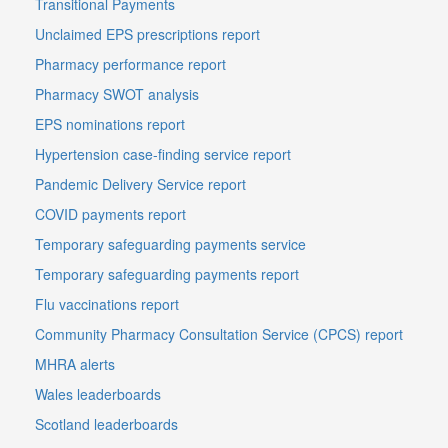
Transitional Payments
Unclaimed EPS prescriptions report
Pharmacy performance report
Pharmacy SWOT analysis
EPS nominations report
Hypertension case-finding service report
Pandemic Delivery Service report
COVID payments report
Temporary safeguarding payments service
Temporary safeguarding payments report
Flu vaccinations report
Community Pharmacy Consultation Service (CPCS) report
MHRA alerts
Wales leaderboards
Scotland leaderboards