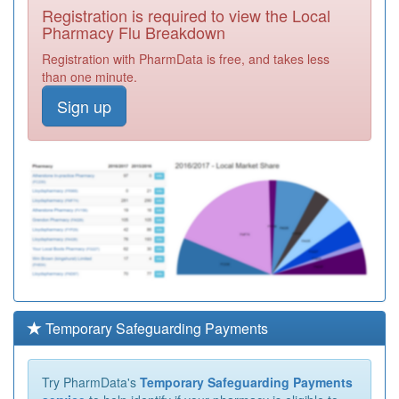
Registration is required to view the Local
Pharmacy Flu Breakdown
Registration with PharmData is free, and takes less
than one minute.
Sign up
Temporary Safeguarding Payments
Try PharmData's
Temporary Safeguarding Payments