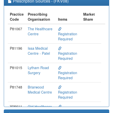
Prescription Sources - (FKV08)
Practice
Prescribing
Market
Code
Organisation
Items
Share
P81067
The Healthcare
Centre
Registration
Required
P81196
Issa Medical
Centre - Patel
Registration
Required
P81015
Lytham Road
Surgery
Registration
Required
P81748
Briarwood
Medical Centre
Registration
Required
Y05611
Gtd Healthcare
Preston Ooh
Registration