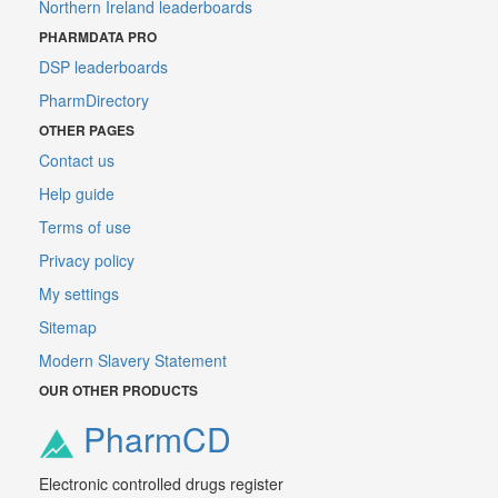
Northern Ireland leaderboards
PHARMDATA PRO
DSP leaderboards
PharmDirectory
OTHER PAGES
Contact us
Help guide
Terms of use
Privacy policy
My settings
Sitemap
Modern Slavery Statement
OUR OTHER PRODUCTS
PharmCD
Electronic controlled drugs register