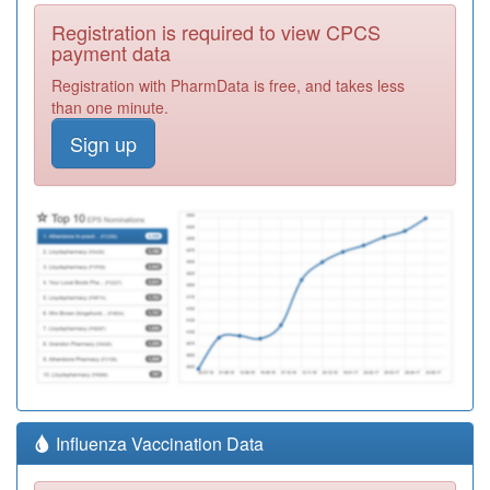
Registration is required to view CPCS
payment data
Registration with PharmData is free, and takes less
than one minute.
Sign up
Influenza Vaccination Data