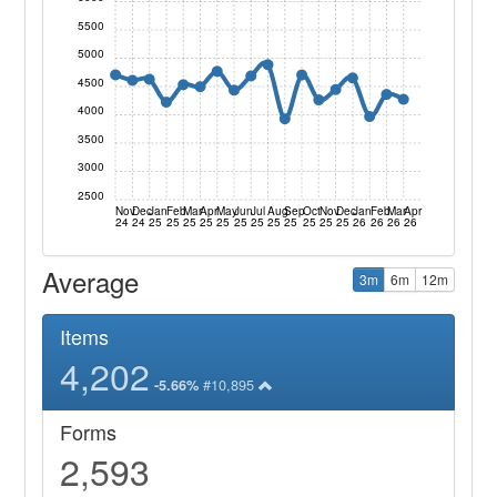
5500
5000
4500
4000
3500
3000
2500
Nov
Dec
Jan
Feb
Mar
Apr
May
Jun
Jul
Aug
Sep
Oct
Nov
Dec
Jan
Feb
Mar
Apr
24
24
25
25
25
25
25
25
25
25
25
25
25
25
26
26
26
26
Average
3m
6m
12m
Items
4,202
#10,895
-5.66%
Forms
2,593