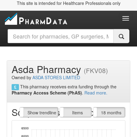
This site is intended for Healthcare Professionals only
Toggl
Asda Pharmacy
(FKV08)
Owned by
ASDA STORES LIMITED
This pharmacy receives extra funding through the
Pharmacy Access Scheme (PhAS)
.
Read more.
Script Items claimed
endline
Show trendline
Prof. Fees
All Time
Items
18 months
6500
6000