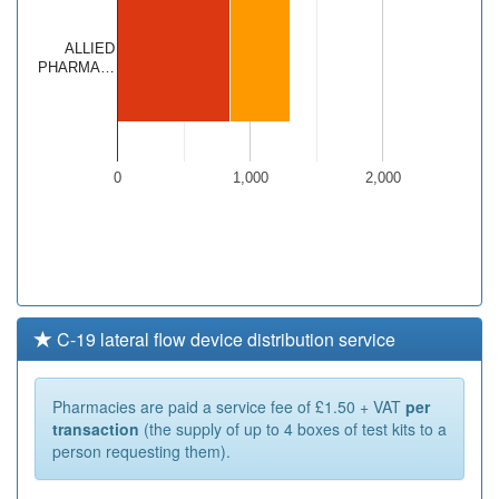
ALLIED
PHARMA…
0
1,000
2,000
C-19 lateral flow device distribution service
Pharmacies are paid a service fee of £1.50 + VAT
per
transaction
(the supply of up to 4 boxes of test kits to a
person requesting them).