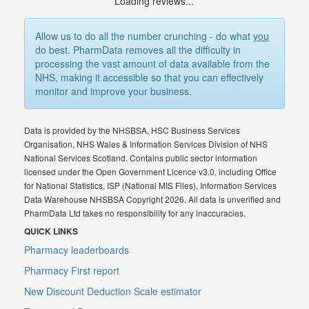
Loading reviews...
Allow us to do all the number crunching - do what
you
do best. PharmData removes all the difficulty in
processing the vast amount of data available from the
NHS, making it accessible so that you can effectively
monitor and improve your business.
Data is provided by the NHSBSA, HSC Business Services
Organisation, NHS Wales & Information Services Division of NHS
National Services Scotland. Contains public sector information
licensed under the Open Government Licence v3.0, including Office
for National Statistics, ISP (National MIS Files), Information Services
Data Warehouse NHSBSA Copyright 2026. All data is unverified and
PharmData Ltd takes no responsibility for any inaccuracies.
QUICK LINKS
Pharmacy leaderboards
Pharmacy First report
New Discount Deduction Scale estimator