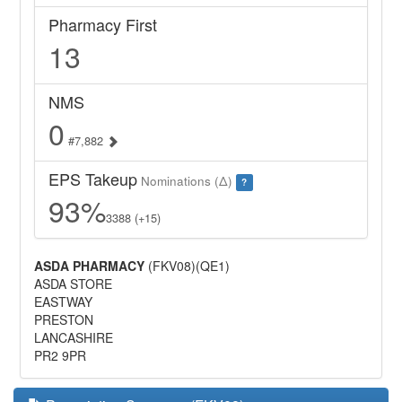
Pharmacy First
13
NMS
0
#7,882
EPS Takeup
Nominations (Δ)
?
93%
3388 (+15)
ASDA PHARMACY
(FKV08)(QE1)
ASDA STORE
EASTWAY
PRESTON
LANCASHIRE
PR2 9PR