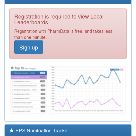
Lane Practice
Registration
Required
Registration is required to view Local
P81129
Ash Tree House
Leaderboards
Surgery
Registration
Registration with PharmData is free, and takes less
Required
than one minute.
P81685
Gutteridge
Sign up
Medical Centre
Registration
Required
P81770
Avenham
Surgery
Registration
Required
Y02591
Gtd Healthcare
Gp Service Ooh
Registration
Required
P81107
Stonebridge
Surgery
Registration
Required
EPS Nomination Tracker