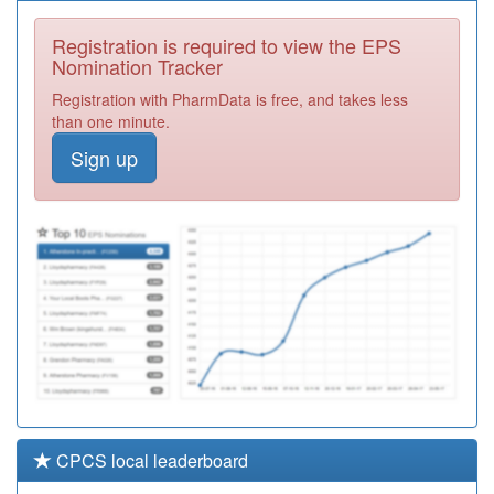
P81647
Gutteridge
Medical Centre
Registration
Registration is required to view the EPS
Required
Nomination Tracker
P81046
Park View
Registration with PharmData is free, and takes less
Surgery
Registration
than one minute.
Required
Sign up
P81127
The Surgery
Chorley
Registration
Required
P81735
Dr A Hussain
Registration
Required
CPCS local leaderboard