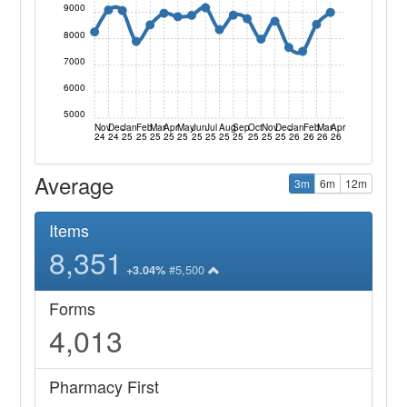
9000
8000
7000
6000
5000
Nov
Dec
Jan
Feb
Mar
Apr
May
Jun
Jul
Aug
Sep
Oct
Nov
Dec
Jan
Feb
Mar
Apr
24
24
25
25
25
25
25
25
25
25
25
25
25
25
26
26
26
26
Average
3m
6m
12m
Items
8,351
#5,500
+3.04%
Forms
4,013
Pharmacy First