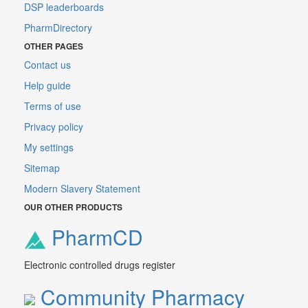
DSP leaderboards
PharmDirectory
OTHER PAGES
Contact us
Help guide
Terms of use
Privacy policy
My settings
Sitemap
Modern Slavery Statement
OUR OTHER PRODUCTS
PharmCD
Electronic controlled drugs register
Community Pharmacy