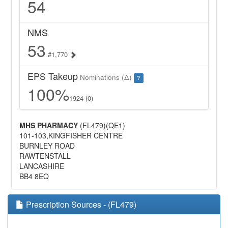
54
NMS
53
#1,770
EPS Takeup
Nominations (Δ)
?
100%
1924 (0)
MHS PHARMACY
(FL479)(QE1)
101-103,KINGFISHER CENTRE
BURNLEY ROAD
RAWTENSTALL
LANCASHIRE
BB4 8EQ
Prescription Sources - (FL479)