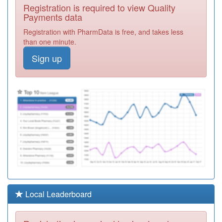
P81686
Rossendale
Registration is required to view Quality
Valley Medical
Registration
Payments data
Practice
Required
Registration with PharmData is free, and takes less
P81027
Irwell Medical
than one minute.
Practice
Registration
Sign up
Required
Y02606
Fairmore
Medical Practice
Registration
Required
P81622
Shifa Surgery
Registration
Required
P81036
Peel House
Medical Practice
Registration
Required
P81704
Blakewater
Local Leaderboard
Healthcare
Registration
Required