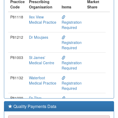
Practice
Prescribing
Market
Code
Organisation
Items
Share
P81118
Ilex View
Medical Practice
Registration
Required
P81212
Dr Moujaes
Registration
Required
P81003
St James'
Medical Centre
Registration
Required
P81132
Waterfoot
Medical Practice
Registration
Required
P81099
Dr Thm
Mackenzie &
Registration
Quality Payments Data
Partners
Required