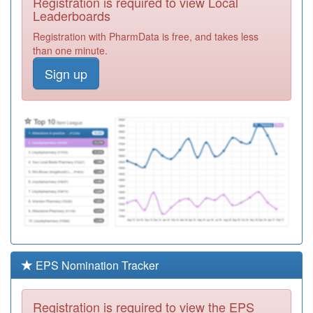
Registration is required to view Local
P81167
Stepping Stone
Leaderboards
Practice
Registration
Registration with PharmData is free, and takes less
Required
than one minute.
M83627
Apsley Surgery
Sign up
Registration
Required
P81721
Hollins Grove
Surgery
Registration
Required
P83006
Ramsbottom
Medical Practice
Registration
Required
P81734
The Cornerstone
Practice
Registration
Required
EPS Nomination Tracker
P81088
Whitworth
Medical Centre
Registration
Registration is required to view the EPS
Required