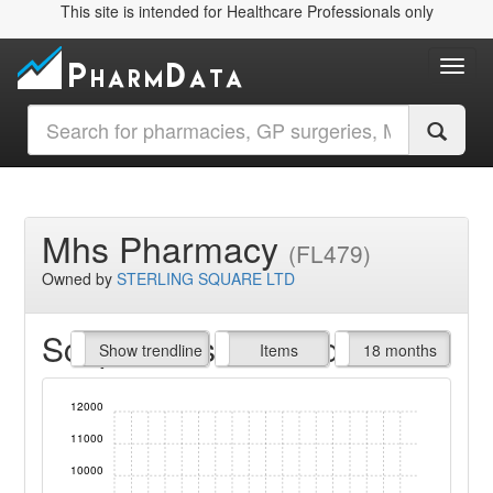
This site is intended for Healthcare Professionals only
Toggl
Mhs Pharmacy
(FL479)
Owned by
STERLING SQUARE LTD
Script Items claimed
endline
Show trendline
Prof. Fees
All Time
Items
18 months
12000
11000
10000