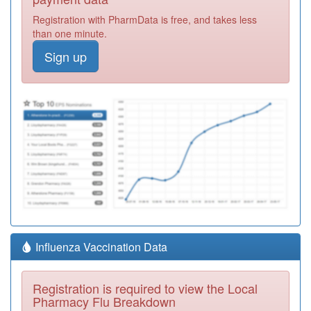
Registration with PharmData is free, and takes less
than one minute.
Sign up
Influenza Vaccination Data
Registration is required to view the Local
Pharmacy Flu Breakdown