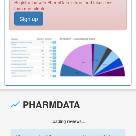
Registration with PharmData is free, and takes less
than one minute.
Sign up
PHARMDATA
Loading reviews...