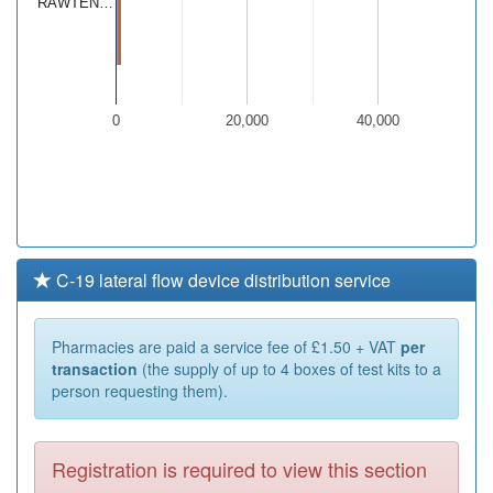
RAWTEN…
0
20,000
40,000
C-19 lateral flow device distribution service
Pharmacies are paid a service fee of £1.50 + VAT
per
transaction
(the supply of up to 4 boxes of test kits to a
person requesting them).
Registration is required to view this section