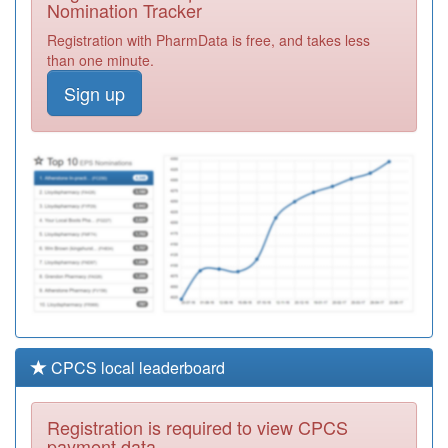
Nomination Tracker
P81058
St Georges
Registration with PharmData is free, and takes less
Surgery
Registration
than one minute.
Required
Sign up
P81020
Burnley Group
Practice
Registration
Required
P81005
Little Harwood
Health Centre
Registration
Required
CPCS local leaderboard
Registration is required to view CPCS
payment data