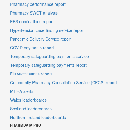
Pharmacy performance report
Pharmacy SWOT analysis
EPS nominations report
Hypertension case-finding service report
Pandemic Delivery Service report
COVID payments report
Temporary safeguarding payments service
Temporary safeguarding payments report
Flu vaccinations report
Community Pharmacy Consultation Service (CPCS) report
MHRA alerts
Wales leaderboards
Scotland leaderboards
Northern Ireland leaderboards
PHARMDATA PRO