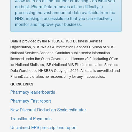
Allow us to do all the number crunching - do what
you
do best. PharmData removes all the difficulty in
processing the vast amount of data available from the
NHS, making it accessible so that you can effectively
monitor and improve your business.
Data is provided by the NHSBSA, HSC Business Services
Organisation, NHS Wales & Information Services Division of NHS
National Services Scotland. Contains public sector information
licensed under the Open Government Licence v3.0, including Office
for National Statistics, ISP (National MIS Files), Information Services
Data Warehouse NHSBSA Copyright 2026. All data is unverified and
PharmData Ltd takes no responsibility for any inaccuracies.
QUICK LINKS
Pharmacy leaderboards
Pharmacy First report
New Discount Deduction Scale estimator
Transitional Payments
Unclaimed EPS prescriptions report