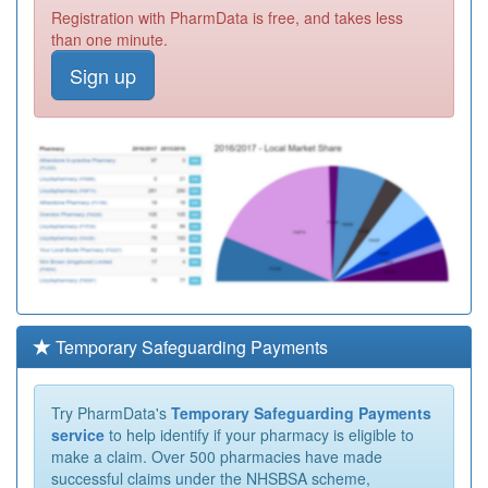
Registration with PharmData is free, and takes less
than one minute.
Sign up
Temporary Safeguarding Payments
Try PharmData's
Temporary Safeguarding Payments
service
to help identify if your pharmacy is eligible to
make a claim. Over 500 pharmacies have made
successful claims under the NHSBSA scheme,