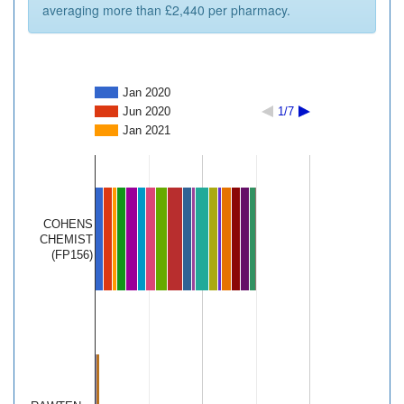
averaging more than £2,440 per pharmacy.
Jan 2020
Jun 2020
1/7
Jan 2021
COHENS
CHEMIST
(FP156)