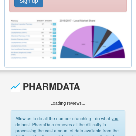
Sign up
PHARMDATA
Loading reviews...
Allow us to do all the number crunching - do what
you
do best. PharmData removes all the difficulty in
processing the vast amount of data available from the