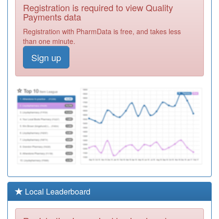
Y02893
Iridium Medical
Registration is required to view Quality
Practice,
Registration
Payments data
Richmond Pcc
Required
Registration with PharmData is free, and takes less
H85024
The Mitcham
than one minute.
Medical Centre.
Registration
Sign up
Required
E81021
Queens Park
Health Centre
Registration
Required
H81022
Chiddingfold
Surgery
Registration
Required
C83041
The Woodland
Medical Practice
Registration
Required
K83017
Wansford
Local Leaderboard
Registration
Required