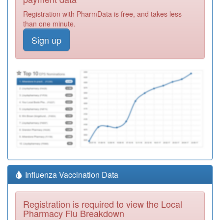
Registration with PharmData is free, and takes less
than one minute.
Sign up
Influenza Vaccination Data
Registration is required to view the Local
Pharmacy Flu Breakdown