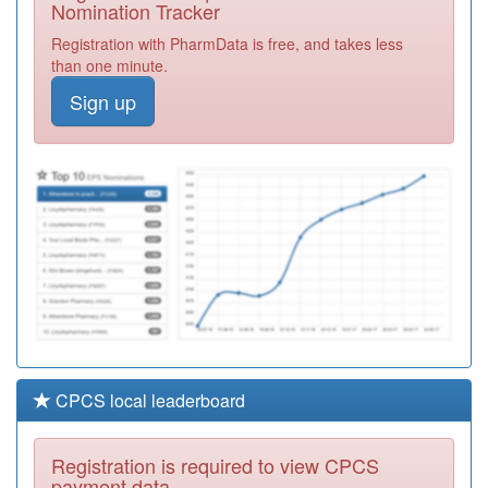
Nomination Tracker
Y06345
Bromleag Care
Registration with PharmData is free, and takes less
Practice
Registration
than one minute.
Required
Sign up
D81011
Clarkson Surgery
Registration
Required
F81034
Newport Surgery
Registration
Required
CPCS local leaderboard
Registration is required to view CPCS
payment data