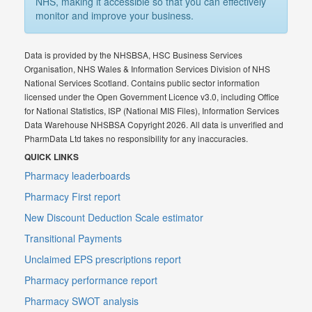
NHS, making it accessible so that you can effectively
monitor and improve your business.
Data is provided by the NHSBSA, HSC Business Services
Organisation, NHS Wales & Information Services Division of NHS
National Services Scotland. Contains public sector information
licensed under the Open Government Licence v3.0, including Office
for National Statistics, ISP (National MIS Files), Information Services
Data Warehouse NHSBSA Copyright 2026. All data is unverified and
PharmData Ltd takes no responsibility for any inaccuracies.
QUICK LINKS
Pharmacy leaderboards
Pharmacy First report
New Discount Deduction Scale estimator
Transitional Payments
Unclaimed EPS prescriptions report
Pharmacy performance report
Pharmacy SWOT analysis