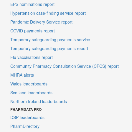
EPS nominations report
Hypertension case-finding service report
Pandemic Delivery Service report
COVID payments report
Temporary safeguarding payments service
Temporary safeguarding payments report
Flu vaccinations report
Community Pharmacy Consultation Service (CPCS) report
MHRA alerts
Wales leaderboards
Scotland leaderboards
Northern Ireland leaderboards
PHARMDATA PRO
DSP leaderboards
PharmDirectory