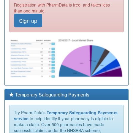
Registration with PharmData is free, and takes less
than one minute.
Sign up
Temporary Safeguarding Payments
Try PharmData's
Temporary Safeguarding Payments
service
to help identify if your pharmacy is eligible to
make a claim. Over 500 pharmacies have made
successful claims under the NHSBSA scheme,