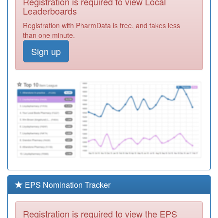
Registration is required to view Local
B81030
Scartho Medical
Leaderboards
Centre
Registration
Registration with PharmData is free, and takes less
Required
than one minute.
C83022
Munro Medical
Sign up
Centre
Registration
Required
J81609
Malthouse
Meadows
Registration
Surgery
Required
H82041
Victoria Road
Surgery
Registration
Required
H81062
Haslemere
Health Centre
Registration
Required
EPS Nomination Tracker
H82048
Avisford Medical
Group
Registration
Registration is required to view the EPS
Required