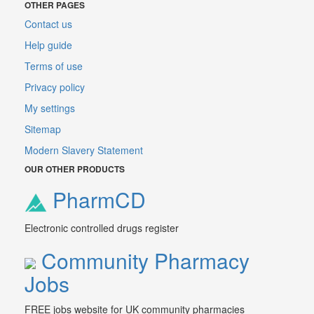
OTHER PAGES
Contact us
Help guide
Terms of use
Privacy policy
My settings
Sitemap
Modern Slavery Statement
OUR OTHER PRODUCTS
PharmCD
Electronic controlled drugs register
Community Pharmacy
Jobs
FREE jobs website for UK community pharmacies