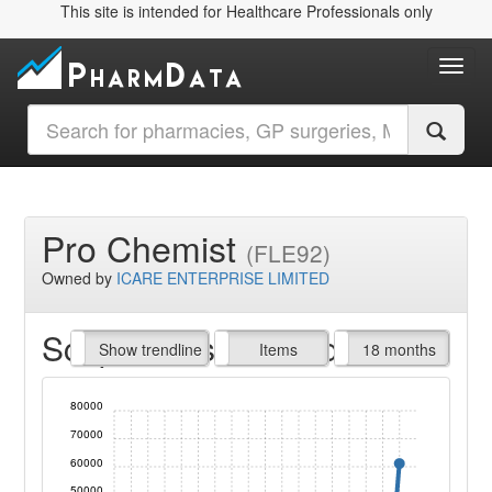
This site is intended for Healthcare Professionals only
Toggl
Pro Chemist
(FLE92)
Owned by
ICARE ENTERPRISE LIMITED
Script Items claimed
endline
Show trendline
Prof. Fees
All Time
Items
18 months
80000
70000
60000
50000