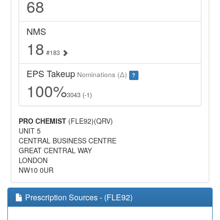
68
NMS
18
#183
EPS Takeup
Nominations (Δ)
?
100%
3043 (-1)
PRO CHEMIST
(FLE92)(QRV)
UNIT 5
CENTRAL BUSINESS CENTRE
GREAT CENTRAL WAY
LONDON
NW10 0UR
Prescription Sources - (FLE92)