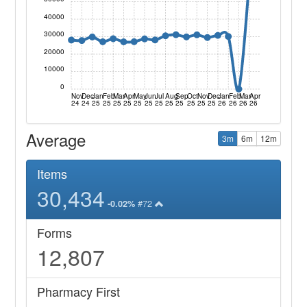
40000
30000
20000
10000
0
Nov
Dec
Jan
Feb
Mar
Apr
May
Jun
Jul
Aug
Sep
Oct
Nov
Dec
Jan
Feb
Mar
Apr
24
24
25
25
25
25
25
25
25
25
25
25
25
25
26
26
26
26
Average
3m
6m
12m
Items
30,434
#72
-0.02%
Forms
12,807
Pharmacy First