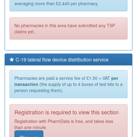
averaging more than £2,440 per pharmacy.
No pharmacies in this area have submitted any TSP
claims yet.
C-19 lateral flow device distribution service
Pharmacies are paid a service fee of £1.50 + VAT
per
transaction
(the supply of up to 4 boxes of test kits to a
person requesting them).
Registration is required to view this section
Registration with PharmData is free, and takes less
than one minute.