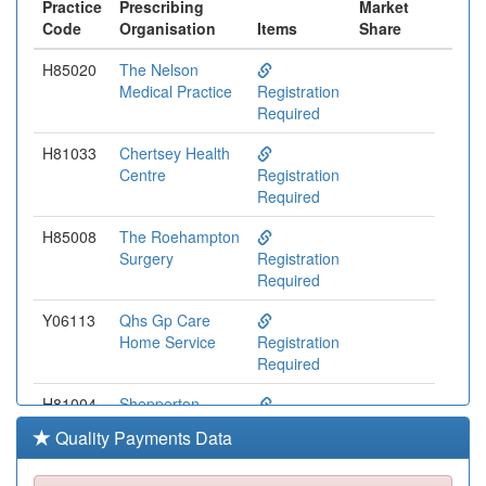
Practice
Prescribing
Market
Code
Organisation
Items
Share
H85020
The Nelson
Medical Practice
Registration
Required
H81033
Chertsey Health
Centre
Registration
Required
H85008
The Roehampton
Surgery
Registration
Required
Y06113
Qhs Gp Care
Home Service
Registration
Required
H81004
Shepperton
Medical Practice
Registration
Quality Payments Data
Required