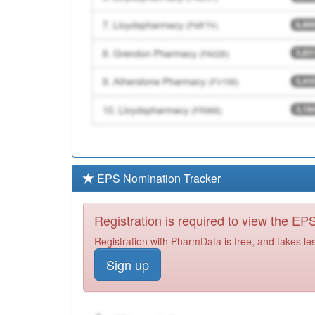
EPS Nomination Tracker
Registration is required to view the E
Registration with PharmData is free, and takes le
Sign up