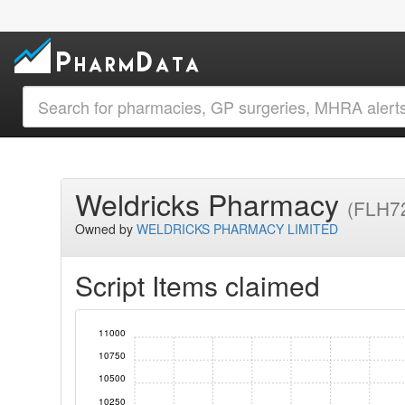
Weldricks Pharmacy
(FLH7
Owned by
WELDRICKS PHARMACY LIMITED
Script Items claimed
11000
10750
10500
10250