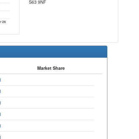
S63 9NF
r 26
Market Share
d
d
d
d
d
d