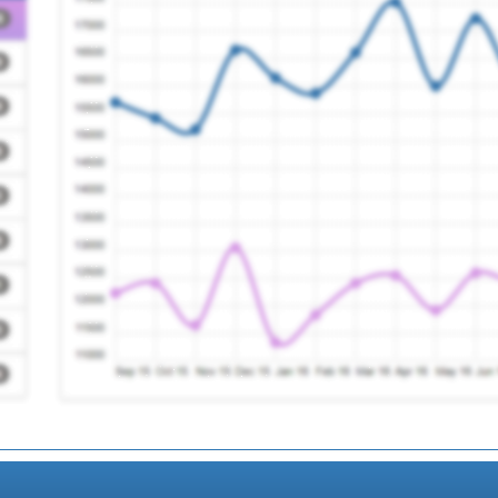
Registration Require
Treatment Service
Registration Require