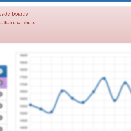
Leaderboards
ss than one minute.