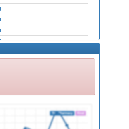
d
d
d
d
d
d
d
d
d
d
d
d