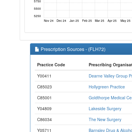
5750
5500
5250
Nov 24
Dec 24
Jan 25
Feb 25
Mar 25
Apr 25
May 25
Prescription Sources - (FLH72)
Practice Code
Prescribing Organisa
Y00411
Dearne Valley Group Pr
C85023
Hollygreen Practice
C85001
Goldthorpe Medical Ce
Y04809
Lakeside Surgery
C86034
The New Surgery
Y05711
Barnsley Drug & Alcoho