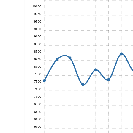
10000
9750
9500
9250
9000
8750
8500
8250
8000
7750
7500
7250
7000
6750
6500
6250
6000