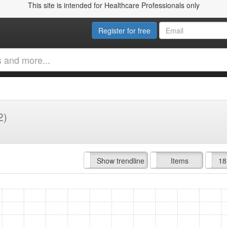
This site is intended for Healthcare Professionals only
Register for free
2)
Hide trendline
Show trendline
Prof. Fees
All Time
Items
18