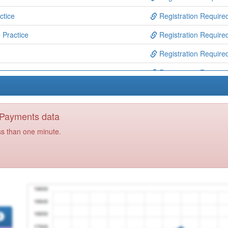
ctice
Registration Require
 Practice
Registration Require
Registration Require
Registration Require
Registration Require
e
Registration Require
y Payments data
ribers
Registration Require
ss than one minute.
Registration Require
Registration Require
e
Registration Require
ctice
Registration Require
Registration Require