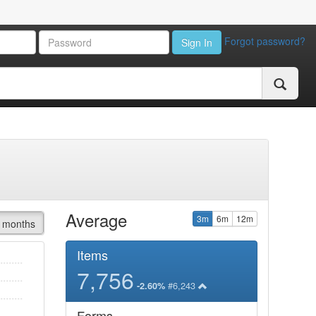
Forgot password?
Sign In
Average
3m
6m
12m
 months
Items
7,756
#6,243
-2.60%
Forms