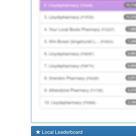
B87017
Trinity Medical Centre
Y08511
Adhd Assessment And 
Local Leaderboard