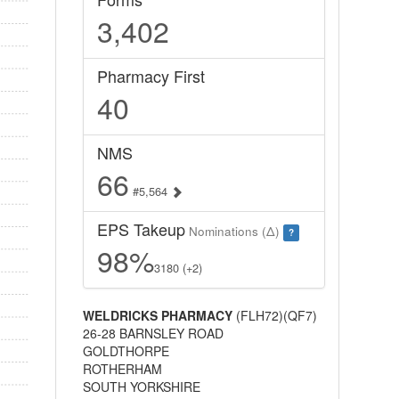
3,402
Pharmacy First
40
NMS
66
#5,564
EPS Takeup
Nominations (Δ)
?
98%
3180 (+2)
WELDRICKS PHARMACY
(FLH72)(QF7)
26-28 BARNSLEY ROAD
GOLDTHORPE
ROTHERHAM
SOUTH YORKSHIRE