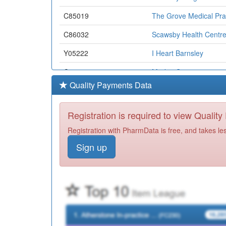
C85019
The Grove Medical Pra
C86032
Scawsby Health Centre
Y05222
I Heart Barnsley
C87029
Market Surgery
Quality Payments Data
C86007
The Burns Practice
C86605
Askern Medical Practic
Registration is required to view Qualit
Y05113
Ccg Non-Medical Presc
Registration with PharmData is free, and takes le
Sign up
Y05364
Bhf Lundwood Surgery
C85008
Walderslade Surgery
C87005
St Ann's Medical Centr
C85014
The Rose Tree Pms Pra
C85009
The Kakoty Practice