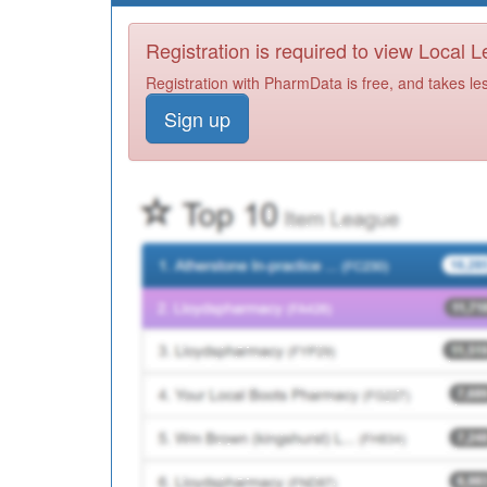
Registration is required to view Local 
Registration with PharmData is free, and takes le
Sign up