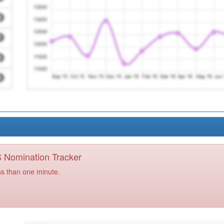
PS Nomination Tracker
ss than one minute.