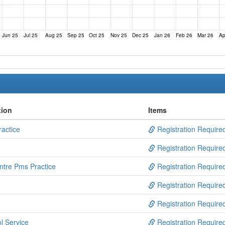
Jun 25
Jul 25
Aug 25
Sep 25
Oct 25
Nov 25
Dec 25
Jan 26
Feb 26
Mar 26
Ap
tion
Items
actice
Registration Require
Registration Require
ntre Pms Practice
Registration Require
Registration Require
Registration Require
l Service
Registration Require