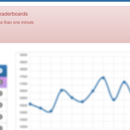
Leaderboards
ss than one minute.