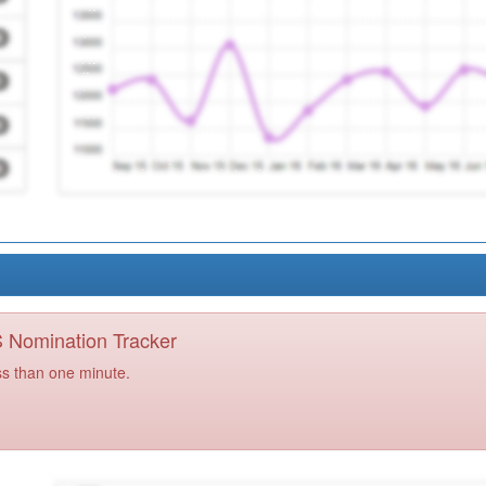
PS Nomination Tracker
ss than one minute.