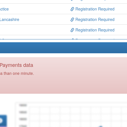
ctice
Registration Required
 Lancashire
Registration Required
Registration Required
 Ctre
Registration Required
entre
Registration Required
iance
Registration Required
y Payments data
td
Registration Required
ss than one minute.
Registration Required
ntre
Registration Required
entre
Registration Required
tice
Registration Required
ll
Registration Required