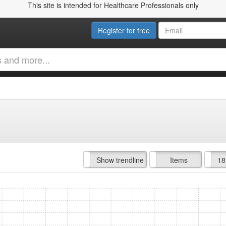
This site is intended for Healthcare Professionals only
Register for free
Hide trendline
Show trendline
Prof. Fees
All Time
Items
18