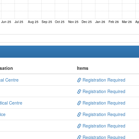
Jun 25
Jul 25
Aug 25
Sep 25
Oct 25
Nov 25
Dec 25
Jan 26
Feb 26
Mar 26
Ap
sation
Items
al Centre
Registration Required
Registration Required
dical Centre
Registration Required
ice
Registration Required
Registration Required
Registration Required