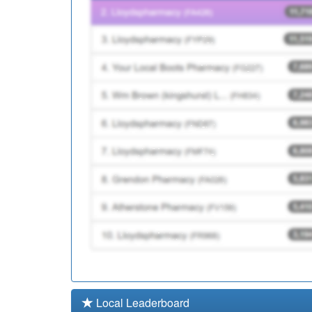
P81032
Reedyford Hlth Car
P81130
Padiham Group Prac
Local Leaderboard