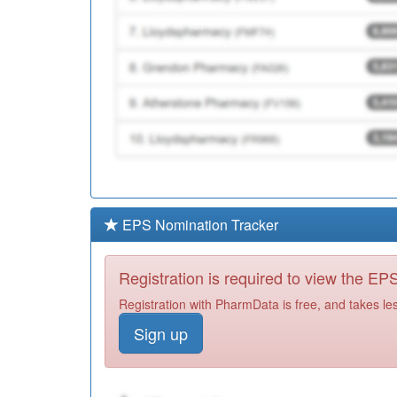
EPS Nomination Tracker
Registration is required to view the E
Registration with PharmData is free, and takes le
Sign up