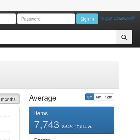
Forgot password?
Sign In
Average
3m
6m
12m
 months
Items
7,743
#7,014
-2.64%
Forms