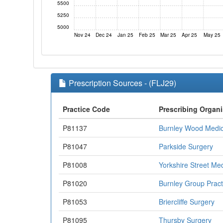
5500
5250
5000
Nov 24
Dec 24
Jan 25
Feb 25
Mar 25
Apr 25
May 25
Prescription Sources - (FLJ29)
Practice Code
Prescribing Organi
P81137
Burnley Wood Medic
P81047
Parkside Surgery
P81008
Yorkshire Street Me
P81020
Burnley Group Pract
P81053
Briercliffe Surgery
P81095
Thursby Surgery