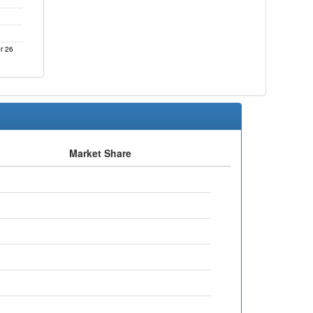
r 26
Market Share