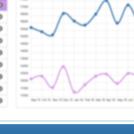
e Group
Registration Required
tice
Registration Required