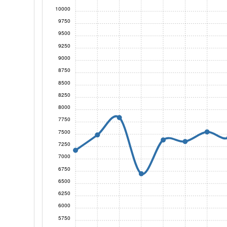
10000
9750
9500
9250
9000
8750
8500
8250
8000
7750
7500
7250
7000
6750
6500
6250
6000
5750