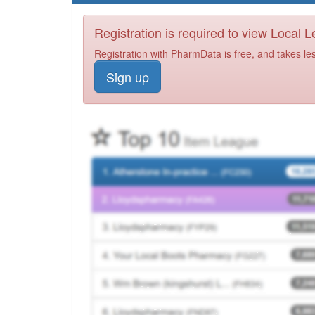
Registration is required to view Local 
Registration with PharmData is free, and takes le
Sign up