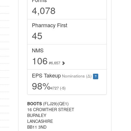
4,078
Pharmacy First
45
NMS
106
#6,657
EPS Takeup
Nominations (Δ)
?
98%
4727 (-5)
BOOTS
(FLJ29)(QE1)
16 CROWTHER STREET
BURNLEY
LANCASHIRE
BB11 3ND