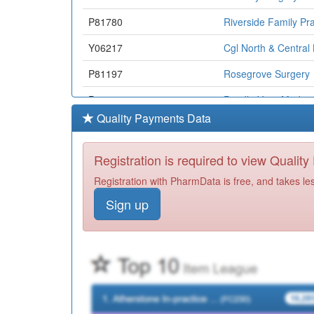
P81780
Riverside Family Pra
Y06217
Cgl North & Central
P81197
Rosegrove Surgery
P81070
Pendle View Medical
Quality Payments Data
P81165
Ightenhill Medical C
Y07177
East Lancashire All
Registration is required to view Qualit
Y06880
Omnes Healthcare L
Registration with PharmData is free, and takes le
Sign up
P81035
Colne Road Surgery
P81017
Whalley Medical Ce
P81182
Richmond Medical C
P81170
Nelson Medical Prac
P81123
Pwe Pendle Valley Mi