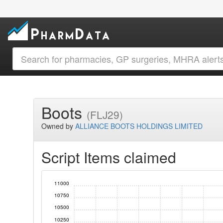
Boots
(FLJ29)
Owned by
ALLIANCE BOOTS HOLDINGS LIMITED
Script Items claimed
11000
10750
10500
10250