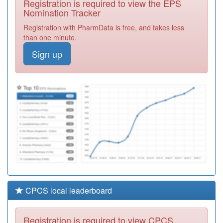
Registration is required to view the EPS
Required
Nomination Tracker
Y05736
Bishop Auckland
Registration with PharmData is free, and takes less
Primary Care
Registration
than one minute.
Services
Required
Sign up
A83041
Murton Medical
Centre
Registration
Required
A83054
Skerne Medical
Group
Registration
Required
CPCS local leaderboard
Registration is required to view CPCS