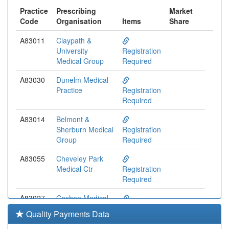
Practice
Prescribing
Market
Code
Organisation
Items
Share
A83011
Claypath &
University
Registration
Medical Group
Required
A83030
Dunelm Medical
Practice
Registration
Required
A83014
Belmont &
Sherburn Medical
Registration
Group
Required
A83055
Cheveley Park
Medical Ctr
Registration
Required
A83027
Coxhoe Medical
Practice
Registration
Quality Payments Data
Required