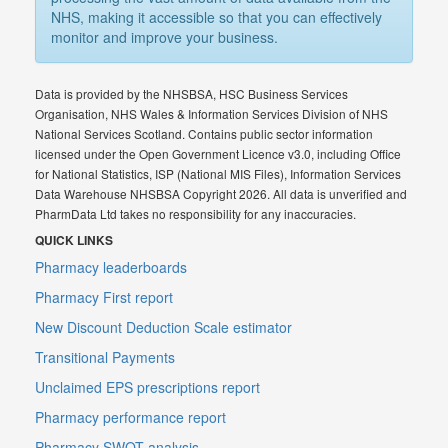
NHS, making it accessible so that you can effectively
monitor and improve your business.
Data is provided by the NHSBSA, HSC Business Services
Organisation, NHS Wales & Information Services Division of NHS
National Services Scotland. Contains public sector information
licensed under the Open Government Licence v3.0, including Office
for National Statistics, ISP (National MIS Files), Information Services
Data Warehouse NHSBSA Copyright 2026. All data is unverified and
PharmData Ltd takes no responsibility for any inaccuracies.
QUICK LINKS
Pharmacy leaderboards
Pharmacy First report
New Discount Deduction Scale estimator
Transitional Payments
Unclaimed EPS prescriptions report
Pharmacy performance report
Pharmacy SWOT analysis