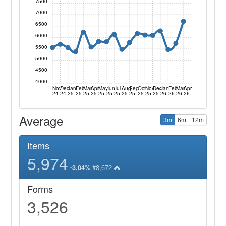
7500
7000
6500
6000
5500
5000
4500
4000
Nov
Dec
Jan
Feb
Mar
Apr
May
Jun
Jul
Aug
Sep
Oct
Nov
Dec
Jan
Feb
Mar
Apr
24
24
25
25
25
25
25
25
25
25
25
25
25
25
26
26
26
26
Average
3m
6m
12m
Items
5,974
#8,672
-3.04%
Forms
3,526