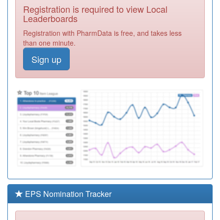
Registration is required to view Local
Y00824
Urgent Care
Leaderboards
Centre Bishop
Registration
Registration with PharmData is free, and takes less
Auckland
Required
than one minute.
A83619
Southdene
Sign up
Medical Centre
Registration
Required
A89004
Hetton Group
Practice
Registration
Required
A83616
Bevan Medical
Group
Registration
Required
A83007
Blackhall And
Peterlee Practice
Registration
Required
EPS Nomination Tracker
A83026
Sacriston Medical
Centre
Registration