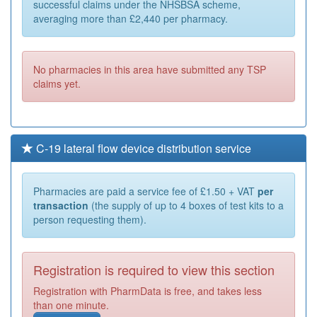
successful claims under the NHSBSA scheme,
averaging more than £2,440 per pharmacy.
No pharmacies in this area have submitted any TSP
claims yet.
C-19 lateral flow device distribution service
Pharmacies are paid a service fee of £1.50 + VAT
per
transaction
(the supply of up to 4 boxes of test kits to a
person requesting them).
Registration is required to view this section
Registration with PharmData is free, and takes less
than one minute.