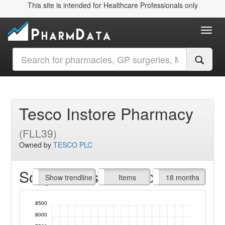
This site is intended for Healthcare Professionals only
Toggl
Tesco Instore Pharmacy
(FLL39)
Owned by
TESCO PLC
Script Items claimed
endline
Show trendline
Prof. Fees
All Time
Items
18 months
8500
8000