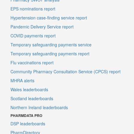
EPS nominations report
Hypertension case-finding service report
Pandemic Delivery Service report
COVID payments report
Temporary safeguarding payments service
Temporary safeguarding payments report
Flu vaccinations report
Community Pharmacy Consultation Service (CPCS) report
MHRA alerts
Wales leaderboards
Scotland leaderboards
Northern Ireland leaderboards
PHARMDATA PRO
DSP leaderboards
PharmDirectory