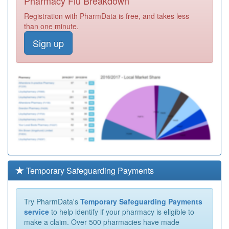
Pharmacy Flu Breakdown
Registration with PharmData is free, and takes less
than one minute.
Sign up
Temporary Safeguarding Payments
Try PharmData's
Temporary Safeguarding Payments
service
to help identify if your pharmacy is eligible to
make a claim. Over 500 pharmacies have made