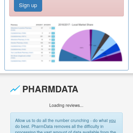
Sign up
PHARMDATA
Loading reviews...
Allow us to do all the number crunching - do what
you
do best. PharmData removes all the difficulty in
processing the vast amount of data available from the