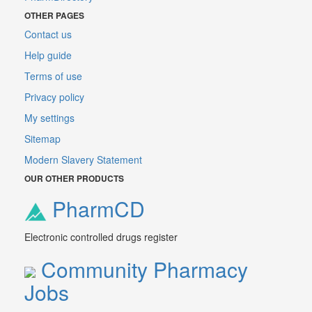
OTHER PAGES
Contact us
Help guide
Terms of use
Privacy policy
My settings
Sitemap
Modern Slavery Statement
OUR OTHER PRODUCTS
PharmCD
Electronic controlled drugs register
Community Pharmacy
Jobs