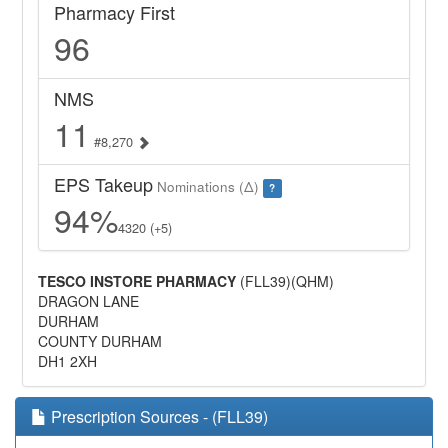
Pharmacy First
96
NMS
11
#8,270
EPS Takeup
Nominations (Δ)
?
94%
4320 (+5)
TESCO INSTORE PHARMACY
(FLL39)(QHM)
DRAGON LANE
DURHAM
COUNTY DURHAM
DH1 2XH
Prescription Sources - (FLL39)