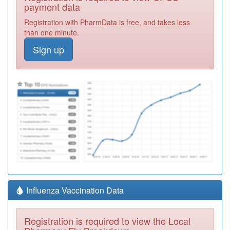
payment data
Registration with PharmData is free, and takes less
than one minute.
Sign up
Influenza Vaccination Data
Registration is required to view the Local