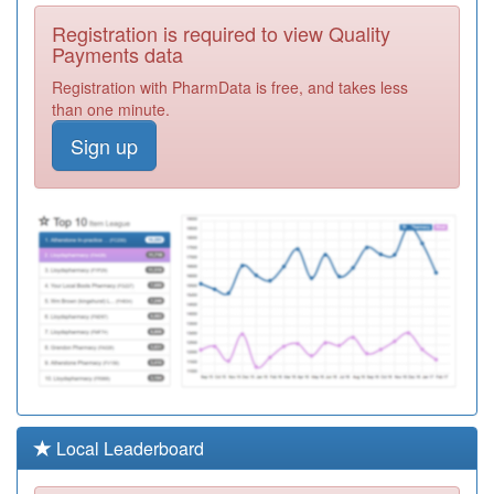
A83635
Bowburn Medical
Registration is required to view Quality
Centre
Registration
Payments data
Required
Registration with PharmData is free, and takes less
A83024
West Rainton
than one minute.
Surgery
Registration
Sign up
Required
A83036
Chastleton
Medical Group
Registration
Required
A83022
The Medical
Group
Registration
Required
A83057
East Durham
Medical Group
Registration
Required
Y05843
Central Durham
Local Leaderboard
Gp Ext'd Access
Registration
Service
Required