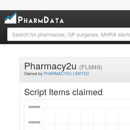
Pharmacy2u
(FLM49)
Owned by
PHARMACY2U LIMITED
Script Items claimed
4500000
4250000