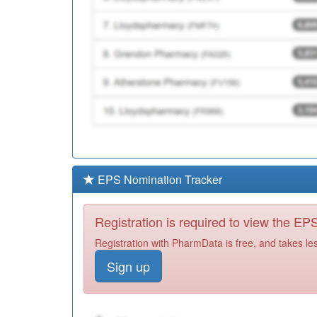
EPS Nomination Tracker
Registration is required to view the E
Registration with PharmData is free, and takes le
Sign up