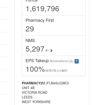
1,619,796
Pharmacy First
29
NMS
5,297
#1
EPS Takeup
Nominations (Δ)
?
100%
1575170 (+1497)
PHARMACY2U
(FLM49)(QWO)
UNIT 4B
VICTORIA ROAD
LEEDS
WEST YORKSHIRE