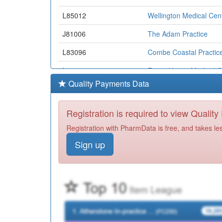
L85012
Wellington Medical Cen
J81006
The Adam Practice
L83096
Combe Coastal Practic
L85030
Essex House Medical C
Quality Payments Data
D81043
Granta Medical Practic
L83073
Brannam Medical Cent
Registration is required to view Qualit
J83018
Avenue Surgery
Registration with PharmData is free, and takes le
Sign up
G82024
Greensands
J81081
Gillingham Medical Prac
J82069
Camrose Gillies And H
L83069
Ruby Country Medical 
K82073
Westongrove Partnersh