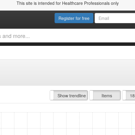
This site is intended for Healthcare Professionals only
Register for free
Hide trendline
Show trendline
Prof. Fees
All Time
Items
18