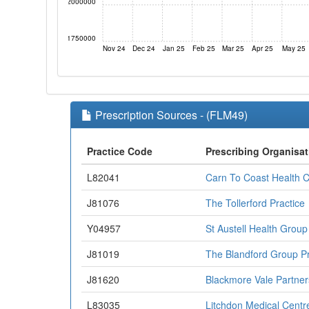
2000000
1750000
Nov 24
Dec 24
Jan 25
Feb 25
Mar 25
Apr 25
May 25
Prescription Sources - (FLM49)
Practice Code
Prescribing Organisat
L82041
Carn To Coast Health 
J81076
The Tollerford Practice
Y04957
St Austell Health Group
J81019
The Blandford Group Pr
J81620
Blackmore Vale Partner
L83035
Litchdon Medical Centr