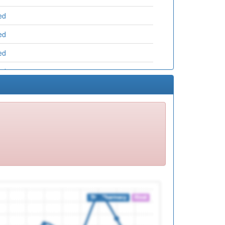
ed
ed
ed
ed
ed
ed
ed
ed
ed
ed
ed
ed