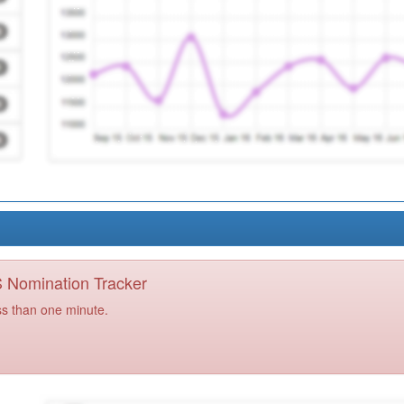
PS Nomination Tracker
ss than one minute.