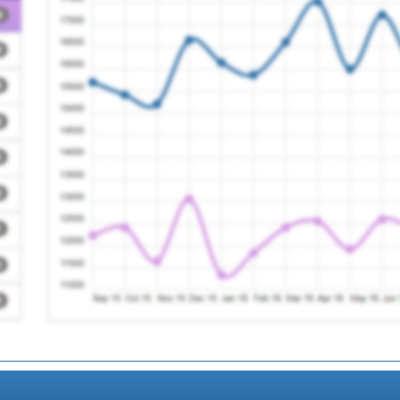
 Practice
Registration Requir
e
Registration Requir