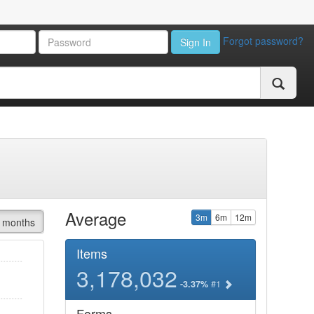
Forgot password?
Sign In
Average
3m
6m
12m
 months
Items
3,178,032
#1
-3.37%
Forms