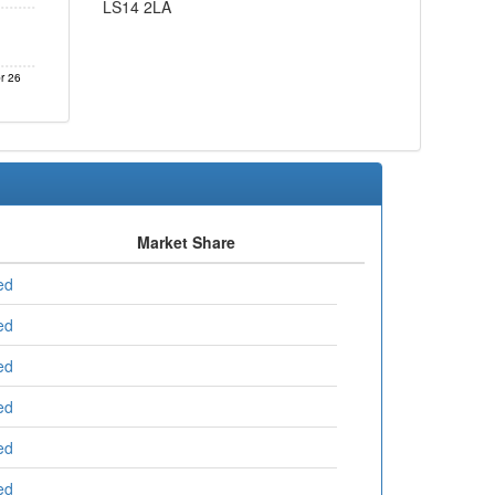
LS14 2LA
r 26
Market Share
ed
ed
ed
ed
ed
ed