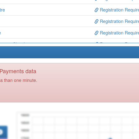
tre
Registration Requir
Registration Requir
e
Registration Requir
entre, Chard
Registration Requir
es
Registration Requir
re
Registration Requir
y Payments data
Registration Requir
ss than one minute.
Registration Requir
tice
Registration Requir
ackwood Partnership
Registration Requir
Group
Registration Requir
ip
Registration Requir