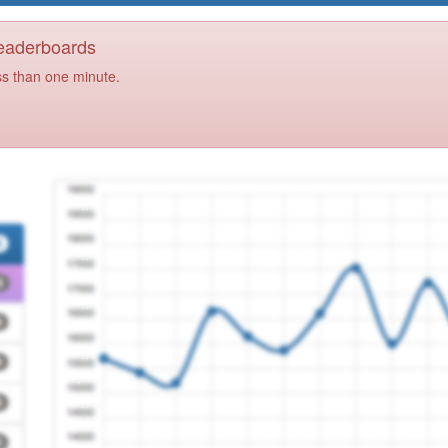
Leaderboards
ss than one minute.