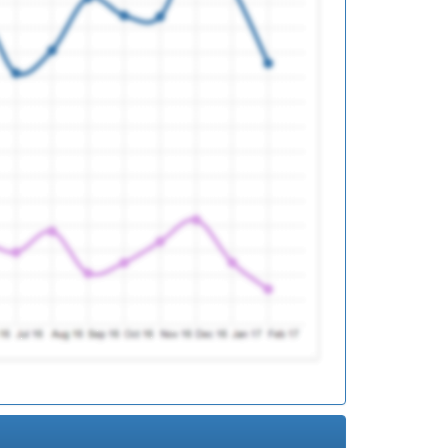
ed
ed