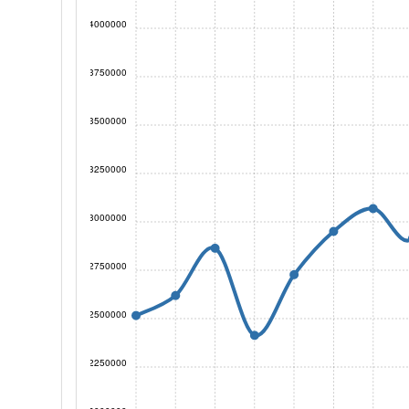
4000000
3750000
3500000
3250000
3000000
2750000
2500000
2250000