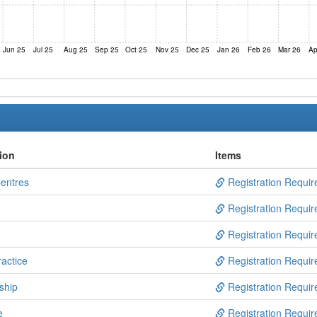
Jun 25
Jul 25
Aug 25
Sep 25
Oct 25
Nov 25
Dec 25
Jan 26
Feb 26
Mar 26
Ap
ion
Items
Centres
Registration Requir
Registration Requir
Registration Requir
actice
Registration Requir
ship
Registration Requir
e
Registration Requir