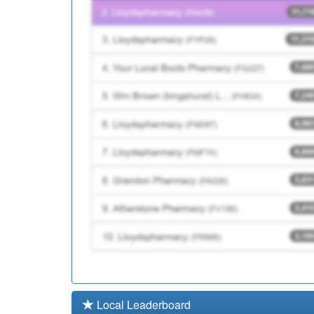
L82010
Stillmoor House Medical
K81073
Thatcham Health Centr
Local Leaderboard