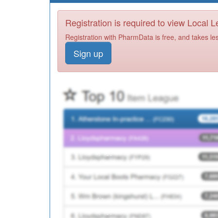
Registration is required to view Local 
Registration with PharmData is free, and takes le
Sign up