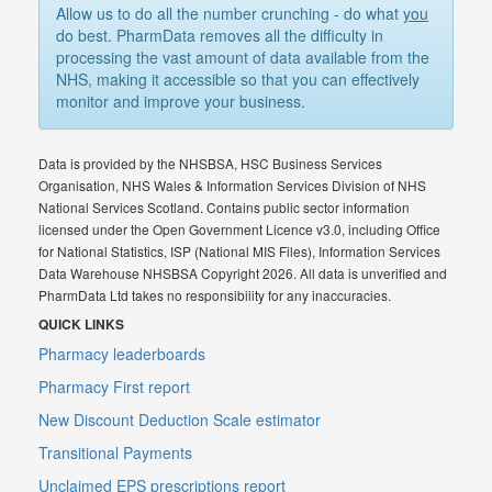
Allow us to do all the number crunching - do what
you
do best. PharmData removes all the difficulty in
processing the vast amount of data available from the
NHS, making it accessible so that you can effectively
monitor and improve your business.
Data is provided by the NHSBSA, HSC Business Services
Organisation, NHS Wales & Information Services Division of NHS
National Services Scotland. Contains public sector information
licensed under the Open Government Licence v3.0, including Office
for National Statistics, ISP (National MIS Files), Information Services
Data Warehouse NHSBSA Copyright 2026. All data is unverified and
PharmData Ltd takes no responsibility for any inaccuracies.
QUICK LINKS
Pharmacy leaderboards
Pharmacy First report
New Discount Deduction Scale estimator
Transitional Payments
Unclaimed EPS prescriptions report