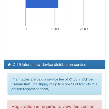
0
1,000
2,000
C-19 lateral flow device distribution service
Pharmacies are paid a service fee of £1.50 + VAT
per
transaction
(the supply of up to 4 boxes of test kits to a
person requesting them).
Registration is required to view this section