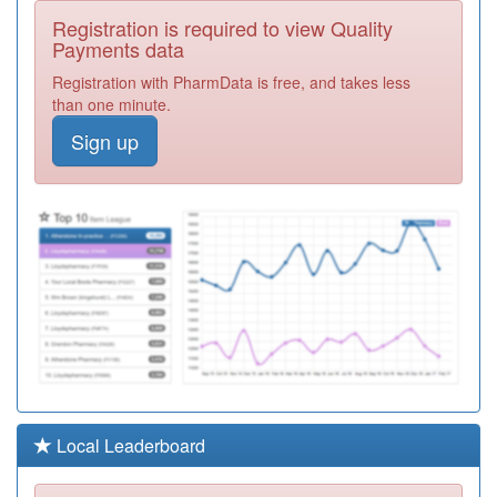
E81615
Ashburnham
Registration is required to view Quality
Road Surgery
Registration
Payments data
Required
Registration with PharmData is free, and takes less
Y06191
Urgent
than one minute.
Treatment
Registration
Sign up
Centre
Required
E81049
Priory Medical
Centre
Registration
Required
E81030
Cauldwell
Medical Centre
Registration
Required
Y02428
Putnoe Medical
Centre Walk In
Registration
Centre
Required
Y00560
Wootton Vale
Local Leaderboard
Healthy Living
Registration
Centre
Required