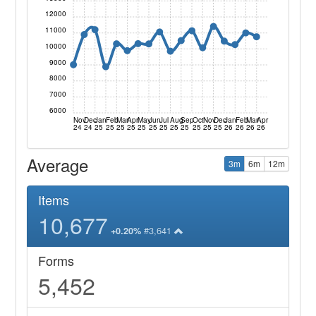
12000
11000
10000
9000
8000
7000
6000
Nov
Dec
Jan
Feb
Mar
Apr
May
Jun
Jul
Aug
Sep
Oct
Nov
Dec
Jan
Feb
Mar
Apr
24
24
25
25
25
25
25
25
25
25
25
25
25
25
26
26
26
26
Average
3m
6m
12m
Items
10,677
#3,641
+0.20%
Forms
5,452