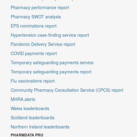
Pharmacy performance report
Pharmacy SWOT analysis
EPS nominations report
Hypertension case-finding service report
Pandemic Delivery Service report
COVID payments report
Temporary safeguarding payments service
Temporary safeguarding payments report
Flu vaccinations report
Community Pharmacy Consultation Service (CPCS) report
MHRA alerts
Wales leaderboards
Scotland leaderboards
Northern Ireland leaderboards
PHARMDATA PRO