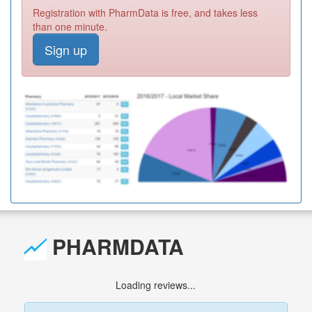
Registration with PharmData is free, and takes less
than one minute.
Sign up
PHARMDATA
Loading reviews...