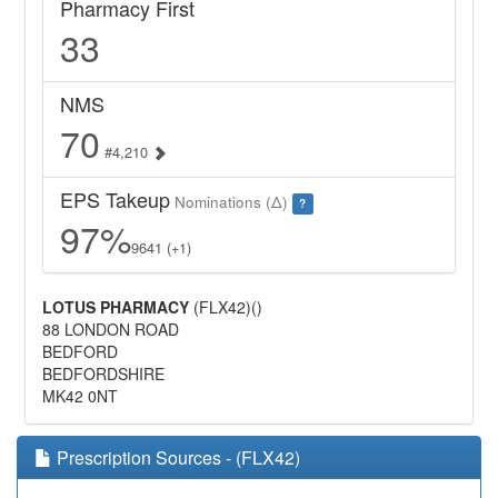
Pharmacy First
33
NMS
70
#4,210
EPS Takeup
Nominations (Δ)
?
97%
9641 (+1)
LOTUS PHARMACY
(FLX42)()
88 LONDON ROAD
BEDFORD
BEDFORDSHIRE
MK42 0NT
Prescription Sources - (FLX42)