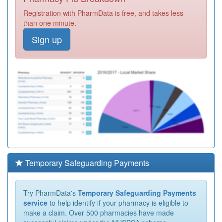
Registration with PharmData is free, and takes less
than one minute.
Sign up
Temporary Safeguarding Payments
Try PharmData's
Temporary Safeguarding Payments
service
to help identify if your pharmacy is eligible to
make a claim. Over 500 pharmacies have made