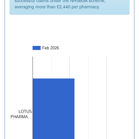
successful claims under the NHSBSA scheme,
averaging more than £2,440 per pharmacy.
Feb 2026
LOTUS
PHARMA…