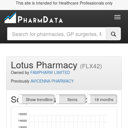
This site is intended for Healthcare Professionals only
Toggl
Lotus Pharmacy
(FLX42)
Owned by
FAMPHARM LIMITED
Previously
AVICENNA PHARMACY
Script Items claimed
endline
Show trendline
Prof. Fees
All Time
Items
18 months
15000
14000
13000