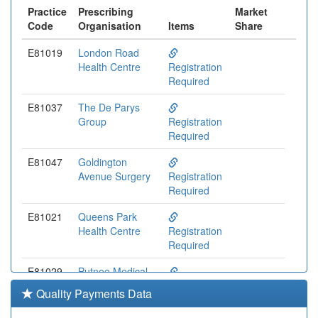
Practice
Prescribing
Market
Code
Organisation
Items
Share
E81019
London Road
Health Centre
Registration
Required
E81037
The De Parys
Group
Registration
Required
E81047
Goldington
Avenue Surgery
Registration
Required
E81021
Queens Park
Health Centre
Registration
Required
E81029
Putnoe Medical
Centre
Registration
Quality Payments Data
Partnership
Required