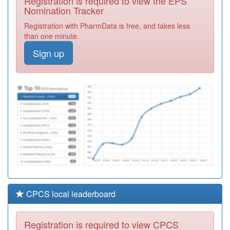
Registration is required to view the EPS
Required
Nomination Tracker
Y04592
Ccs
Registration with PharmData is free, and takes less
Paediatricians
Registration
than one minute.
Required
Sign up
E81032
Lea Vale Medical
Practice
Registration
Required
E86030
Brunel Medical
Centre
Registration
Required
CPCS local leaderboard
Registration is required to view CPCS