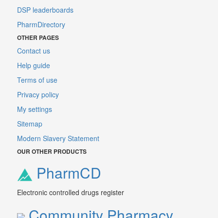
DSP leaderboards
PharmDirectory
OTHER PAGES
Contact us
Help guide
Terms of use
Privacy policy
My settings
Sitemap
Modern Slavery Statement
OUR OTHER PRODUCTS
PharmCD
Electronic controlled drugs register
Community Pharmacy