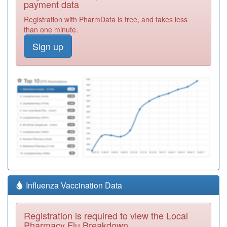
payment data
Registration with PharmData is free, and takes less
than one minute.
Sign up
Influenza Vaccination Data
Registration is required to view the Local
Pharmacy Flu Breakdown