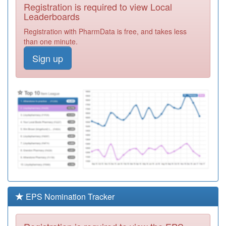
Registration is required to view Local
E81060
Linden Road
Leaderboards
Surgery
Registration
Registration with PharmData is free, and takes less
Required
than one minute.
E81038
King Street
Sign up
Surgery
Registration
Required
E81031
Great Barford
Surgery
Registration
Required
Y05712
Beds & Luton Iuc
Service Ooh
Registration
Required
E81002
Greensand
Surgery
Registration
(ampthill)
Required
EPS Nomination Tracker
K83044
Parklands
Medical Centre
Registration