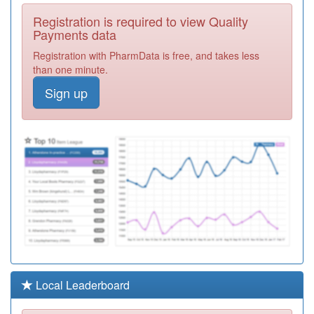
F81147
Dr Navin Kumar
Registration is required to view Quality
Registration
Payments data
Required
Registration with PharmData is free, and takes less
Y02707
St Luke's Health
than one minute.
Centre
Registration
Sign up
Required
F81128
Eastwood Group
Practice
Registration
Required
F81097
The Valkyrie
Surgery
Registration
Required
F81159
Southend
Medical Centre
Registration
Required
Y03831
Non Medical
Local Leaderboard
Prescribing
Registration
Southend Ccg
Required