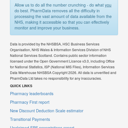
Allow us to do all the number crunching - do what
you
do best. PharmData removes all the difficulty in
processing the vast amount of data available from the
NHS, making it accessible so that you can effectively
monitor and improve your business.
Data is provided by the NHSBSA, HSC Business Services
Organisation, NHS Wales & Information Services Division of NHS
National Services Scotland. Contains public sector information
licensed under the Open Government Licence v3.0, including Office
for National Statistics, ISP (National MIS Files), Information Services
Data Warehouse NHSBSA Copyright 2026. All data is unverified and
PharmData Ltd takes no responsibility for any inaccuracies.
QUICK LINKS
Pharmacy leaderboards
Pharmacy First report
New Discount Deduction Scale estimator
Transitional Payments
Unclaimed EPS prescriptions report