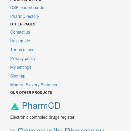
DSP leaderboards
PharmDirectory
OTHER PAGES
Contact us
Help guide
Terms of use
Privacy policy
My settings
Sitemap
Modern Slavery Statement
OUR OTHER PRODUCTS
PharmCD
Electronic controlled drugs register
Community Pharmacy