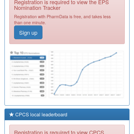
Registration is required to view the EPS
Required
Nomination Tracker
F81690
Ashingdon
Registration with PharmData is free, and takes less
Medical Centre
Registration
than one minute.
Required
Sign up
Y03832
Nmp Castle Point
And Rochford
Registration
Ccg
Required
F81125
Church View
Surgery
Registration
Required
CPCS local leaderboard
Registration is required to view CPCS