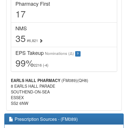
Pharmacy First
17
NMS
35
#6,821
EPS Takeup
Nominations (Δ)
?
99%
2216 (-4)
EARLS HALL PHARMACY
(FM089)(QH8)
8 EARLS HALL PARADE
SOUTHEND-ON-SEA
ESSEX
SS2 6NW
Prescription Sources - (FM089)