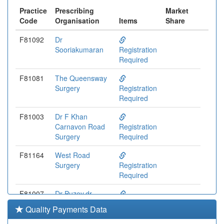
Practice
Prescribing
Market
Code
Organisation
Items
Share
F81092
Dr
Sooriakumaran
Registration
Required
F81081
The Queensway
Surgery
Registration
Required
F81003
Dr F Khan
Carnavon Road
Registration
Surgery
Required
F81164
West Road
Surgery
Registration
Required
F81007
Dr Puzey,dr
Kothari And Dr
Registration
Quality Payments Data
Nanda
Required