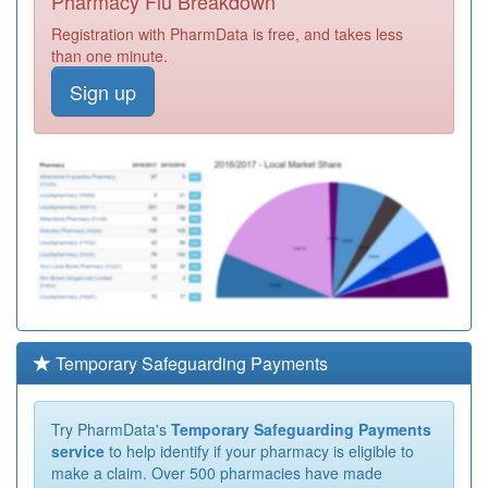
Pharmacy Flu Breakdown
Registration with PharmData is free, and takes less
than one minute.
Sign up
Temporary Safeguarding Payments
Try PharmData's
Temporary Safeguarding Payments
service
to help identify if your pharmacy is eligible to
make a claim. Over 500 pharmacies have made