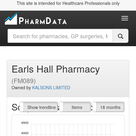
This site is intended for Healthcare Professionals only
Toggl
Earls Hall Pharmacy
(FM089)
Owned by
KALSONS LIMITED
Script Items claimed
endline
Show trendline
Prof. Fees
All Time
Items
18 months
4500
4000