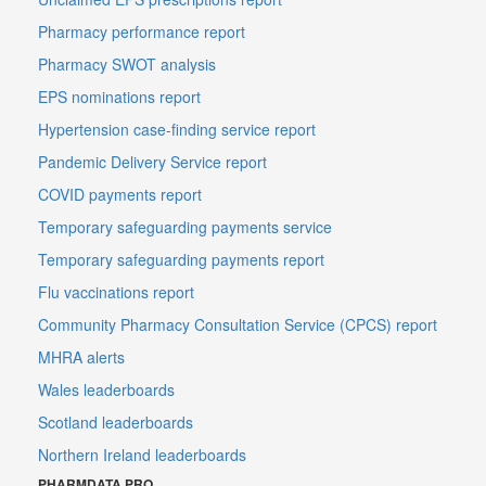
Pharmacy performance report
Pharmacy SWOT analysis
EPS nominations report
Hypertension case-finding service report
Pandemic Delivery Service report
COVID payments report
Temporary safeguarding payments service
Temporary safeguarding payments report
Flu vaccinations report
Community Pharmacy Consultation Service (CPCS) report
MHRA alerts
Wales leaderboards
Scotland leaderboards
Northern Ireland leaderboards
PHARMDATA PRO