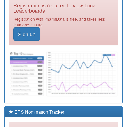
Registration is required to view Local
F81121
The Thorpe Bay
Leaderboards
Surgery
Registration
Registration with PharmData is free, and takes less
Required
than one minute.
F81656
Warrior Square
Sign up
Surgery
Registration
Required
F81223
Dr Malik - Kent
Elms Hc
Registration
Required
F81144
The Pall Mall
Surgery
Registration
Required
F81046
Dr Krishnan &
Ptnr - Kent Elms
Registration
Hc
Required
EPS Nomination Tracker
F81649
Drs. Palacin &
Guyler
Registration