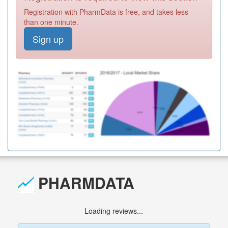
Registration with PharmData is free, and takes less
than one minute.
Sign up
PHARMDATA
Loading reviews...