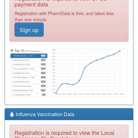
payment data
Registration with PharmData is free, and takes less
than one minute.
Sign up
Influenza Vaccination Data
Registration is required to view the Local