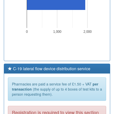
0
1,000
2,000
C-19 lateral flow device distribution service
Pharmacies are paid a service fee of £1.50 + VAT
per
transaction
(the supply of up to 4 boxes of test kits to a
person requesting them).
Registration is required to view this section