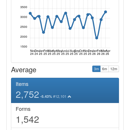
3500
3000
2500
2000
1500
Nov
Dec
Jan
Feb
Mar
Apr
May
Jun
Jul
Aug
Sep
Oct
Nov
Dec
Jan
Feb
Mar
Apr
24
24
25
25
25
25
25
25
25
25
25
25
25
25
26
26
26
26
Average
3m
6m
12m
Items
2,752
#12,101
-5.43%
Forms
1,542