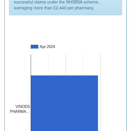
successful claims under the NHSBSA scheme,
averaging more than £2,440 per pharmacy.
Apr 2024
VINODS
PHARMA…