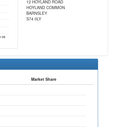
12 HOYLAND ROAD
HOYLAND COMMON
BARNSLEY
S74 0LY
r 26
Market Share