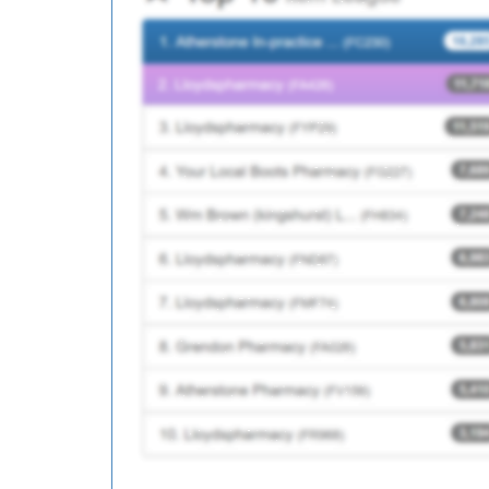
B84013
Plane Trees Group Pr
C85033
Victoria Medical Cent
C88085
Richmond Medical Ce
C87012
Broom Lane Medical 