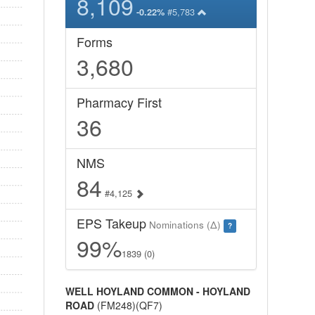
8,109
#5,783
-0.22%
Forms
3,680
Pharmacy First
36
NMS
84
#4,125
EPS Takeup
Nominations (Δ)
?
99%
1839 (0)
WELL HOYLAND COMMON - HOYLAND
ROAD
(FM248)(QF7)