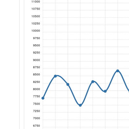
11000
10750
10500
10250
10000
9750
9500
9250
9000
8750
8500
8250
8000
7750
7500
7250
7000
6750