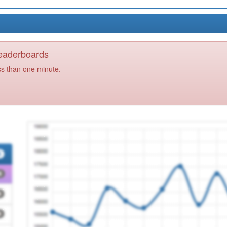
Leaderboards
ss than one minute.