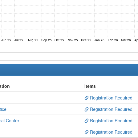
Jun 25
Jul 25
Aug 25
Sep 25
Oct 25
Nov 25
Dec 25
Jan 26
Feb 26
Mar 26
Ap
ation
Items
Registration Required
tice
Registration Required
al Centre
Registration Required
Registration Required