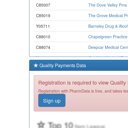
C85007
The Dove Valley Pms 
C85019
The Grove Medical Pr
Y05711
Barnsley Drug & Alcoh
C88010
Chapelgreen Practice
C88074
Deepcar Medical Cen
Y05113
Ccg Non-Medical Pres
Quality Payments Data
C85013
Wombwell Gms Pract
C81662
Barlborough Medical 
Registration is required to view Qualit
C85020
Huddersfield Road Su
Registration with PharmData is free, and takes le
Sign up
C88039
Ecclesfield Group Pra
C85005
Royston Group Practi
C85030
Wombwell Medical Cen