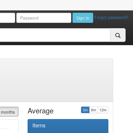
Forgot password?
Sign In
Average
3m
6m
12m
 months
Items