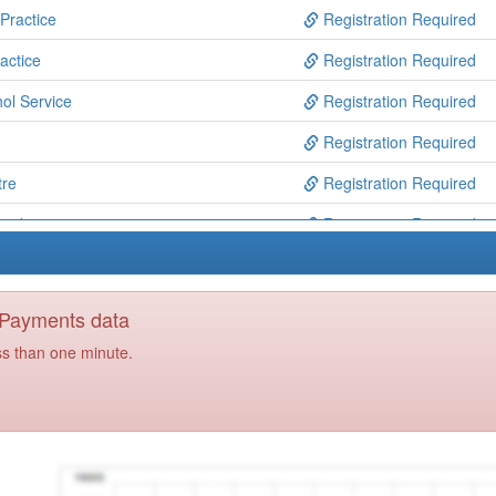
Practice
Registration Required
actice
Registration Required
ol Service
Registration Required
Registration Required
tre
Registration Required
cribers
Registration Required
ice
Registration Required
Practice
Registration Required
y Payments data
rgery
Registration Required
ss than one minute.
ct
Registration Required
ce
Registration Required
tre Practice
Registration Required