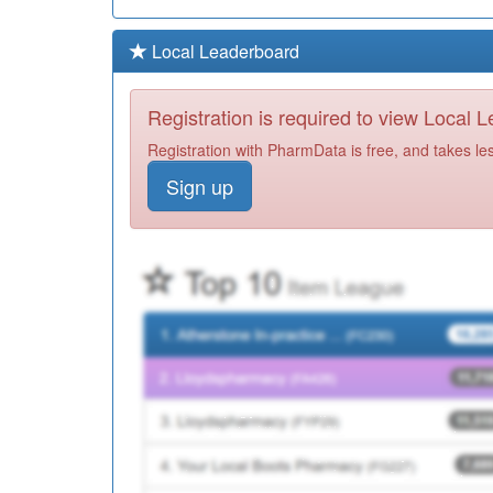
Local Leaderboard
Registration is required to view Local 
Registration with PharmData is free, and takes le
Sign up