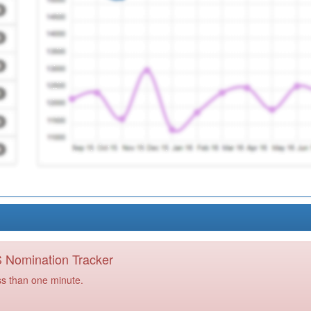
PS Nomination Tracker
ss than one minute.