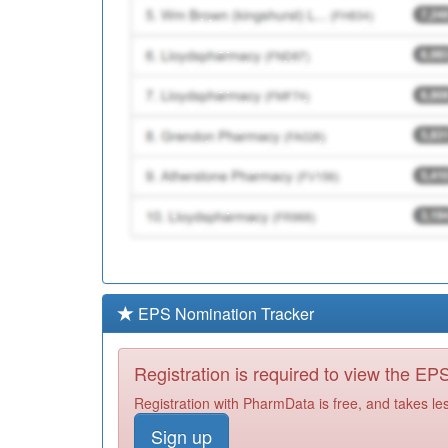
EPS Nomination Tracker
Registration is required to view the E
Registration with PharmData is free, and takes le
Sign up