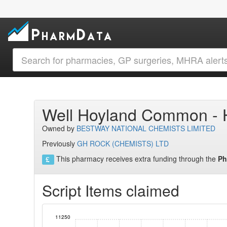
Well Hoyland Common -
Owned by
BESTWAY NATIONAL CHEMISTS LIMITED
Previously
GH ROCK (CHEMISTS) LTD
This pharmacy receives extra funding through the
Ph
Script Items claimed
11250