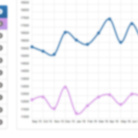
actice
Registration Required
re Pms Practice
Registration Required
ntre
Registration Required
Centre
Registration Required