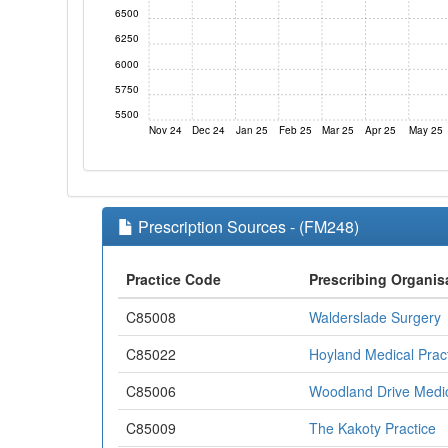
6500
6250
6000
5750
5500
Nov 24
Dec 24
Jan 25
Feb 25
Mar 25
Apr 25
May 25
Prescription Sources - (FM248)
Practice Code
Prescribing Organis
C85008
Walderslade Surgery
C85022
Hoyland Medical Prac
C85006
Woodland Drive Medic
C85009
The Kakoty Practice