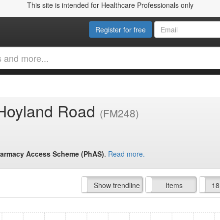
This site is intended for Healthcare Professionals only
Register for free
 Hoyland Road
(FM248)
armacy Access Scheme (PhAS)
.
Read more.
Hide trendline
Show trendline
Prof. Fees
All Time
Items
18