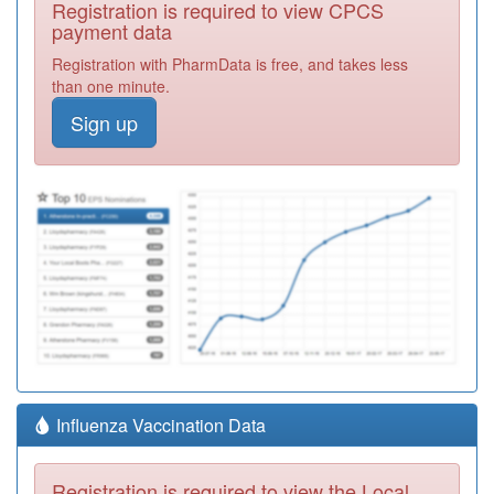
Registration is required to view CPCS
payment data
Registration with PharmData is free, and takes less
than one minute.
Sign up
Influenza Vaccination Data
Registration is required to view the Local