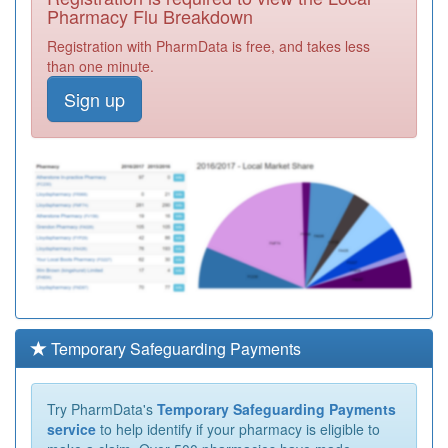
Pharmacy Flu Breakdown
Registration with PharmData is free, and takes less
than one minute.
Sign up
Temporary Safeguarding Payments
Try PharmData's
Temporary Safeguarding Payments
service
to help identify if your pharmacy is eligible to