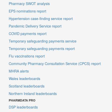
Pharmacy SWOT analysis
EPS nominations report
Hypertension case-finding service report
Pandemic Delivery Service report
COVID payments report
Temporary safeguarding payments service
Temporary safeguarding payments report
Flu vaccinations report
Community Pharmacy Consultation Service (CPCS) report
MHRA alerts
Wales leaderboards
Scotland leaderboards
Northern Ireland leaderboards
PHARMDATA PRO
DSP leaderboards