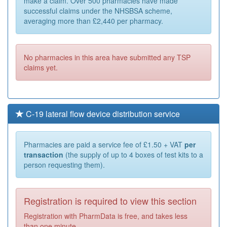
make a claim. Over 500 pharmacies have made
successful claims under the NHSBSA scheme,
averaging more than £2,440 per pharmacy.
No pharmacies in this area have submitted any TSP
claims yet.
C-19 lateral flow device distribution service
Pharmacies are paid a service fee of £1.50 + VAT
per
transaction
(the supply of up to 4 boxes of test kits to a
person requesting them).
Registration is required to view this section
Registration with PharmData is free, and takes less
than one minute.