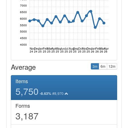
7000
6500
6000
5500
5000
4500
4000
Nov
Dec
Jan
Feb
Mar
Apr
May
Jun
Jul
Aug
Sep
Oct
Nov
Dec
Jan
Feb
Mar
Apr
24
24
25
25
25
25
25
25
25
25
25
25
25
25
26
26
26
26
Average
3m
6m
12m
Items
5,750
#8,970
-8.63%
Forms
3,187