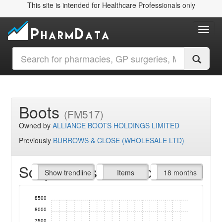
This site is intended for Healthcare Professionals only
Toggl
Boots
(FM517)
Owned by
ALLIANCE BOOTS HOLDINGS LIMITED
Previously
BURROWS & CLOSE (WHOLESALE LTD)
Script Items claimed
endline
Show trendline
Prof. Fees
All Time
Items
18 months
8500
8000
7500