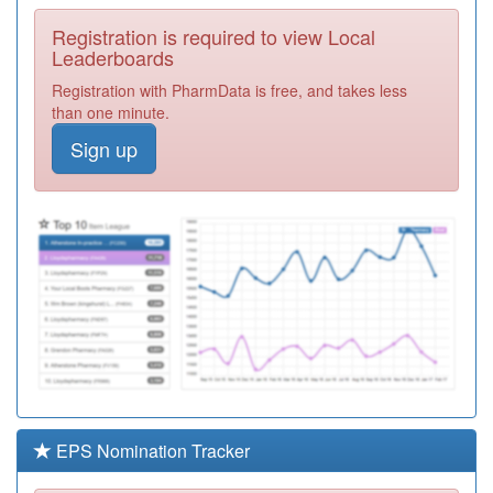
Required
Registration is required to view Local
C81075
Brailsford &
Leaderboards
Hulland Medical
Registration
Registration with PharmData is free, and takes less
Practice
Required
than one minute.
C81072
Lister House
Sign up
Surgery
Registration
Required
C81035
Village Surgery
Registration
Required
C81009
Wilson Street
Surgery
Registration
Required
C81057
Willington
Surgery
Registration
Required
EPS Nomination Tracker
Y08036
Greater Derby