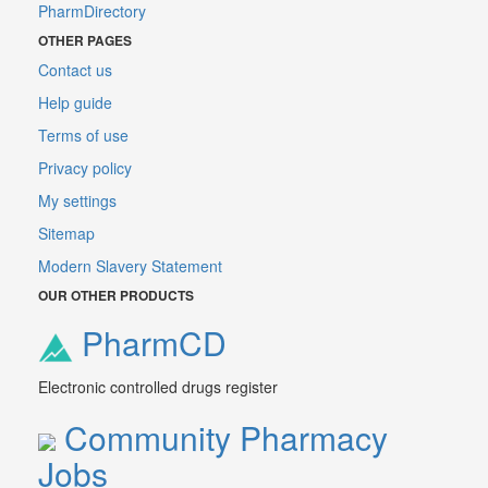
PharmDirectory
OTHER PAGES
Contact us
Help guide
Terms of use
Privacy policy
My settings
Sitemap
Modern Slavery Statement
OUR OTHER PRODUCTS
PharmCD
Electronic controlled drugs register
Community Pharmacy
Jobs