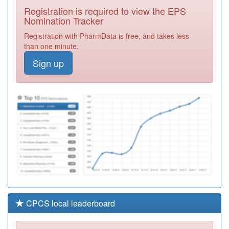
Pcn Hub
Registration
Registration is required to view the EPS
Required
Nomination Tracker
C81653
Brook Medical
Registration with PharmData is free, and takes less
Centre
Registration
than one minute.
Required
Sign up
Y04611
St Mary's Gate
Registration
Required
C81086
The Surgery
Clifton Road
Registration
Required
CPCS local leaderboard