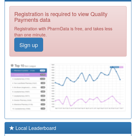
C81064
Park Farm
Registration is required to view Quality
Medical Centre
Registration
Payments data
Required
Registration with PharmData is free, and takes less
C81073
Macklin Street
than one minute.
Surgery
Registration
Sign up
Required
C81110
Wellbrook
Medical Centre
Registration
Required
C81036
Friar Gate
Surgery
Registration
Required
C81071
Osmaston
Surgery
Registration
Required
C81004
Ivy Grove
Local Leaderboard
Surgery
Registration