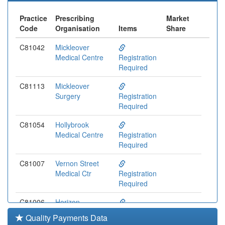
Practice
Prescribing
Market
Code
Organisation
Items
Share
C81042
Mickleover
Medical Centre
Registration
Required
C81113
Mickleover
Surgery
Registration
Required
C81054
Hollybrook
Medical Centre
Registration
Required
C81007
Vernon Street
Medical Ctr
Registration
Required
C81006
Horizon
Healthcare
Registration
Quality Payments Data
Required