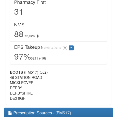
Pharmacy First
31
NMS
88
#6,526
EPS Takeup
Nominations (Δ)
?
97%
5211 (-16)
BOOTS
(FM517)(QJ2)
46 STATION ROAD
MICKLEOVER
DERBY
DERBYSHIRE
DE3 9GH
Prescription Sources - (FM517)