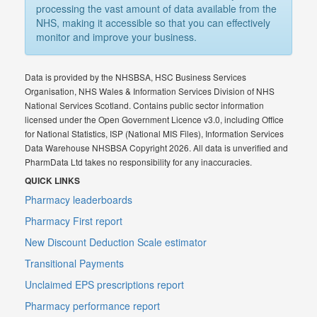
processing the vast amount of data available from the
NHS, making it accessible so that you can effectively
monitor and improve your business.
Data is provided by the NHSBSA, HSC Business Services
Organisation, NHS Wales & Information Services Division of NHS
National Services Scotland. Contains public sector information
licensed under the Open Government Licence v3.0, including Office
for National Statistics, ISP (National MIS Files), Information Services
Data Warehouse NHSBSA Copyright 2026. All data is unverified and
PharmData Ltd takes no responsibility for any inaccuracies.
QUICK LINKS
Pharmacy leaderboards
Pharmacy First report
New Discount Deduction Scale estimator
Transitional Payments
Unclaimed EPS prescriptions report
Pharmacy performance report