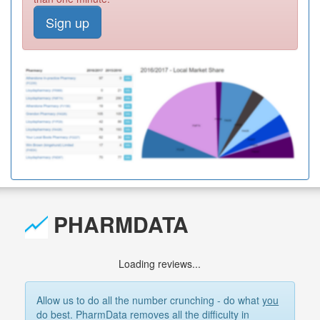
Sign up
PHARMDATA
Loading reviews...
Allow us to do all the number crunching - do what
you
do best. PharmData removes all the difficulty in