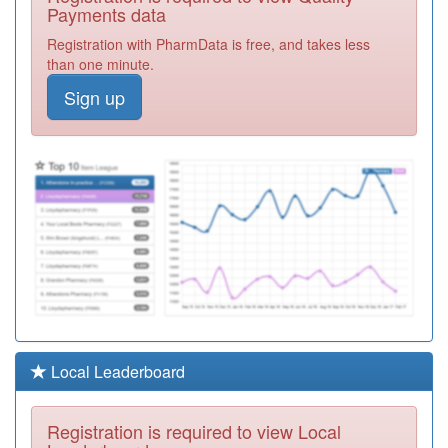
Call (n) Ooh
Registration
Payments data
Required
Registration with PharmData is free, and takes less
A82608
Sedbergh
than one minute.
Medical Practice
Registration
Sign up
Required
A82053
Nutwood Medical
Practice
Registration
Required
A82647
Cartmel Surgery
Registration
Required
A82046
Windermere
Health Centre
Registration
Required
A82070
St.mary's Surgery
Local Leaderboard
Registration
Required
Registration is required to view Local
Y01008
Bay Medical