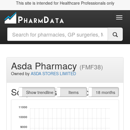
This site is intended for Healthcare Professionals only
Toggl
Asda Pharmacy
(FMF38)
Owned by
ASDA STORES LIMITED
Script Items claimed
endline
Show trendline
Prof. Fees
All Time
Items
18 months
11000
10000
9000