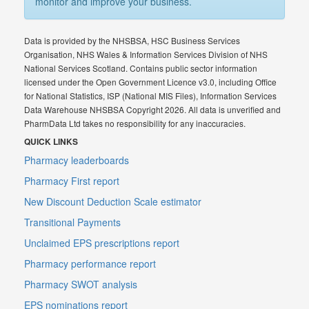
monitor and improve your business.
Data is provided by the NHSBSA, HSC Business Services
Organisation, NHS Wales & Information Services Division of NHS
National Services Scotland. Contains public sector information
licensed under the Open Government Licence v3.0, including Office
for National Statistics, ISP (National MIS Files), Information Services
Data Warehouse NHSBSA Copyright 2026. All data is unverified and
PharmData Ltd takes no responsibility for any inaccuracies.
QUICK LINKS
Pharmacy leaderboards
Pharmacy First report
New Discount Deduction Scale estimator
Transitional Payments
Unclaimed EPS prescriptions report
Pharmacy performance report
Pharmacy SWOT analysis
EPS nominations report