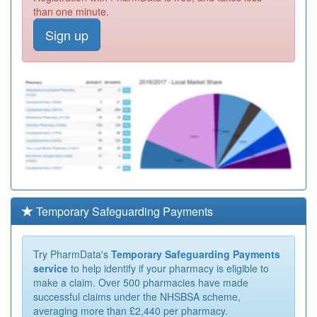
than one minute.
Sign up
Temporary Safeguarding Payments
Try PharmData's
Temporary Safeguarding Payments
service
to help identify if your pharmacy is eligible to
make a claim. Over 500 pharmacies have made
successful claims under the NHSBSA scheme,
averaging more than £2,440 per pharmacy.