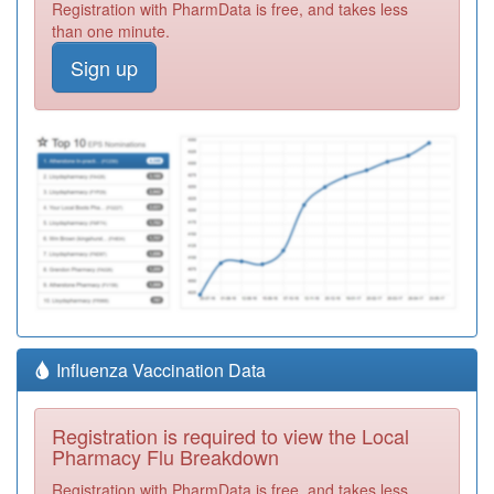
Registration with PharmData is free, and takes less
than one minute.
Sign up
Influenza Vaccination Data
Registration is required to view the Local
Pharmacy Flu Breakdown
Registration with PharmData is free, and takes less