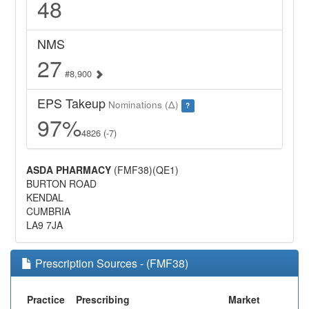
48
NMS
27
#8,900
EPS Takeup
Nominations (Δ)
?
97%
4826 (-7)
ASDA PHARMACY
(FMF38)(QE1)
BURTON ROAD
KENDAL
CUMBRIA
LA9 7JA
Prescription Sources - (FMF38)
Practice
Prescribing
Market