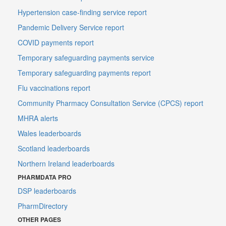
Hypertension case-finding service report
Pandemic Delivery Service report
COVID payments report
Temporary safeguarding payments service
Temporary safeguarding payments report
Flu vaccinations report
Community Pharmacy Consultation Service (CPCS) report
MHRA alerts
Wales leaderboards
Scotland leaderboards
Northern Ireland leaderboards
PHARMDATA PRO
DSP leaderboards
PharmDirectory
OTHER PAGES