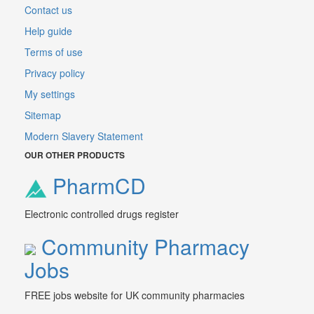
Contact us
Help guide
Terms of use
Privacy policy
My settings
Sitemap
Modern Slavery Statement
OUR OTHER PRODUCTS
PharmCD
Electronic controlled drugs register
Community Pharmacy
Jobs
FREE jobs website for UK community pharmacies