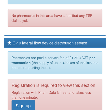
No pharmacies in this area have submitted any TSP
claims yet.
C-19 lateral flow device distribution service
Pharmacies are paid a service fee of £1.50 + VAT
per
transaction
(the supply of up to 4 boxes of test kits to a
person requesting them).
Registration is required to view this section
Registration with PharmData is free, and takes less
than one minute.
Sign up