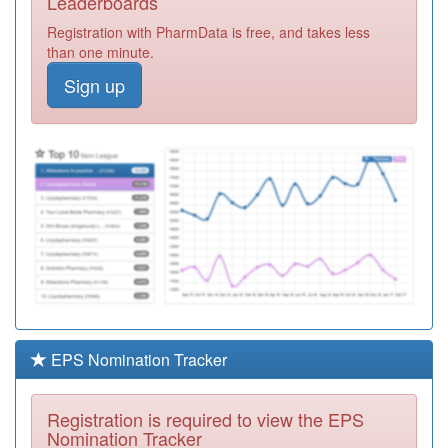
Leaderboards
Group
Registration
Registration with PharmData is free, and takes less
Required
than one minute.
Y06030
Uhmb
Sign up
Community Nmp
Registration
Required
A82005
Ambleside Health
Centre
Registration
Required
Y07637
Virtual Ward
Uhmb
Registration
Required
Y08975
Lancashire Icb
Registration
Required
EPS Nomination Tracker
Y07184
Unknown
Registration
Registration is required to view the EPS
Required
Nomination Tracker