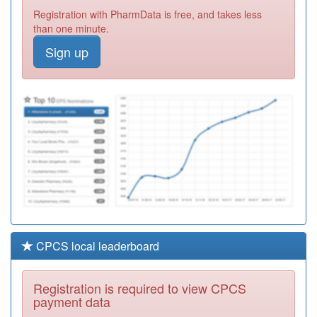
A82650
Haverthwaite
Registration with PharmData is free, and takes less
Surgery
Registration
than one minute.
Required
Sign up
P81086
Broadway
Medical Centre
Registration
Required
Y06353
Herts Valley
Community
Registration
Dermatology Hh
Required
CPCS local leaderboard
Registration is required to view CPCS
payment data