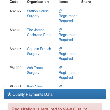
Code
Organisation
Items
Share
A82027
Station House
Surgery
Registration
Required
A82026
The James
Cochrane Pract.
Registration
Required
A82025
Captain French
Surgery
Registration
Required
P81029
Ash Trees
Surgery
Registration
Required
P81113
Park View
Surgery
Registration
Quality Payments Data
Required
Y00433
Cumbria Hlth On
Registration is required to view Quality