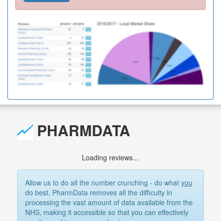
PHARMDATA
Loading reviews...
Allow us to do all the number crunching - do what
you
do best. PharmData removes all the difficulty in
processing the vast amount of data available from the
NHS, making it accessible so that you can effectively