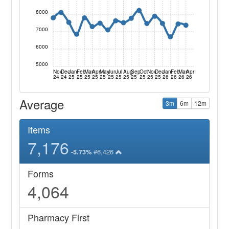
8000
7000
6000
5000
Nov
Dec
Jan
Feb
Mar
Apr
May
Jun
Jul
Aug
Sep
Oct
Nov
Dec
Jan
Feb
Mar
Apr
24
24
25
25
25
25
25
25
25
25
25
25
25
25
26
26
26
26
Average
3m
6m
12m
Items
7,176
#6,426
-5.73%
Forms
4,064
Pharmacy First