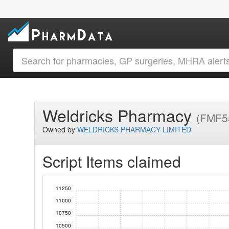
Weldricks Pharmacy
(FMF5
Owned by
WELDRICKS PHARMACY LIMITED
Script Items claimed
11250
11000
10750
10500