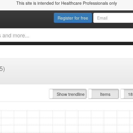
This site is intended for Healthcare Professionals only
Register for free
5)
Hide trendline
Show trendline
Prof. Fees
All Time
Items
18