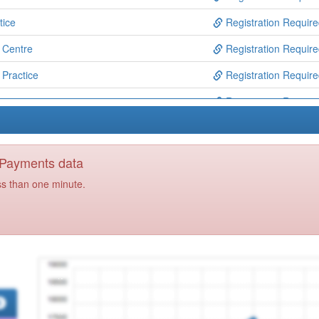
tice
Registration Requir
 Centre
Registration Requir
 Practice
Registration Requir
e
Registration Requir
ical Centre
Registration Requir
ealth Centre
Registration Requir
y Payments data
Registration Requir
ss than one minute.
ol Services
Registration Requir
unity Mh Services
Registration Requir
akeside Practice
Registration Requir
 & Out Of Hours
Registration Requir
 First
Registration Requir