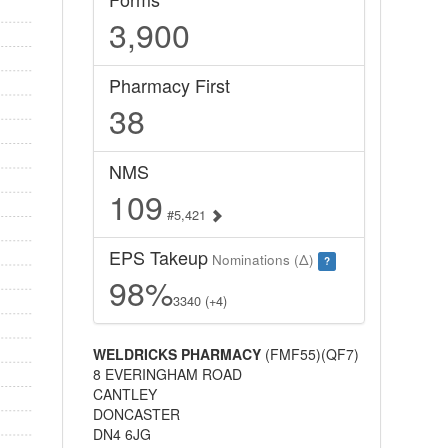
3,900
Pharmacy First
38
NMS
109
#5,421
EPS Takeup
Nominations (Δ)
?
98%
3340 (+4)
WELDRICKS PHARMACY
(FMF55)(QF7)
8 EVERINGHAM ROAD
CANTLEY
DONCASTER
DN4 6JG