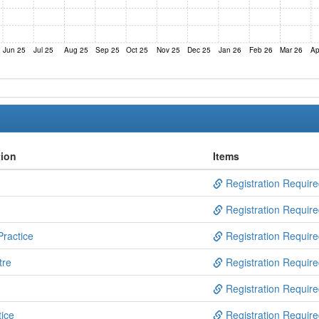
Jun 25
Jul 25
Aug 25
Sep 25
Oct 25
Nov 25
Dec 25
Jan 26
Feb 26
Mar 26
Ap
tion
Items
Registration Requir
Registration Requir
ractice
Registration Requir
tre
Registration Requir
Registration Requir
ice
Registration Requir