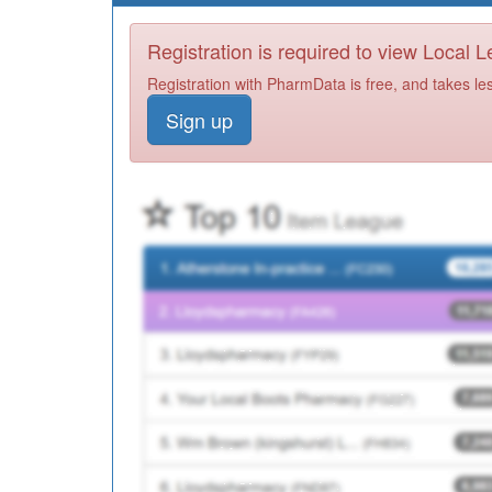
Registration is required to view Local 
Registration with PharmData is free, and takes le
Sign up