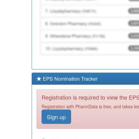
EPS Nomination Tracker
Registration is required to view the E
Registration with PharmData is free, and takes le
Sign up