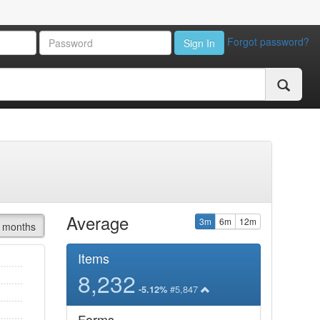
Forgot password?
Sign In
Average
3m
6m
12m
 months
Items
8,232
#5,847
-5.12%
Forms