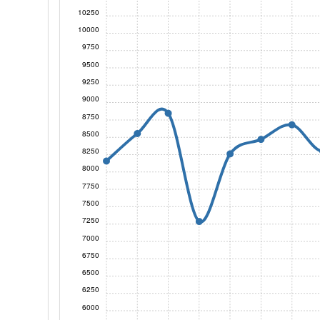
10250
10000
9750
9500
9250
9000
8750
8500
8250
8000
7750
7500
7250
7000
6750
6500
6250
6000