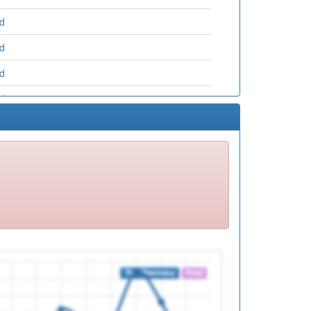
ed
ed
ed
ed
ed
ed
ed
ed
ed
ed
ed
ed