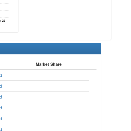
r 26
Market Share
ed
ed
ed
ed
ed
ed