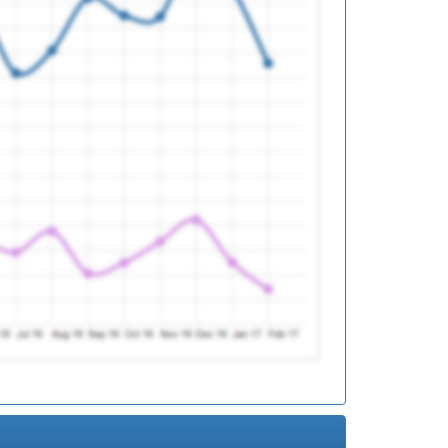
ed
ed