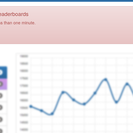
Leaderboards
ss than one minute.