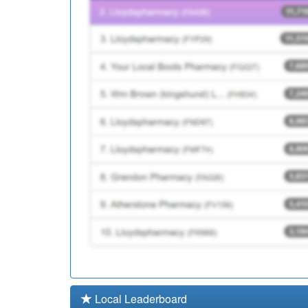
C84094
Riverside Health Centr
C86626
Park View Surgery
Local Leaderboard