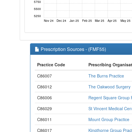
5750
5500
5250
Nov 24
Dec 24
Jan 25
Feb 25
Mar 25
Apr 25
May 25
Prescription Sources - (FMF55)
Practice Code
Prescribing Organisa
C86007
The Burns Practice
C86012
The Oakwood Surgery
C86006
Regent Square Group P
C86029
St Vincent Medical Cen
C86011
Mount Group Practice
C86017
Kingthorne Group Pract