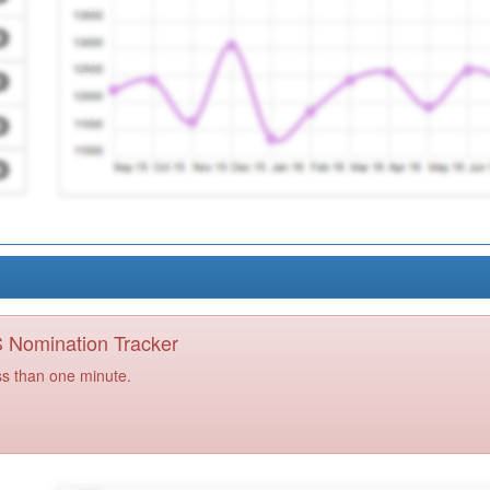
PS Nomination Tracker
ss than one minute.