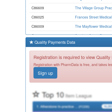
C86609
The Village Group Prac
C86025
Frances Street Medical
C86009
The Mayflower Medical
C86020
St.johns Group Practic
Quality Payments Data
C86021
White House Farm Med
Y05167
The Flying Scotsman H
Registration is required to view Qualit
C86621
West End Clinic
Registration with PharmData is free, and takes le
Sign up
Y01709
Doncaster Drug & Alcoh
Y06948
Rdash Doncaster Comm
Y06243
Extended Access Pcd L
Y05141
Doncaster Urgent Care
Y07818
Rdash Doncaster Home