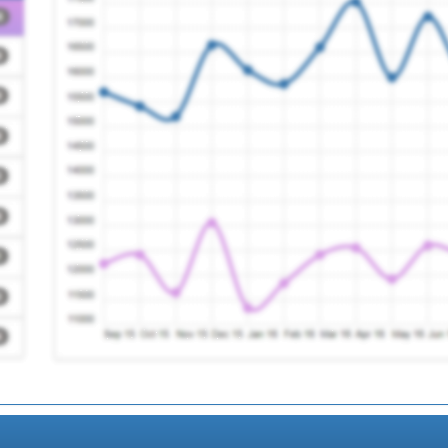
e
Registration Requir
Registration Requir