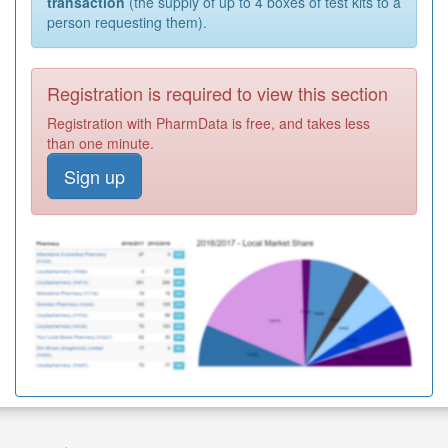
transaction
(the supply of up to 4 boxes of test kits to a
person requesting them).
Registration is required to view this section
Registration with PharmData is free, and takes less
than one minute.
Sign up