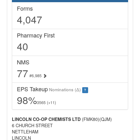
Forms
4,047
Pharmacy First
40
NMS
77
#6,985
EPS Takeup
Nominations (Δ)
?
98%
3565 (+11)
LINCOLN CO-OP CHEMISTS LTD
(FMK80)(QJM)
6 CHURCH STREET
NETTLEHAM
LINCOLN