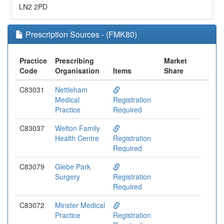
LN2 2PD
Prescription Sources - (FMK80)
Practice
Prescribing
Market
Code
Organisation
Items
Share
C83031
Nettleham
Medical
Registration
Practice
Required
C83037
Welton Family
Health Centre
Registration
Required
C83079
Glebe Park
Surgery
Registration
Required
C83072
Minster Medical
Practice
Registration