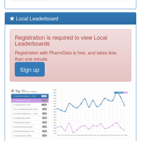
Required
C83001
Portland
Local Leaderboard
Medical
Registration
Practice
Required
Registration is required to view Local
Y05871
Lincoln Utc
Leaderboards
Registration
Registration with PharmData is free, and takes less
Required
than one minute.
M84612
Station Street
Sign up
Surgery
Registration
Required
Y04334
Lchs Nmp
Registration
Required
Y06067
Lincolnshire
Adhd Service
Registration
Required
K82026
Whaddon