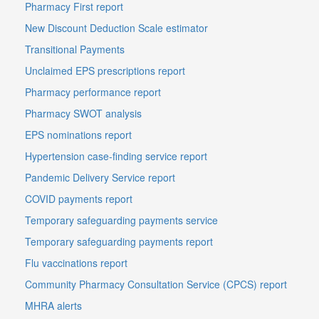
Pharmacy First report
New Discount Deduction Scale estimator
Transitional Payments
Unclaimed EPS prescriptions report
Pharmacy performance report
Pharmacy SWOT analysis
EPS nominations report
Hypertension case-finding service report
Pandemic Delivery Service report
COVID payments report
Temporary safeguarding payments service
Temporary safeguarding payments report
Flu vaccinations report
Community Pharmacy Consultation Service (CPCS) report
MHRA alerts