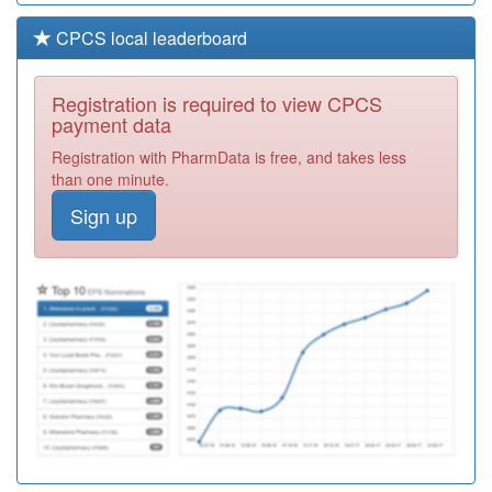
CPCS local leaderboard
Registration is required to view CPCS
payment data
Registration with PharmData is free, and takes less
than one minute.
Sign up