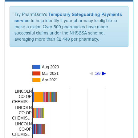
Try PharmData's
Temporary Safeguarding Payments
service
to help identify if your pharmacy is eligible to
make a claim. Over 500 pharmacies have made
successful claims under the NHSBSA scheme,
averaging more than £2,440 per pharmacy.
Aug 2020
Mar 2021
1/9
Apr 2021
LINCOLN
CO-OP
CHEMIS…
LINCOLN
CO-OP
CHEMIS…
LINCOLN
CO-OP
CHEMIS…