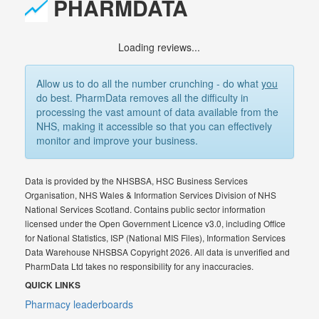
PHARMDATA
Loading reviews...
Allow us to do all the number crunching - do what
you
do best. PharmData removes all the difficulty in
processing the vast amount of data available from the
NHS, making it accessible so that you can effectively
monitor and improve your business.
Data is provided by the NHSBSA, HSC Business Services
Organisation, NHS Wales & Information Services Division of NHS
National Services Scotland. Contains public sector information
licensed under the Open Government Licence v3.0, including Office
for National Statistics, ISP (National MIS Files), Information Services
Data Warehouse NHSBSA Copyright 2026. All data is unverified and
PharmData Ltd takes no responsibility for any inaccuracies.
QUICK LINKS
Pharmacy leaderboards