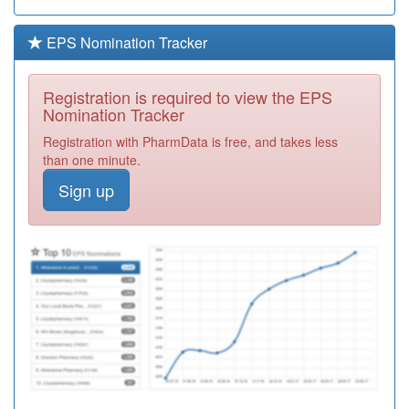
Healthcare
Registration
Required
EPS Nomination Tracker
C83082
Birchwood
Medical
Registration
Registration is required to view the EPS
Practice
Required
Nomination Tracker
C88072
Woodhouse
Registration with PharmData is free, and takes less
Medical Centre
Registration
than one minute.
Required
Sign up
C83043
Market Rasen
Surgery
Registration
Required
C83030
Billinghay
Medical
Registration
Practice
Required