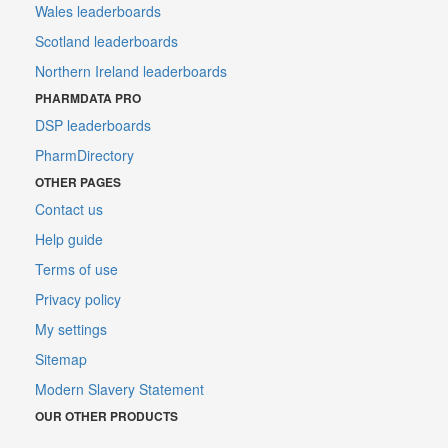
Wales leaderboards
Scotland leaderboards
Northern Ireland leaderboards
PHARMDATA PRO
DSP leaderboards
PharmDirectory
OTHER PAGES
Contact us
Help guide
Terms of use
Privacy policy
My settings
Sitemap
Modern Slavery Statement
OUR OTHER PRODUCTS