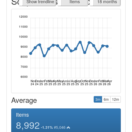
Script Items claimed
endline
Show trendline
Prof. Fees
All Time
Items
18 months
12000
11000
10000
9000
8000
7000
6000
Nov
Dec
Jan
Feb
Mar
Apr
May
Jun
Jul
Aug
Sep
Oct
Nov
Dec
Jan
Feb
Mar
Apr
24
24
25
25
25
25
25
25
25
25
25
25
25
25
26
26
26
26
Average
3m
6m
12m
Items
8,992
#5,046
-1.31%