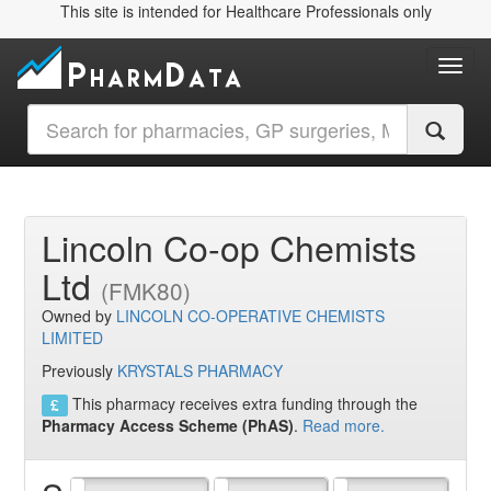
This site is intended for Healthcare Professionals only
Toggl
Lincoln Co-op Chemists
Ltd
(FMK80)
Owned by
LINCOLN CO-OPERATIVE CHEMISTS
LIMITED
Previously
KRYSTALS PHARMACY
This pharmacy receives extra funding through the
Pharmacy Access Scheme (PhAS)
.
Read more.