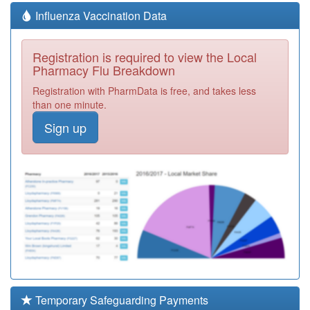
Influenza Vaccination Data
Registration is required to view the Local
Pharmacy Flu Breakdown
Registration with PharmData is free, and takes less
than one minute.
Sign up
Temporary Safeguarding Payments