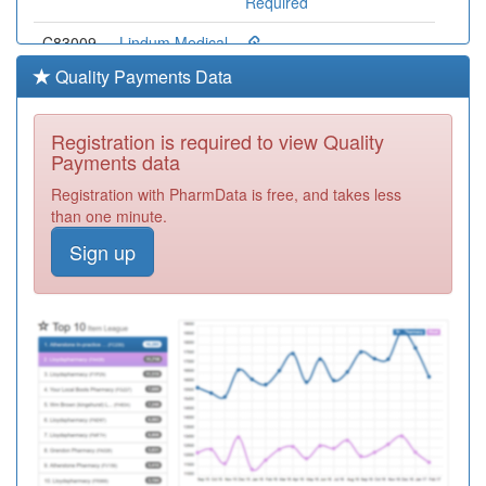
Required
C83009
Lindum Medical
Practice
Registration
Quality Payments Data
Required
C83073
Cliff House
Registration is required to view Quality
Medical
Registration
Payments data
Practice
Required
Registration with PharmData is free, and takes less
C83626
Brayford
than one minute.
Medical
Registration
Sign up
Practice
Required
C83052
The Ingham
Surgery
Registration
Required
C83641
Trent Valley
Surgery
Registration
Required
C83025
Richmond
Medical Centre
Registration