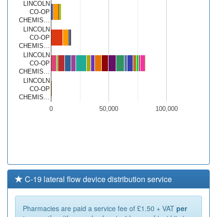
LINCOLN
CO-OP
CHEMIS…
LINCOLN
CO-OP
CHEMIS…
LINCOLN
CO-OP
CHEMIS…
LINCOLN
CO-OP
CHEMIS…
0
50,000
100,000
C-19 lateral flow device distribution service
Pharmacies are paid a service fee of £1.50 + VAT
per