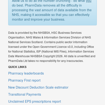
Allow us to do all the number crunching - do what
you
do best. PharmData removes all the difficulty in
processing the vast amount of data available from the
NHS, making it accessible so that you can effectively
monitor and improve your business.
Data is provided by the NHSBSA, HSC Business Services
Organisation, NHS Wales & Information Services Division of NHS
National Services Scotland. Contains public sector information
licensed under the Open Government Licence v3.0, including Office
for National Statistics, ISP (National MIS Files), Information Services
Data Warehouse NHSBSA Copyright 2026. All data is unverified and
PharmData Ltd takes no responsibility for any inaccuracies.
QUICK LINKS
Pharmacy leaderboards
Pharmacy First report
New Discount Deduction Scale estimator
Transitional Payments
Unclaimed EPS prescriptions report