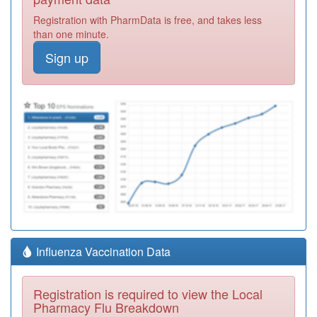
Registration with PharmData is free, and takes less
than one minute.
Sign up
Influenza Vaccination Data
Registration is required to view the Local
Pharmacy Flu Breakdown