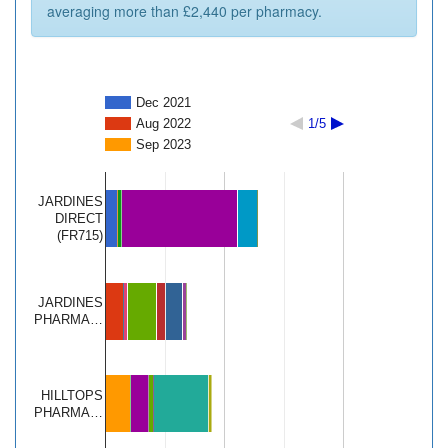
averaging more than £2,440 per pharmacy.
Dec 2021
Aug 2022
1/5
Sep 2023
JARDINES
DIRECT
(FR715)
JARDINES
PHARMA…
HILLTOPS
PHARMA…