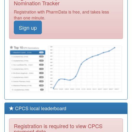
Nomination Tracker
K82064
Fishermead
Registration with PharmData is free, and takes less
Medical Centre
Registration
than one minute.
Required
Sign up
C82038
Latham House
Medical Practice
Registration
Required
K82617
The Stonedean
Practice
Registration
Required
CPCS local leaderboard
Registration is required to view CPCS
payment data