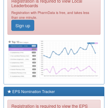
Registration is required to view Local
K82025
Sovereign
Leaderboards
Medical Centre
Registration
Registration with PharmData is free, and takes less
Required
than one minute.
K82015
Parkside Medical
Sign up
Centre
Registration
Required
K82615
Walnut Tree
Health Centre
Registration
Required
K83022
Towcester
Medical Centre
Registration
Required
K82016
Newport Pagnell
Med.ctr.
Registration
Required
EPS Nomination Tracker
K82032
Oakridge Park
Medical Centre
Registration
Registration is required to view the EPS
Required