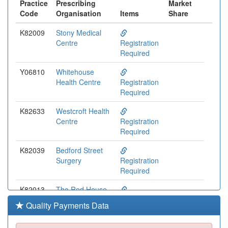
Practice
Prescribing
Market
Code
Organisation
Items
Share
K82009
Stony Medical
Centre
Registration
Required
Y06810
Whitehouse
Health Centre
Registration
Required
K82633
Westcroft Health
Centre
Registration
Required
K82039
Bedford Street
Surgery
Registration
Required
K82013
The Red House
Surgery
Registration
Quality Payments Data
Required