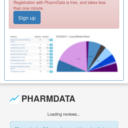
Registration with PharmData is free, and takes less
than one minute.
Sign up
PHARMDATA
Loading reviews...