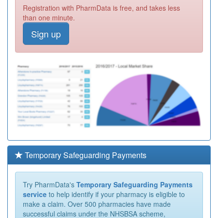
Registration with PharmData is free, and takes less
than one minute.
Sign up
Temporary Safeguarding Payments
Try PharmData's
Temporary Safeguarding Payments
service
to help identify if your pharmacy is eligible to
make a claim. Over 500 pharmacies have made
successful claims under the NHSBSA scheme,