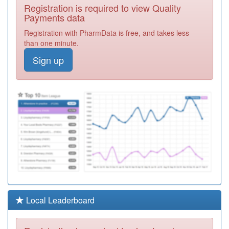
K82065
Central Milton
Registration is required to view Quality
Keynes Medical
Registration
Payments data
Centre
Required
Registration with PharmData is free, and takes less
K82003
Wolverton Health
than one minute.
Centre
Registration
Sign up
Required
K82026
Whaddon
Healthcare
Registration
Required
Y02900
Brooklands
Health Centre
Registration
Required
K82610
The Grove
Surgery
Registration
Required
Y02808
Mk Urgent Care
Local Leaderboard
Services Ooh
Registration
Required