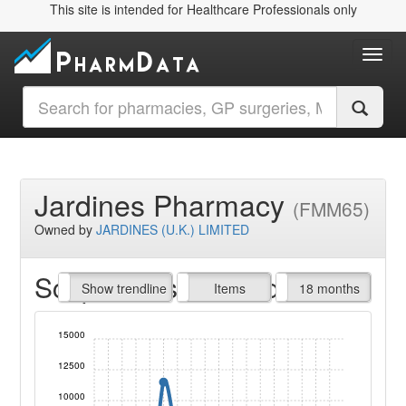
This site is intended for Healthcare Professionals only
Toggl
Jardines Pharmacy
(FMM65)
Owned by
JARDINES (U.K.) LIMITED
Script Items claimed
endline
Show trendline
Prof. Fees
All Time
Items
18 months
15000
12500
10000