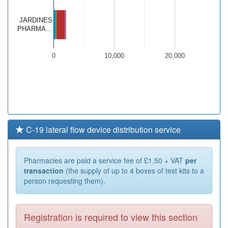
JARDINES
PHARMA…
0
10,000
20,000
C-19 lateral flow device distribution service
Pharmacies are paid a service fee of £1.50 + VAT
per
transaction
(the supply of up to 4 boxes of test kits to a
person requesting them).
Registration is required to view this section