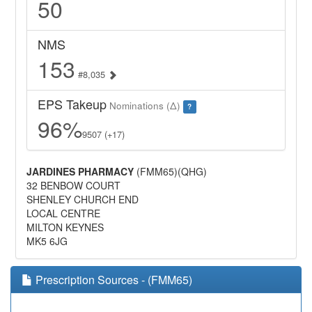
50
NMS
153
#8,035
EPS Takeup
Nominations (Δ)
?
96%
9507 (+17)
JARDINES PHARMACY
(FMM65)(QHG)
32 BENBOW COURT
SHENLEY CHURCH END
LOCAL CENTRE
MILTON KEYNES
MK5 6JG
Prescription Sources - (FMM65)