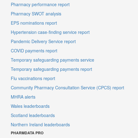
Pharmacy performance report
Pharmacy SWOT analysis
EPS nominations report
Hypertension case-finding service report
Pandemic Delivery Service report
COVID payments report
Temporary safeguarding payments service
Temporary safeguarding payments report
Flu vaccinations report
Community Pharmacy Consultation Service (CPCS) report
MHRA alerts
Wales leaderboards
Scotland leaderboards
Northern Ireland leaderboards
PHARMDATA PRO