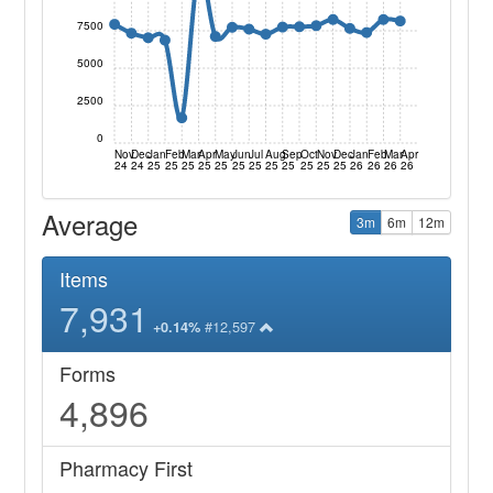
7500
5000
2500
0
Nov
Dec
Jan
Feb
Mar
Apr
May
Jun
Jul
Aug
Sep
Oct
Nov
Dec
Jan
Feb
Mar
Apr
24
24
25
25
25
25
25
25
25
25
25
25
25
25
26
26
26
26
Average
3m
6m
12m
Items
7,931
#12,597
+0.14%
Forms
4,896
Pharmacy First