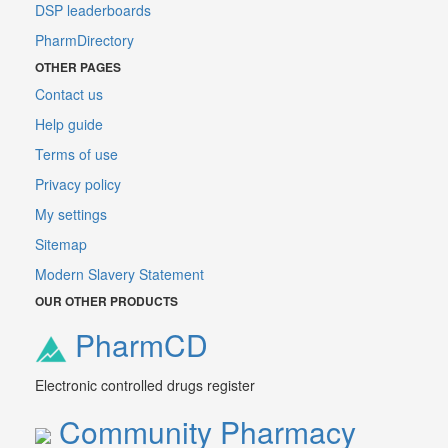
DSP leaderboards
PharmDirectory
OTHER PAGES
Contact us
Help guide
Terms of use
Privacy policy
My settings
Sitemap
Modern Slavery Statement
OUR OTHER PRODUCTS
PharmCD
Electronic controlled drugs register
Community Pharmacy