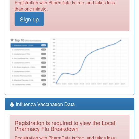
Registration with PharmData is free, and takes less
than one minute.
Sign up
Influenza Vaccination Data
Registration is required to view the Local
Pharmacy Flu Breakdown
Registration with PharmData is free, and takes less