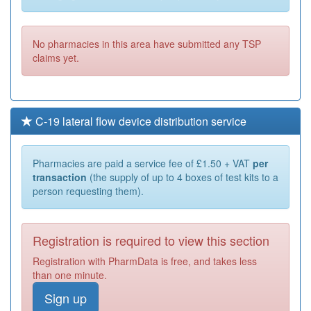
No pharmacies in this area have submitted any TSP
claims yet.
C-19 lateral flow device distribution service
Pharmacies are paid a service fee of £1.50 + VAT
per
transaction
(the supply of up to 4 boxes of test kits to a
person requesting them).
Registration is required to view this section
Registration with PharmData is free, and takes less
than one minute.
Sign up