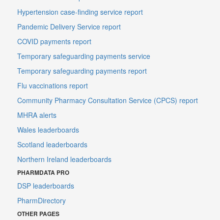
Hypertension case-finding service report
Pandemic Delivery Service report
COVID payments report
Temporary safeguarding payments service
Temporary safeguarding payments report
Flu vaccinations report
Community Pharmacy Consultation Service (CPCS) report
MHRA alerts
Wales leaderboards
Scotland leaderboards
Northern Ireland leaderboards
PHARMDATA PRO
DSP leaderboards
PharmDirectory
OTHER PAGES