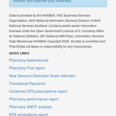
monitor and improve your business.
Data is provided by the NHSBSA, HSC Business Services
Organisation, NHS Wales & Information Services Division of NHS
National Services Scotland. Contains public sector information
licensed under the Open Government Licence v3.0, including Office
for National Statistics, ISP (National MIS Files), Information Services
Data Warehouse NHSBSA Copyright 2026. All data is unverified and
PharmData Ltd takes no responsibility for any inaccuracies.
QUICK LINKS
Pharmacy leaderboards
Pharmacy First report
New Discount Deduction Scale estimator
Transitional Payments
Unclaimed EPS prescriptions report
Pharmacy performance report
Pharmacy SWOT analysis
EPS nominations report