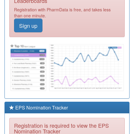
Leaderboards
Practice
Registration
Registration with PharmData is free, and takes less
Required
than one minute.
M88646
Dr Dewan Vk
Sign up
Registration
Required
M88021
Scott Arms
Medical Centre
Registration
Required
M88023
Crankhall Lane
Medical Centre
Registration
Required
M88018
Oldbury Health
Centre
Registration
Required
EPS Nomination Tracker
M88639
St Pauls
Partners
Registration
Registration is required to view the EPS
Required
Nomination Tracker