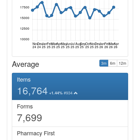
17500
15000
12500
10000
Nov
Dec
Jan
Feb
Mar
Apr
May
Jun
Jul
Aug
Sep
Oct
Nov
Dec
Jan
Feb
Mar
Apr
24
24
25
25
25
25
25
25
25
25
25
25
25
25
26
26
26
26
Average
3m
6m
12m
Items
16,764
#934
+1.44%
Forms
7,699
Pharmacy First