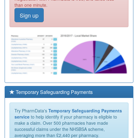
than one minute.
Sign up
Temporary Safeguarding Payments
Try PharmData's
Temporary Safeguarding Payments
service
to help identify if your pharmacy is eligible to
make a claim. Over 500 pharmacies have made
successful claims under the NHSBSA scheme,
averaging more than £2,440 per pharmacy.