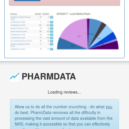
PHARMDATA
Loading reviews...
Allow us to do all the number crunching - do what
you
do best. PharmData removes all the difficulty in
processing the vast amount of data available from the
NHS, making it accessible so that you can effectively