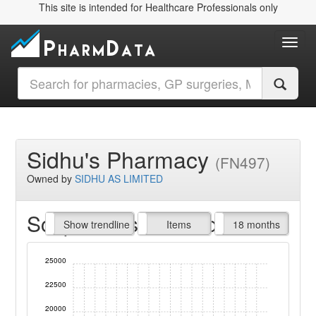
This site is intended for Healthcare Professionals only
Toggl
Sidhu's Pharmacy
(FN497)
Owned by
SIDHU AS LIMITED
Script Items claimed
endline
Show trendline
Prof. Fees
All Time
Items
18 months
25000
22500
20000