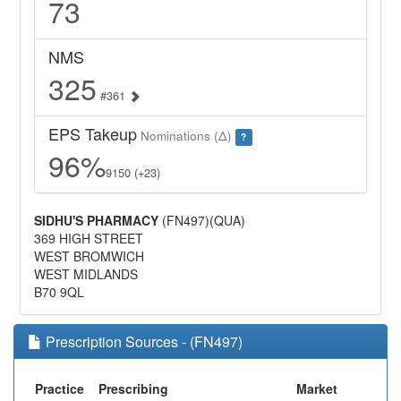
73
NMS
325
#361
EPS Takeup
Nominations (Δ)
?
96%
9150 (+23)
SIDHU'S PHARMACY
(FN497)(QUA)
369 HIGH STREET
WEST BROMWICH
WEST MIDLANDS
B70 9QL
Prescription Sources - (FN497)
Practice
Prescribing
Market