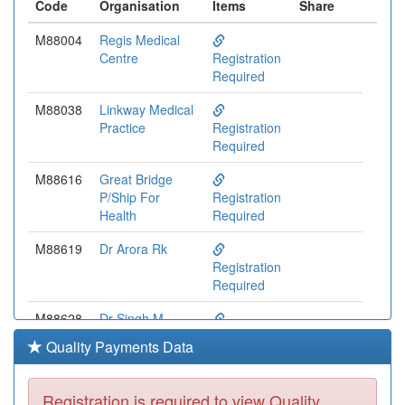
Code
Organisation
Items
Share
M88004
Regis Medical
Centre
Registration
Required
M88038
Linkway Medical
Practice
Registration
Required
M88616
Great Bridge
P/Ship For
Registration
Health
Required
M88619
Dr Arora Rk
Registration
Required
M88628
Dr Singh M
Registration
Quality Payments Data
Required
M88014
Dr Gudi Pv &
Registration is required to view Quality