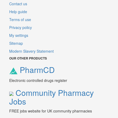
Contact us
Help guide
Terms of use
Privacy policy
My settings
Sitemap
Modern Slavery Statement
OUR OTHER PRODUCTS
PharmCD
Electronic controlled drugs register
Community Pharmacy
Jobs
FREE jobs website for UK community pharmacies