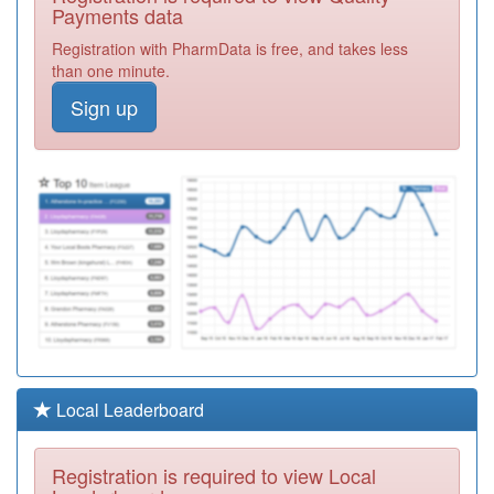
Partner
Registration
Payments data
Required
Registration with PharmData is free, and takes less
Y02701
Great Bridge
than one minute.
Health Centre
Registration
Sign up
Required
M81069
Davenal House
Surgery
Registration
Required
M88626
Dr Ui Haque N
Registration
Required
M88625
St Paul's
Partnership -
Registration
Lyng Medical
Required
M88035
New Street
Local Leaderboard
Surgery
Registration
Required
Registration is required to view Local
M82009
Dawley Medical