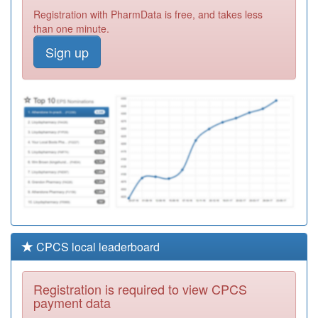
M88001
Dr Sa Ahmed &
Registration with PharmData is free, and takes less
Partners
Registration
than one minute.
Required
Sign up
M88630
Clifton Lane
Medical Centre
Registration
Required
M88008
Stone Cross
Medical Centre
Registration
Required
CPCS local leaderboard
Registration is required to view CPCS
payment data