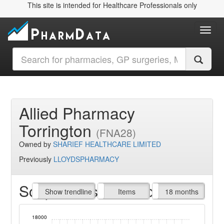
This site is intended for Healthcare Professionals only
Toggl
Allied Pharmacy
Torrington
(FNA28)
Owned by
SHARIEF HEALTHCARE LIMITED
Previously
LLOYDSPHARMACY
Script Items claimed
endline
Show trendline
Prof. Fees
All Time
Items
18 months
18000