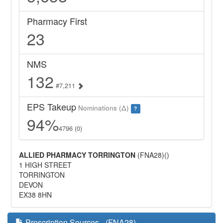
Pharmacy First
23
NMS
132
#7,211
EPS Takeup
Nominations (Δ)
?
94%
4796 (0)
ALLIED PHARMACY TORRINGTON
(FNA28)()
1 HIGH STREET
TORRINGTON
DEVON
EX38 8HN
Prescription Sources - (FNA28)