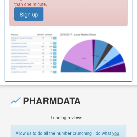
than one minute.
Sign up
PHARMDATA
Loading reviews...
Allow us to do all the number crunching - do what
you