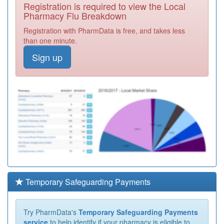
Registration is required to view the Local
Pharmacy Flu Breakdown
Registration with PharmData is free, and takes less
than one minute.
Sign up
Temporary Safeguarding Payments
Try PharmData's
Temporary Safeguarding Payments
service
to help identify if your pharmacy is eligible to