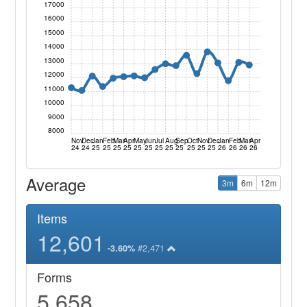
17000
16000
15000
14000
13000
12000
11000
10000
9000
8000
Nov
Dec
Jan
Feb
Mar
Apr
May
Jun
Jul
Aug
Sep
Oct
Nov
Dec
Jan
Feb
Mar
Apr
24
24
25
25
25
25
25
25
25
25
25
25
25
25
26
26
26
26
Average
3m
6m
12m
Items
12,601
#2,471
-3.60%
Forms
5,658