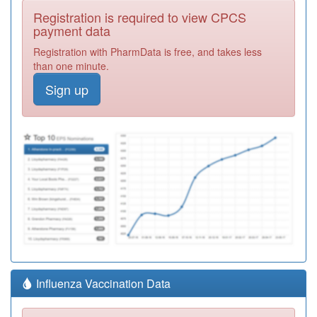
Registration is required to view CPCS
payment data
Registration with PharmData is free, and takes less
than one minute.
Sign up
Influenza Vaccination Data