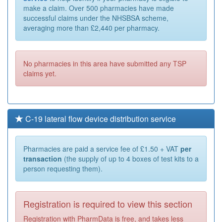
make a claim. Over 500 pharmacies have made
successful claims under the NHSBSA scheme,
averaging more than £2,440 per pharmacy.
No pharmacies in this area have submitted any TSP
claims yet.
C-19 lateral flow device distribution service
Pharmacies are paid a service fee of £1.50 + VAT
per
transaction
(the supply of up to 4 boxes of test kits to a
person requesting them).
Registration is required to view this section
Registration with PharmData is free, and takes less