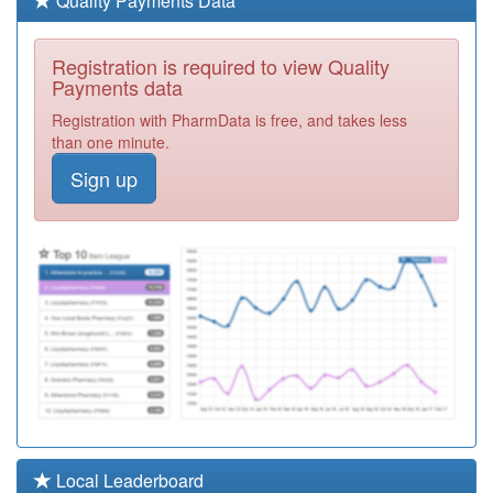
Quality Payments Data
Required
L83050
Northam Surgery
Registration is required to view Quality
Registration
Payments data
Required
Registration with PharmData is free, and takes less
L83073
Brannam Medical
than one minute.
Centre
Registration
Sign up
Required
L83035
Litchdon Medical
Centre
Registration
Required
Y08290
Together - North
Devon
Registration
Required
L83003
Queen's Medical
Centre
Registration
Required
L81058
The Milton Surgery
Local Leaderboard