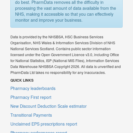
do best. PharmData removes all the difficulty in
processing the vast amount of data available from the
NHS, making it accessible so that you can effectively
monitor and improve your business.
Data is provided by the NHSBSA, HSC Business Services
Organisation, NHS Wales & Information Services Division of NHS
National Services Scotland. Contains public sector information
licensed under the Open Government Licence v3.0, including Office
for National Statistics, ISP (National MIS Files), Information Services
Data Warehouse NHSBSA Copyright 2026. All data is unverified and
PharmData Ltd takes no responsibility for any inaccuracies.
QUICK LINKS
Pharmacy leaderboards
Pharmacy First report
New Discount Deduction Scale estimator
Transitional Payments
Unclaimed EPS prescriptions report
Pharmacy performance report