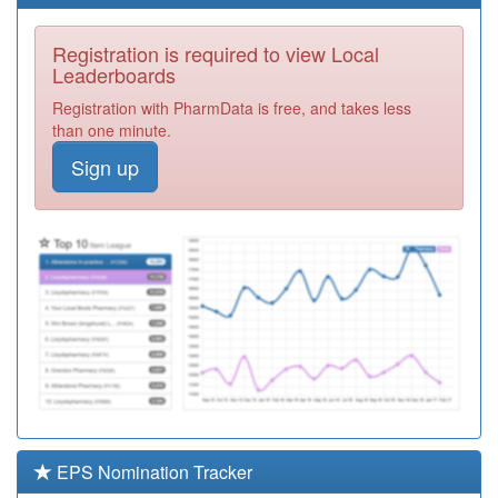
Registration
Required
Registration is required to view Local
Y07386
Devon Integrated
Leaderboards
Urgent Care
Registration
Registration with PharmData is free, and takes less
Service Ooh
Required
than one minute.
L83087
Okehampton
Sign up
Medical Centre
Registration
Required
L83025
Wallingbrook
Health Centre
Registration
Required
L81051
168 Medical Group
Registration
Required
L83097
Caen Medical
Centre
Registration
Required
EPS Nomination Tracker
E87011
Lisson Grove