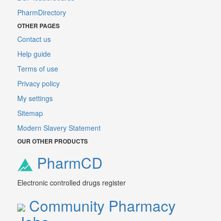
PharmDirectory
OTHER PAGES
Contact us
Help guide
Terms of use
Privacy policy
My settings
Sitemap
Modern Slavery Statement
OUR OTHER PRODUCTS
PharmCD
Electronic controlled drugs register
Community Pharmacy