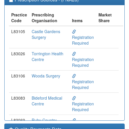
Practice
Prescribing
Market
Code
Organisation
Items
Share
L83105
Castle Gardens
Surgery
Registration
Required
L83026
Torrington Health
Centre
Registration
Required
L83106
Wooda Surgery
Registration
Required
L83083
Bideford Medical
Centre
Registration
Required
L83069
Ruby Country
Medical Group
Registration