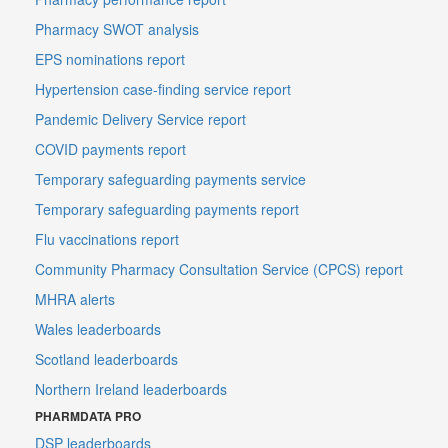
Pharmacy SWOT analysis
EPS nominations report
Hypertension case-finding service report
Pandemic Delivery Service report
COVID payments report
Temporary safeguarding payments service
Temporary safeguarding payments report
Flu vaccinations report
Community Pharmacy Consultation Service (CPCS) report
MHRA alerts
Wales leaderboards
Scotland leaderboards
Northern Ireland leaderboards
PHARMDATA PRO
DSP leaderboards