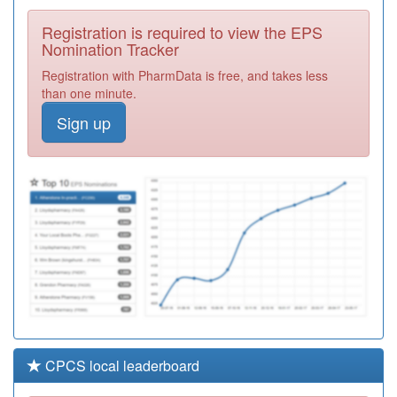
Health Centre
Registration
Registration is required to view the EPS
Required
Nomination Tracker
L83049
Moretonhampstead
Registration with PharmData is free, and takes less
Health Centre
Registration
than one minute.
Required
Sign up
L83038
Tavyside Health
Centre
Registration
Required
E82092
Dolphin House
Surgery
Registration
Required
CPCS local leaderboard