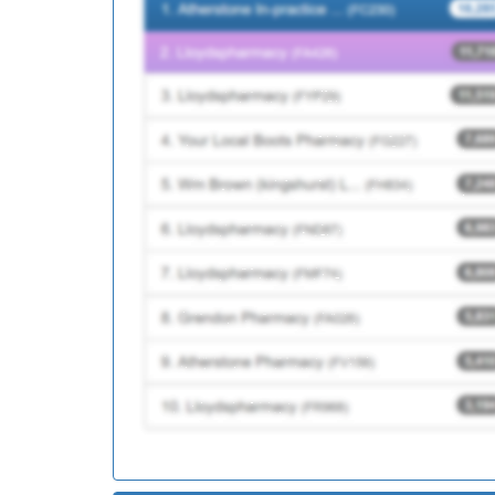
P81155
Brownhill Surgery
P81724
Pringle Street Surger
P81143
Whittle Surgery