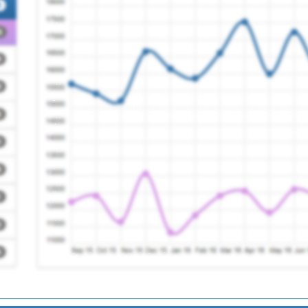
Registration Required
y
Registration Required
Registration Required