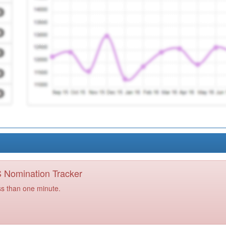
PS Nomination Tracker
ss than one minute.