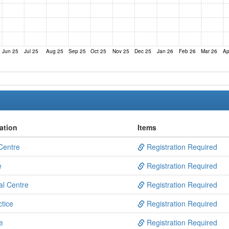
Jun 25
Jul 25
Aug 25
Sep 25
Oct 25
Nov 25
Dec 25
Jan 26
Feb 26
Mar 26
Ap
ation
Items
Centre
Registration Required
e
Registration Required
al Centre
Registration Required
tice
Registration Required
e
Registration Required