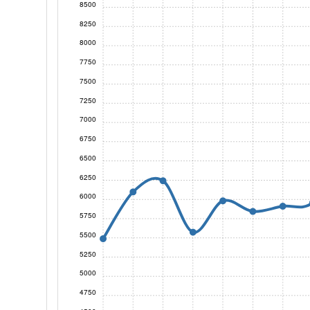
8500
8250
8000
7750
7500
7250
7000
6750
6500
6250
6000
5750
5500
5250
5000
4750