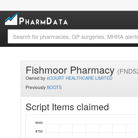
Fishmoor Pharmacy
(FND5
Owned by
4COURT HEALTHCARE LIMITED
Previously
BOOTS
Script Items claimed
9000
8750