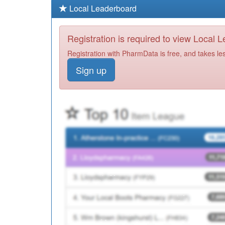
Local Leaderboard
Registration is required to view Local 
Registration with PharmData is free, and takes le
Sign up