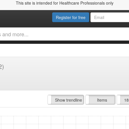
This site is intended for Healthcare Professionals only
Register for free
2)
Hide trendline
Show trendline
Prof. Fees
All Time
Items
18