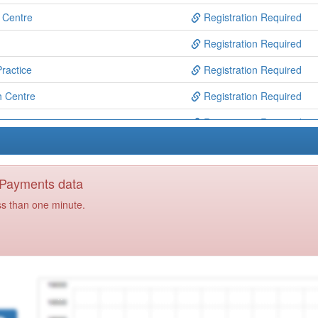
h Centre
Registration Required
Registration Required
ractice
Registration Required
 Centre
Registration Required
re
Registration Required
Registration Required
Registration Required
y Payments data
et Surgery
Registration Required
ss than one minute.
isuse Service
Registration Required
Registration Required
ice
Registration Required
Registration Required