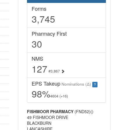
Forms
3,745
Pharmacy First
30
NMS
127
#3,867
EPS Takeup
Nominations (Δ)
?
98%
4604 (+16)
FISHMOOR PHARMACY
(FND52)()
49 FISHMOOR DRIVE
BLACKBURN
LANCASHIRE