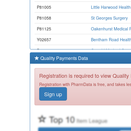
P81005
Little Harwood Healt
P81058
St Georges Surgery
P81125
Oakenhurst Medical P
Y02657
Bentham Road Health
P81160
Oswald Medical Cent
Quality Payments Data
P81051
Darwen Healthcare
P81140
Darwen Healthlink
Registration is required to view Qualit
P81707
William Hopwood Stre
Registration with PharmData is free, and takes le
Sign up
Y02151
Nhs Bwd Substance M
P81061
Redlam Surgery
P81167
Stepping Stone Pract
P81694
Family Practice