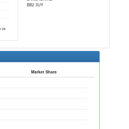
BB2 3UY
r 26
Market Share