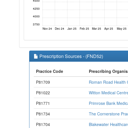
4500
4250
4000
3750
Nov 24
Dec 24
Jan 25
Feb 25
Mar 25
Apr 25
May 25
Prescription Sources - (FND52)
Practice Code
Prescribing Organis
P81709
Roman Road Health 
P81022
Witton Medical Centr
P81771
Primrose Bank Medic
P81734
The Cornerstone Prac
P81704
Blakewater Healthcar