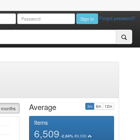
Forgot password?
Sign In
Average
3m
6m
12m
 months
Items
6,509
#9,030
-2.84%