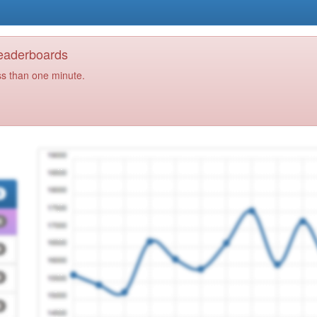
Leaderboards
ss than one minute.