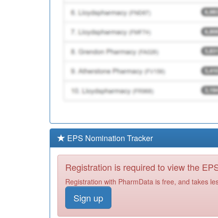
EPS Nomination Tracker
Registration is required to view the E
Registration with PharmData is free, and takes le
Sign up