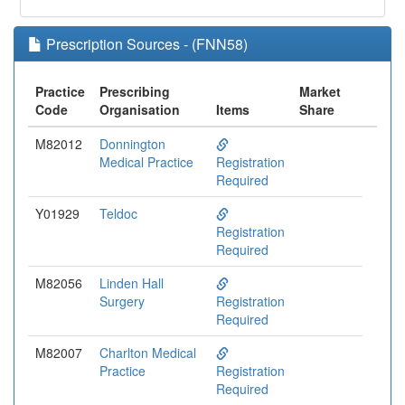
Prescription Sources - (FNN58)
Practice
Prescribing
Market
Code
Organisation
Items
Share
M82012
Donnington
Medical Practice
Registration
Required
Y01929
Teldoc
Registration
Required
M82056
Linden Hall
Surgery
Registration
Required
M82007
Charlton Medical
Practice
Registration
Required