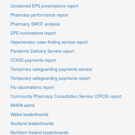
Unclaimed EPS prescriptions report
Pharmacy performance report
Pharmacy SWOT analysis
EPS nominations report
Hypertension case-finding service report
Pandemic Delivery Service report
COVID payments report
Temporary safeguarding payments service
Temporary safeguarding payments report
Flu vaccinations report
Community Pharmacy Consultation Service (CPCS) report
MHRA alerts
Wales leaderboards
Scotland leaderboards
Northern Ireland leaderboards