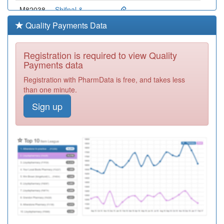
M82038
Shifnal &
Priorslee Medical
Registration
Quality Payments Data
Practice
Required
M82011
Shawbury
Registration is required to view Quality
Medical Practice
Registration
Payments data
Required
Registration with PharmData is free, and takes less
M82003
Stirchley Medical
than one minute.
Practice
Registration
Sign up
Required
M82057
Hollinswood
Surgery
Registration
Required
M82028
Wellington Road
Surgery
Registration
Required
Y04846
Shropshire
Urgent Care
Registration
Centre
Required