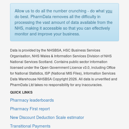
Allow us to do all the number crunching - do what
you
do best. PharmData removes all the difficulty in
processing the vast amount of data available from the
NHS, making it accessible so that you can effectively
monitor and improve your business.
Data is provided by the NHSBSA, HSC Business Services
Organisation, NHS Wales & Information Services Division of NHS
National Services Scotland. Contains public sector information
licensed under the Open Government Licence v3.0, including Office
for National Statistics, ISP (National MIS Files), Information Services
Data Warehouse NHSBSA Copyright 2026. All data is unverified and
PharmData Ltd takes no responsibility for any inaccuracies.
QUICK LINKS
Pharmacy leaderboards
Pharmacy First report
New Discount Deduction Scale estimator
Transitional Payments