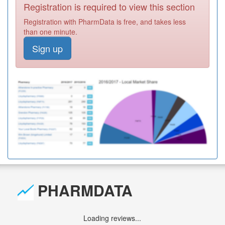
Registration is required to view this section
Registration with PharmData is free, and takes less
than one minute.
Sign up
PHARMDATA
Loading reviews...