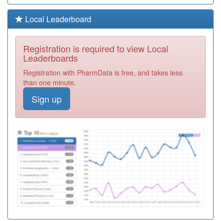
Y00776
Bsw Iuc Ooh
Local Leaderboard
Registration
Required
Registration is required to view Local
Y05935
Mental Health
Leaderboards
And Wellbeing
Registration
Registration with PharmData is free, and takes less
Services
Required
than one minute.
M82059
Shawbirch
Sign up
Medical Centre
Registration
Required
M82009
Dawley Medical
Practice
Registration
Required
M82616
Court Street
Medical Practice
Registration
Required
Y08885
Healthhero
Integrated Care
Registration