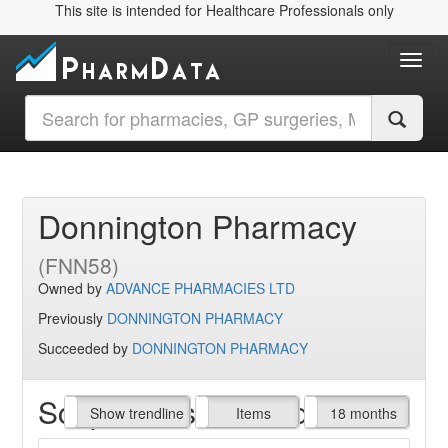
This site is intended for Healthcare Professionals only
Toggl
Donnington Pharmacy
(FNN58)
Owned by
ADVANCE PHARMACIES LTD
Previously
DONNINGTON PHARMACY
Succeeded by
DONNINGTON PHARMACY
Script Items claimed
endline
Show trendline
Prof. Fees
All Time
Items
18 months