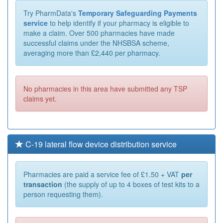
Try PharmData's
Temporary Safeguarding Payments
service
to help identify if your pharmacy is eligible to
make a claim. Over 500 pharmacies have made
successful claims under the NHSBSA scheme,
averaging more than £2,440 per pharmacy.
No pharmacies in this area have submitted any TSP
claims yet.
C-19 lateral flow device distribution service
Pharmacies are paid a service fee of £1.50 + VAT
per
transaction
(the supply of up to 4 boxes of test kits to a
person requesting them).