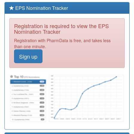
Out Of Hours
Required
EPS Nomination Tracker
M82039
Wellington
Medical Practice
Registration
Registration is required to view the EPS
Required
Nomination Tracker
M82042
Woodside
Registration with PharmData is free, and takes less
Medical Practice
Registration
than one minute.
Required
Sign up
Y07445
Newport &
Central Pcn
Registration
Required
M82606
Ironbridge
Medical Practice
Registration
Required