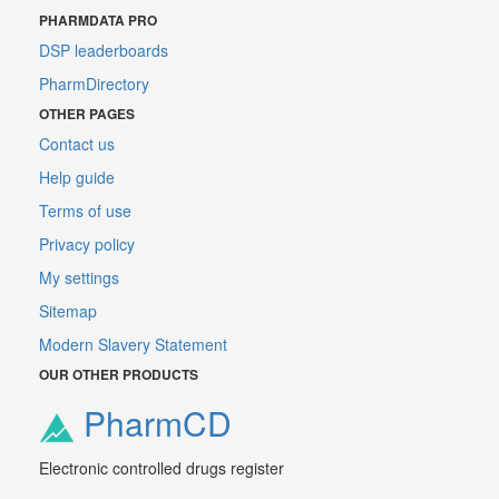
PHARMDATA PRO
DSP leaderboards
PharmDirectory
OTHER PAGES
Contact us
Help guide
Terms of use
Privacy policy
My settings
Sitemap
Modern Slavery Statement
OUR OTHER PRODUCTS
PharmCD
Electronic controlled drugs register