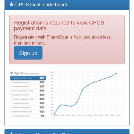
CPCS local leaderboard
Registration is required to view CPCS
payment data
Registration with PharmData is free, and takes less
than one minute.
Sign up