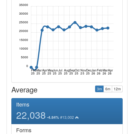
35000
30000
25000
20000
15000
10000
5000
0
Feb
Mar
Apr
May
Jun
Jul
Aug
Sep
Oct
Nov
Dec
Jan
Feb
Mar
Apr
25
25
25
25
25
25
25
25
25
25
25
26
26
26
26
Average
3m
6m
12m
Items
22,038
#13,002
-4.84%
Forms