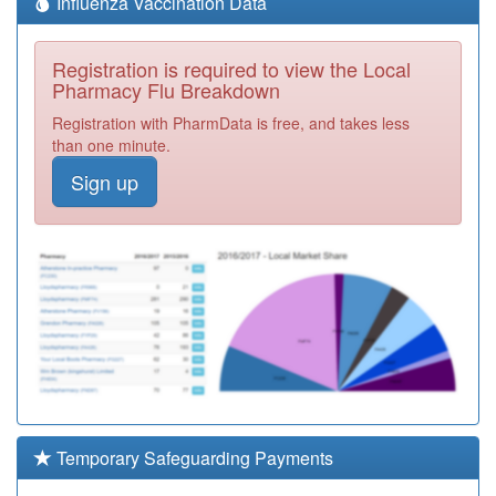
Influenza Vaccination Data
Registration is required to view the Local
Pharmacy Flu Breakdown
Registration with PharmData is free, and takes less
than one minute.
Sign up
Temporary Safeguarding Payments