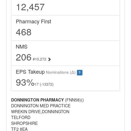
12,457
Pharmacy First
468
NMS
206
#10,272
EPS Takeup
Nominations (Δ)
?
93%
17 (-13372)
DONNINGTON PHARMACY
(FNN58)()
DONNINGTON MED PRACTICE
WREKIN DRIVE,DONNINGTON
TELFORD
SHROPSHIRE
TF2 8EA