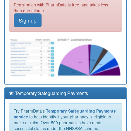
Registration with PharmData is free, and takes less
than one minute.
Sign up
Temporary Safeguarding Payments
Try PharmData's
Temporary Safeguarding Payments
service
to help identify if your pharmacy is eligible to
make a claim. Over 500 pharmacies have made
successful claims under the NHSBSA scheme,