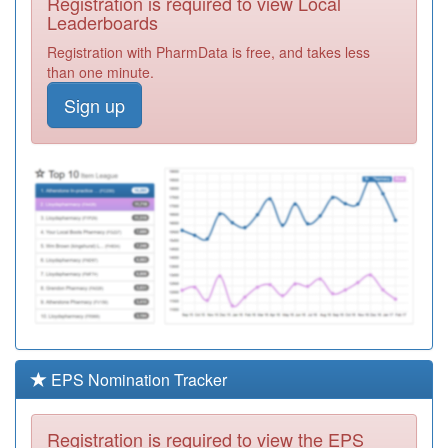
Registration is required to view Local
Y06364
Commisceo
Leaderboards
Primary Care
Registration
Registration with PharmData is free, and takes less
Solutions Ooh
Required
than one minute.
F81697
Dr Devaraja Vc
Sign up
Practice
Registration
Required
Y03723
Community
Health Services
Registration
Required
F81674
Wyncroft Surgery
Registration
Required
F81125
Church View
Surgery
Registration
Required
EPS Nomination Tracker
Y07524
Chelmsford City
Health Pcn Hub
Registration
Registration is required to view the EPS
Required