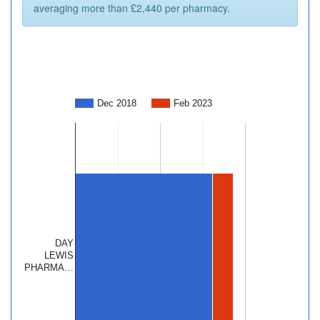
averaging more than £2,440 per pharmacy.
Dec 2018
Feb 2023
DAY
LEWIS
PHARMA…