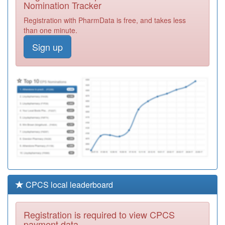
Nomination Tracker
Y00910
Farleigh Hospice
Registration with PharmData is free, and takes less
Registration
than one minute.
Required
Sign up
Y01086
Ic24 Ltd (brighton
& Hove Ooh)
Registration
Required
Y07483
Chelmer Pcn Hub
Registration
Required
CPCS local leaderboard
Registration is required to view CPCS
payment data