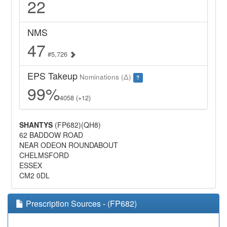
22
NMS
47
#5,726
EPS Takeup
Nominations (Δ)
?
99%
4058 (+12)
SHANTYS
(FP682)(QH8)
62 BADDOW ROAD
NEAR ODEON ROUNDABOUT
CHELMSFORD
ESSEX
CM2 0DL
Prescription Sources - (FP682)