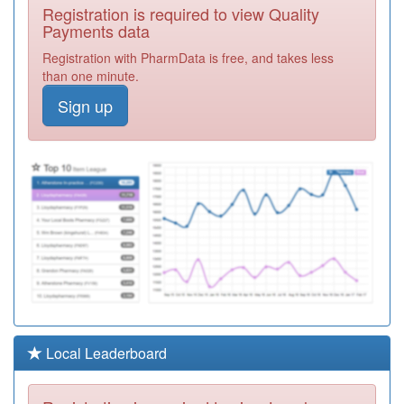
Y02611
North Chelmsford
Registration is required to view Quality
Nhs Hcc
Registration
Payments data
Required
Registration with PharmData is free, and takes less
F81100
Beacon Health
than one minute.
Group-Danbury
Registration
Sign up
Medical Ctr
Required
F81114
Baddow Village
Surgery
Registration
Required
F81665
Chelmer Village
Surgery
Registration
Required
Y06389
Sas Mid And
South Essex Stp
Registration
Required
Y01815
Ic24 Mid Essex
Local Leaderboard
Ooh
Registration
Required