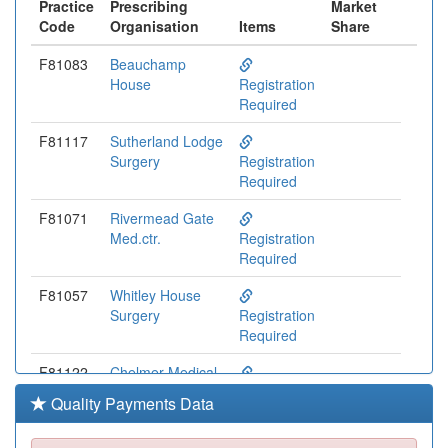
Practice
Prescribing
Market
Code
Organisation
Items
Share
F81083
Beauchamp
House
Registration
Required
F81117
Sutherland Lodge
Surgery
Registration
Required
F81071
Rivermead Gate
Med.ctr.
Registration
Required
F81057
Whitley House
Surgery
Registration
Required
F81122
Chelmer Medical
Partnership
Registration
Quality Payments Data
Required