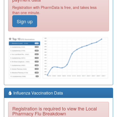
Registration with PharmData is free, and takes less
than one minute.
Sign up
Influenza Vaccination Data
Registration is required to view the Local
Pharmacy Flu Breakdown