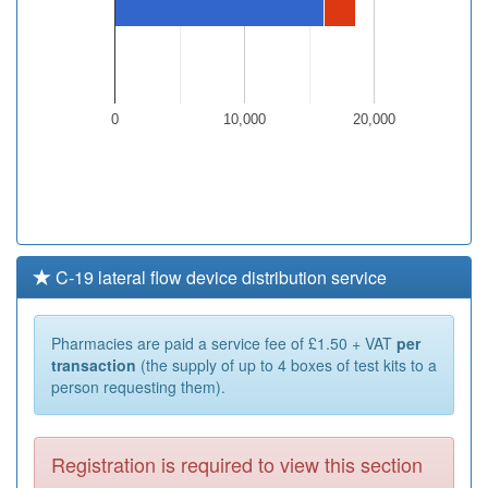
0
10,000
20,000
C-19 lateral flow device distribution service
Pharmacies are paid a service fee of £1.50 + VAT
per
transaction
(the supply of up to 4 boxes of test kits to a
person requesting them).
Registration is required to view this section