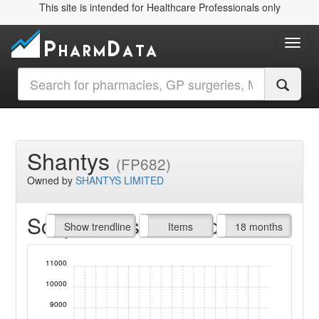
This site is intended for Healthcare Professionals only
Toggl
Shantys
(FP682)
Owned by
SHANTYS LIMITED
Script Items claimed
endline
Show trendline
Prof. Fees
All Time
Items
18 months
11000
10000
9000