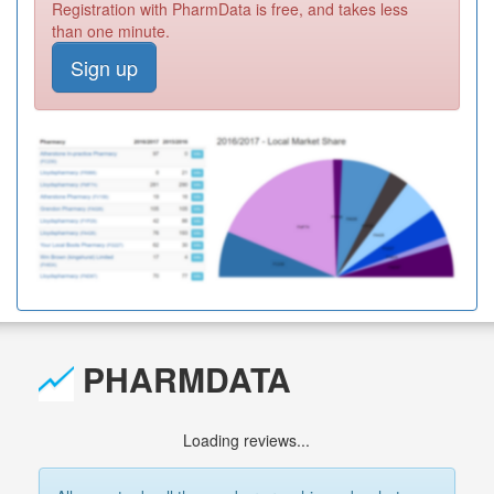
Registration with PharmData is free, and takes less
than one minute.
Sign up
PHARMDATA
Loading reviews...