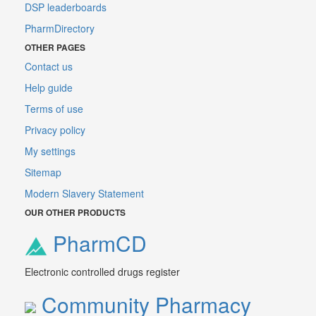
DSP leaderboards
PharmDirectory
OTHER PAGES
Contact us
Help guide
Terms of use
Privacy policy
My settings
Sitemap
Modern Slavery Statement
OUR OTHER PRODUCTS
PharmCD
Electronic controlled drugs register
Community Pharmacy