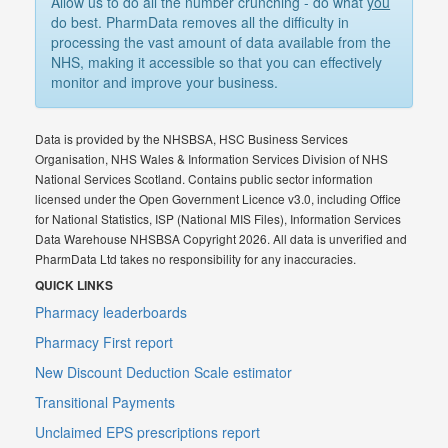
Allow us to do all the number crunching - do what
you
do best. PharmData removes all the difficulty in
processing the vast amount of data available from the
NHS, making it accessible so that you can effectively
monitor and improve your business.
Data is provided by the NHSBSA, HSC Business Services
Organisation, NHS Wales & Information Services Division of NHS
National Services Scotland. Contains public sector information
licensed under the Open Government Licence v3.0, including Office
for National Statistics, ISP (National MIS Files), Information Services
Data Warehouse NHSBSA Copyright 2026. All data is unverified and
PharmData Ltd takes no responsibility for any inaccuracies.
QUICK LINKS
Pharmacy leaderboards
Pharmacy First report
New Discount Deduction Scale estimator
Transitional Payments
Unclaimed EPS prescriptions report