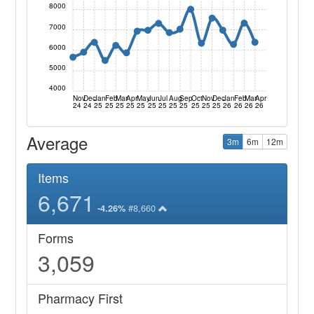
8000
7000
6000
5000
4000
Nov
Dec
Jan
Feb
Mar
Apr
May
Jun
Jul
Aug
Sep
Oct
Nov
Dec
Jan
Feb
Mar
Apr
24
24
25
25
25
25
25
25
25
25
25
25
25
25
26
26
26
26
Average
3m
6m
12m
Items
6,671
#8,660
-4.26%
Forms
3,059
Pharmacy First