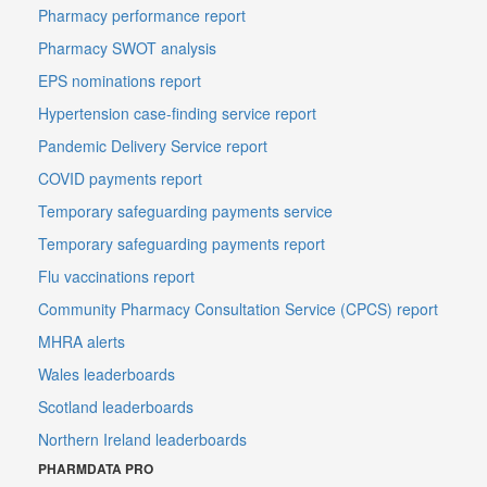
Pharmacy performance report
Pharmacy SWOT analysis
EPS nominations report
Hypertension case-finding service report
Pandemic Delivery Service report
COVID payments report
Temporary safeguarding payments service
Temporary safeguarding payments report
Flu vaccinations report
Community Pharmacy Consultation Service (CPCS) report
MHRA alerts
Wales leaderboards
Scotland leaderboards
Northern Ireland leaderboards
PHARMDATA PRO