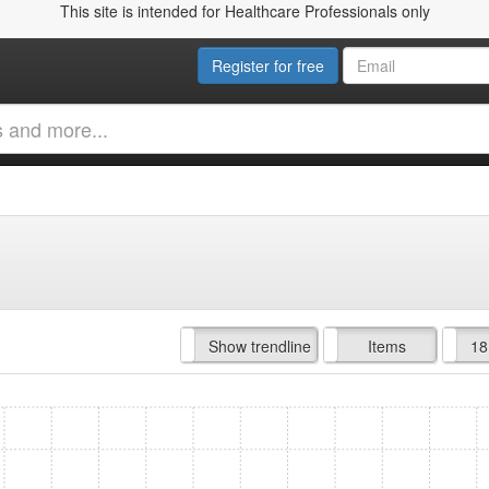
This site is intended for Healthcare Professionals only
Register for free
Hide trendline
Show trendline
Prof. Fees
All Time
Items
18