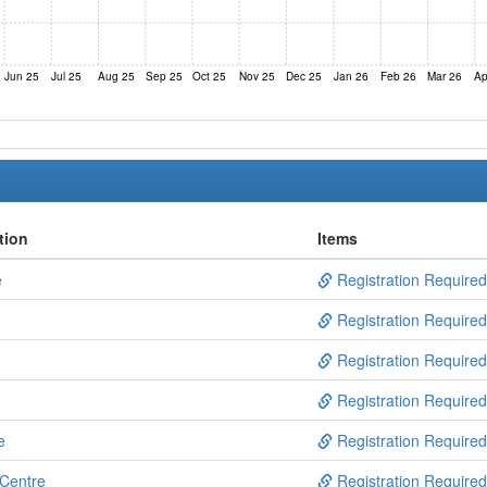
Jun 25
Jul 25
Aug 25
Sep 25
Oct 25
Nov 25
Dec 25
Jan 26
Feb 26
Mar 26
Ap
tion
Items
e
Registration Required
Registration Required
Registration Required
Registration Required
e
Registration Required
 Centre
Registration Required