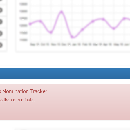
PS Nomination Tracker
ss than one minute.