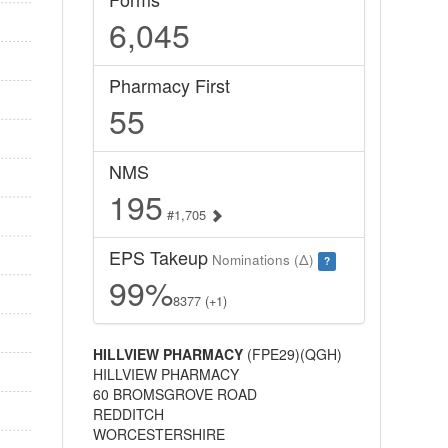
6,045
Pharmacy First
55
NMS
195
#1,705
EPS Takeup
Nominations (Δ)
?
99%
8377 (+1)
HILLVIEW PHARMACY
(FPE29)(QGH)
HILLVIEW PHARMACY
60 BROMSGROVE ROAD
REDDITCH
WORCESTERSHIRE