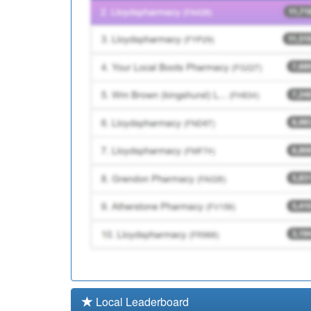
Y05373
Stoke/Staffs Dermatol
Y02332
Phoenix Primary Care 
Local Leaderboard