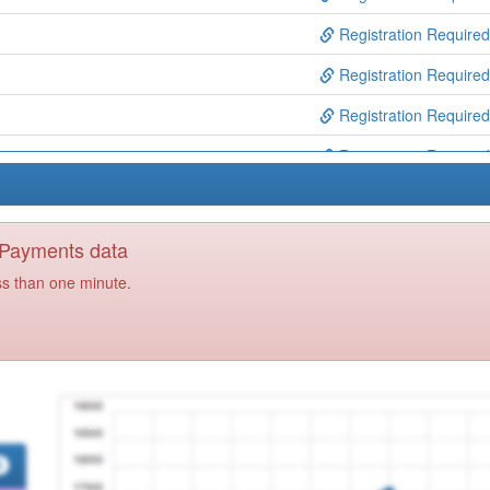
Registration Required
Registration Required
Registration Required
Registration Required
ty Dermatology Hh
Registration Required
Registration Required
y Payments data
Registration Required
ss than one minute.
ntre
Registration Required
Ctr
Registration Required
ntre
Registration Required
Registration Required
dical Centre
Registration Required