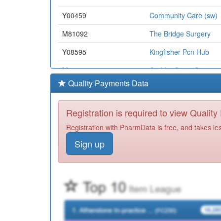
Y00459
Community Care (sw)
M81092
The Bridge Surgery
Y08595
Kingfisher Pcn Hub
M81617
Crabbs Cross Surgery
Quality Payments Data
Y06353
Herts Valley Communi
M84002
Pool Medical Centre
Registration is required to view Qualit
Y07114
Unknown
Registration with PharmData is free, and takes le
Sign up
M89019
Hobs Moat Medical Ce
M84024
Henley-In-Arden Med 
M85077
Northwood Medical Ce
M81636
Practice Plus Group
M87019
The Limes Surgery Me