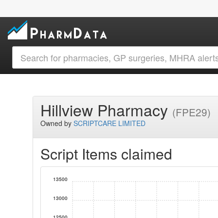
Hillview Pharmacy
(FPE29)
Owned by
SCRIPTCARE LIMITED
Script Items claimed
13500
13000
12500