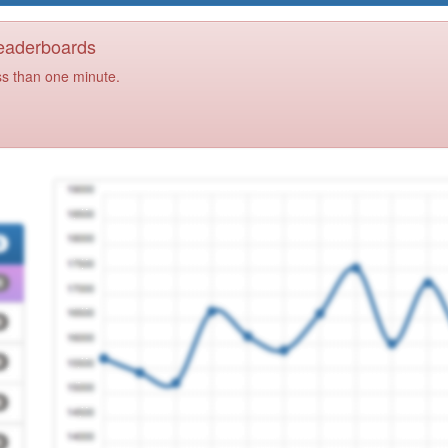
Leaderboards
ss than one minute.