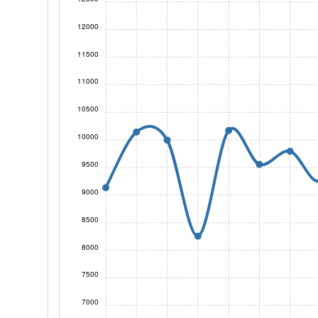
12000
11500
11000
10500
10000
9500
9000
8500
8000
7500
7000