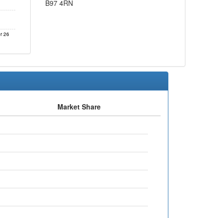
B97 4RN
r 26
Market Share