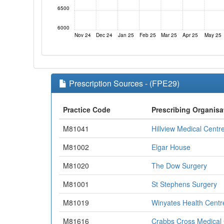
6500
6000
Nov 24
Dec 24
Jan 25
Feb 25
Mar 25
Apr 25
May 25
Prescription Sources - (FPE29)
Practice Code
Prescribing Organisa
M81041
Hillview Medical Centr
M81002
Elgar House
M81020
The Dow Surgery
M81001
St Stephens Surgery
M81019
Winyates Health Centr
M81616
Crabbs Cross Medical