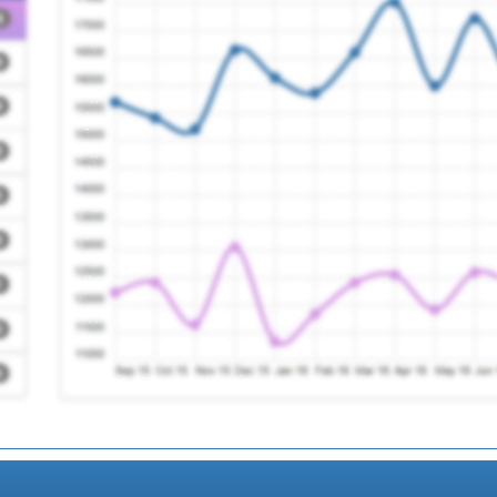
ogy Service
Registration Required
(south) Ltd
Registration Required