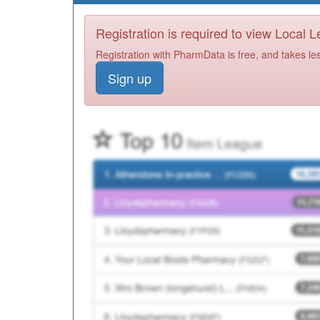
Registration is required to view Local 
Registration with PharmData is free, and takes le
Sign up