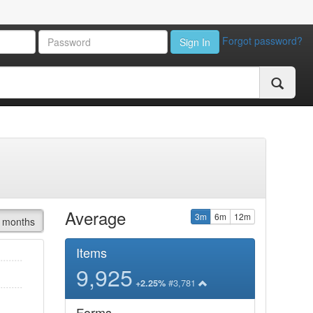
Forgot password?
Sign In
Average
3m
6m
12m
 months
Items
9,925
#3,781
+2.25%
Forms