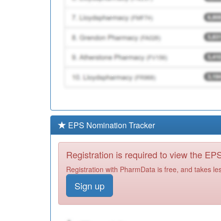
EPS Nomination Tracker
Registration is required to view the E
Registration with PharmData is free, and takes le
Sign up