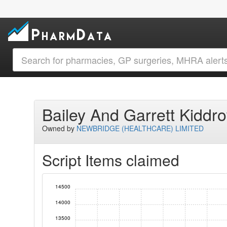
Bailey And Garrett Kidd
Owned by
NEWBRIDGE (HEALTHCARE) LIMITED
Script Items claimed
14500
14000
13500