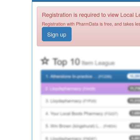
Registration is required to view Local 
Registration with PharmData is free, and takes le
Sign up