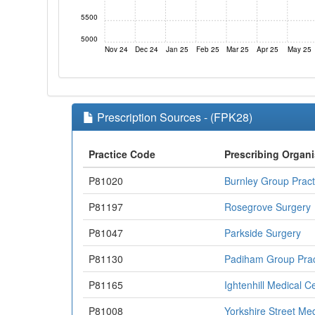
5500
5000
Nov 24
Dec 24
Jan 25
Feb 25
Mar 25
Apr 25
May 25
Prescription Sources - (FPK28)
Practice Code
Prescribing Organi
P81020
Burnley Group Pract
P81197
Rosegrove Surgery
P81047
Parkside Surgery
P81130
Padiham Group Prac
P81165
Ightenhill Medical C
P81008
Yorkshire Street Me