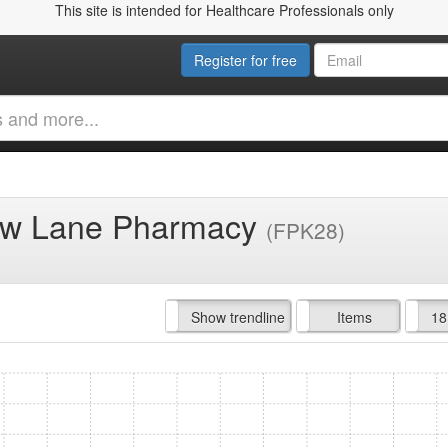
This site is intended for Healthcare Professionals only
Register for free
row Lane Pharmacy
(FPK28)
Hide trendline
Show trendline
Prof. Fees
All Time
Items
18