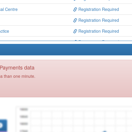
al Centre
Registration Required
Registration Required
ctice
Registration Required
iance
Registration Required
Registration Required
Registration Required
y Payments data
e
Registration Required
ss than one minute.
actice
Registration Required
actice
Registration Required
td
Registration Required
Registration Required
 Ctre
Registration Required