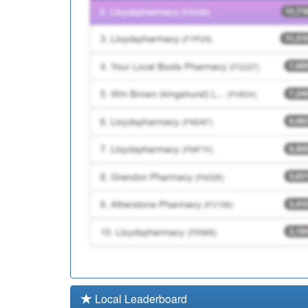
P81032
Reedyford Hlth Car
P81757
Barrowford Surgery
Local Leaderboard