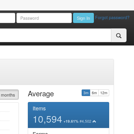
Forgot password?
Sign In
Average
3m
6m
12m
 months
Items
10,594
#4,502
+19.61%
Forms