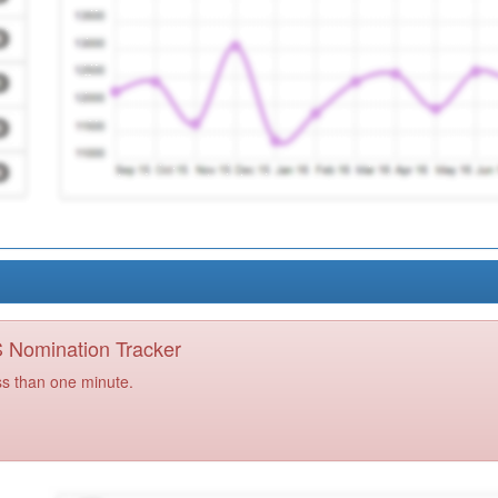
PS Nomination Tracker
ss than one minute.