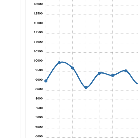
13000
12500
12000
11500
11000
10500
10000
9500
9000
8500
8000
7500
7000
6500
6000