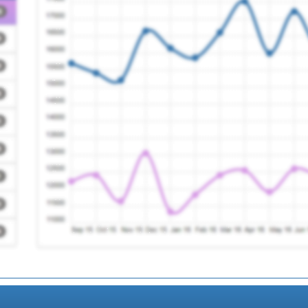
e Group
Registration Required
Registration Required