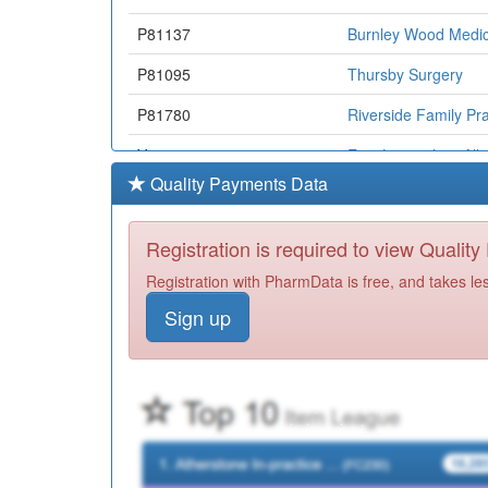
P81137
Burnley Wood Medic
P81095
Thursby Surgery
P81780
Riverside Family Pra
Y07177
East Lancashire All
Quality Payments Data
P81053
Briercliffe Surgery
P81035
Colne Road Surgery
Registration is required to view Qualit
P81736
Whitefield Healthcar
Registration with PharmData is free, and takes le
Sign up
Y02606
Fairmore Medical Pr
B84006
Todmorden Group Pr
Y06880
Omnes Healthcare L
Y03971
Elht Nmps
P81070
Pendle View Medical