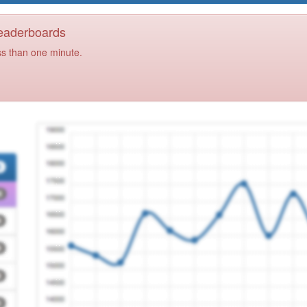
Leaderboards
ss than one minute.