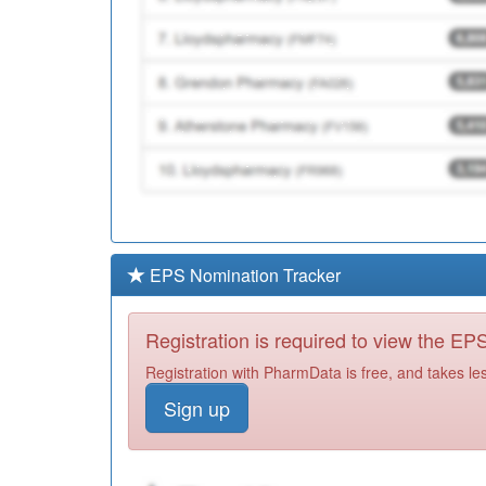
EPS Nomination Tracker
Registration is required to view the E
Registration with PharmData is free, and takes le
Sign up