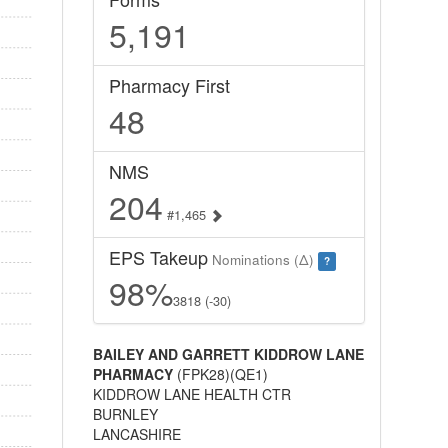
5,191
Pharmacy First
48
NMS
204
#1,465
EPS Takeup
Nominations (Δ)
?
98%
3818 (-30)
BAILEY AND GARRETT KIDDROW LANE
PHARMACY
(FPK28)(QE1)
KIDDROW LANE HEALTH CTR
BURNLEY
LANCASHIRE