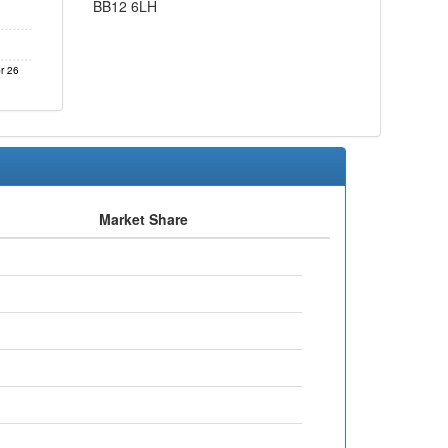
BB12 6LH
r 26
Market Share