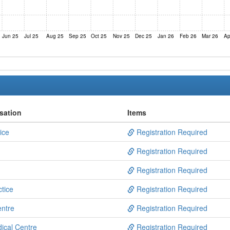
Jun 25
Jul 25
Aug 25
Sep 25
Oct 25
Nov 25
Dec 25
Jan 26
Feb 26
Mar 26
Ap
sation
Items
ice
Registration Required
Registration Required
Registration Required
tice
Registration Required
entre
Registration Required
dical Centre
Registration Required