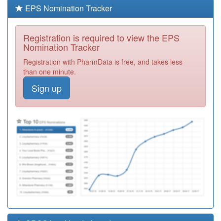
Required
EPS Nomination Tracker
Y03723
Community
Health Services
Registration
Registration is required to view the EPS
Required
Nomination Tracker
Y06364
Commisceo
Registration with PharmData is free, and takes less
Primary Care
Registration
than one minute.
Solutions Ooh
Required
Sign up
Y07524
Chelmsford City
Health Pcn Hub
Registration
Required
F86702
St Clement's
Surgery
Registration
Required