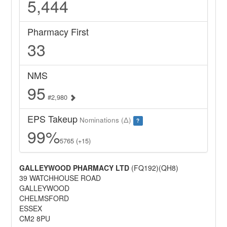
5,444
Pharmacy First
33
NMS
95
#2,980
EPS Takeup
Nominations (Δ)
?
99%
5765 (+15)
GALLEYWOOD PHARMACY LTD
(FQ192)(QH8)
39 WATCHHOUSE ROAD
GALLEYWOOD
CHELMSFORD
ESSEX
CM2 8PU