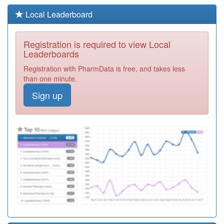
F81163
The New Folly
Local Leaderboard
Surgery
Registration
Required
Registration is required to view Local
Y06389
Sas Mid And
Leaderboards
South Essex Stp
Registration
Registration with PharmData is free, and takes less
Required
than one minute.
G85130
Mawbey Group
Sign up
Practice
Registration
Required
F81042
Colchester
Medical Practice
Registration
Required
F81098
The Writtle
Surgery
Registration
Required
Y07769
Essex Stars
Registration