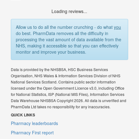
Loading reviews...
Allow us to do all the number crunching - do what
you
do best. PharmData removes all the difficulty in
processing the vast amount of data available from the
NHS, making it accessible so that you can effectively
monitor and improve your business.
Data is provided by the NHSBSA, HSC Business Services
Organisation, NHS Wales & Information Services Division of NHS
National Services Scotland. Contains public sector information
licensed under the Open Government Licence v3.0, including Office
for National Statistics, ISP (National MIS Files), Information Services
Data Warehouse NHSBSA Copyright 2026. All data is unverified and
PharmData Ltd takes no responsibility for any inaccuracies.
QUICK LINKS
Pharmacy leaderboards
Pharmacy First report