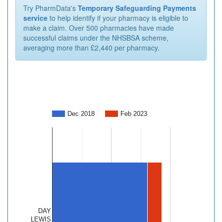
Try PharmData's
Temporary Safeguarding Payments
service
to help identify if your pharmacy is eligible to
make a claim. Over 500 pharmacies have made
successful claims under the NHSBSA scheme,
averaging more than £2,440 per pharmacy.
Dec 2018
Feb 2023
DAY
LEWIS