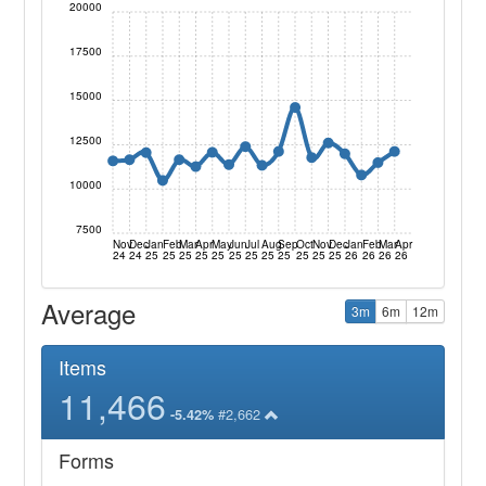
20000
17500
15000
12500
10000
7500
Nov
Dec
Jan
Feb
Mar
Apr
May
Jun
Jul
Aug
Sep
Oct
Nov
Dec
Jan
Feb
Mar
Apr
24
24
25
25
25
25
25
25
25
25
25
25
25
25
26
26
26
26
Average
3m
6m
12m
Items
11,466
#2,662
-5.42%
Forms