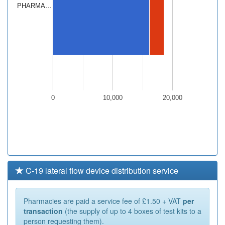
PHARMA…
0
10,000
20,000
C-19 lateral flow device distribution service
Pharmacies are paid a service fee of £1.50 + VAT
per
transaction
(the supply of up to 4 boxes of test kits to a
person requesting them).