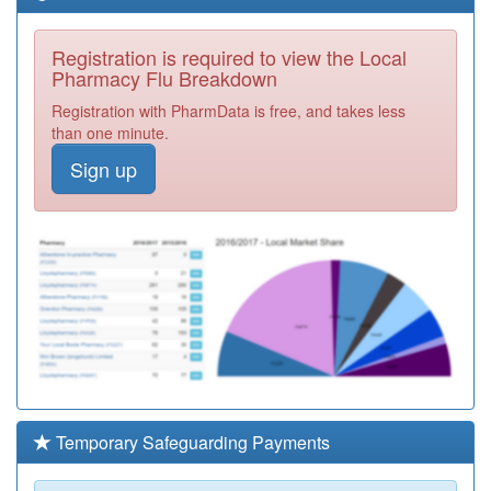
Registration is required to view the Local
Pharmacy Flu Breakdown
Registration with PharmData is free, and takes less
than one minute.
Sign up
Temporary Safeguarding Payments