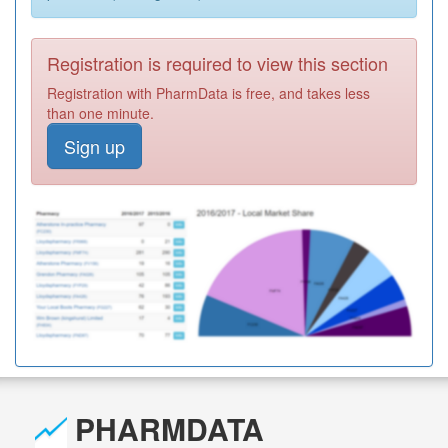
Registration is required to view this section
Registration with PharmData is free, and takes less
than one minute.
Sign up
PHARMDATA