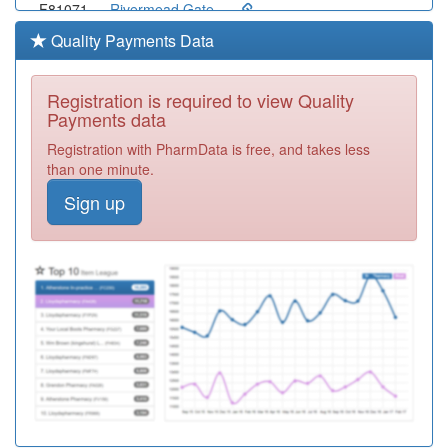
F81071
Rivermead Gate
Med.ctr.
Registration
Quality Payments Data
Required
F81040
Stock Surgery
Registration is required to view Quality
Registration
Payments data
Required
Registration with PharmData is free, and takes less
F81057
Whitley House
than one minute.
Surgery
Registration
Sign up
Required
Y02611
North Chelmsford
Nhs Hcc
Registration
Required
F81122
Chelmer Medical
Partnership
Registration
Required
Y07483
Chelmer Pcn Hub
Registration
Required