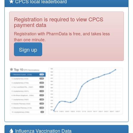
CPCS local leaderboard
Registration is required to view CPCS
payment data
Registration with PharmData is free, and takes less
than one minute.
Sign up
Influenza Vaccination Data