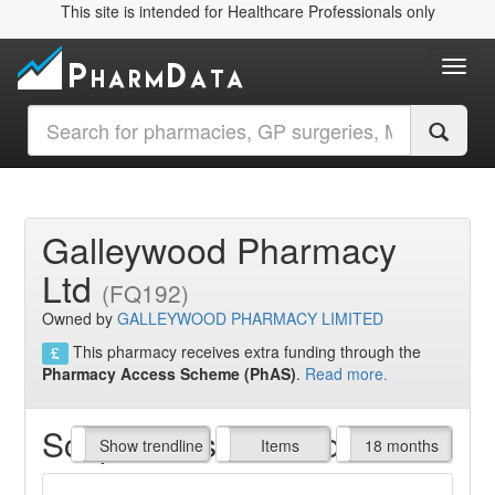
This site is intended for Healthcare Professionals only
Toggl
Galleywood Pharmacy
Ltd
(FQ192)
Owned by
GALLEYWOOD PHARMACY LIMITED
This pharmacy receives extra funding through the
Pharmacy Access Scheme (PhAS)
.
Read more.
Script Items claimed
endline
Show trendline
Prof. Fees
All Time
Items
18 months