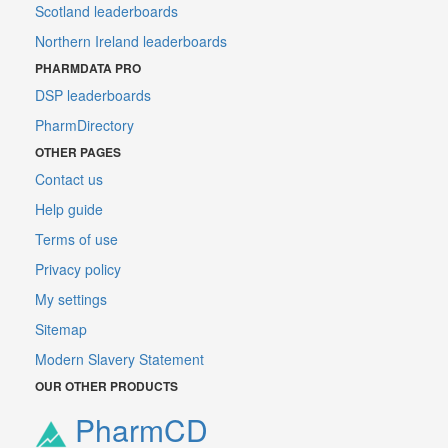
Scotland leaderboards
Northern Ireland leaderboards
PHARMDATA PRO
DSP leaderboards
PharmDirectory
OTHER PAGES
Contact us
Help guide
Terms of use
Privacy policy
My settings
Sitemap
Modern Slavery Statement
OUR OTHER PRODUCTS
PharmCD