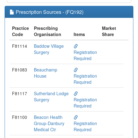
Prescription Sources - (FQ192)
Practice
Prescribing
Market
Code
Organisation
Items
Share
F81114
Baddow Village
Surgery
Registration
Required
F81083
Beauchamp
House
Registration
Required
F81117
Sutherland Lodge
Surgery
Registration
Required
F81100
Beacon Health
Group-Danbury
Registration
Medical Ctr
Required