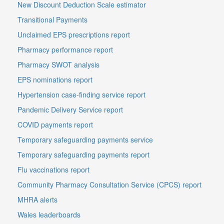
New Discount Deduction Scale estimator
Transitional Payments
Unclaimed EPS prescriptions report
Pharmacy performance report
Pharmacy SWOT analysis
EPS nominations report
Hypertension case-finding service report
Pandemic Delivery Service report
COVID payments report
Temporary safeguarding payments service
Temporary safeguarding payments report
Flu vaccinations report
Community Pharmacy Consultation Service (CPCS) report
MHRA alerts
Wales leaderboards