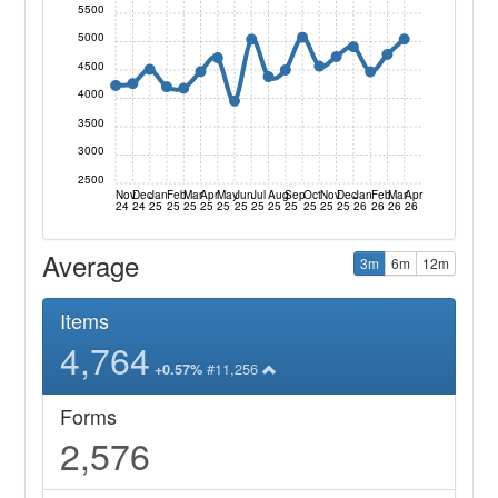
5500
5000
4500
4000
3500
3000
2500
Nov
Dec
Jan
Feb
Mar
Apr
May
Jun
Jul
Aug
Sep
Oct
Nov
Dec
Jan
Feb
Mar
Apr
24
24
25
25
25
25
25
25
25
25
25
25
25
25
26
26
26
26
Average
3m
6m
12m
Items
4,764
#11,256
+0.57%
Forms
2,576