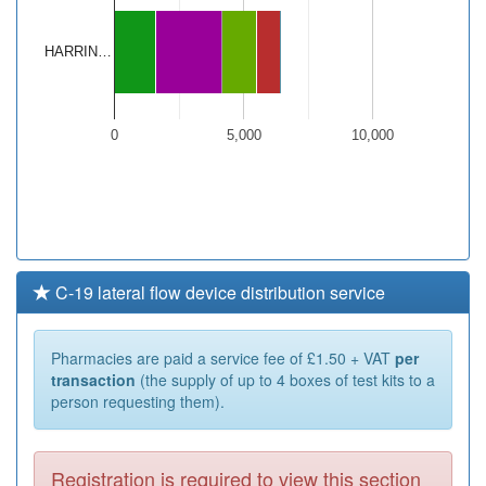
HARRIN…
0
5,000
10,000
C-19 lateral flow device distribution service
Pharmacies are paid a service fee of £1.50 + VAT
per
transaction
(the supply of up to 4 boxes of test kits to a
person requesting them).
Registration is required to view this section