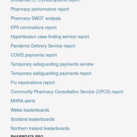
Pharmacy performance report
Pharmacy SWOT analysis
EPS nominations report
Hypertension case-finding service report
Pandemic Delivery Service report
COVID payments report
Temporary safeguarding payments service
Temporary safeguarding payments report
Flu vaccinations report
Community Pharmacy Consultation Service (CPCS) report
MHRA alerts
Wales leaderboards
Scotland leaderboards
Northern Ireland leaderboards
PHARMDATA PRO