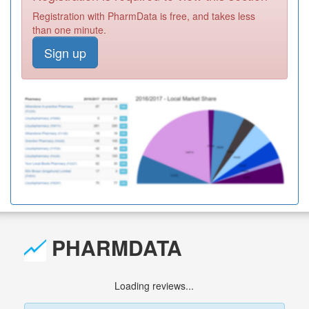
Registration with PharmData is free, and takes less
than one minute.
Sign up
PHARMDATA
Loading reviews...