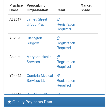
Practice
Prescribing
Market
Code
Organisation
Items
Share
A82047
James Street
Group Pract
Registration
Required
A82023
Distington
Surgery
Registration
Required
A82032
Maryport Health
Services
Registration
Required
Y04422
Cumbria Medical
Services Ltd
Registration
Required
Y06343
Psychiatry-Uk
Registration
Quality Payments Data
Required