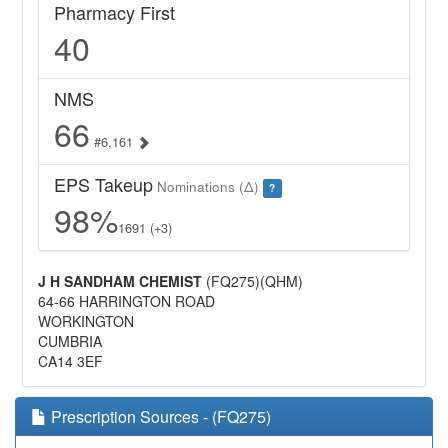
Pharmacy First
40
NMS
66
#6,161
EPS Takeup
Nominations (Δ)
?
98%
1691 (+3)
J H SANDHAM CHEMIST
(FQ275)(QHM)
64-66 HARRINGTON ROAD
WORKINGTON
CUMBRIA
CA14 3EF
Prescription Sources - (FQ275)