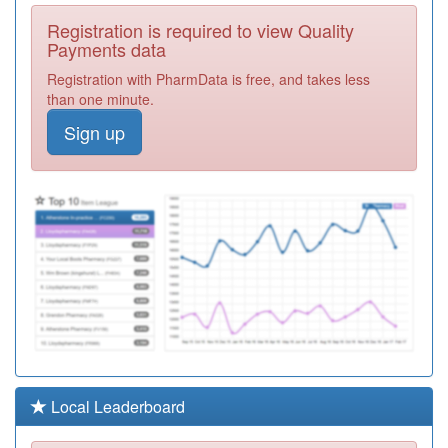
A82021
Castlegate And
Registration is required to view Quality
Derwent Surgery
Registration
Payments data
Required
Registration with PharmData is free, and takes less
Y00433
Cumbria Hlth On
than one minute.
Call (n) Ooh
Registration
Sign up
Required
A82044
Fellview
Healthcare
Registration
Required
01H998
Unidentified
Doctors
Registration
Required
A82072
Risedale
Surgery
Registration
Required
Y07137
Unknown
Local Leaderboard
Registration
Required