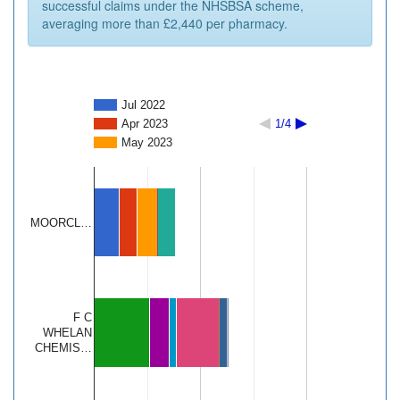
successful claims under the NHSBSA scheme,
averaging more than £2,440 per pharmacy.
Jul 2022
Apr 2023
1/4
May 2023
MOORCL…
F C
WHELAN
CHEMIS…