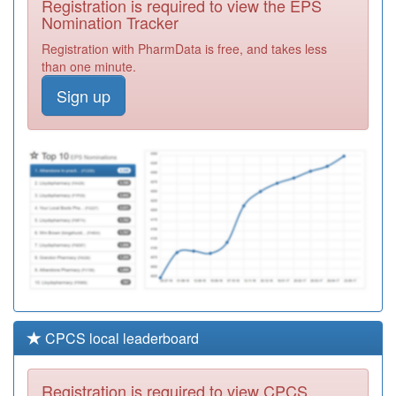
Registration is required to view the EPS
Required
Nomination Tracker
Unidentified
Registration with PharmData is free, and takes less
Doctors
Registration
than one minute.
Required
Sign up
Unidentified
Doctors
Registration
Required
Unidentified
Doctors
Registration
Required
CPCS local leaderboard
Registration is required to view CPCS