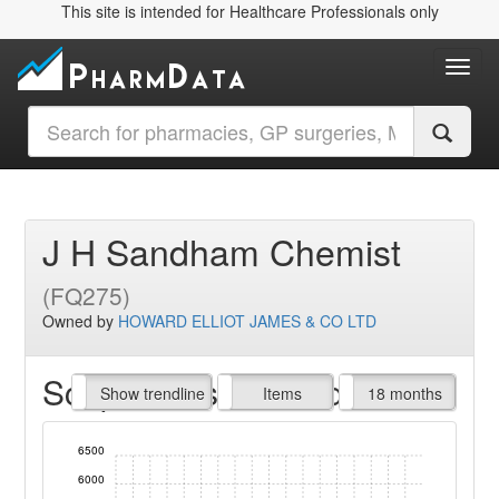
This site is intended for Healthcare Professionals only
Toggl
J H Sandham Chemist
(FQ275)
Owned by
HOWARD ELLIOT JAMES & CO LTD
Script Items claimed
endline
Show trendline
Prof. Fees
All Time
Items
18 months
6500
6000