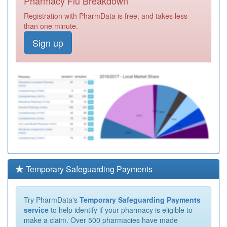
Pharmacy Flu Breakdown
Registration with PharmData is free, and takes less
than one minute.
Sign up
Temporary Safeguarding Payments
Try PharmData's
Temporary Safeguarding Payments
service
to help identify if your pharmacy is eligible to
make a claim. Over 500 pharmacies have made