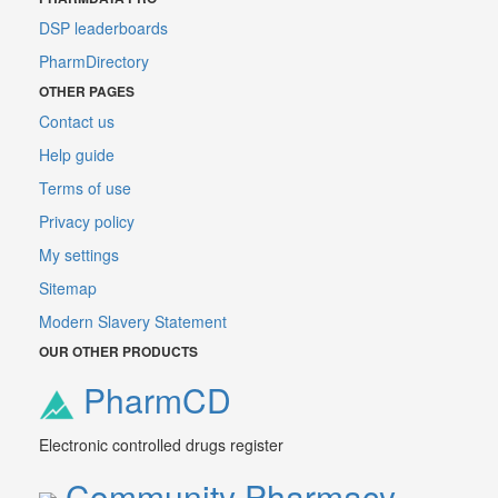
DSP leaderboards
PharmDirectory
OTHER PAGES
Contact us
Help guide
Terms of use
Privacy policy
My settings
Sitemap
Modern Slavery Statement
OUR OTHER PRODUCTS
PharmCD
Electronic controlled drugs register
Community Pharmacy