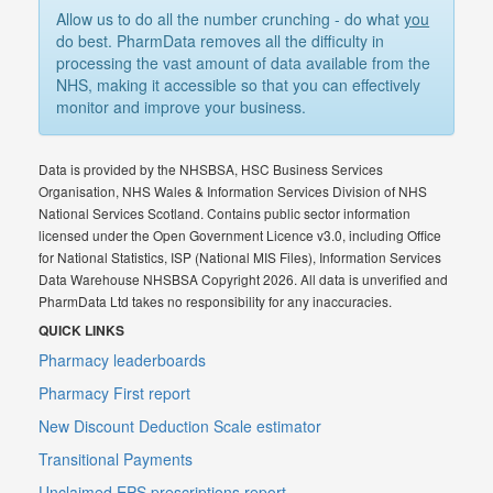
Allow us to do all the number crunching - do what
you
do best. PharmData removes all the difficulty in
processing the vast amount of data available from the
NHS, making it accessible so that you can effectively
monitor and improve your business.
Data is provided by the NHSBSA, HSC Business Services
Organisation, NHS Wales & Information Services Division of NHS
National Services Scotland. Contains public sector information
licensed under the Open Government Licence v3.0, including Office
for National Statistics, ISP (National MIS Files), Information Services
Data Warehouse NHSBSA Copyright 2026. All data is unverified and
PharmData Ltd takes no responsibility for any inaccuracies.
QUICK LINKS
Pharmacy leaderboards
Pharmacy First report
New Discount Deduction Scale estimator
Transitional Payments
Unclaimed EPS prescriptions report