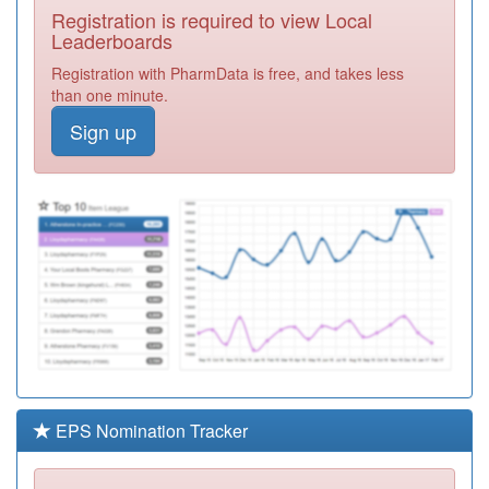
Registration is required to view Local
A82041
Lowther Medical
Leaderboards
Centre
Registration
Registration with PharmData is free, and takes less
Required
than one minute.
P84630
The Arch
Sign up
Medical Practice
Registration
Required
Y03950
Cumbria
Partnership
Registration
Nhsft
Required
Unidentified
Doctors
Registration
Required
Unidentified
Doctors
Registration
Required
EPS Nomination Tracker
Unidentified
Doctors
Registration