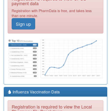
payment data
Registration with PharmData is free, and takes less
than one minute.
Sign up
Influenza Vaccination Data
Registration is required to view the Local