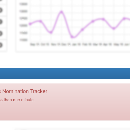
PS Nomination Tracker
ss than one minute.