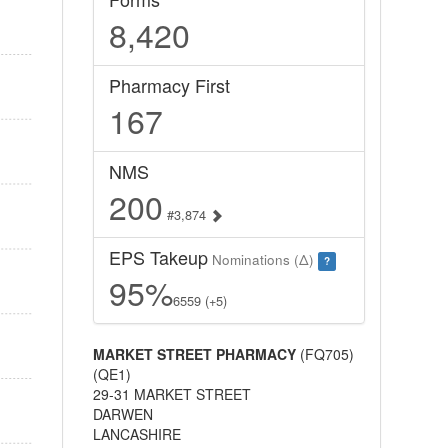
8,420
Pharmacy First
167
NMS
200
#3,874
EPS Takeup
Nominations (Δ)
?
95%
6559 (+5)
MARKET STREET PHARMACY
(FQ705)
(QE1)
29-31 MARKET STREET
DARWEN
LANCASHIRE