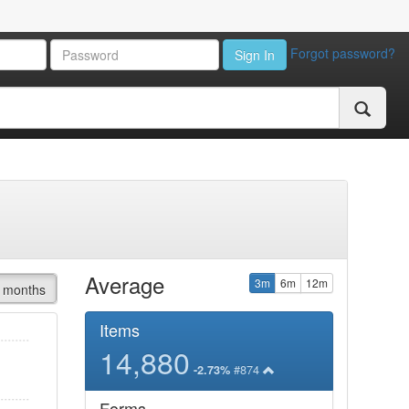
Forgot password?
Sign In
Average
3m
6m
12m
 months
Items
14,880
#874
-2.73%
Forms