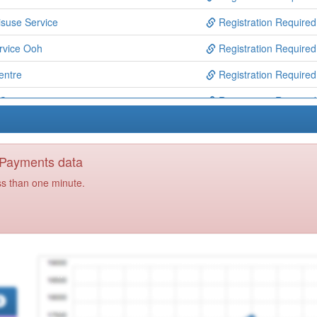
suse Service
Registration Required
rvice Ooh
Registration Required
entre
Registration Required
Centre
Registration Required
Registration Required
 Centre
Registration Required
y Payments data
Registration Required
ss than one minute.
th Locality Spoke
Registration Required
Registration Required
Centre
Registration Required
Registration Required
actice
Registration Required