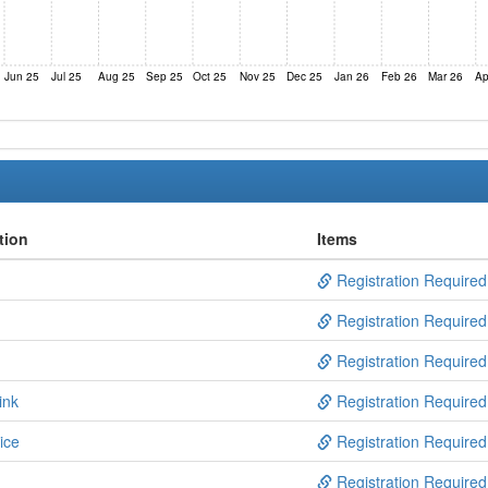
Jun 25
Jul 25
Aug 25
Sep 25
Oct 25
Nov 25
Dec 25
Jan 26
Feb 26
Mar 26
Ap
tion
Items
Registration Required
Registration Required
Registration Required
ink
Registration Required
ice
Registration Required
Registration Required