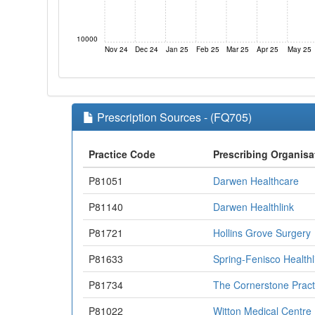
10000
Nov 24
Dec 24
Jan 25
Feb 25
Mar 25
Apr 25
May 25
Prescription Sources - (FQ705)
Practice Code
Prescribing Organisa
P81051
Darwen Healthcare
P81140
Darwen Healthlink
P81721
Hollins Grove Surgery
P81633
Spring-Fenisco Healthl
P81734
The Cornerstone Pract
P81022
Witton Medical Centre