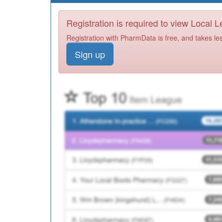
Registration is required to view Local 
Registration with PharmData is free, and takes le
Sign up