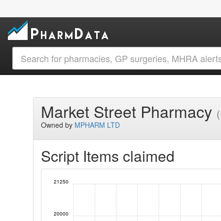
Market Street Pharmacy
Owned by
MPHARM LTD
Script Items claimed
21250
20000