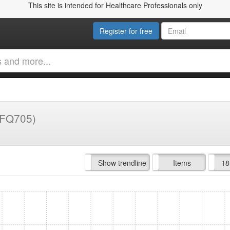
This site is intended for Healthcare Professionals only
Register for free
(FQ705)
Hide trendline
Show trendline
Prof. Fees
All Time
Items
18