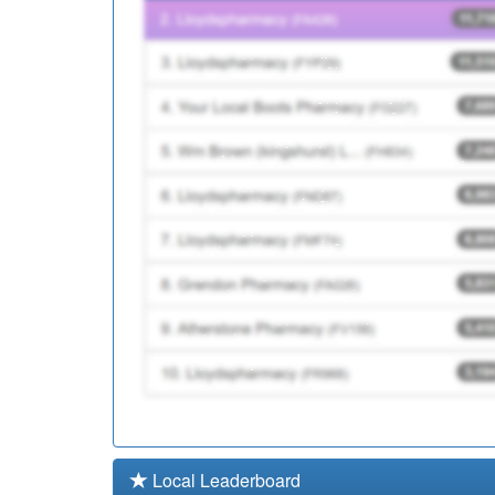
00Q998
Unidentified Doctors
Y03971
Elht Nmps
Local Leaderboard