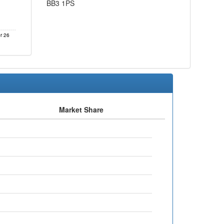
BB3 1PS
r 26
Market Share