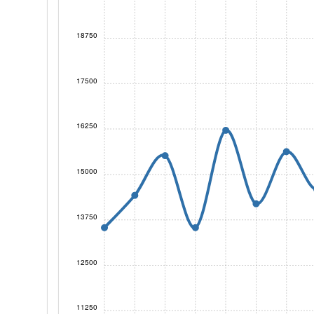
18750
17500
16250
15000
13750
12500
11250