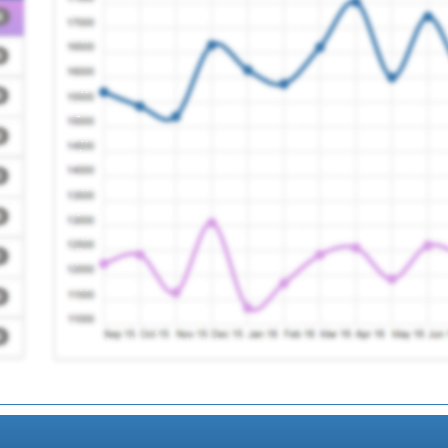
Registration Required
Registration Required