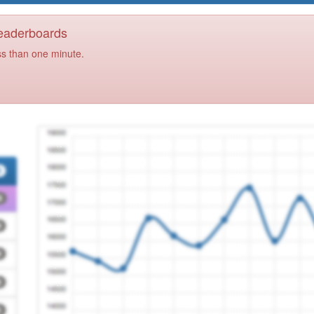
Leaderboards
ss than one minute.