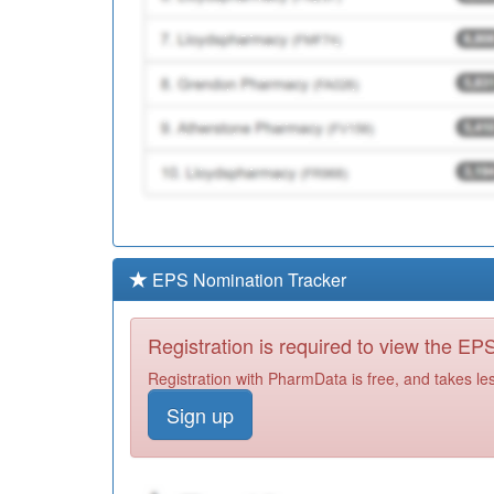
EPS Nomination Tracker
Registration is required to view the E
Registration with PharmData is free, and takes le
Sign up