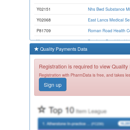
Y02151
Nhs Bwd Substance Mi
Y02068
East Lancs Medical Se
P81709
Roman Road Health C
Y02657
Bentham Road Health 
Quality Payments Data
P81155
Brownhill Surgery
P81771
Primrose Bank Medical
Registration is required to view Qualit
P81058
St Georges Surgery
Registration with PharmData is free, and takes le
Sign up
Y05127
Local Primary Care Nor
P81704
Blakewater Healthcare
P81005
Little Harwood Health 
P81694
Family Practice
P81125
Oakenhurst Medical Pr