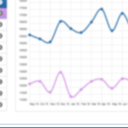
Registration Required
Registration Required
tre
Registration Required