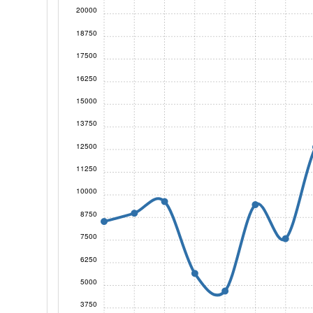
20000
18750
17500
16250
15000
13750
12500
11250
10000
8750
7500
6250
5000
3750