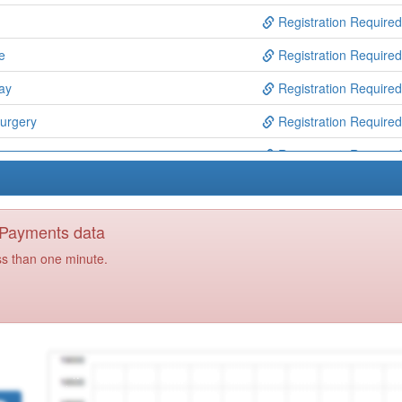
Registration Required
e
Registration Required
ay
Registration Required
urgery
Registration Required
Registration Required
Registration Required
ns
Registration Required
y Payments data
Registration Required
ss than one minute.
yecare F & W Ccg
Registration Required
rentwood)ooh
Registration Required
Registration Required
e
Registration Required