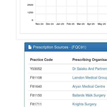
2500
1250
0
Nov 24
Dec 24
Jan 25
Feb 25
Mar 25
Apr 25
May 25
Prescription Sources - (FQC91)
Practice Code
Prescribing Organisa
Y03052
Dr Salako And Partner
F81108
Laindon Medical Grou
F81640
Aryan Medical Centre
F81150
Ballards Walk Surgery
F81711
Knights Surgery