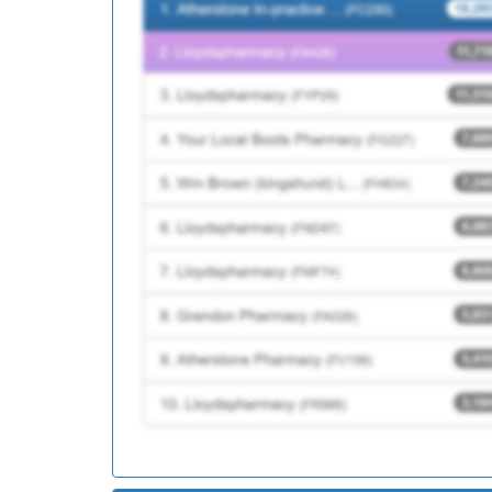
F81104
Chapel Street Surgery
Y07211
Unknown
F81186
Felmores Medical Cen