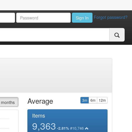
Forgot password?
Sign In
Average
3m
6m
12m
 months
Items
9,363
#10,746
-2.81%