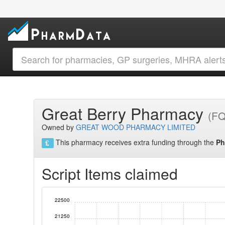
Great Berry Pharmacy
(F
Owned by
GREAT WOOD PHARMACY LIMITED
This pharmacy receives extra funding through the
Ph
Script Items claimed
22500
21250