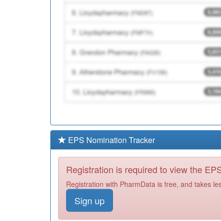
EPS Nomination Tracker
Registration is required to view the E
Registration with PharmData is free, and takes le
Sign up