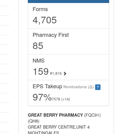
Forms
4,705
Pharmacy First
85
NMS
159
#1,816
EPS Takeup
Nominations (Δ)
?
97%
7578 (+14)
GREAT BERRY PHARMACY
(FQC91)
(QH8)
GREAT BERRY CENTRE,UNIT 4
NIGHTINGALES