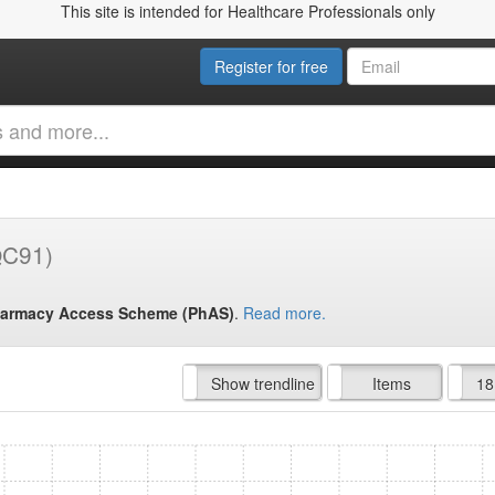
This site is intended for Healthcare Professionals only
Register for free
QC91)
armacy Access Scheme (PhAS)
.
Read more.
Hide trendline
Show trendline
Prof. Fees
All Time
Items
18