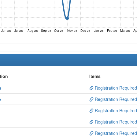
Jun 25
Jul 25
Aug 25
Sep 25
Oct 25
Nov 25
Dec 25
Jan 26
Feb 26
Mar 26
Ap
tion
Items
s
Registration Required
p
Registration Required
Registration Required
Registration Required
Registration Required