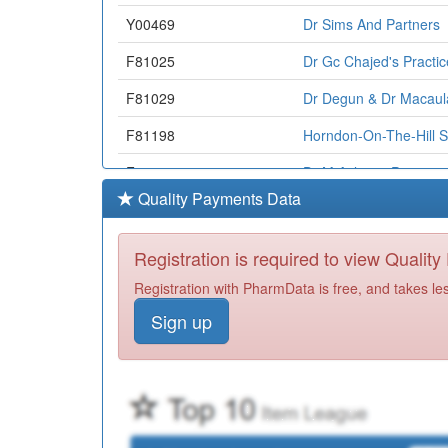
Y00469
Dr Sims And Partners
F81025
Dr Gc Chajed's Practic
F81029
Dr Degun & Dr Macaul
F81198
Horndon-On-The-Hill S
F81031
Dr M Aslam's Practice
Quality Payments Data
F81060
Aegis Medical Centre
Y05625
Bb Healthcare Solutio
Registration is required to view Qualit
F81158
Dr Nasah & Partners
Registration with PharmData is free, and takes le
Sign up
Y06033
Community Health & E
Y05336
Ic24 Ltd(basildon & B
F81013
Western Road Surgery
F81707
Fryerns Medical Centr