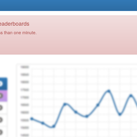
Leaderboards
ss than one minute.