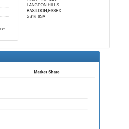
LANGDON HILLS
BASILDON,ESSEX
SS16 6SA
r 26
Market Share