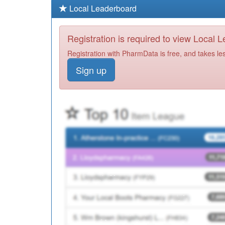
Local Leaderboard
Registration is required to view Local 
Registration with PharmData is free, and takes le
Sign up