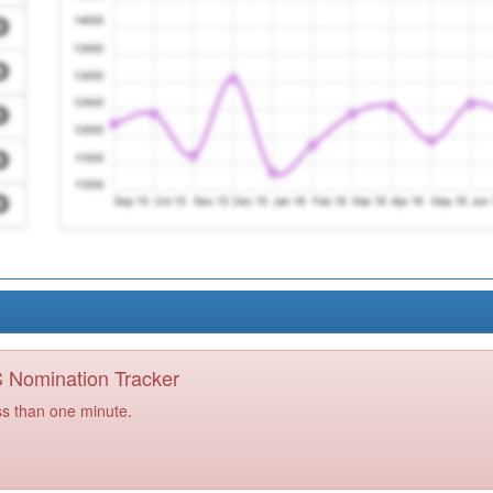
PS Nomination Tracker
ss than one minute.