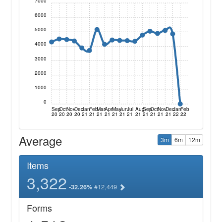
7000
6000
5000
4000
3000
2000
1000
0
Sep
Oct
Nov
Dec
Jan
Feb
Mar
Apr
May
Jun
Jul
Aug
Sep
Oct
Nov
Dec
Jan
Feb
20
20
20
20
21
21
21
21
21
21
21
21
21
21
21
21
22
22
Average
3m
6m
12m
Items
3,322
#12,449
-32.26%
Forms