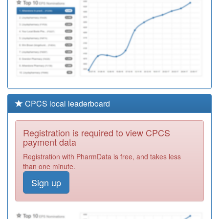
CPCS local leaderboard
Registration is required to view CPCS
payment data
Registration with PharmData is free, and takes less
than one minute.
Sign up