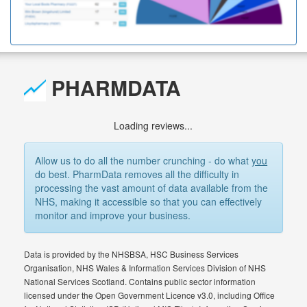
PHARMDATA
Loading reviews...
Allow us to do all the number crunching - do what
you
do best. PharmData removes all the difficulty in
processing the vast amount of data available from the
NHS, making it accessible so that you can effectively
monitor and improve your business.
Data is provided by the NHSBSA, HSC Business Services
Organisation, NHS Wales & Information Services Division of NHS
National Services Scotland. Contains public sector information
licensed under the Open Government Licence v3.0, including Office