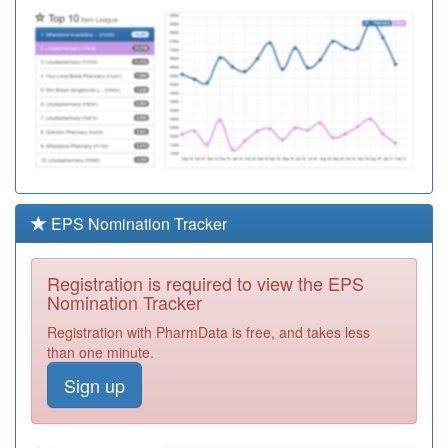
EPS Nomination Tracker
Registration is required to view the EPS
Nomination Tracker
Registration with PharmData is free, and takes less
than one minute.
Sign up