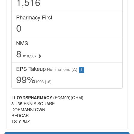
1,516
Pharmacy First
0
NMS
8
#10,587
EPS Takeup
Nominations (Δ)
?
99%
1908 (+8)
LLOYDSPHARMACY
(FQM09)(QHM)
31-35 ENNIS SQUARE
DORMANSTOWN
REDCAR
TS10 5JZ