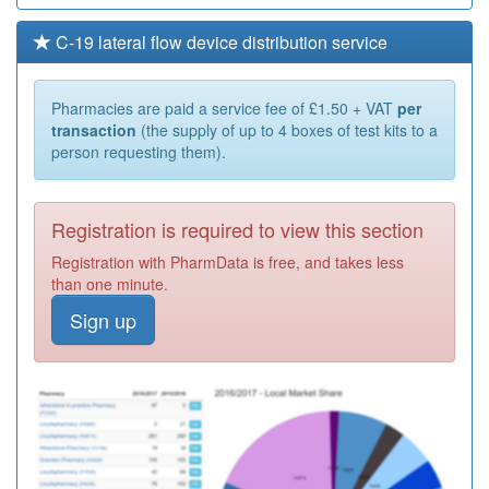
C-19 lateral flow device distribution service
Pharmacies are paid a service fee of £1.50 + VAT
per
transaction
(the supply of up to 4 boxes of test kits to a
person requesting them).
Registration is required to view this section
Registration with PharmData is free, and takes less
than one minute.
Sign up