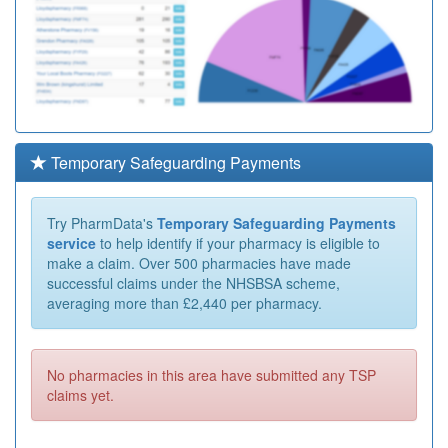
Temporary Safeguarding Payments
Try PharmData's
Temporary Safeguarding Payments
service
to help identify if your pharmacy is eligible to
make a claim. Over 500 pharmacies have made
successful claims under the NHSBSA scheme,
averaging more than £2,440 per pharmacy.
No pharmacies in this area have submitted any TSP
claims yet.