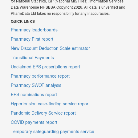
for National Statistics, ISP (National MIS Files), Information Services
Data Warehouse NHSBSA Copyright 2026. All data is unverified and
PharmData Ltd takes no responsibility for any inaccuracies.
QUICK LINKS
Pharmacy leaderboards
Pharmacy First report
New Discount Deduction Scale estimator
Transitional Payments
Unclaimed EPS prescriptions report
Pharmacy performance report
Pharmacy SWOT analysis
EPS nominations report
Hypertension case-finding service report
Pandemic Delivery Service report
COVID payments report
Temporary safeguarding payments service