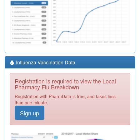
Influenza Vaccination Data
Registration is required to view the Local
Pharmacy Flu Breakdown
Registration with PharmData is free, and takes less
than one minute.
Sign up