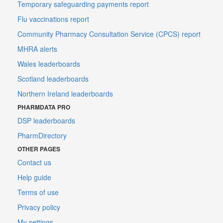
Temporary safeguarding payments report
Flu vaccinations report
Community Pharmacy Consultation Service (CPCS) report
MHRA alerts
Wales leaderboards
Scotland leaderboards
Northern Ireland leaderboards
PHARMDATA PRO
DSP leaderboards
PharmDirectory
OTHER PAGES
Contact us
Help guide
Terms of use
Privacy policy
My settings