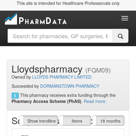
This site is intended for Healthcare Professionals only
Toggl
Lloydspharmacy
(FQM09)
Owned by
LLOYDS PHARMACY LIMITED
Succeeded by
DORMANSTOWN PHARMACY
This pharmacy receives extra funding through the
Pharmacy Access Scheme (PhAS)
.
Read more.
Script Items claimed
endline
Show trendline
Prof. Fees
All Time
Items
18 months