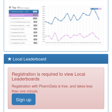
Local Leaderboard
Registration is required to view Local
Leaderboards
Registration with PharmData is free, and takes less
than one minute.
Sign up