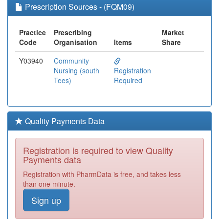
Prescription Sources - (FQM09)
Practice
Prescribing
Market
Code
Organisation
Items
Share
Y03940
Community
Nursing (south
Registration
Tees)
Required
Quality Payments Data
Registration is required to view Quality
Payments data
Registration with PharmData is free, and takes less
than one minute.
Sign up