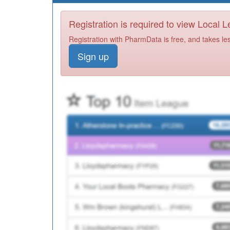
Registration is required to view Local 
Registration with PharmData is free, and takes le
Sign up