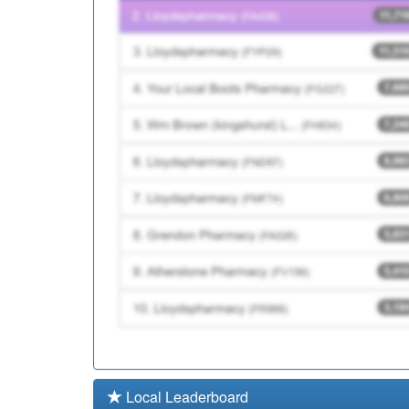
P87035
Ordsall Health Surge
P87016
The Sides Medical Pr
Local Leaderboard