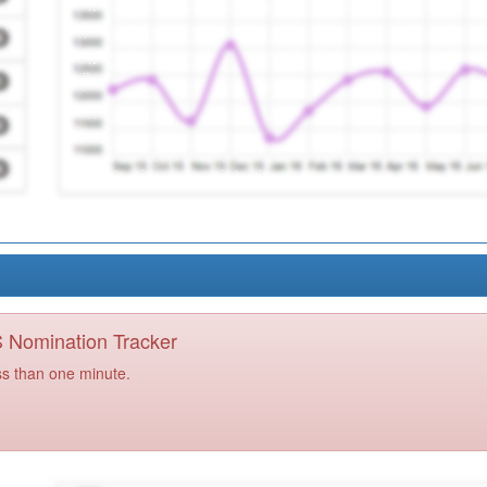
PS Nomination Tracker
ss than one minute.