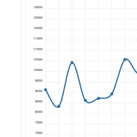
13000
12500
12000
11500
11000
10500
10000
9500
9000
8500
8000
7500
7000