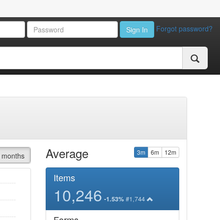
Forgot password?
Sign In
Average
3m
6m
12m
 months
Items
10,246
#1,744
-1.53%
Forms