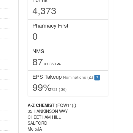
4,373
Pharmacy First
0
NMS
87
#1,350
EPS Takeup
Nominations (Δ)
?
99%
721 (-36)
A-Z CHEMIST
(FQW14)()
35 HANKINSON WAY
CHEETHAM HILL
SALFORD
M6 5JA