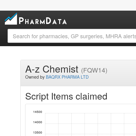
A-z Chemist
(FQW14)
Owned by
BAQRX PHARMA LTD
Script Items claimed
14500
14000
13500