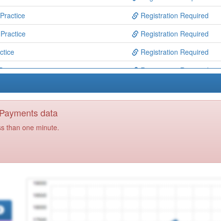
Practice
Registration Required
Practice
Registration Required
ctice
Registration Required
Practice
Registration Required
Practice
Registration Required
Practice
Registration Required
y Payments data
Practice
Registration Required
ss than one minute.
Centre
Registration Required
actice
Registration Required
ractice
Registration Required
y Care Centre
Registration Required
 Together
Registration Required