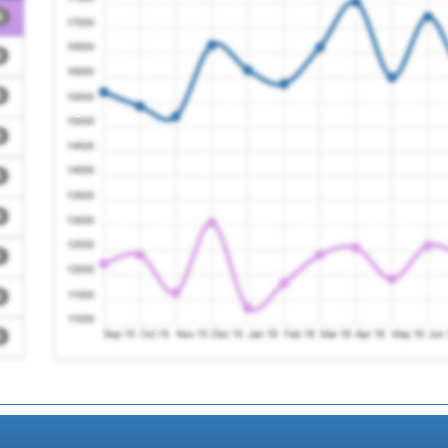
ry
Registration Required
actice
Registration Required