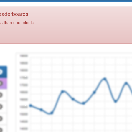
Leaderboards
ss than one minute.