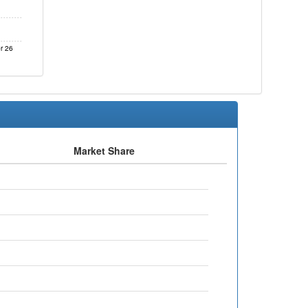
r 26
Market Share