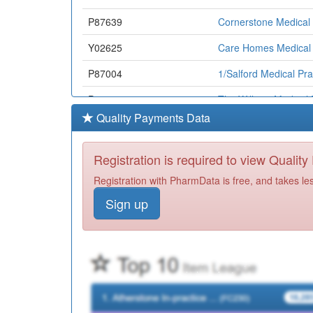
P87639
Cornerstone Medical 
Y02625
Care Homes Medical 
P87004
1/Salford Medical Pra
P87658
The Willows Medical 
Quality Payments Data
P87040
Sorrel Bank Medical 
P87002
The Poplars Medical 
Registration is required to view Qualit
P87032
Orient Road Medical 
Registration with PharmData is free, and takes le
Sign up
P87020
St Andrews Medical 
P87019
Silverdale Medical Pr
Y02767
The Height General P
P84046
Cheetham Hill Primar
Y00445
Salford Primary Care