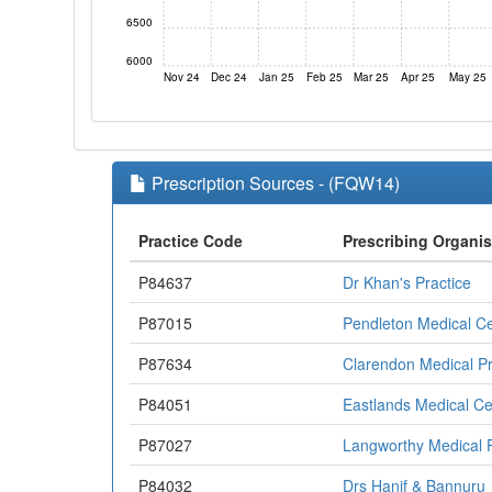
6500
6000
Nov 24
Dec 24
Jan 25
Feb 25
Mar 25
Apr 25
May 25
Prescription Sources - (FQW14)
Practice Code
Prescribing Organis
P84637
Dr Khan's Practice
P87015
Pendleton Medical C
P87634
Clarendon Medical Pr
P84051
Eastlands Medical Ce
P87027
Langworthy Medical P
P84032
Drs Hanif & Bannuru