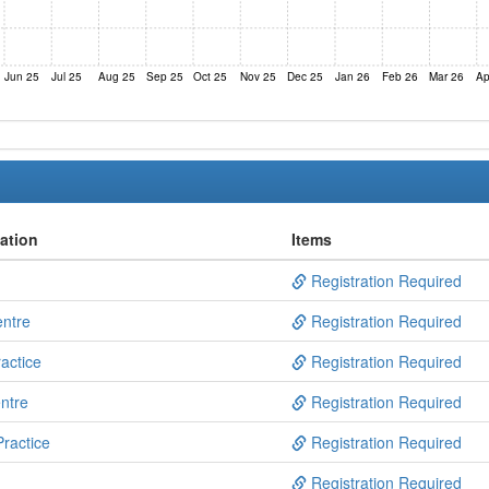
Jun 25
Jul 25
Aug 25
Sep 25
Oct 25
Nov 25
Dec 25
Jan 26
Feb 26
Mar 26
Ap
ation
Items
Registration Required
entre
Registration Required
actice
Registration Required
ntre
Registration Required
ractice
Registration Required
Registration Required