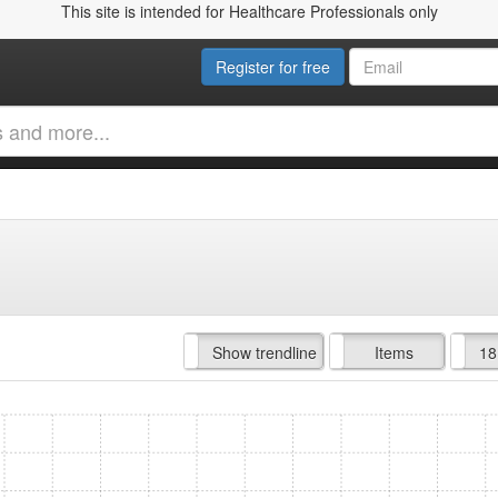
This site is intended for Healthcare Professionals only
Register for free
Hide trendline
Show trendline
Prof. Fees
All Time
Items
18