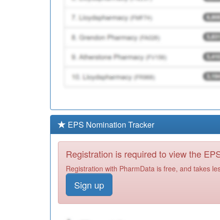
EPS Nomination Tracker
Registration is required to view the E
Registration with PharmData is free, and takes le
Sign up