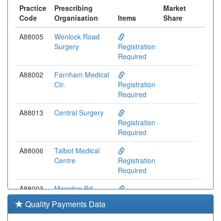
Practice
Prescribing
Market
Code
Organisation
Items
Share
A88005
Wenlock Road
Surgery
Registration
Required
A88002
Farnham Medical
Ctr.
Registration
Required
A88013
Central Surgery
Registration
Required
A88006
Talbot Medical
Centre
Registration
Required
A88003
Marsden Rd.
Health Centre
Registration
Quality Payments Data
Required