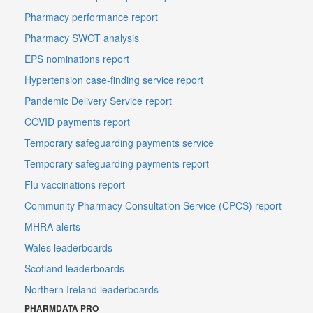
Pharmacy performance report
Pharmacy SWOT analysis
EPS nominations report
Hypertension case-finding service report
Pandemic Delivery Service report
COVID payments report
Temporary safeguarding payments service
Temporary safeguarding payments report
Flu vaccinations report
Community Pharmacy Consultation Service (CPCS) report
MHRA alerts
Wales leaderboards
Scotland leaderboards
Northern Ireland leaderboards
PHARMDATA PRO