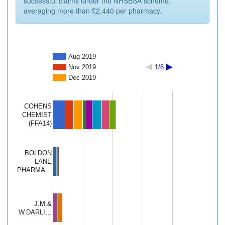
successful claims under the NHSBSA scheme,
averaging more than £2,440 per pharmacy.
Aug 2019
Nov 2019
1/6
Dec 2019
COHENS
CHEMIST
(FFA14)
BOLDON
LANE
PHARMA…
J.M.&
W.DARLI…