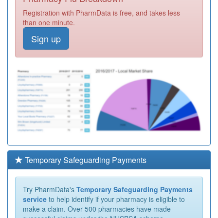
Registration with PharmData is free, and takes less
than one minute.
Sign up
Temporary Safeguarding Payments
Try PharmData's
Temporary Safeguarding Payments
service
to help identify if your pharmacy is eligible to
make a claim. Over 500 pharmacies have made