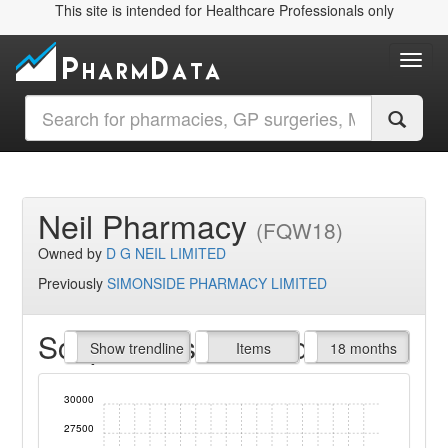
This site is intended for Healthcare Professionals only
Toggl
Neil Pharmacy
(FQW18)
Owned by
D G NEIL LIMITED
Previously
SIMONSIDE PHARMACY LIMITED
Script Items claimed
endline
Show trendline
Prof. Fees
All Time
Items
18 months
30000
27500