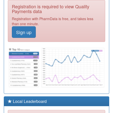
A88015
St George &
Registration is required to view Quality
Riverside Medical
Registration
Payments data
Practice
Required
Registration with PharmData is free, and takes less
A88608
Ravensworth
than one minute.
Surgery
Registration
Sign up
Required
A88008
Trinity Medical
Centre
Registration
Required
A88601
Imeary Street
Practice
Registration
Required
A88014
Stanhope Parade
Health Centre
Registration
Required
A88004
Mayfield Medical
Local Leaderboard
Group
Registration
Required