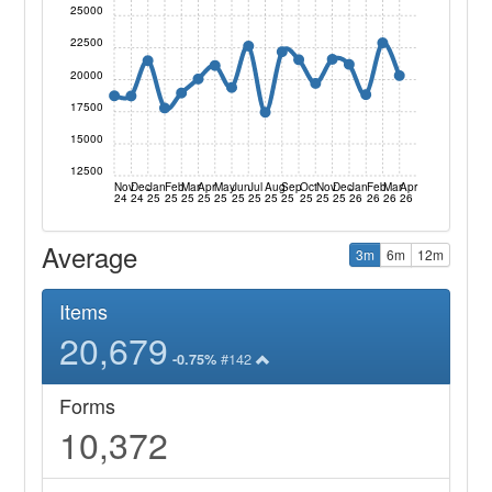
25000
22500
20000
17500
15000
12500
Nov
Dec
Jan
Feb
Mar
Apr
May
Jun
Jul
Aug
Sep
Oct
Nov
Dec
Jan
Feb
Mar
Apr
24
24
25
25
25
25
25
25
25
25
25
25
25
25
26
26
26
26
Average
3m
6m
12m
Items
20,679
#142
-0.75%
Forms
10,372