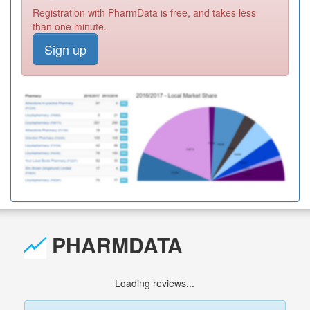
Registration with PharmData is free, and takes less
than one minute.
Sign up
PHARMDATA
Loading reviews...