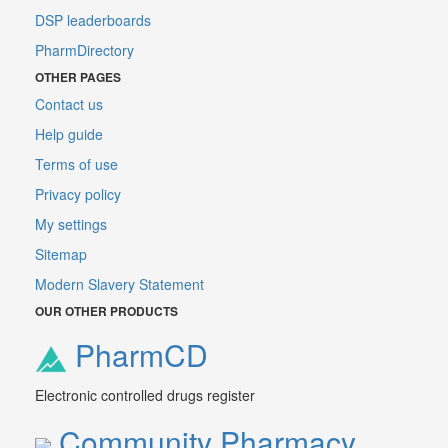
DSP leaderboards
PharmDirectory
OTHER PAGES
Contact us
Help guide
Terms of use
Privacy policy
My settings
Sitemap
Modern Slavery Statement
OUR OTHER PRODUCTS
PharmCD
Electronic controlled drugs register
Community Pharmacy