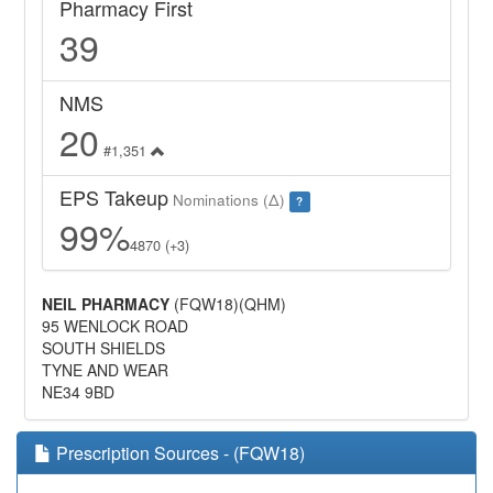
Pharmacy First
39
NMS
20
#1,351
EPS Takeup
Nominations (Δ)
?
99%
4870 (+3)
NEIL PHARMACY
(FQW18)(QHM)
95 WENLOCK ROAD
SOUTH SHIELDS
TYNE AND WEAR
NE34 9BD
Prescription Sources - (FQW18)