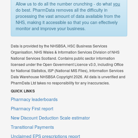
Allow us to do all the number crunching - do what
you
do best. PharmData removes all the difficulty in
processing the vast amount of data available from the
NHS, making it accessible so that you can effectively
monitor and improve your business.
Data is provided by the NHSBSA, HSC Business Services
Organisation, NHS Wales & Information Services Division of NHS
National Services Scotland. Contains public sector information
licensed under the Open Government Licence v3.0, including Office
for National Statistics, ISP (National MIS Files), Information Services
Data Warehouse NHSBSA Copyright 2026. All data is unverified and
PharmData Ltd takes no responsibility for any inaccuracies.
QUICK LINKS
Pharmacy leaderboards
Pharmacy First report
New Discount Deduction Scale estimator
Transitional Payments
Unclaimed EPS prescriptions report