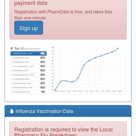
payment data
Registration with PharmData is free, and takes less
than one minute.
Sign up
Influenza Vaccination Data
Registration is required to view the Local
Pharmacy Flu Breakdown