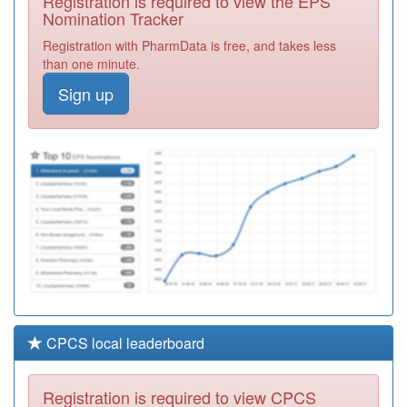
Registration is required to view the EPS
Misuse Service
Required
Nomination Tracker
A88016
Colliery Court
Registration with PharmData is free, and takes less
Medical Group
Registration
than one minute.
Required
Sign up
A86041
Swarland Avenue
Surgery
Registration
Required
A88022
The Glen Medical
Group
Registration
Required
CPCS local leaderboard
Registration is required to view CPCS