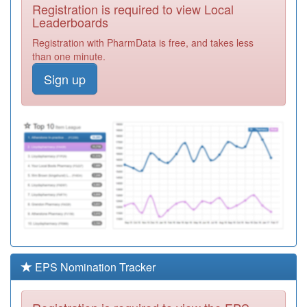
Registration is required to view Local
A88613
East Wing
Leaderboards
Practice
Registration
Registration with PharmData is free, and takes less
Required
than one minute.
A88012
Ellison View
Sign up
Surgery
Registration
Required
A88010
Albert Road
Surgery
Registration
Required
A88025
The G.p.suite
Registration
Required
Y05445
South Tyneside
Enhanced
Registration
Primary Care
Required
EPS Nomination Tracker
Y06061
South Tyneside
Substance
Registration