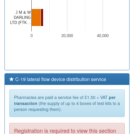
J M & W
DARLING
LTD (FTK…
0
20,000
40,000
C-19 lateral flow device distribution service
Pharmacies are paid a service fee of £1.50 + VAT
per
transaction
(the supply of up to 4 boxes of test kits to a
person requesting them).
Registration is required to view this section