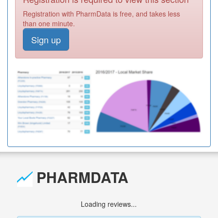
Registration with PharmData is free, and takes less
than one minute.
Sign up
PHARMDATA
Loading reviews...