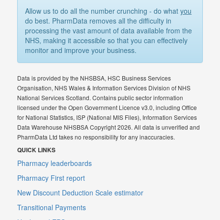
Allow us to do all the number crunching - do what
you
do best. PharmData removes all the difficulty in
processing the vast amount of data available from the
NHS, making it accessible so that you can effectively
monitor and improve your business.
Data is provided by the NHSBSA, HSC Business Services
Organisation, NHS Wales & Information Services Division of NHS
National Services Scotland. Contains public sector information
licensed under the Open Government Licence v3.0, including Office
for National Statistics, ISP (National MIS Files), Information Services
Data Warehouse NHSBSA Copyright 2026. All data is unverified and
PharmData Ltd takes no responsibility for any inaccuracies.
QUICK LINKS
Pharmacy leaderboards
Pharmacy First report
New Discount Deduction Scale estimator
Transitional Payments