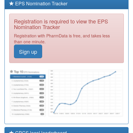
EPS Nomination Tracker
B81606
Stirling Medical
Centre
Registration
Registration is required to view the EPS
(mathews)
Required
Nomination Tracker
Y02684
Quayside
Registration with PharmData is free, and takes less
Medical Centre
Registration
than one minute.
Required
Sign up
Y03816
Care Plus Group
Registration
Required
B81665
Healing
Partnership
Registration
Required
CPCS local leaderboard