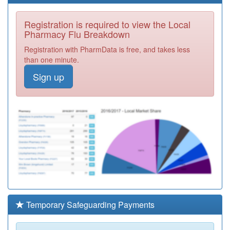
Registration is required to view the Local
Pharmacy Flu Breakdown
Registration with PharmData is free, and takes less
than one minute.
Sign up
Temporary Safeguarding Payments