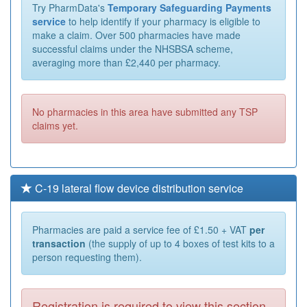
Try PharmData's
Temporary Safeguarding Payments
service
to help identify if your pharmacy is eligible to
make a claim. Over 500 pharmacies have made
successful claims under the NHSBSA scheme,
averaging more than £2,440 per pharmacy.
No pharmacies in this area have submitted any TSP
claims yet.
C-19 lateral flow device distribution service
Pharmacies are paid a service fee of £1.50 + VAT
per
transaction
(the supply of up to 4 boxes of test kits to a
person requesting them).
Registration is required to view this section