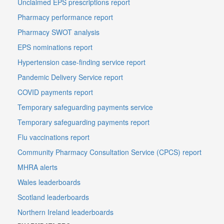
Unclaimed EPS prescriptions report
Pharmacy performance report
Pharmacy SWOT analysis
EPS nominations report
Hypertension case-finding service report
Pandemic Delivery Service report
COVID payments report
Temporary safeguarding payments service
Temporary safeguarding payments report
Flu vaccinations report
Community Pharmacy Consultation Service (CPCS) report
MHRA alerts
Wales leaderboards
Scotland leaderboards
Northern Ireland leaderboards