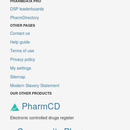
PHARMDATA PRO
DSP leaderboards
PharmDirectory
OTHER PAGES
Contact us
Help guide
Terms of use
Privacy policy
My settings
Sitemap
Modern Slavery Statement
OUR OTHER PRODUCTS
PharmCD
Electronic controlled drugs register