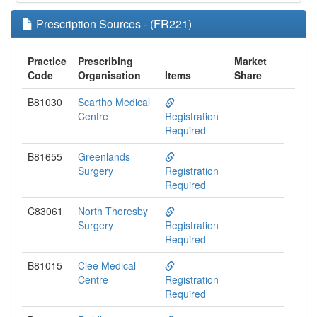
Prescription Sources - (FR221)
Practice
Prescribing
Market
Code
Organisation
Items
Share
B81030
Scartho Medical
Centre
Registration
Required
B81655
Greenlands
Surgery
Registration
Required
C83061
North Thoresby
Surgery
Registration
Required
B81015
Clee Medical
Centre
Registration
Required