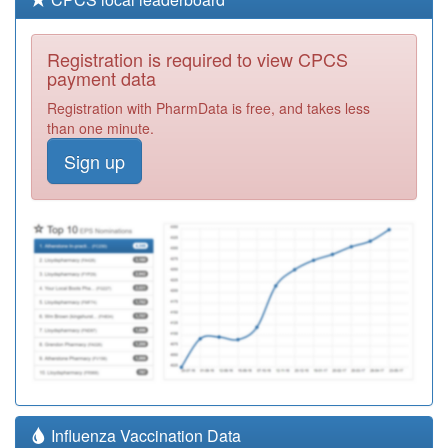
Registration is required to view CPCS
payment data
Registration with PharmData is free, and takes less
than one minute.
Sign up
Influenza Vaccination Data