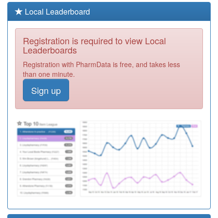
B81087
Birkwood
Local Leaderboard
Medical Centre
Registration
Required
Registration is required to view Local
B81697
Dr P Suresh
Leaderboards
Babu
Registration
Registration with PharmData is free, and takes less
Required
than one minute.
B81012
Dr Ap Kumar
Sign up
Registration
Required
B81656
Raj Medical
Centre
Registration
Required
B81108
Dr A Sinha
Registration
Required
Y01948
Open Door
Registration
Required