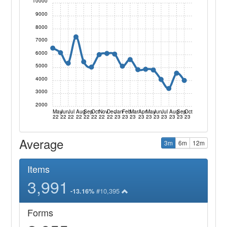
10000
9000
8000
7000
6000
5000
4000
3000
2000
May
Jun
Jul
Aug
Sep
Oct
Nov
Dec
Jan
Feb
Mar
Apr
May
Jun
Jul
Aug
Sep
Oct
22
22
22
22
22
22
22
22
23
23
23
23
23
23
23
23
23
23
Average
3m
6m
12m
Items
3,991
#10,395
-13.16%
Forms