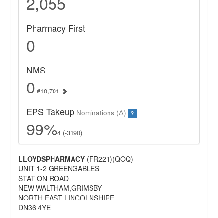
2,055
Pharmacy First
0
NMS
0
#10,701
EPS Takeup
Nominations (Δ)
?
99%
4 (-3190)
LLOYDSPHARMACY
(FR221)(QOQ)
UNIT 1-2 GREENGABLES
STATION ROAD
NEW WALTHAM,GRIMSBY
NORTH EAST LINCOLNSHIRE
DN36 4YE