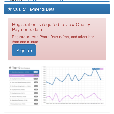
B81031
Fieldhouse
Medical Group
Registration
Quality Payments Data
Required
B81642
Dr Oz Qureshi
Registration is required to view Quality
Registration
Payments data
Required
Registration with PharmData is free, and takes less
B81039
The Roxton
than one minute.
Practice
Registration
Sign up
Required
B81003
Beacon Medical
Registration
Required
B81016
Pelham Medical
Group
Registration
Required
B81091
Littlefield
Surgery
Registration
Required