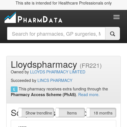
This site is intended for Healthcare Professionals only
Toggl
Lloydspharmacy
(FR221)
Owned by
LLOYDS PHARMACY LIMITED
Succeeded by
LINCS PHARMACY
This pharmacy receives extra funding through the
Pharmacy Access Scheme (PhAS)
.
Read more.
Script Items claimed
endline
Show trendline
Prof. Fees
All Time
Items
18 months