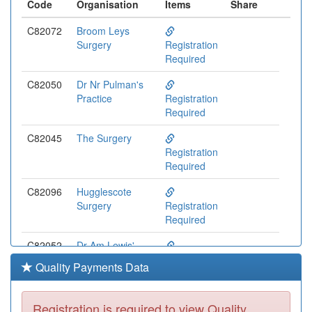
Code
Organisation
Items
Share
C82072
Broom Leys
Surgery
Registration
Required
C82050
Dr Nr Pulman's
Practice
Registration
Required
C82045
The Surgery
Registration
Required
C82096
Hugglescote
Surgery
Registration
Required
C82052
Dr Am Lewis'
Practice
Registration
Quality Payments Data
Required
C82120
Whitwick Health
Registration is required to view Quality