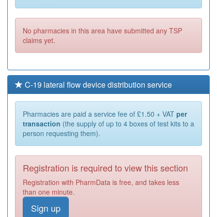
No pharmacies in this area have submitted any TSP
claims yet.
C-19 lateral flow device distribution service
Pharmacies are paid a service fee of £1.50 + VAT
per
transaction
(the supply of up to 4 boxes of test kits to a
person requesting them).
Registration is required to view this section
Registration with PharmData is free, and takes less
than one minute.
Sign up