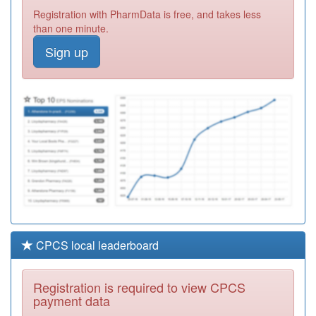
Y08298
Lpt Children's Nd
Registration with PharmData is free, and takes less
Service
Registration
than one minute.
Required
Sign up
H85026
Francis Grove
Surgery
Registration
Required
M81055
Cornhill Surgery
Registration
Required
CPCS local leaderboard
Registration is required to view CPCS
payment data