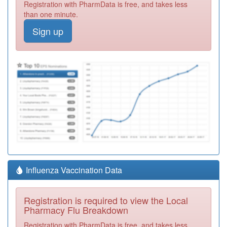
Registration with PharmData is free, and takes less
than one minute.
Sign up
Influenza Vaccination Data
Registration is required to view the Local
Pharmacy Flu Breakdown
Registration with PharmData is free, and takes less