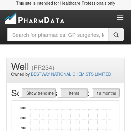
This site is intended for Healthcare Professionals only
Toggl
Well
(FR234)
Owned by
BESTWAY NATIONAL CHEMISTS LIMITED
Script Items claimed
endline
Show trendline
Prof. Fees
All Time
Items
18 months
9000
8000
7000