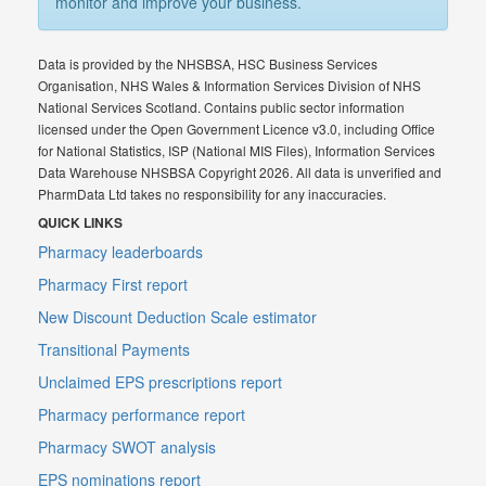
monitor and improve your business.
Data is provided by the NHSBSA, HSC Business Services
Organisation, NHS Wales & Information Services Division of NHS
National Services Scotland. Contains public sector information
licensed under the Open Government Licence v3.0, including Office
for National Statistics, ISP (National MIS Files), Information Services
Data Warehouse NHSBSA Copyright 2026. All data is unverified and
PharmData Ltd takes no responsibility for any inaccuracies.
QUICK LINKS
Pharmacy leaderboards
Pharmacy First report
New Discount Deduction Scale estimator
Transitional Payments
Unclaimed EPS prescriptions report
Pharmacy performance report
Pharmacy SWOT analysis
EPS nominations report