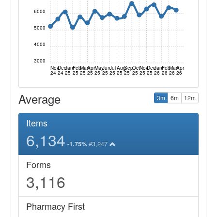
6000
5000
4000
3000
Nov
Dec
Jan
Feb
Mar
Apr
May
Jun
Jul
Aug
Sep
Oct
Nov
Dec
Jan
Feb
Mar
Apr
24
24
25
25
25
25
25
25
25
25
25
25
25
25
26
26
26
26
Average
3m
6m
12m
Items
6,134
#3,247
-1.75%
Forms
3,116
Pharmacy First