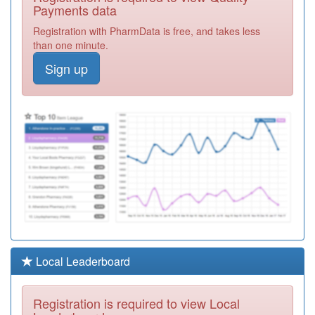
Centre
Registration
Payments data
Required
Registration with PharmData is free, and takes less
C82012
Ibstock House
than one minute.
Surgery
Registration
Sign up
Required
Y05282
Turning Point
Leicester &
Registration
Leicestershire
Required
Y08412
Unknown
Registration
Required
Y08045
Lpt Adult Mh
Community
Registration
Required
Y03715
Loughborough
Local Leaderboard
Urgent Care
Registration
Centre
Required
Registration is required to view Local
Y07539
Nwl Pcn