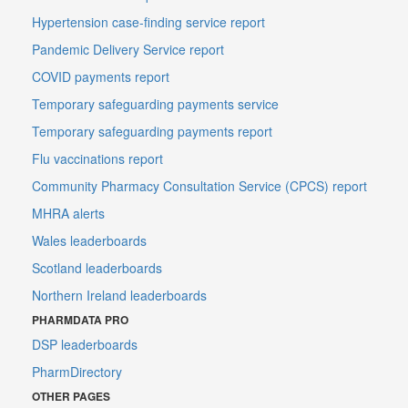
Hypertension case-finding service report
Pandemic Delivery Service report
COVID payments report
Temporary safeguarding payments service
Temporary safeguarding payments report
Flu vaccinations report
Community Pharmacy Consultation Service (CPCS) report
MHRA alerts
Wales leaderboards
Scotland leaderboards
Northern Ireland leaderboards
PHARMDATA PRO
DSP leaderboards
PharmDirectory
OTHER PAGES