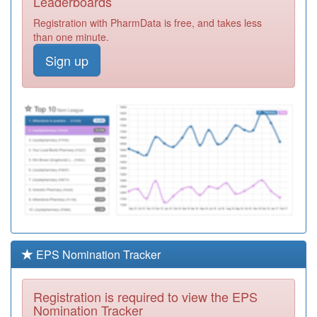
Leaderboards
Enhanced
Registration
Registration with PharmData is free, and takes less
Access
Required
than one minute.
C82112
Spectrum Health
Sign up
Registration
Required
Y08064
Lpt Rtt Mh
Services
Registration
Required
C82028
Markfield Medical
Centre
Registration
Required
Y06479
Ache Clinic
Registration
Required
EPS Nomination Tracker
A91032
Unknown
Registration
Registration is required to view the EPS
Required
Nomination Tracker