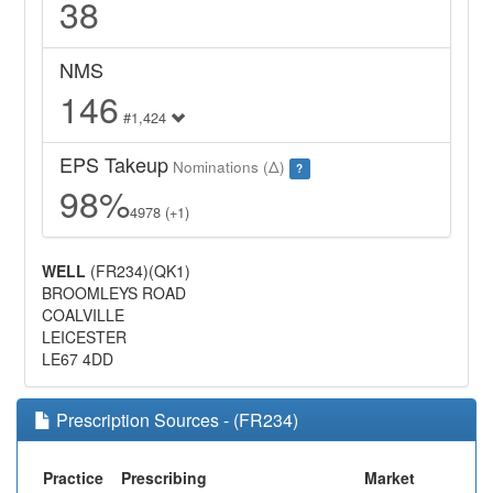
38
NMS
146
#1,424
EPS Takeup
Nominations (Δ)
?
98%
4978 (+1)
WELL
(FR234)(QK1)
BROOMLEYS ROAD
COALVILLE
LEICESTER
LE67 4DD
Prescription Sources - (FR234)
Practice
Prescribing
Market