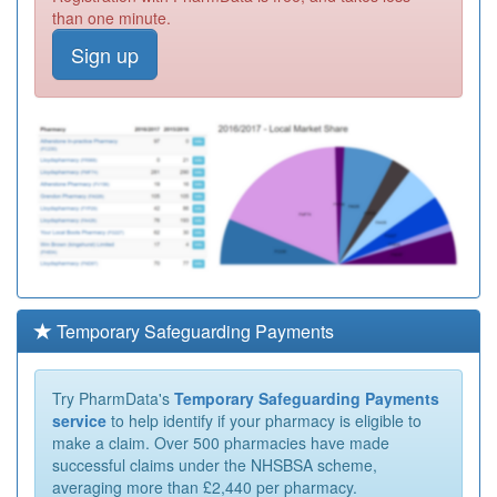
than one minute.
Sign up
Temporary Safeguarding Payments
Try PharmData's
Temporary Safeguarding Payments
service
to help identify if your pharmacy is eligible to
make a claim. Over 500 pharmacies have made
successful claims under the NHSBSA scheme,
averaging more than £2,440 per pharmacy.