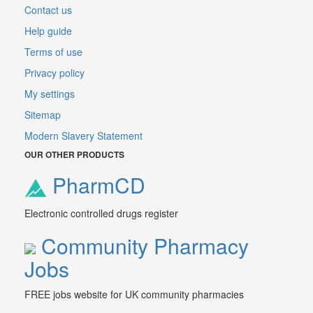
Contact us
Help guide
Terms of use
Privacy policy
My settings
Sitemap
Modern Slavery Statement
OUR OTHER PRODUCTS
PharmCD
Electronic controlled drugs register
Community Pharmacy
Jobs
FREE jobs website for UK community pharmacies