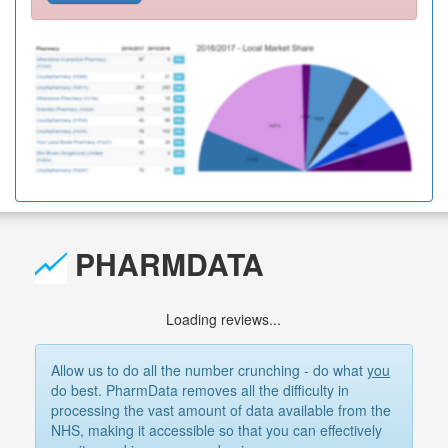
PHARMDATA
Loading reviews...
Allow us to do all the number crunching - do what
you
do best. PharmData removes all the difficulty in
processing the vast amount of data available from the
NHS, making it accessible so that you can effectively