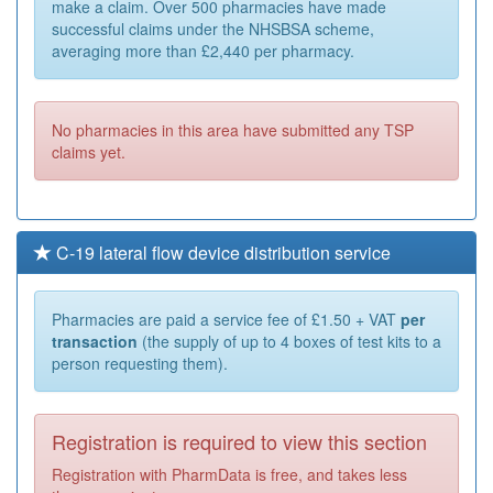
make a claim. Over 500 pharmacies have made
successful claims under the NHSBSA scheme,
averaging more than £2,440 per pharmacy.
No pharmacies in this area have submitted any TSP
claims yet.
C-19 lateral flow device distribution service
Pharmacies are paid a service fee of £1.50 + VAT
per
transaction
(the supply of up to 4 boxes of test kits to a
person requesting them).
Registration is required to view this section
Registration with PharmData is free, and takes less