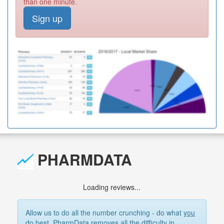
than one minute.
Sign up
PHARMDATA
Loading reviews...
Allow us to do all the number crunching - do what
you
do best. PharmData removes all the difficulty in