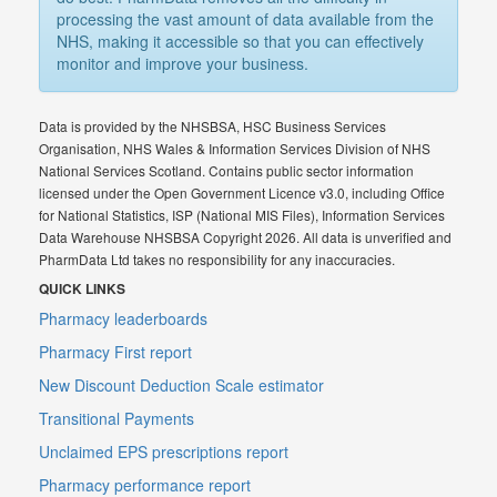
processing the vast amount of data available from the
NHS, making it accessible so that you can effectively
monitor and improve your business.
Data is provided by the NHSBSA, HSC Business Services
Organisation, NHS Wales & Information Services Division of NHS
National Services Scotland. Contains public sector information
licensed under the Open Government Licence v3.0, including Office
for National Statistics, ISP (National MIS Files), Information Services
Data Warehouse NHSBSA Copyright 2026. All data is unverified and
PharmData Ltd takes no responsibility for any inaccuracies.
QUICK LINKS
Pharmacy leaderboards
Pharmacy First report
New Discount Deduction Scale estimator
Transitional Payments
Unclaimed EPS prescriptions report
Pharmacy performance report