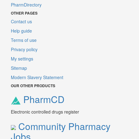
PharmDirectory
OTHER PAGES
Contact us
Help guide
Terms of use
Privacy policy
My settings
Sitemap
Modern Slavery Statement
OUR OTHER PRODUCTS
PharmCD
Electronic controlled drugs register
Community Pharmacy
Jobs