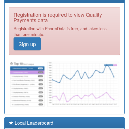
J81016
Queens Avenue
Registration is required to view Quality
Surgery
Registration
Payments data
Required
Registration with PharmData is free, and takes less
J81620
Blackmore Vale
than one minute.
Partnership
Registration
Sign up
Required
J81073
The Bridges
Medical Ctr.
Registration
Required
J81019
The Blandford
Group Practice
Registration
Required
L85064
Oaklands
Surgery
Registration
Required
J81647
Lyme Bay
Local Leaderboard
Medical Practice
Registration