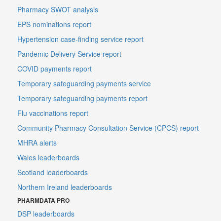
Pharmacy SWOT analysis
EPS nominations report
Hypertension case-finding service report
Pandemic Delivery Service report
COVID payments report
Temporary safeguarding payments service
Temporary safeguarding payments report
Flu vaccinations report
Community Pharmacy Consultation Service (CPCS) report
MHRA alerts
Wales leaderboards
Scotland leaderboards
Northern Ireland leaderboards
PHARMDATA PRO
DSP leaderboards