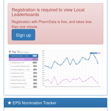
Required
Registration is required to view Local
J81609
Malthouse
Leaderboards
Meadows
Registration
Registration with PharmData is free, and takes less
Surgery
Required
than one minute.
J81082
Poundbury
Sign up
Doctors Surgery
Registration
Required
J83060
Mere Surgery
Registration
Required
J81068
Atrium Health
Centre
Registration
Required
J81078
The Grove
Medical Centre
Registration
Required
EPS Nomination Tracker
J81009
Royal Manor