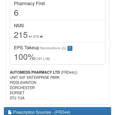
Pharmacy First
6
NMS
215
#1,575
EPS Takeup
Nominations (Δ)
?
100%
1151 (-18)
AUTOMEDS PHARMACY LTD
(FRD44)()
UNIT 52F ENTERPRISE PARK
PIDDLEHINTON
DORCHESTER
DORSET
DT2 7UA
Prescription Sources - (FRD44)