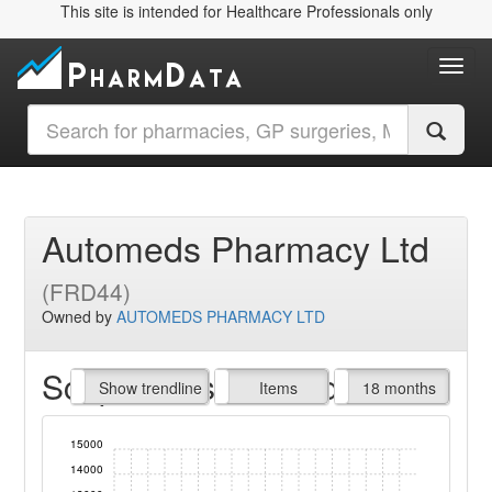
This site is intended for Healthcare Professionals only
Toggl
Automeds Pharmacy Ltd
(FRD44)
Owned by
AUTOMEDS PHARMACY LTD
Script Items claimed
endline
Show trendline
Prof. Fees
All Time
Items
18 months
15000
14000