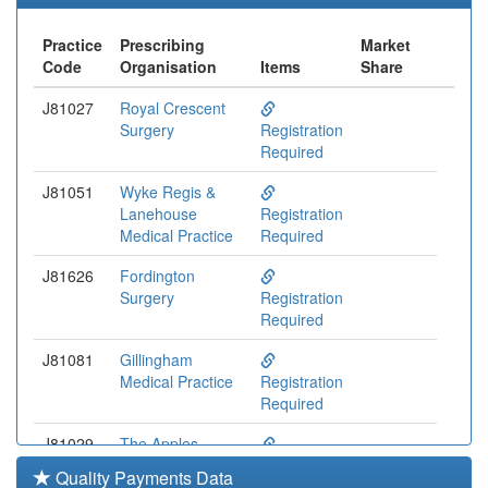
Practice
Prescribing
Market
Code
Organisation
Items
Share
J81027
Royal Crescent
Surgery
Registration
Required
J81051
Wyke Regis &
Lanehouse
Registration
Medical Practice
Required
J81626
Fordington
Surgery
Registration
Required
J81081
Gillingham
Medical Practice
Registration
Required
J81029
The Apples
Medical Centre
Registration
Quality Payments Data
Required