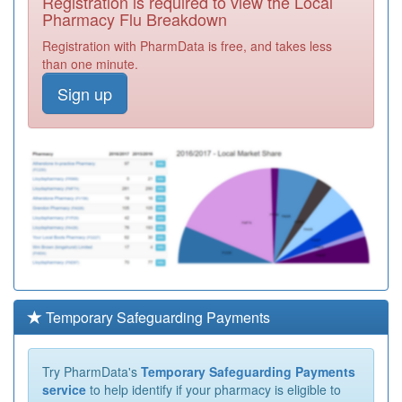
Registration is required to view the Local
Pharmacy Flu Breakdown
Registration with PharmData is free, and takes less
than one minute.
Sign up
Temporary Safeguarding Payments
Try PharmData's
Temporary Safeguarding Payments
service
to help identify if your pharmacy is eligible to