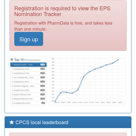
Health Care
Registration
Registration is required to view the EPS
Required
Nomination Tracker
D81633
Acorn Surgery
Registration with PharmData is free, and takes less
Registration
than one minute.
Required
Sign up
J81053
Cerne Abbas
Surgery
Registration
Required
J81022
West Moors
Village Surgery
Registration
Required
CPCS local leaderboard