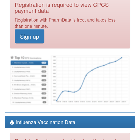
Registration is required to view CPCS
payment data
Registration with PharmData is free, and takes less
than one minute.
Sign up
Influenza Vaccination Data