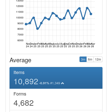
13000
12000
11000
10000
9000
8000
7000
6000
Nov
Dec
Jan
Feb
Mar
Apr
May
Jun
Jul
Aug
Sep
Oct
Nov
Dec
Jan
Feb
Mar
Apr
24
24
25
25
25
25
25
25
25
25
25
25
25
25
26
26
26
26
Average
3m
6m
12m
Items
10,892
#1,349
-0.91%
Forms
4,682