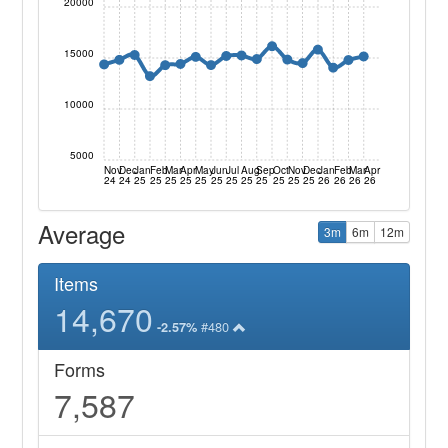
20000
15000
10000
5000
Nov
Dec
Jan
Feb
Mar
Apr
May
Jun
Jul
Aug
Sep
Oct
Nov
Dec
Jan
Feb
Mar
Apr
24
24
25
25
25
25
25
25
25
25
25
25
25
25
26
26
26
26
Average
3m
6m
12m
Items
14,670
#480
-2.57%
Forms
7,587