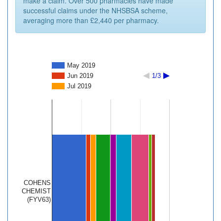
make a claim. Over 500 pharmacies have made
successful claims under the NHSBSA scheme,
averaging more than £2,440 per pharmacy.
May 2019
Jun 2019
1/3
Jul 2019
COHENS
CHEMIST
(FYV63)