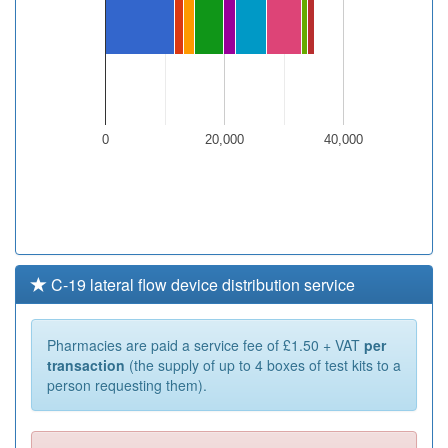
0
20,000
40,000
C-19 lateral flow device distribution service
Pharmacies are paid a service fee of £1.50 + VAT
per
transaction
(the supply of up to 4 boxes of test kits to a
person requesting them).