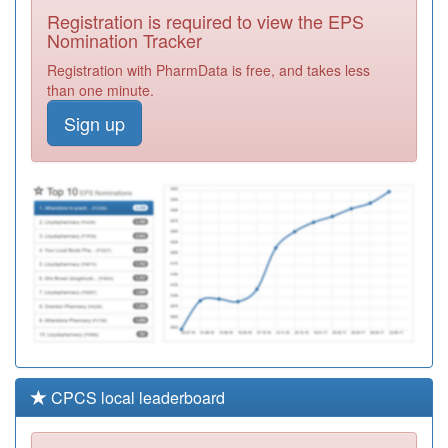
Centre
Registration
Registration is required to view the EPS
Required
Nomination Tracker
Y00301
Urgent Care Ctr
Registration with PharmData is free, and takes less
(fcms) Ooh
Registration
than one minute.
Required
Sign up
P81054
Marton Medical
Practice
Registration
Required
Y02854
Gp Led Health
Centre
Registration
Required
CPCS local leaderboard