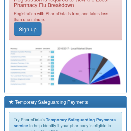
Pharmacy Flu Breakdown
Registration with PharmData is free, and takes less
than one minute.
Sign up
Temporary Safeguarding Payments
Try PharmData's
Temporary Safeguarding Payments
service
to help identify if your pharmacy is eligible to