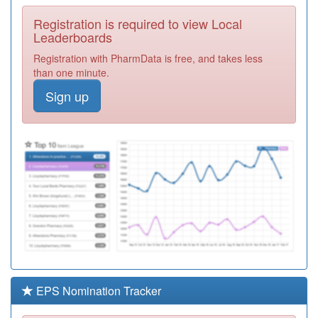
Required
Registration is required to view Local
Y05629
Gp Extended
Leaderboards
Access Fylde
Registration
Registration with PharmData is free, and takes less
And Wyre
Required
than one minute.
P81081
Arnold Medical
Sign up
Centre
Registration
Required
Y02837
Pds Medical
Sdhc & Ooh's
Registration
Required
P81159
Stonyhill Medical
Practice
Registration
Required
P81681
North Shore
Surgery
Registration
Required
EPS Nomination Tracker
P81128
Kirkham Health