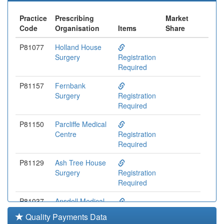
Practice
Prescribing
Market
Code
Organisation
Items
Share
P81077
Holland House
Surgery
Registration
Required
P81157
Fernbank
Surgery
Registration
Required
P81150
Parcliffe Medical
Centre
Registration
Required
P81129
Ash Tree House
Surgery
Registration
Required
P81037
Ansdell Medical
Centre
Registration
Quality Payments Data
Required