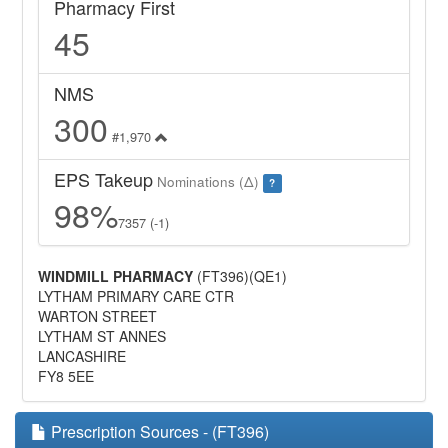
Pharmacy First
45
NMS
300
#1,970
EPS Takeup
Nominations (Δ)
?
98%
7357 (-1)
WINDMILL PHARMACY
(FT396)(QE1)
LYTHAM PRIMARY CARE CTR
WARTON STREET
LYTHAM ST ANNES
LANCASHIRE
FY8 5EE
Prescription Sources - (FT396)