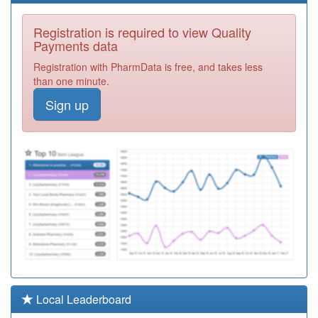
P81074
Highfield Surgery
Registration is required to view Quality
Registration
Payments data
Required
Registration with PharmData is free, and takes less
P81031
Poplar House
than one minute.
Surgery
Registration
Sign up
Required
P81133
The Village
Practice
Registration
Required
Y03870
Nhs Fylde &
Wyre Ccg
Registration
Required
P81714
Abbey Dale
Medical Centre
Registration
Required
Y06880
Omnes
Local Leaderboard
Healthcare Ltd
Registration