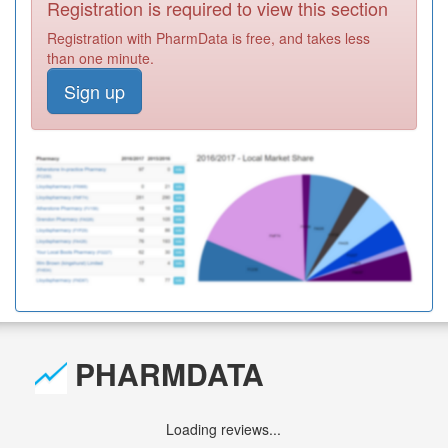
Registration is required to view this section
Registration with PharmData is free, and takes less
than one minute.
Sign up
PHARMDATA
Loading reviews...