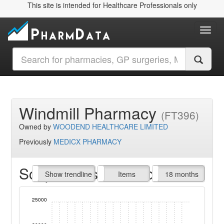
This site is intended for Healthcare Professionals only
Toggl
Windmill Pharmacy
(FT396)
Owned by
WOODEND HEALTHCARE LIMITED
Previously
MEDICX PHARMACY
Script Items claimed
endline
Show trendline
Prof. Fees
All Time
Items
18 months
25000