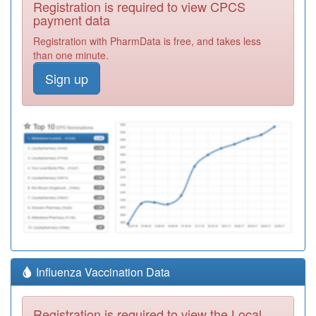
Registration is required to view CPCS
payment data
Registration with PharmData is free, and takes less
than one minute.
Sign up
Influenza Vaccination Data
Registration is required to view the Local