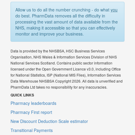
Allow us to do all the number crunching - do what
you
do best. PharmData removes all the difficulty in
processing the vast amount of data available from the
NHS, making it accessible so that you can effectively
monitor and improve your business.
Data is provided by the NHSBSA, HSC Business Services
Organisation, NHS Wales & Information Services Division of NHS
National Services Scotland. Contains public sector information
licensed under the Open Government Licence v3.0, including Office
for National Statistics, ISP (National MIS Files), Information Services
Data Warehouse NHSBSA Copyright 2026. All data is unverified and
PharmData Ltd takes no responsibility for any inaccuracies.
QUICK LINKS
Pharmacy leaderboards
Pharmacy First report
New Discount Deduction Scale estimator
Transitional Payments