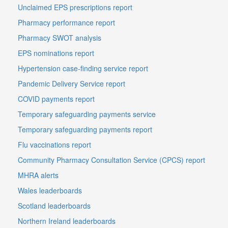
Unclaimed EPS prescriptions report
Pharmacy performance report
Pharmacy SWOT analysis
EPS nominations report
Hypertension case-finding service report
Pandemic Delivery Service report
COVID payments report
Temporary safeguarding payments service
Temporary safeguarding payments report
Flu vaccinations report
Community Pharmacy Consultation Service (CPCS) report
MHRA alerts
Wales leaderboards
Scotland leaderboards
Northern Ireland leaderboards