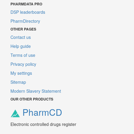
PHARMDATA PRO
DSP leaderboards
PharmDirectory
OTHER PAGES
Contact us
Help guide
Terms of use
Privacy policy
My settings
Sitemap
Modern Slavery Statement
OUR OTHER PRODUCTS
PharmCD
Electronic controlled drugs register