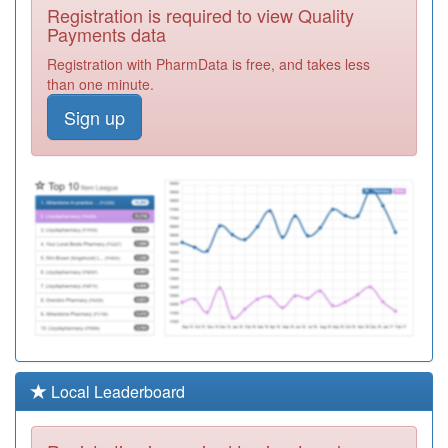
A86011
Walker Medical
Registration is required to view Quality
Group
Registration
Payments data
Required
Registration with PharmData is free, and takes less
A86003
Saville Medical
than one minute.
Group
Registration
Sign up
Required
Y06797
Childrens
Outpatients
Registration
Required
A86020
The Surgery-
Osborne Road
Registration
Required
Y04331
Newcastle
Hospitals
Registration
Community
Required
Health
Local Leaderboard
A86005
West Farm
Surgery
Registration
Required