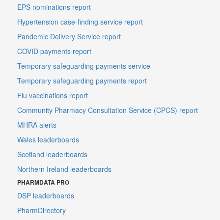
EPS nominations report
Hypertension case-finding service report
Pandemic Delivery Service report
COVID payments report
Temporary safeguarding payments service
Temporary safeguarding payments report
Flu vaccinations report
Community Pharmacy Consultation Service (CPCS) report
MHRA alerts
Wales leaderboards
Scotland leaderboards
Northern Ireland leaderboards
PHARMDATA PRO
DSP leaderboards
PharmDirectory