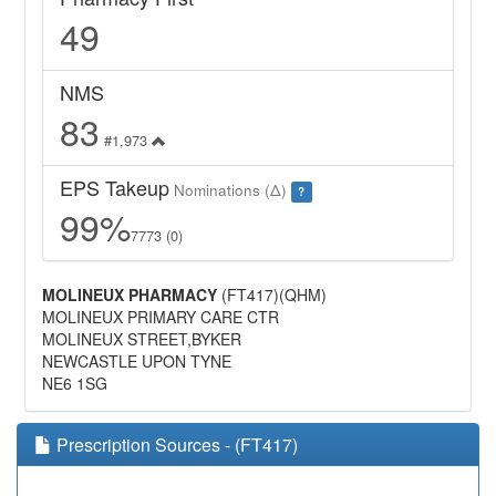
49
NMS
83
#1,973
EPS Takeup
Nominations (Δ)
?
99%
7773 (0)
MOLINEUX PHARMACY
(FT417)(QHM)
MOLINEUX PRIMARY CARE CTR
MOLINEUX STREET,BYKER
NEWCASTLE UPON TYNE
NE6 1SG
Prescription Sources - (FT417)