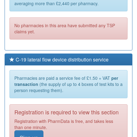
averaging more than £2,440 per pharmacy.
No pharmacies in this area have submitted any TSP
claims yet.
C-19 lateral flow device distribution service
Pharmacies are paid a service fee of £1.50 + VAT
per
transaction
(the supply of up to 4 boxes of test kits to a
person requesting them).
Registration is required to view this section
Registration with PharmData is free, and takes less
than one minute.