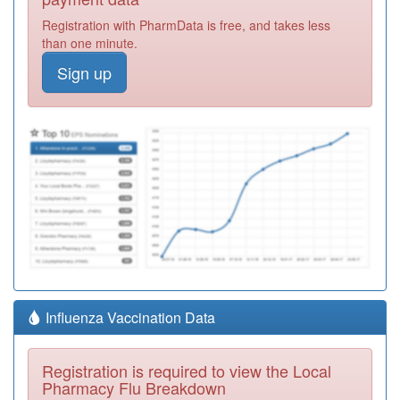
Registration with PharmData is free, and takes less
than one minute.
Sign up
Influenza Vaccination Data
Registration is required to view the Local
Pharmacy Flu Breakdown