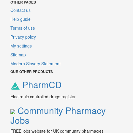
OTHER PAGES
Contact us
Help guide
Terms of use
Privacy policy
My settings
Sitemap
Modern Slavery Statement
OUR OTHER PRODUCTS
PharmCD
Electronic controlled drugs register
Community Pharmacy
Jobs
FREE jobs website for UK community pharmacies