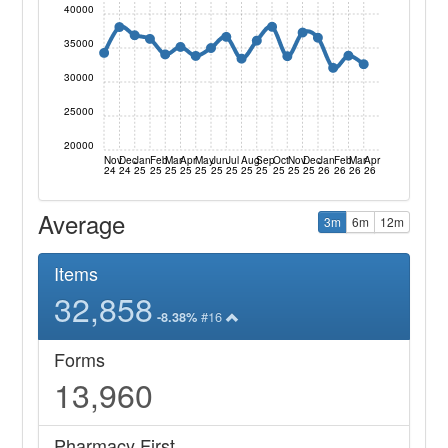
40000
35000
30000
25000
20000
Nov
Dec
Jan
Feb
Mar
Apr
May
Jun
Jul
Aug
Sep
Oct
Nov
Dec
Jan
Feb
Mar
Apr
24
24
25
25
25
25
25
25
25
25
25
25
25
25
26
26
26
26
Average
3m
6m
12m
Items
32,858
#16
-8.38%
Forms
13,960
Pharmacy First