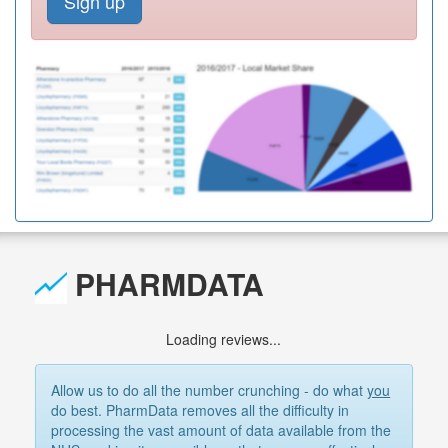
Sign up
PHARMDATA
Loading reviews...
Allow us to do all the number crunching - do what
you
do best. PharmData removes all the difficulty in
processing the vast amount of data available from the