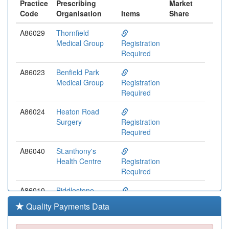
Practice
Prescribing
Market
Code
Organisation
Items
Share
A86029
Thornfield
Medical Group
Registration
Required
A86023
Benfield Park
Medical Group
Registration
Required
A86024
Heaton Road
Surgery
Registration
Required
A86040
St.anthony's
Health Centre
Registration
Required
A86010
Biddlestone
Health Group
Registration
Quality Payments Data
Required