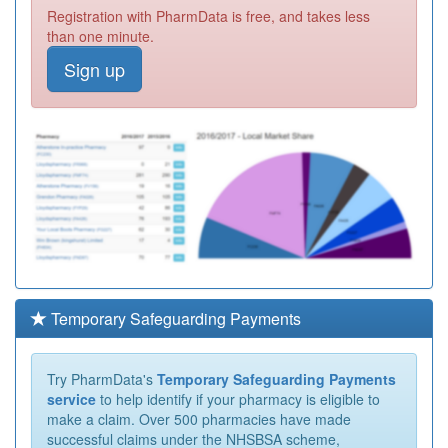
Registration with PharmData is free, and takes less
than one minute.
Sign up
Temporary Safeguarding Payments
Try PharmData's
Temporary Safeguarding Payments
service
to help identify if your pharmacy is eligible to
make a claim. Over 500 pharmacies have made
successful claims under the NHSBSA scheme,