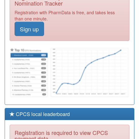
Nomination Tracker
Required
Registration with PharmData is free, and takes less
A87013
Bewicke Medical
than one minute.
Centre
Registration
Required
Sign up
A86017
Cruddas Park
Surgery
Registration
Required
A86016
Lane End
Surgery
Registration
Required
CPCS local leaderboard
Registration is required to view CPCS
payment data