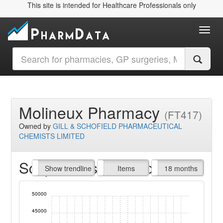
This site is intended for Healthcare Professionals only
Toggl
Molineux Pharmacy
(FT417)
Owned by
GILL & SCHOFIELD PHARMACEUTICAL
CHEMISTS LIMITED
Script Items claimed
endline
Show trendline
Prof. Fees
All Time
Items
18 months
50000
45000