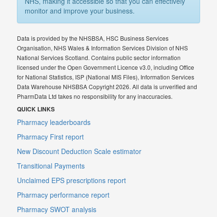
NHS, making it accessible so that you can effectively
monitor and improve your business.
Data is provided by the NHSBSA, HSC Business Services
Organisation, NHS Wales & Information Services Division of NHS
National Services Scotland. Contains public sector information
licensed under the Open Government Licence v3.0, including Office
for National Statistics, ISP (National MIS Files), Information Services
Data Warehouse NHSBSA Copyright 2026. All data is unverified and
PharmData Ltd takes no responsibility for any inaccuracies.
QUICK LINKS
Pharmacy leaderboards
Pharmacy First report
New Discount Deduction Scale estimator
Transitional Payments
Unclaimed EPS prescriptions report
Pharmacy performance report
Pharmacy SWOT analysis