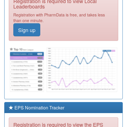
Registration is required to view Local
Leaderboards
A86041
Swarland Avenue
Registration with PharmData is free, and takes less
Surgery
Registration
than one minute.
Required
Sign up
A87029
Park Road
Medical Pract
Registration
Required
Y01957
Addictions
Service
Registration
Required
A86027
Newcastle
Medical Centre
Registration
Required
A86012
West Road
Medical Centre
Registration
EPS Nomination Tracker
Required
A83617
Browney House
Registration is required to view the EPS
Surgery
Registration