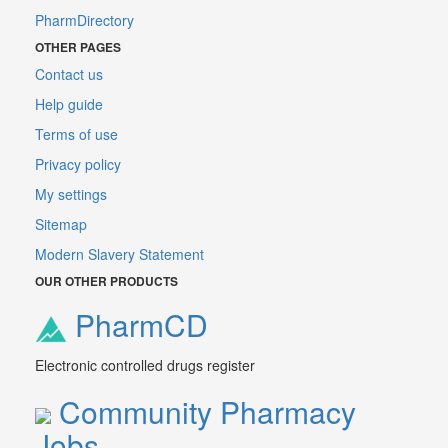
PharmDirectory
OTHER PAGES
Contact us
Help guide
Terms of use
Privacy policy
My settings
Sitemap
Modern Slavery Statement
OUR OTHER PRODUCTS
PharmCD
Electronic controlled drugs register
Community Pharmacy
Jobs