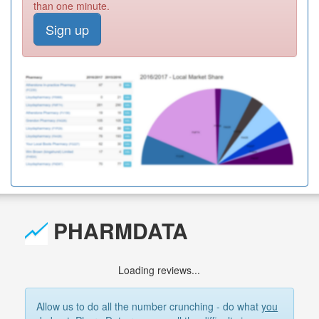
than one minute.
Sign up
PHARMDATA
Loading reviews...
Allow us to do all the number crunching - do what
you