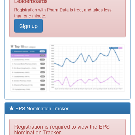
Leaderboards
Surgery
Registration
Registration with PharmData is free, and takes less
Required
than one minute.
B85062
University Health
Sign up
Centre
Registration
Required
B85009
North Road
Suite,ravensthorpe
Registration
Health Ctr
Required
Y03777
Greater
Huddersfield
Registration
Community
Required
Nurses
Y07460
Cgl Kirklees
Registration
EPS Nomination Tracker
Required
Y01126
Dr Local Care
Registration is required to view the EPS
Direct Ooh
Registration
Nomination Tracker
Required