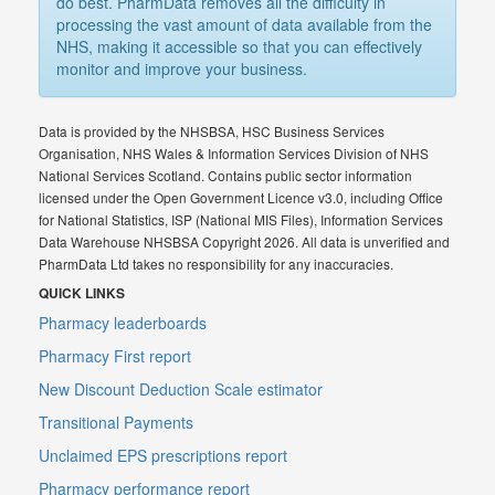
do best. PharmData removes all the difficulty in
processing the vast amount of data available from the
NHS, making it accessible so that you can effectively
monitor and improve your business.
Data is provided by the NHSBSA, HSC Business Services
Organisation, NHS Wales & Information Services Division of NHS
National Services Scotland. Contains public sector information
licensed under the Open Government Licence v3.0, including Office
for National Statistics, ISP (National MIS Files), Information Services
Data Warehouse NHSBSA Copyright 2026. All data is unverified and
PharmData Ltd takes no responsibility for any inaccuracies.
QUICK LINKS
Pharmacy leaderboards
Pharmacy First report
New Discount Deduction Scale estimator
Transitional Payments
Unclaimed EPS prescriptions report
Pharmacy performance report