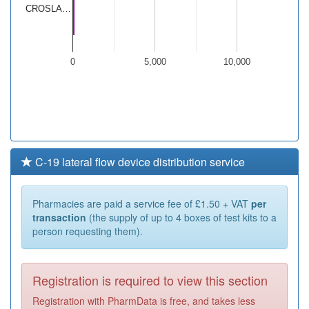
CROSLA…
0
5,000
10,000
C-19 lateral flow device distribution service
Pharmacies are paid a service fee of £1.50 + VAT
per
transaction
(the supply of up to 4 boxes of test kits to a
person requesting them).
Registration is required to view this section
Registration with PharmData is free, and takes less