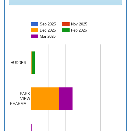
Sep 2025
Nov 2025
Dec 2025
Feb 2026
Mar 2026
HUDDER…
PARK
VIEW
PHARMA…