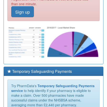
than one minute.
Sign up
Temporary Safeguarding Payments
Try PharmData's
Temporary Safeguarding Payments
service
to help identify if your pharmacy is eligible to
make a claim. Over 500 pharmacies have made
successful claims under the NHSBSA scheme,
averaging more than £2,440 per pharmacy.