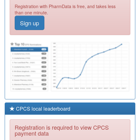
Registration with PharmData is free, and takes less
Y07207
Unknown
than one minute.
Registration
Required
Sign up
B85048
Woodhouse Hill
Surgery
Registration
Required
B85634
Dr Khaliq
Registration
Required
CPCS local leaderboard
Registration is required to view CPCS
payment data