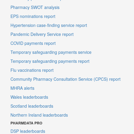
Pharmacy SWOT analysis
EPS nominations report
Hypertension case-finding service report
Pandemic Delivery Service report
COVID payments report
Temporary safeguarding payments service
Temporary safeguarding payments report
Flu vaccinations report
Community Pharmacy Consultation Service (CPCS) report
MHRA alerts
Wales leaderboards
Scotland leaderboards
Northern Ireland leaderboards
PHARMDATA PRO
DSP leaderboards