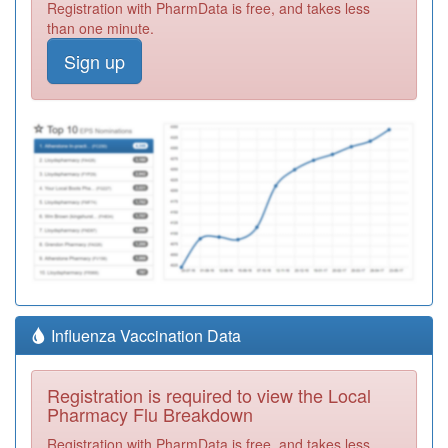
Registration with PharmData is free, and takes less
than one minute.
Sign up
Influenza Vaccination Data
Registration is required to view the Local
Pharmacy Flu Breakdown
Registration with PharmData is free, and takes less