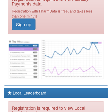
Surgery
Registration
Payments data
Required
Registration with PharmData is free, and takes less
B85659
The Whitehouse
than one minute.
Centre
Registration
Sign up
Required
B85641
Lockwood Surgery
Registration
Required
B85028
The Grange
Medical Practice
Registration
Required
B85623
Marsh Surgery
Registration
Required
B85037
Newsome Surgery
Local Leaderboard
Registration
Required
Registration is required to view Local
B85660
The Junction