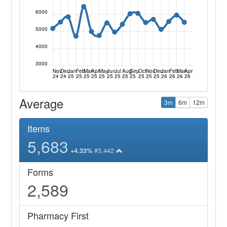
6000
5000
4000
3000
Nov
Dec
Jan
Feb
Mar
Apr
May
Jun
Jul
Aug
Sep
Oct
Nov
Dec
Jan
Feb
Mar
Apr
24
24
25
25
25
25
25
25
25
25
25
25
25
25
26
26
26
26
Average
3m
6m
12m
Items
5,683
#3,442
+4.33%
Forms
2,589
Pharmacy First