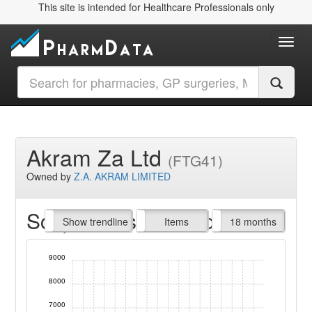
This site is intended for Healthcare Professionals only
Toggl
Akram Za Ltd
(FTG41)
Owned by
Z.A. AKRAM LIMITED
Script Items claimed
endline
Show trendline
Prof. Fees
All Time
Items
18 months
9000
8000
7000