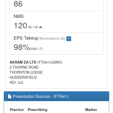
86
NMS
120
#2,145
EPS Takeup
Nominations (Δ)
?
98%
3395 (-7)
AKRAM ZA LTD
(FTG41)(QWO)
2 THORNE ROAD
THORNTON LODGE
HUDDERSFIELD
HD1 3JJ
Prescription Sources - (FTG41)
Practice
Prescribing
Market