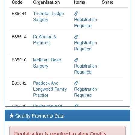
Code
Organisation
Items
Share
B85044
Thornton Lodge
Surgery
Registration
Required
B85614
Dr Ahmed &
Partners
Registration
Required
B85016
Meltham Road
Surgery
Registration
Required
B85042
Paddock And
Longwood Family
Registration
Practice
Required
B85036
Dr Boulton And
Partners
Registration
Quality Payments Data
Required
Y04266
Crosland Moor
Registration is required to view Quality