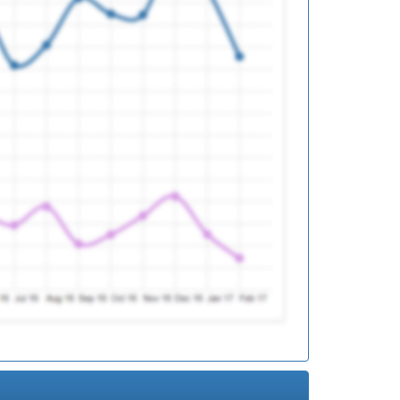
ed
ed