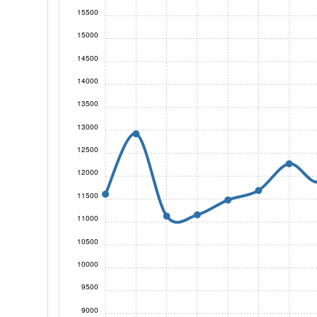
15500
15000
14500
14000
13500
13000
12500
12000
11500
11000
10500
10000
9500
9000