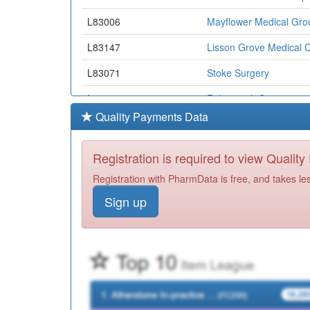
L83006
Mayflower Medical Gro
L83147
Lisson Grove Medical C
L83071
Stoke Surgery
L83048
Roborough Surgery
Quality Payments Data
L83072
Friary House Surgery
L82046
Saltash Health Centre
Registration is required to view Qualit
L83081
Yealm Medical Centre
Registration with PharmData is free, and takes le
Sign up
L83030
North Road West Med.c
L82066
Port View Surgery
L83639
Wembury Surgery
Y00969
Rame Group Practice
L83624
Devonport Health Cent