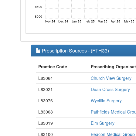
8500
8000
Nov 24
Dec 24
Jan 25
Feb 25
Mar 25
Apr 25
May 25
Prescription Sources - (FTH33)
Practice Code
Prescribing Organisa
L83064
Church View Surgery
L83021
Dean Cross Surgery
L83076
Wycliffe Surgery
L83008
Pathfields Medical Gro
L83019
Elm Surgery
L83100
Beacon Medical Group