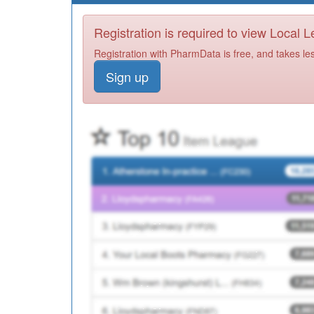
Registration is required to view Local 
Registration with PharmData is free, and takes le
Sign up