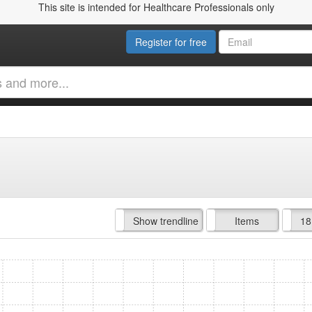
This site is intended for Healthcare Professionals only
Register for free
Hide trendline
Show trendline
Prof. Fees
All Time
Items
18