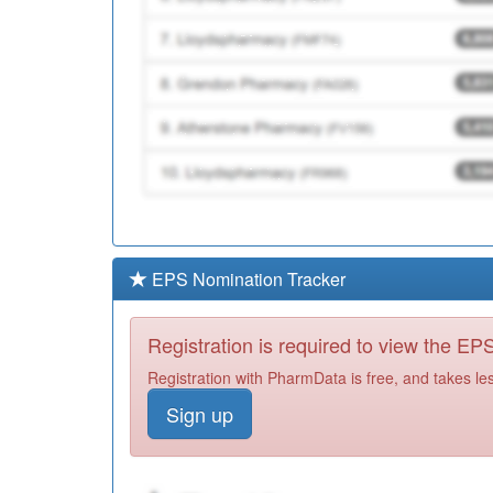
EPS Nomination Tracker
Registration is required to view the E
Registration with PharmData is free, and takes le
Sign up