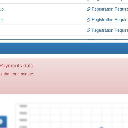
up
Registration Requir
tr.
Registration Requir
Registration Requir
Registration Requir
Registration Requir
Registration Requir
y Payments data
Registration Requir
ss than one minute.
tr.
Registration Requir
Registration Requir
Registration Requir
Registration Requir
re
Registration Requir