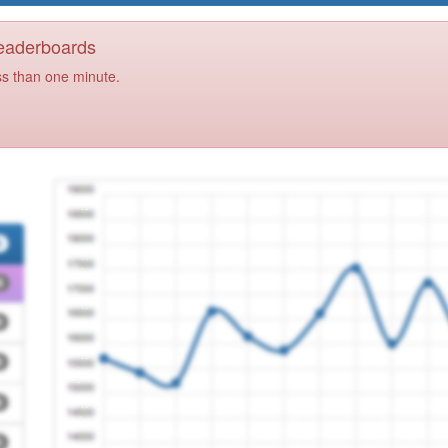
Leaderboards
ss than one minute.