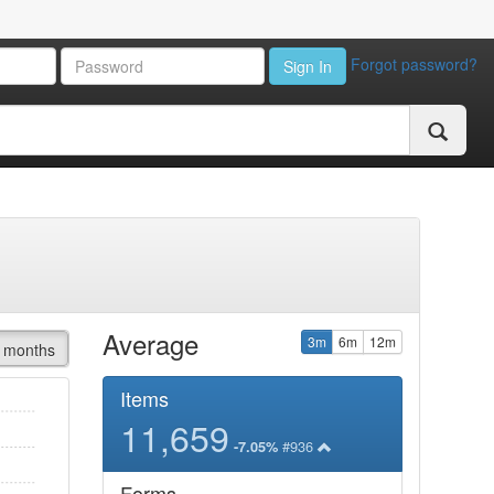
Forgot password?
Sign In
Average
3m
6m
12m
 months
Items
11,659
#936
-7.05%
Forms