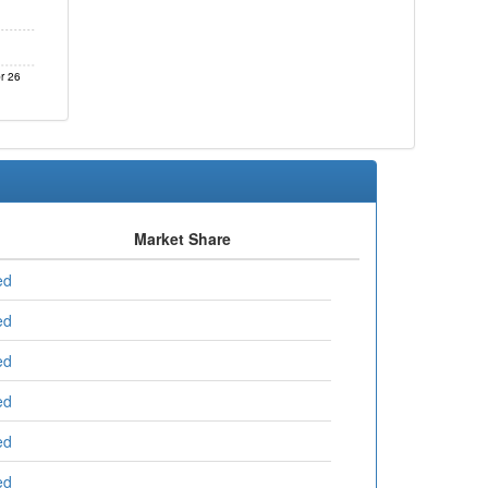
r 26
Market Share
ed
ed
ed
ed
ed
ed