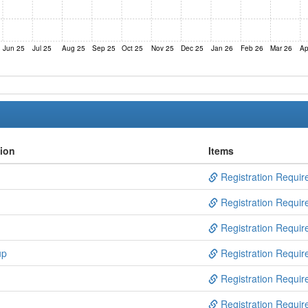
Jun 25
Jul 25
Aug 25
Sep 25
Oct 25
Nov 25
Dec 25
Jan 26
Feb 26
Mar 26
Ap
tion
Items
Registration Requir
Registration Requir
Registration Requir
up
Registration Requir
Registration Requir
Registration Requir