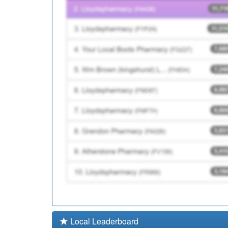
L83015
Oakside Surgery
Y07386
Devon Integrated Urge
Local Leaderboard