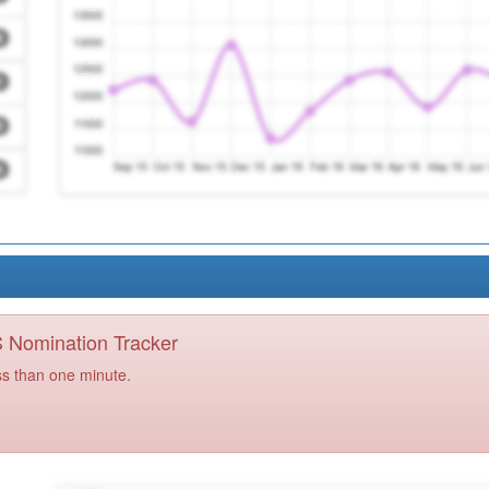
PS Nomination Tracker
ss than one minute.