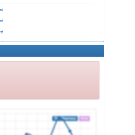
ed
ed
ed
ed
ed
ed
ed
ed
ed
ed
ed
ed