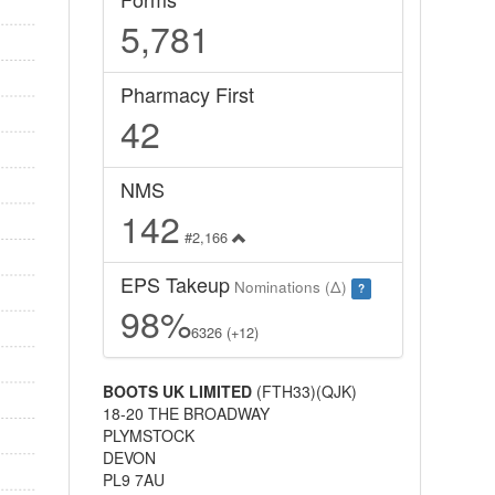
5,781
Pharmacy First
42
NMS
142
#2,166
EPS Takeup
Nominations (Δ)
?
98%
6326 (+12)
BOOTS UK LIMITED
(FTH33)(QJK)
18-20 THE BROADWAY
PLYMSTOCK
DEVON
PL9 7AU