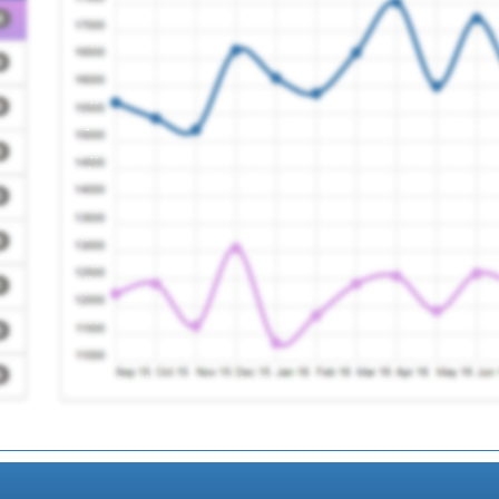
Registration Requir
nt Care Service Ooh
Registration Requir