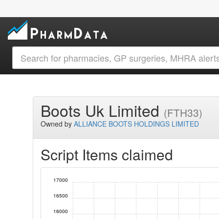
Boots Uk Limited
(FTH33)
Owned by
ALLIANCE BOOTS HOLDINGS LIMITED
Script Items claimed
17000
16500
16000